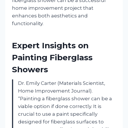
fiberglass shower can be a successful
home improvement project that
enhances both aesthetics and
functionality.
Expert Insights on
Painting Fiberglass
Showers
Dr. Emily Carter (Materials Scientist,
Home Improvement Journal).
“Painting a fiberglass shower can be a
viable option if done correctly. It is
crucial to use a paint specifically
designed for fiberglass surfaces to