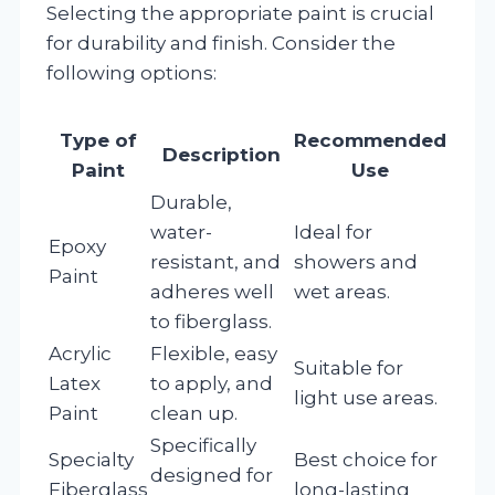
Selecting the appropriate paint is crucial
for durability and finish. Consider the
following options:
Type of
Recommended
Description
Paint
Use
Durable,
water-
Ideal for
Epoxy
resistant, and
showers and
Paint
adheres well
wet areas.
to fiberglass.
Acrylic
Flexible, easy
Suitable for
Latex
to apply, and
light use areas.
Paint
clean up.
Specifically
Specialty
Best choice for
designed for
Fiberglass
long-lasting