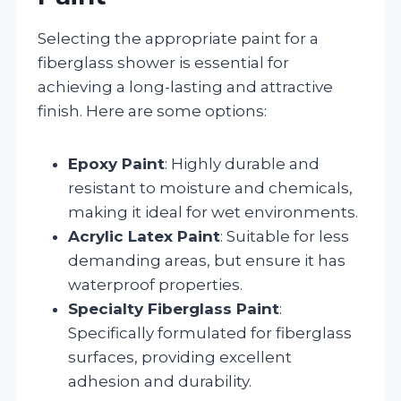
Selecting the appropriate paint for a
fiberglass shower is essential for
achieving a long-lasting and attractive
finish. Here are some options:
Epoxy Paint
: Highly durable and
resistant to moisture and chemicals,
making it ideal for wet environments.
Acrylic Latex Paint
: Suitable for less
demanding areas, but ensure it has
waterproof properties.
Specialty Fiberglass Paint
:
Specifically formulated for fiberglass
surfaces, providing excellent
adhesion and durability.