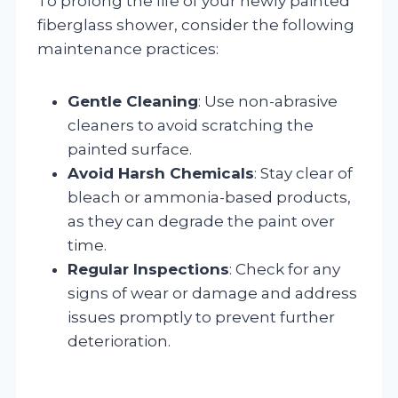
To prolong the life of your newly painted
fiberglass shower, consider the following
maintenance practices:
Gentle Cleaning
: Use non-abrasive
cleaners to avoid scratching the
painted surface.
Avoid Harsh Chemicals
: Stay clear of
bleach or ammonia-based products,
as they can degrade the paint over
time.
Regular Inspections
: Check for any
signs of wear or damage and address
issues promptly to prevent further
deterioration.