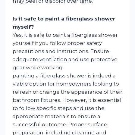
may peel or discolor over time.
Is it safe to paint a fiberglass shower
myself?
Yes, it is safe to paint a fiberglass shower
yourself if you follow proper safety
precautions and instructions. Ensure
adequate ventilation and use protective
gear while working.
painting a fiberglass shower is indeed a
viable option for homeowners looking to
refresh or change the appearance of their
bathroom fixtures. However, it is essential
to follow specific steps and use the
appropriate materials to ensure a
successful outcome. Proper surface
preparation, including cleaning and