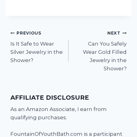
Post
PREVIOUS
NEXT
Is It Safe to Wear
Can You Safely
navigation
Silver Jewelry in the
Wear Gold Filled
Shower?
Jewelry in the
Shower?
AFFILIATE DISCLOSURE
As an Amazon Associate, I earn from
qualifying purchases.
FountainOfYouthBath.com is a participant