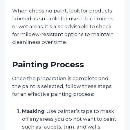
When choosing paint, look for products
labeled as suitable for use in bathrooms
or wet areas. It’s also advisable to check
for mildew-resistant options to maintain
cleanliness over time.
Painting Process
Once the preparation is complete and
the paint is selected, follow these steps
for an effective painting process:
Masking
: Use painter’s tape to mask
off any areas you do not want to paint,
such as faucets, trim, and walls.