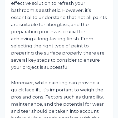
effective solution to refresh your
bathroom’s aesthetic. However, it’s
essential to understand that not all paints
are suitable for fiberglass, and the
preparation process is crucial for
achieving a long-lasting finish. From
selecting the right type of paint to
preparing the surface properly, there are
several key steps to consider to ensure
your project is successful.
Moreover, while painting can provide a
quick facelift, it’s important to weigh the
pros and cons. Factors such as durability,
maintenance, and the potential for wear
and tear should be taken into account