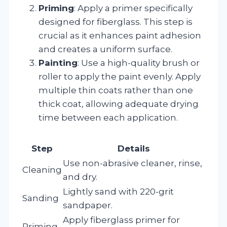
Priming
: Apply a primer specifically
designed for fiberglass. This step is
crucial as it enhances paint adhesion
and creates a uniform surface.
Painting
: Use a high-quality brush or
roller to apply the paint evenly. Apply
multiple thin coats rather than one
thick coat, allowing adequate drying
time between each application.
Step
Details
Use non-abrasive cleaner, rinse,
Cleaning
and dry.
Lightly sand with 220-grit
Sanding
sandpaper.
Apply fiberglass primer for
Priming