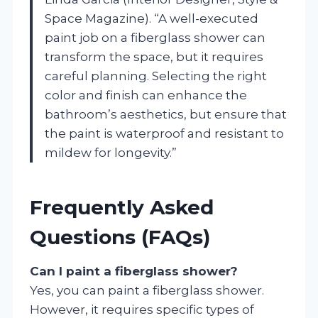
Space Magazine). “A well-executed
paint job on a fiberglass shower can
transform the space, but it requires
careful planning. Selecting the right
color and finish can enhance the
bathroom’s aesthetics, but ensure that
the paint is waterproof and resistant to
mildew for longevity.”
Frequently Asked
Questions (FAQs)
Can I paint a fiberglass shower?
Yes, you can paint a fiberglass shower.
However, it requires specific types of