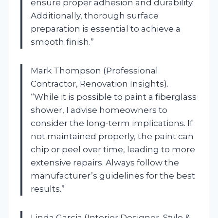
ensure proper adhesion and durability.
Additionally, thorough surface
preparation is essential to achieve a
smooth finish.”
Mark Thompson (Professional
Contractor, Renovation Insights).
“While it is possible to paint a fiberglass
shower, I advise homeowners to
consider the long-term implications. If
not maintained properly, the paint can
chip or peel over time, leading to more
extensive repairs. Always follow the
manufacturer’s guidelines for the best
results.”
Linda Garcia (Interior Designer, Style &