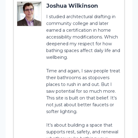
Joshua Wilkinson
I studied architectural drafting in
community college and later
earned a certification in home
accessibility modifications. Which
deepened my respect for how
bathing spaces affect daily life and
wellbeing.
Time and again, I saw people treat
their bathrooms as stopovers
places to rush in and out. But I
saw potential for so much more.
This site is built on that belief. It’s
not just about better faucets or
softer lighting.
It’s about building a space that
supports rest, safety, and renewal