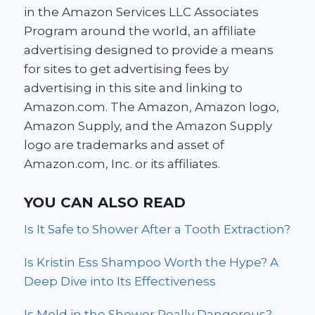
in the Amazon Services LLC Associates
Program around the world, an affiliate
advertising designed to provide a means
for sites to get advertising fees by
advertising in this site and linking to
Amazon.com. The Amazon, Amazon logo,
Amazon Supply, and the Amazon Supply
logo are trademarks and asset of
Amazon.com, Inc. or its affiliates.
YOU CAN ALSO READ
Is It Safe to Shower After a Tooth Extraction?
Is Kristin Ess Shampoo Worth the Hype? A
Deep Dive into Its Effectiveness
Is Mold in the Shower Really Dangerous?