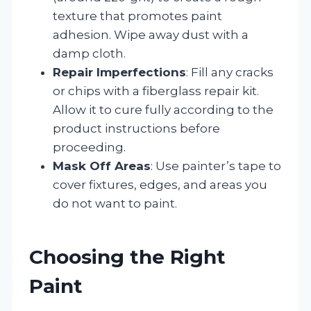
texture that promotes paint
adhesion. Wipe away dust with a
damp cloth.
Repair Imperfections
: Fill any cracks
or chips with a fiberglass repair kit.
Allow it to cure fully according to the
product instructions before
proceeding.
Mask Off Areas
: Use painter’s tape to
cover fixtures, edges, and areas you
do not want to paint.
Choosing the Right
Paint