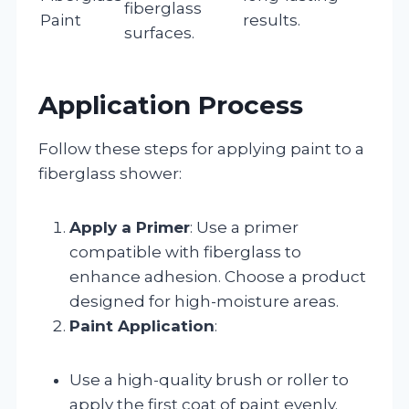
fiberglass
Paint
results.
surfaces.
Application Process
Follow these steps for applying paint to a
fiberglass shower:
Apply a Primer
: Use a primer
compatible with fiberglass to
enhance adhesion. Choose a product
designed for high-moisture areas.
Paint Application
:
Use a high-quality brush or roller to
apply the first coat of paint evenly.