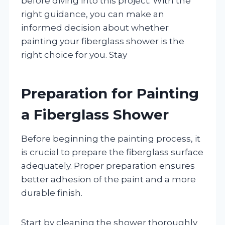
before diving into this project. With the
right guidance, you can make an
informed decision about whether
painting your fiberglass shower is the
right choice for you. Stay
Preparation for Painting
a Fiberglass Shower
Before beginning the painting process, it
is crucial to prepare the fiberglass surface
adequately. Proper preparation ensures
better adhesion of the paint and a more
durable finish.
Start by cleaning the shower thoroughly