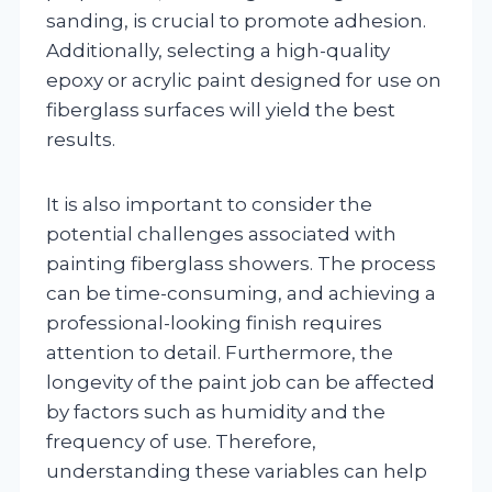
sanding, is crucial to promote adhesion.
Additionally, selecting a high-quality
epoxy or acrylic paint designed for use on
fiberglass surfaces will yield the best
results.
It is also important to consider the
potential challenges associated with
painting fiberglass showers. The process
can be time-consuming, and achieving a
professional-looking finish requires
attention to detail. Furthermore, the
longevity of the paint job can be affected
by factors such as humidity and the
frequency of use. Therefore,
understanding these variables can help