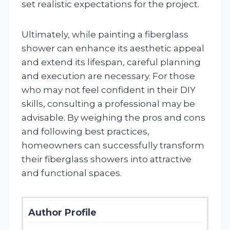
set realistic expectations for the project.
Ultimately, while painting a fiberglass
shower can enhance its aesthetic appeal
and extend its lifespan, careful planning
and execution are necessary. For those
who may not feel confident in their DIY
skills, consulting a professional may be
advisable. By weighing the pros and cons
and following best practices,
homeowners can successfully transform
their fiberglass showers into attractive
and functional spaces.
Author Profile