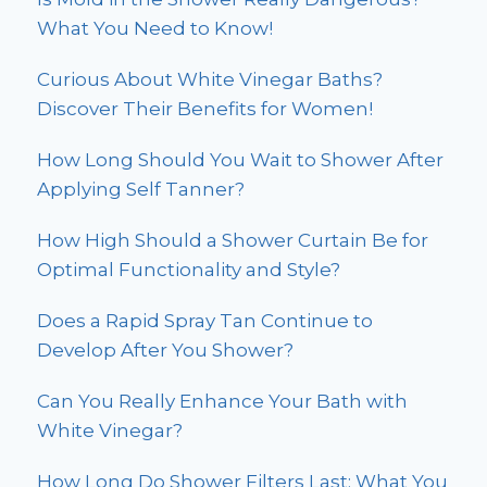
What You Need to Know!
Curious About White Vinegar Baths?
Discover Their Benefits for Women!
How Long Should You Wait to Shower After
Applying Self Tanner?
How High Should a Shower Curtain Be for
Optimal Functionality and Style?
Does a Rapid Spray Tan Continue to
Develop After You Shower?
Can You Really Enhance Your Bath with
White Vinegar?
How Long Do Shower Filters Last: What You