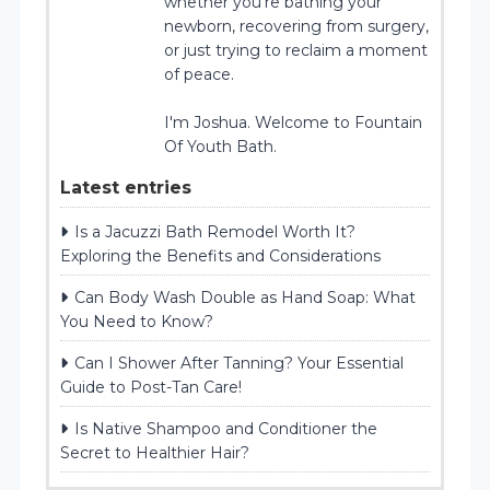
whether you’re bathing your
newborn, recovering from surgery,
or just trying to reclaim a moment
of peace.
I'm Joshua. Welcome to Fountain
Of Youth Bath.
Latest entries
Is a Jacuzzi Bath Remodel Worth It?
Exploring the Benefits and Considerations
Can Body Wash Double as Hand Soap: What
You Need to Know?
Can I Shower After Tanning? Your Essential
Guide to Post-Tan Care!
Is Native Shampoo and Conditioner the
Secret to Healthier Hair?