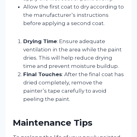
Allow the first coat to dry according to
the manufacturer’s instructions
before applying a second coat.
Drying Time
: Ensure adequate
ventilation in the area while the paint
dries. This will help reduce drying
time and prevent moisture buildup.
Final Touches
: After the final coat has
dried completely, remove the
painter’s tape carefully to avoid
peeling the paint.
Maintenance Tips