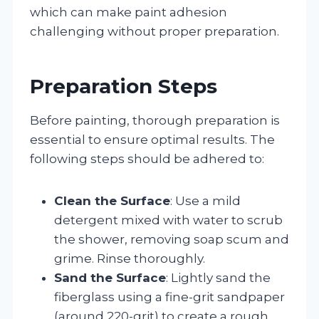
which can make paint adhesion
challenging without proper preparation.
Preparation Steps
Before painting, thorough preparation is
essential to ensure optimal results. The
following steps should be adhered to:
Clean the Surface
: Use a mild
detergent mixed with water to scrub
the shower, removing soap scum and
grime. Rinse thoroughly.
Sand the Surface
: Lightly sand the
fiberglass using a fine-grit sandpaper
(around 220-grit) to create a rough