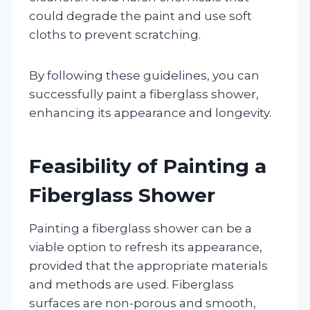
could degrade the paint and use soft
cloths to prevent scratching.
By following these guidelines, you can
successfully paint a fiberglass shower,
enhancing its appearance and longevity.
Feasibility of Painting a
Fiberglass Shower
Painting a fiberglass shower can be a
viable option to refresh its appearance,
provided that the appropriate materials
and methods are used. Fiberglass
surfaces are non-porous and smooth,