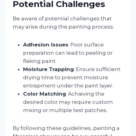
Potential Challenges
Be aware of potential challenges that
may arise during the painting process:
Adhesion Issues
: Poor surface
preparation can lead to peeling or
flaking paint.
Moisture Trapping
: Ensure sufficient
drying time to prevent moisture
entrapment under the paint layer.
Color Matching
: Achieving the
desired color may require custom
mixing or multiple test patches.
By following these guidelines, painting a