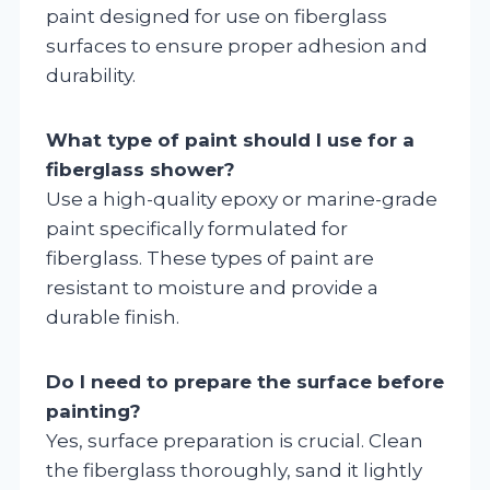
paint designed for use on fiberglass
surfaces to ensure proper adhesion and
durability.
What type of paint should I use for a
fiberglass shower?
Use a high-quality epoxy or marine-grade
paint specifically formulated for
fiberglass. These types of paint are
resistant to moisture and provide a
durable finish.
Do I need to prepare the surface before
painting?
Yes, surface preparation is crucial. Clean
the fiberglass thoroughly, sand it lightly