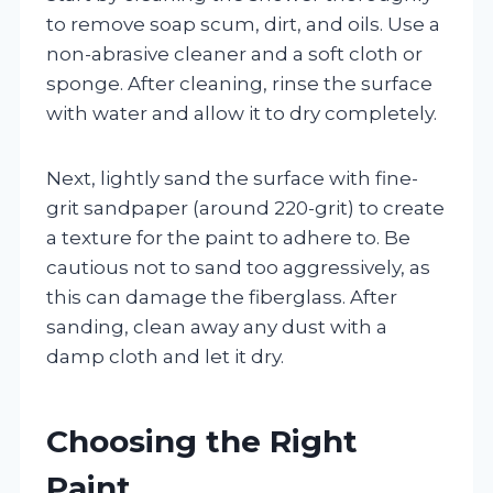
to remove soap scum, dirt, and oils. Use a
non-abrasive cleaner and a soft cloth or
sponge. After cleaning, rinse the surface
with water and allow it to dry completely.
Next, lightly sand the surface with fine-
grit sandpaper (around 220-grit) to create
a texture for the paint to adhere to. Be
cautious not to sand too aggressively, as
this can damage the fiberglass. After
sanding, clean away any dust with a
damp cloth and let it dry.
Choosing the Right
Paint