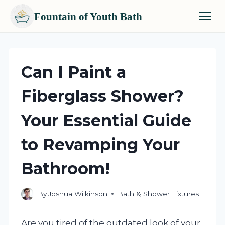
Fountain of Youth Bath
Skip
to
content
Can I Paint a
Fiberglass Shower?
Your Essential Guide
to Revamping Your
Bathroom!
By
Joshua Wilkinson
Bath & Shower Fixtures
Are you tired of the outdated look of your