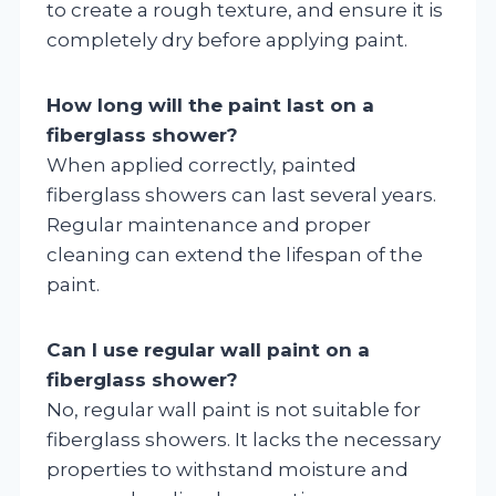
to create a rough texture, and ensure it is
completely dry before applying paint.
How long will the paint last on a
fiberglass shower?
When applied correctly, painted
fiberglass showers can last several years.
Regular maintenance and proper
cleaning can extend the lifespan of the
paint.
Can I use regular wall paint on a
fiberglass shower?
No, regular wall paint is not suitable for
fiberglass showers. It lacks the necessary
properties to withstand moisture and