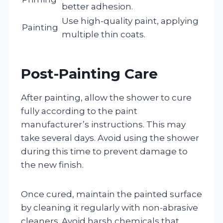
better adhesion.
Use high-quality paint, applying
Painting
multiple thin coats.
Post-Painting Care
After painting, allow the shower to cure
fully according to the paint
manufacturer’s instructions. This may
take several days. Avoid using the shower
during this time to prevent damage to
the new finish.
Once cured, maintain the painted surface
by cleaning it regularly with non-abrasive
cleaners. Avoid harsh chemicals that