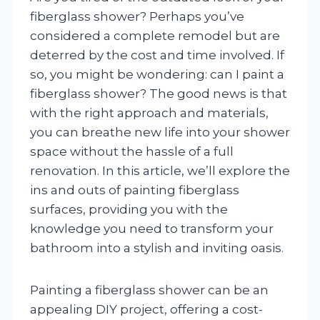
fiberglass shower? Perhaps you’ve
considered a complete remodel but are
deterred by the cost and time involved. If
so, you might be wondering: can I paint a
fiberglass shower? The good news is that
with the right approach and materials,
you can breathe new life into your shower
space without the hassle of a full
renovation. In this article, we’ll explore the
ins and outs of painting fiberglass
surfaces, providing you with the
knowledge you need to transform your
bathroom into a stylish and inviting oasis.
Painting a fiberglass shower can be an
appealing DIY project, offering a cost-