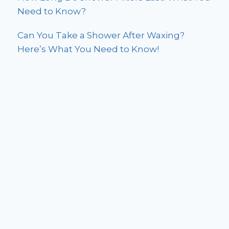
Need to Know?
Can You Take a Shower After Waxing?
Here’s What You Need to Know!