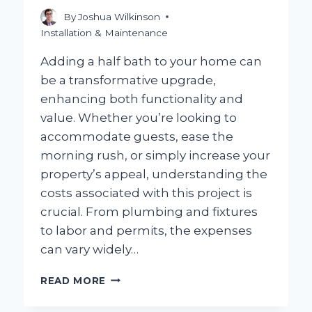
By
Joshua Wilkinson
Installation & Maintenance
Adding a half bath to your home can
be a transformative upgrade,
enhancing both functionality and
value. Whether you’re looking to
accommodate guests, ease the
morning rush, or simply increase your
property’s appeal, understanding the
costs associated with this project is
crucial. From plumbing and fixtures
to labor and permits, the expenses
can vary widely…
HOW
READ MORE
MUCH
SHOULD