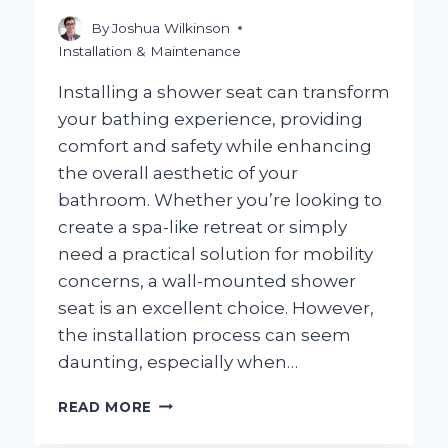
KNOW!
By
Joshua Wilkinson
Installation & Maintenance
Installing a shower seat can transform
your bathing experience, providing
comfort and safety while enhancing
the overall aesthetic of your
bathroom. Whether you’re looking to
create a spa-like retreat or simply
need a practical solution for mobility
concerns, a wall-mounted shower
seat is an excellent choice. However,
the installation process can seem
daunting, especially when…
HOW
READ MORE
CAN
YOU