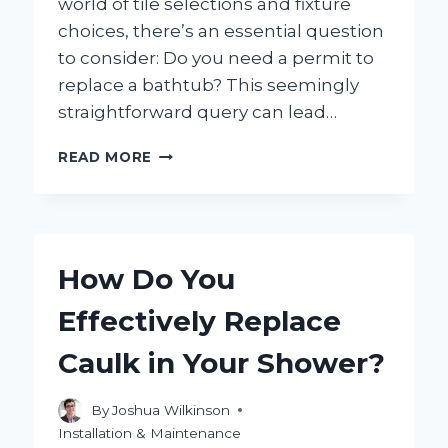
world of tile selections and fixture
choices, there’s an essential question
to consider: Do you need a permit to
replace a bathtub? This seemingly
straightforward query can lead…
DO
READ MORE
YOU
NEED
A
PERMIT
TO
How Do You
REPLACE
YOUR
Effectively Replace
BATHTUB?
HERE’S
Caulk in Your Shower?
WHAT
YOU
SHOULD
By
Joshua Wilkinson
KNOW!
Installation & Maintenance