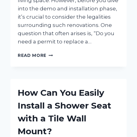
living space. However, before you dive
into the demo and installation phase,
it’s crucial to consider the legalities
surrounding such renovations. One
question that often arises is, “Do you
need a permit to replace a…
DO
READ MORE
YOU
NEED
A
PERMIT
TO
How Can You Easily
REPLACE
YOUR
Install a Shower Seat
BATHTUB?
HERE’S
with a Tile Wall
WHAT
YOU
Mount?
SHOULD