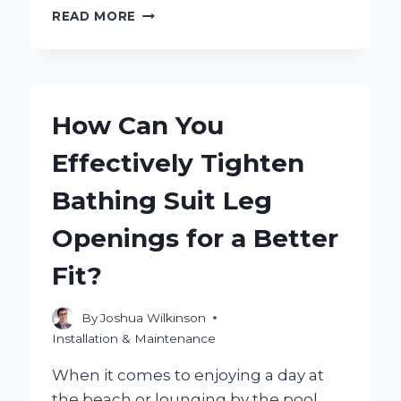
WHY
READ MORE
IS
MY
BATH
WATER
YELLOW
How Can You
AND
HOW
Effectively Tighten
CAN
I
Bathing Suit Leg
FIX
IT?
Openings for a Better
Fit?
By
Joshua Wilkinson
Installation & Maintenance
When it comes to enjoying a day at
the beach or lounging by the pool,