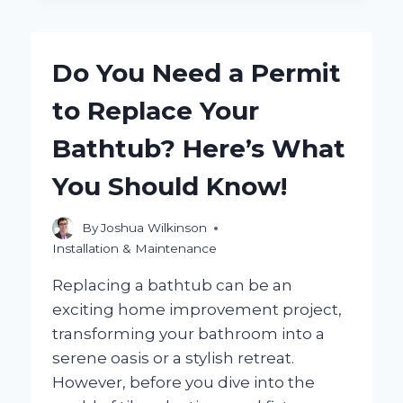
EASILY
INSTALL
A
Do You Need a Permit
SHOWER
SEAT
to Replace Your
WITH
A
Bathtub? Here’s What
TILE
WALL
You Should Know!
MOUNT?
By
Joshua Wilkinson
Installation & Maintenance
Replacing a bathtub can be an
exciting home improvement project,
transforming your bathroom into a
serene oasis or a stylish retreat.
However, before you dive into the