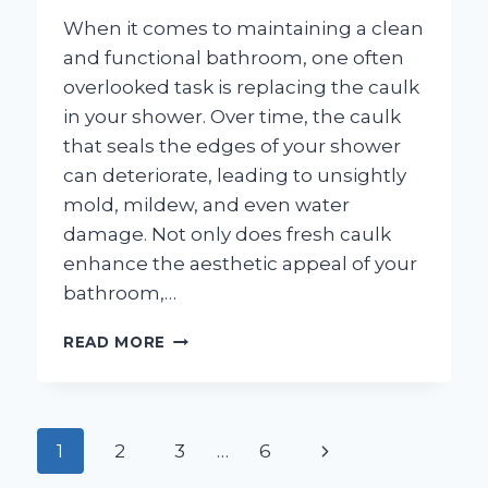
When it comes to maintaining a clean
and functional bathroom, one often
overlooked task is replacing the caulk
in your shower. Over time, the caulk
that seals the edges of your shower
can deteriorate, leading to unsightly
mold, mildew, and even water
damage. Not only does fresh caulk
enhance the aesthetic appeal of your
bathroom,…
HOW
READ MORE
DO
YOU
EFFECTIVELY
REPLACE
Page
Next
1
2
3
…
6
CAULK
IN