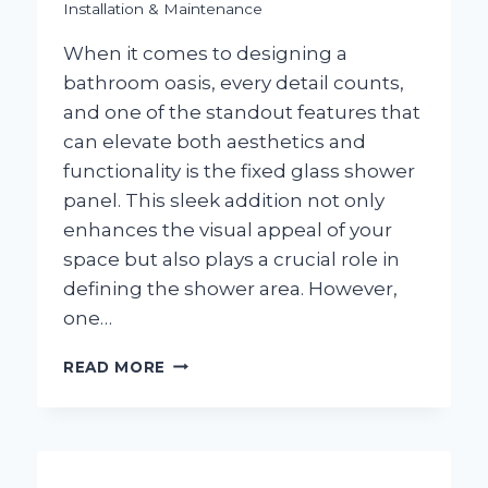
Installation & Maintenance
When it comes to designing a
bathroom oasis, every detail counts,
and one of the standout features that
can elevate both aesthetics and
functionality is the fixed glass shower
panel. This sleek addition not only
enhances the visual appeal of your
space but also plays a crucial role in
defining the shower area. However,
one…
HOW
READ MORE
WIDE
SHOULD
A
FIXED
GLASS