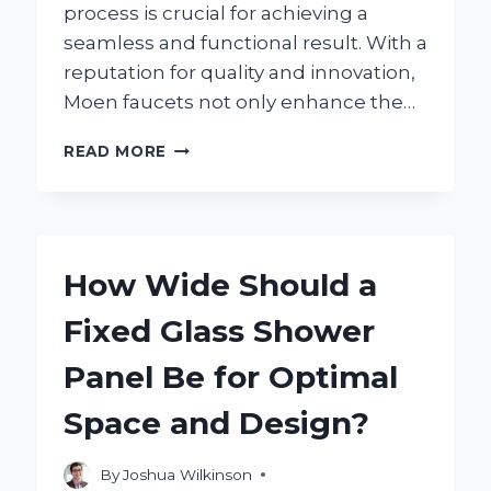
process is crucial for achieving a
seamless and functional result. With a
reputation for quality and innovation,
Moen faucets not only enhance the…
HOW
READ MORE
DO
YOU
INSTALL
A
MOEN
How Wide Should a
SHOWER
FAUCET:
Fixed Glass Shower
A
STEP-
Panel Be for Optimal
BY-
STEP
Space and Design?
GUIDE?
By
Joshua Wilkinson