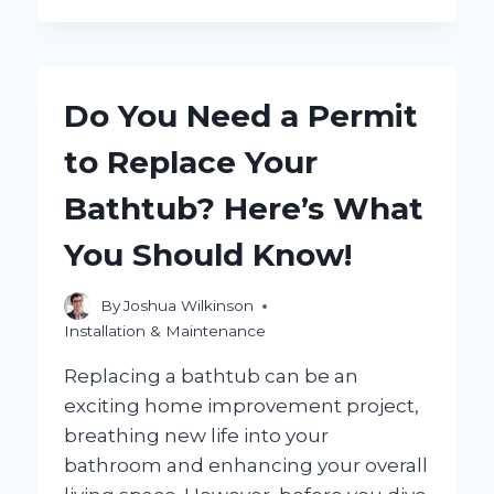
YOU
EFFECTIVELY
REPLACE
CAULKING
Do You Need a Permit
IN
YOUR
to Replace Your
SHOWER?
Bathtub? Here’s What
You Should Know!
By
Joshua Wilkinson
Installation & Maintenance
Replacing a bathtub can be an
exciting home improvement project,
breathing new life into your
bathroom and enhancing your overall