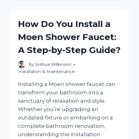
YOU
BUDGET
FOR
How Do You Install a
INSTALLING
A
Moen Shower Faucet:
HALF
BATH?
A Step-by-Step Guide?
By
Joshua Wilkinson
Installation & Maintenance
Installing a Moen shower faucet can
transform your bathroom into a
sanctuary of relaxation and style.
Whether you’re upgrading an
outdated fixture or embarking on a
complete bathroom renovation,
understanding the installation