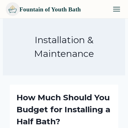
Fountain of Youth Bath
Skip
to
content
Installation &
Maintenance
How Much Should You
Budget for Installing a
Half Bath?