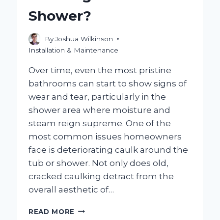
BETTER
Shower?
FIT?
By
Joshua Wilkinson
Installation & Maintenance
Over time, even the most pristine
bathrooms can start to show signs of
wear and tear, particularly in the
shower area where moisture and
steam reign supreme. One of the
most common issues homeowners
face is deteriorating caulk around the
tub or shower. Not only does old,
cracked caulking detract from the
overall aesthetic of…
HOW
READ MORE
CAN