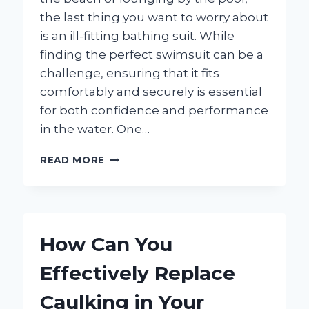
the last thing you want to worry about
is an ill-fitting bathing suit. While
finding the perfect swimsuit can be a
challenge, ensuring that it fits
comfortably and securely is essential
for both confidence and performance
in the water. One…
HOW
READ MORE
CAN
YOU
EFFECTIVELY
TIGHTEN
BATHING
How Can You
SUIT
LEG
Effectively Replace
OPENINGS
FOR
Caulking in Your
A