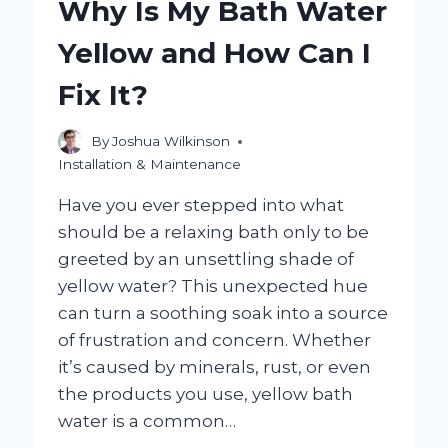
Why Is My Bath Water
SHOWER
PANEL
Yellow and How Can I
BE
FOR
Fix It?
OPTIMAL
SPACE
AND
By
Joshua Wilkinson
DESIGN?
Installation & Maintenance
Have you ever stepped into what
should be a relaxing bath only to be
greeted by an unsettling shade of
yellow water? This unexpected hue
can turn a soothing soak into a source
of frustration and concern. Whether
it’s caused by minerals, rust, or even
the products you use, yellow bath
water is a common…