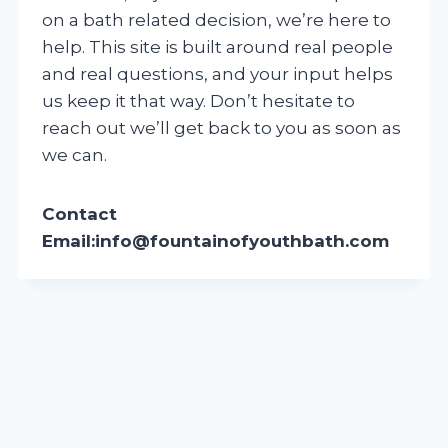
on a bath related decision, we’re here to
help. This site is built around real people
and real questions, and your input helps
us keep it that way. Don’t hesitate to
reach out we’ll get back to you as soon as
we can.
Contact
Email:
info@fountainofyouthbath.com