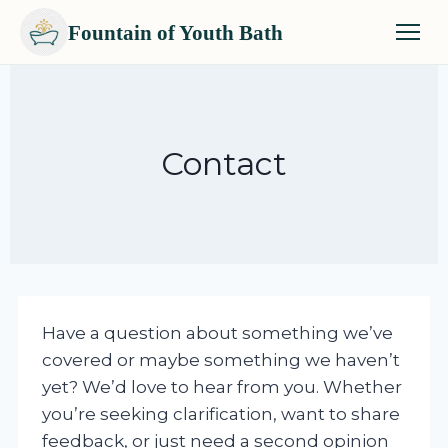
Fountain of Youth Bath
Skip
to
content
Contact
Have a question about something we’ve
covered or maybe something we haven’t
yet? We’d love to hear from you. Whether
you’re seeking clarification, want to share
feedback, or just need a second opinion