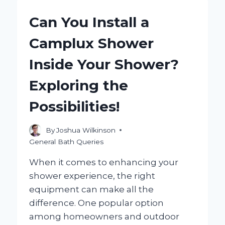
IN
SHOWER
Can You Install a
AND
HOW
Camplux Shower
CAN
IT
Inside Your Shower?
ENHANCE
ACCESSIBILITY
Exploring the
IN
YOUR
Possibilities!
HOME?
By
Joshua Wilkinson
General Bath Queries
When it comes to enhancing your
shower experience, the right
equipment can make all the
difference. One popular option
among homeowners and outdoor