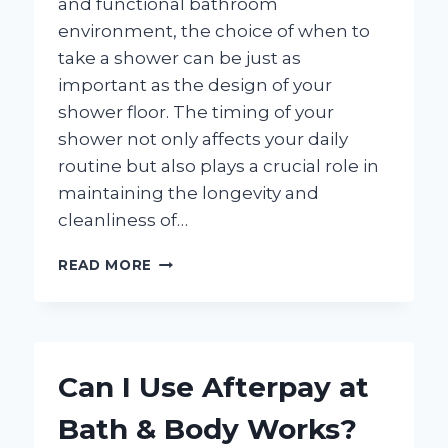
and functional bathroom
environment, the choice of when to
take a shower can be just as
important as the design of your
shower floor. The timing of your
shower not only affects your daily
routine but also plays a crucial role in
maintaining the longevity and
cleanliness of…
WHAT
READ MORE
TIME
OF
DAY
IS
BEST
Can I Use Afterpay at
FOR
SHOWERING
Bath & Body Works?
ON