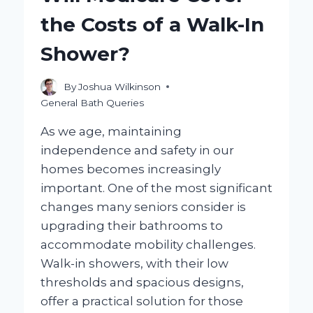
YOU
the Costs of a Walk-In
NEED
TO
Shower?
KNOW?
By
Joshua Wilkinson
General Bath Queries
As we age, maintaining
independence and safety in our
homes becomes increasingly
important. One of the most significant
changes many seniors consider is
upgrading their bathrooms to
accommodate mobility challenges.
Walk-in showers, with their low
thresholds and spacious designs,
offer a practical solution for those