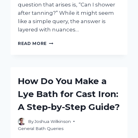
question that arises is, “Can I shower
after tanning?” While it might seem
like a simple query, the answer is
layered with nuances…
CAN
READ MORE
I
SHOWER
AFTER
TANNING?
YOUR
How Do You Make a
ESSENTIAL
GUIDE
Lye Bath for Cast Iron:
TO
POST-
A Step-by-Step Guide?
TAN
CARE!
By
Joshua Wilkinson
General Bath Queries