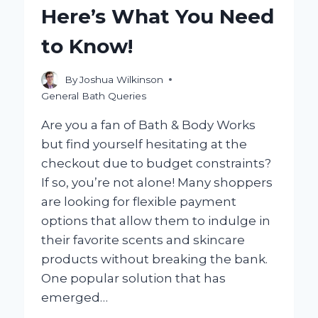
A
Here’s What You Need
FLOOR?
to Know!
By
Joshua Wilkinson
General Bath Queries
Are you a fan of Bath & Body Works
but find yourself hesitating at the
checkout due to budget constraints?
If so, you’re not alone! Many shoppers
are looking for flexible payment
options that allow them to indulge in
their favorite scents and skincare
products without breaking the bank.
One popular solution that has
emerged…