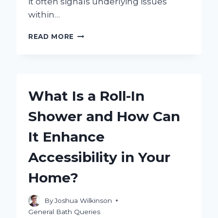
it often signals underlying issues
within…
WHY
READ MORE
IS
MY
SHOWER
WHISTLING?
EXPLORING
What Is a Roll-In
THE
COMMON
Shower and How Can
CAUSES
AND
It Enhance
SOLUTIONS
Accessibility in Your
Home?
By
Joshua Wilkinson
General Bath Queries