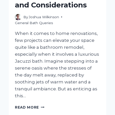
and Considerations
By
Joshua Wilkinson
General Bath Queries
When it comes to home renovations,
few projects can elevate your space
quite like a bathroom remodel,
especially when it involves a luxurious
Jacuzzi bath. Imagine stepping into a
serene oasis where the stresses of
the day melt away, replaced by
soothing jets of warm water and a
tranquil ambiance. But as enticing as
this…
IS
READ MORE
A