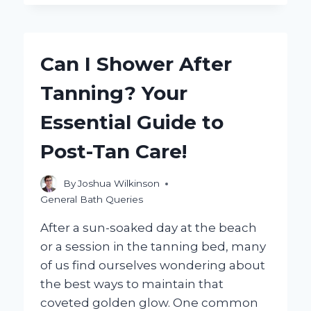
JACUZZI
BATH
REMODEL
WORTH
Can I Shower After
IT?
EXPLORING
Tanning? Your
THE
BENEFITS
Essential Guide to
AND
CONSIDERATIONS
Post-Tan Care!
By
Joshua Wilkinson
General Bath Queries
After a sun-soaked day at the beach
or a session in the tanning bed, many
of us find ourselves wondering about
the best ways to maintain that
coveted golden glow. One common