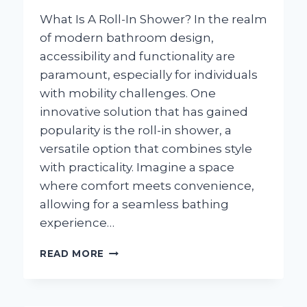
What Is A Roll-In Shower? In the realm
of modern bathroom design,
accessibility and functionality are
paramount, especially for individuals
with mobility challenges. One
innovative solution that has gained
popularity is the roll-in shower, a
versatile option that combines style
with practicality. Imagine a space
where comfort meets convenience,
allowing for a seamless bathing
experience…
WHAT
READ MORE
IS
A
ROLL-