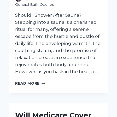
General Bath Queries
Should I Shower After Sauna?
Stepping into a sauna is a cherished
ritual for many, offering a serene
escape from the hustle and bustle of
daily life. The enveloping warmth, the
soothing steam, and the promise of
relaxation create an experience that
rejuvenates both body and mind.
However, as you bask in the heat, a…
SHOULD
READ MORE
I
SHOWER
AFTER
A
SAUNA:
Will Medicare Cover
WHAT