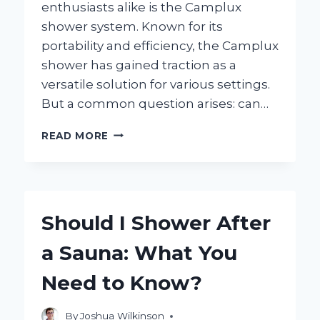
enthusiasts alike is the Camplux
shower system. Known for its
portability and efficiency, the Camplux
shower has gained traction as a
versatile solution for various settings.
But a common question arises: can…
CAN
READ MORE
YOU
INSTALL
A
CAMPLUX
SHOWER
Should I Shower After
INSIDE
YOUR
a Sauna: What You
SHOWER?
EXPLORING
Need to Know?
THE
POSSIBILITIES!
By
Joshua Wilkinson