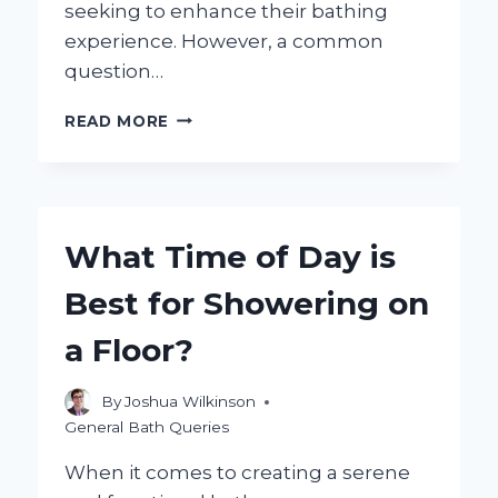
seeking to enhance their bathing
experience. However, a common
question…
WILL
READ MORE
MEDICARE
COVER
THE
COSTS
OF
What Time of Day is
A
WALK-
Best for Showering on
IN
SHOWER?
a Floor?
By
Joshua Wilkinson
General Bath Queries
When it comes to creating a serene