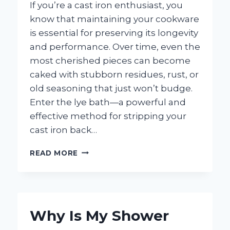
If you’re a cast iron enthusiast, you
know that maintaining your cookware
is essential for preserving its longevity
and performance. Over time, even the
most cherished pieces can become
caked with stubborn residues, rust, or
old seasoning that just won’t budge.
Enter the lye bath—a powerful and
effective method for stripping your
cast iron back…
HOW
READ MORE
DO
YOU
MAKE
A
LYE
Why Is My Shower
BATH
FOR