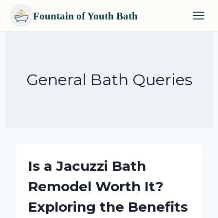
Fountain of Youth Bath
Skip
to
content
General Bath Queries
Is a Jacuzzi Bath
Remodel Worth It?
Exploring the Benefits