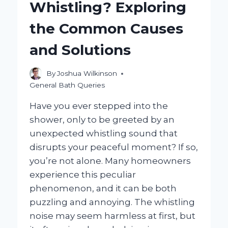
Whistling? Exploring
CAST
IRON:
the Common Causes
A
STEP-
and Solutions
BY-
STEP
GUIDE?
By
Joshua Wilkinson
General Bath Queries
Have you ever stepped into the
shower, only to be greeted by an
unexpected whistling sound that
disrupts your peaceful moment? If so,
you’re not alone. Many homeowners
experience this peculiar
phenomenon, and it can be both
puzzling and annoying. The whistling
noise may seem harmless at first, but