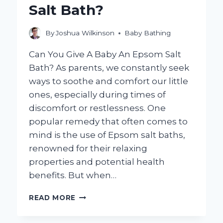
Salt Bath?
AND
COMFORT?
By
Joshua Wilkinson
Baby Bathing
Can You Give A Baby An Epsom Salt
Bath? As parents, we constantly seek
ways to soothe and comfort our little
ones, especially during times of
discomfort or restlessness. One
popular remedy that often comes to
mind is the use of Epsom salt baths,
renowned for their relaxing
properties and potential health
benefits. But when…
CAN
READ MORE
YOU
SAFELY