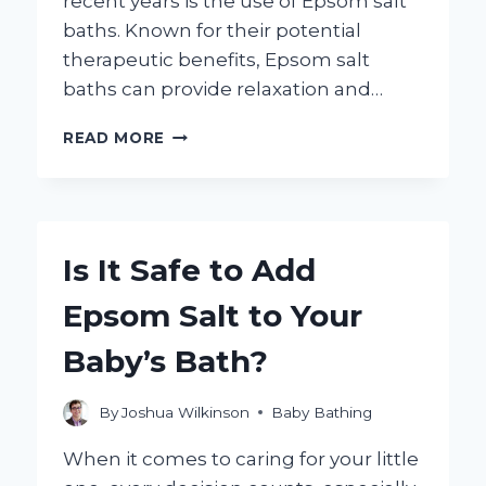
recent years is the use of Epsom salt
baths. Known for their potential
therapeutic benefits, Epsom salt
baths can provide relaxation and…
CAN
READ MORE
TODDLERS
SAFELY
ENJOY
EPSOM
SALT
Is It Safe to Add
BATHS?
HERE’S
Epsom Salt to Your
WHAT
YOU
Baby’s Bath?
NEED
TO
KNOW!
By
Joshua Wilkinson
Baby Bathing
When it comes to caring for your little