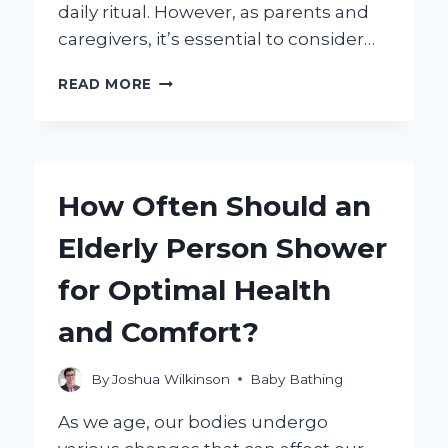
daily ritual. However, as parents and
caregivers, it’s essential to consider…
ARE
READ MORE
BATH
BOMBS
SAFE
FOR
KIDS?
How Often Should an
HERE’S
WHAT
Elderly Person Shower
YOU
NEED
for Optimal Health
TO
KNOW!
and Comfort?
By
Joshua Wilkinson
Baby Bathing
As we age, our bodies undergo