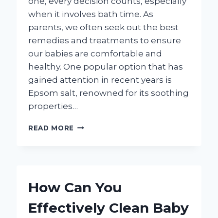
one, every decision counts, especially
when it involves bath time. As
parents, we often seek out the best
remedies and treatments to ensure
our babies are comfortable and
healthy. One popular option that has
gained attention in recent years is
Epsom salt, renowned for its soothing
properties…
IS
READ MORE
IT
SAFE
TO
ADD
EPSOM
How Can You
SALT
TO
Effectively Clean Baby
YOUR
BABY’S