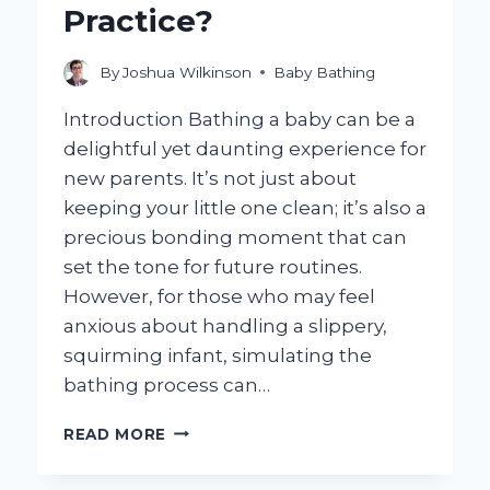
Practice?
By
Joshua Wilkinson
Baby Bathing
Introduction Bathing a baby can be a
delightful yet daunting experience for
new parents. It’s not just about
keeping your little one clean; it’s also a
precious bonding moment that can
set the tone for future routines.
However, for those who may feel
anxious about handling a slippery,
squirming infant, simulating the
bathing process can…
HOW
READ MORE
CAN
YOU