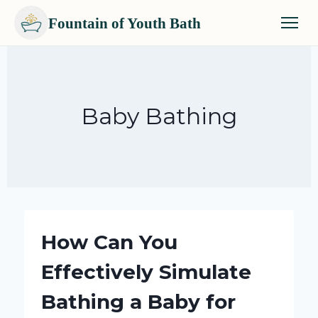
Fountain of Youth Bath
Skip
to
content
Baby Bathing
How Can You
Effectively Simulate
Bathing a Baby for