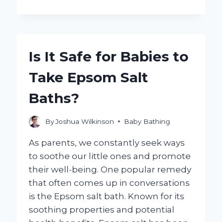
CAN
YOU
EFFECTIVELY
CLEAN
BABY
Is It Safe for Babies to
BATH
TOYS
Take Epsom Salt
FOR
SAFE
Baths?
PLAYTIME?
By
Joshua Wilkinson
Baby Bathing
As parents, we constantly seek ways
to soothe our little ones and promote
their well-being. One popular remedy
that often comes up in conversations
is the Epsom salt bath. Known for its
soothing properties and potential