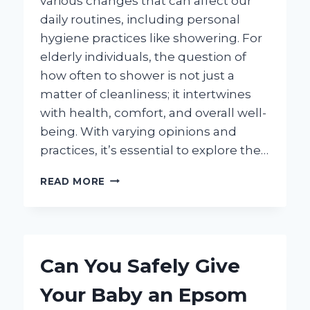
various changes that can affect our
daily routines, including personal
hygiene practices like showering. For
elderly individuals, the question of
how often to shower is not just a
matter of cleanliness; it intertwines
with health, comfort, and overall well-
being. With varying opinions and
practices, it’s essential to explore the…
HOW
READ MORE
OFTEN
SHOULD
AN
ELDERLY
PERSON
Can You Safely Give
SHOWER
FOR
Your Baby an Epsom
OPTIMAL
HEALTH