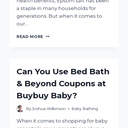
health benefits, Epsom salt has been
a staple in many households for
generations. But when it comes to
our…
IS
READ MORE
IT
SAFE
FOR
BABIES
TO
Can You Use Bed Bath
TAKE
EPSOM
& Beyond Coupons at
SALT
BATHS?
Buybuy Baby?
By
Joshua Wilkinson
Baby Bathing
When it comes to shopping for baby