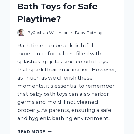
Bath Toys for Safe
BATH?
Playtime?
By
Joshua Wilkinson
Baby Bathing
Bath time can be a delightful
experience for babies, filled with
splashes, giggles, and colorful toys
that spark their imagination. However,
as much as we cherish these
moments, it’s essential to remember
that baby bath toys can also harbor
germs and mold if not cleaned
properly. As parents, ensuring a safe
and hygienic bathing environment…
HOW
READ MORE