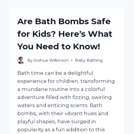
EFFECTIVELY
SIMULATE
BATHING
Are Bath Bombs Safe
A
BABY
for Kids? Here’s What
FOR
PRACTICE?
You Need to Know!
By
Joshua Wilkinson
Baby Bathing
Bath time can be a delightful
experience for children, transforming
a mundane routine into a colorful
adventure filled with fizzing, swirling
waters and enticing scents. Bath
bombs, with their vibrant hues and
playful shapes, have surged in
popularity as a fun addition to this