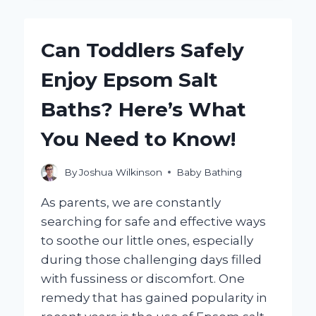
GIVE
YOUR
BABY
Can Toddlers Safely
AN
EPSOM
Enjoy Epsom Salt
SALT
BATH?
Baths? Here’s What
You Need to Know!
By
Joshua Wilkinson
Baby Bathing
As parents, we are constantly
searching for safe and effective ways
to soothe our little ones, especially
during those challenging days filled
with fussiness or discomfort. One
remedy that has gained popularity in