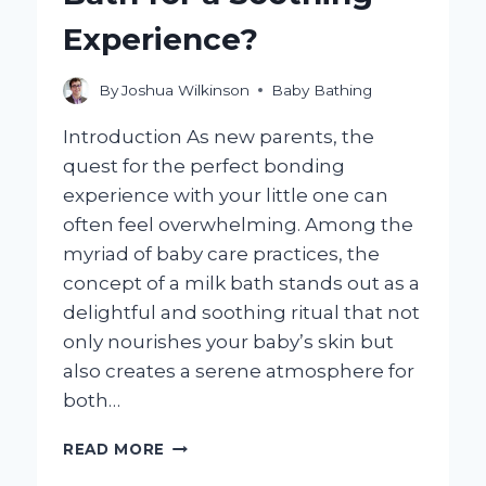
Experience?
By
Joshua Wilkinson
Baby Bathing
Introduction As new parents, the
quest for the perfect bonding
experience with your little one can
often feel overwhelming. Among the
myriad of baby care practices, the
concept of a milk bath stands out as a
delightful and soothing ritual that not
only nourishes your baby’s skin but
also creates a serene atmosphere for
both…
HOW
READ MORE
CAN