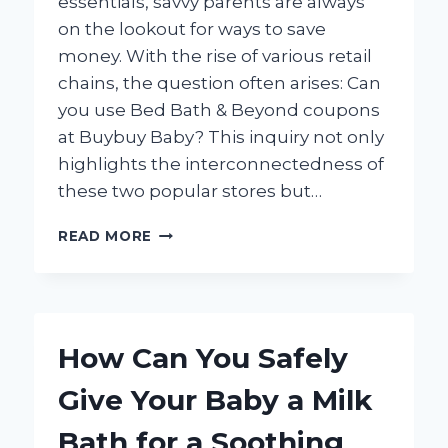
essentials, savvy parents are always
on the lookout for ways to save
money. With the rise of various retail
chains, the question often arises: Can
you use Bed Bath & Beyond coupons
at Buybuy Baby? This inquiry not only
highlights the interconnectedness of
these two popular stores but…
CAN
READ MORE
YOU
USE
BED
BATH
&
How Can You Safely
BEYOND
COUPONS
Give Your Baby a Milk
AT
BUYBUY
Bath for a Soothing
BABY?