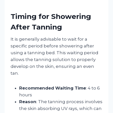
Timing for Showering
After Tanning
It is generally advisable to wait for a
specific period before showering after
using a tanning bed. This waiting period
allows the tanning solution to properly
develop on the skin, ensuring an even
tan.
Recommended Waiting Time
: 4 to 6
hours
Reason
: The tanning process involves
the skin absorbing UV rays, which can