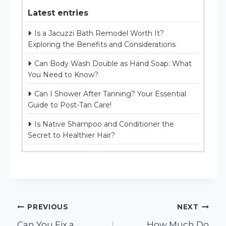
Latest entries
Is a Jacuzzi Bath Remodel Worth It?
Exploring the Benefits and Considerations
Can Body Wash Double as Hand Soap: What
You Need to Know?
Can I Shower After Tanning? Your Essential
Guide to Post-Tan Care!
Is Native Shampoo and Conditioner the
Secret to Healthier Hair?
Post
PREVIOUS
NEXT
Can You Fix a
How Much Do