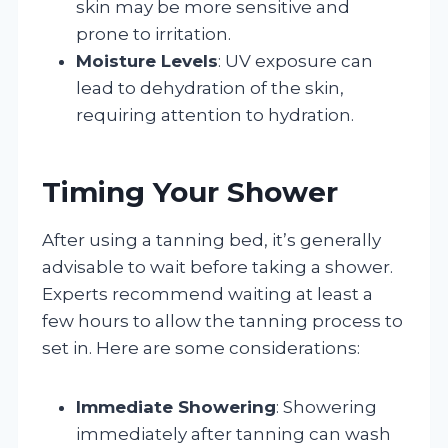
skin may be more sensitive and
prone to irritation.
Moisture Levels
: UV exposure can
lead to dehydration of the skin,
requiring attention to hydration.
Timing Your Shower
After using a tanning bed, it’s generally
advisable to wait before taking a shower.
Experts recommend waiting at least a
few hours to allow the tanning process to
set in. Here are some considerations:
Immediate Showering
: Showering
immediately after tanning can wash