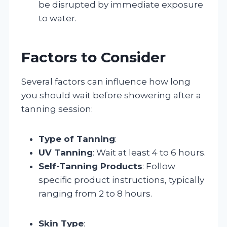
be disrupted by immediate exposure
to water.
Factors to Consider
Several factors can influence how long
you should wait before showering after a
tanning session:
Type of Tanning
:
UV Tanning
: Wait at least 4 to 6 hours.
Self-Tanning Products
: Follow
specific product instructions, typically
ranging from 2 to 8 hours.
Skin Type
: