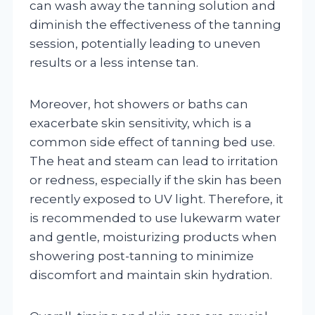
can wash away the tanning solution and
diminish the effectiveness of the tanning
session, potentially leading to uneven
results or a less intense tan.
Moreover, hot showers or baths can
exacerbate skin sensitivity, which is a
common side effect of tanning bed use.
The heat and steam can lead to irritation
or redness, especially if the skin has been
recently exposed to UV light. Therefore, it
is recommended to use lukewarm water
and gentle, moisturizing products when
showering post-tanning to minimize
discomfort and maintain skin hydration.