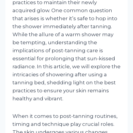
practices to maintain their newly
acquired glow. One common question
that arises is whether it’s safe to hop into
the shower immediately after tanning.
While the allure of a warm shower may
be tempting, understanding the
implications of post-tanning care is
essential for prolonging that sun-kissed
radiance. In this article, we will explore the
intricacies of showering after using a
tanning bed, shedding light on the best
practices to ensure your skin remains
healthy and vibrant.
When it comes to post-tanning routines,
timing and technique play crucial roles.
The skin undergoes various changes