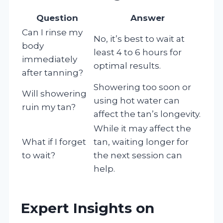
Question
Answer
Can I rinse my
No, it’s best to wait at
body
least 4 to 6 hours for
immediately
optimal results.
after tanning?
Showering too soon or
Will showering
using hot water can
ruin my tan?
affect the tan’s longevity.
While it may affect the
What if I forget
tan, waiting longer for
to wait?
the next session can
help.
Expert Insights on