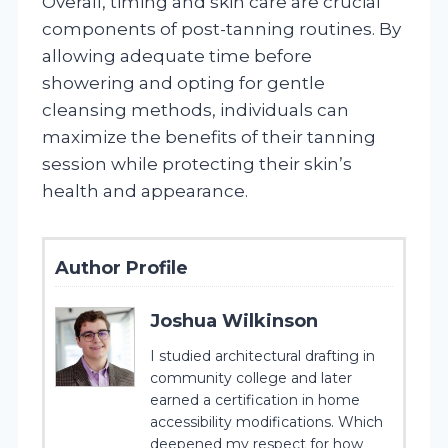
Overall, timing and skin care are crucial
components of post-tanning routines. By
allowing adequate time before
showering and opting for gentle
cleansing methods, individuals can
maximize the benefits of their tanning
session while protecting their skin’s
health and appearance.
Author Profile
Joshua Wilkinson
I studied architectural drafting in
community college and later
earned a certification in home
accessibility modifications. Which
deepened my respect for how