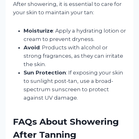
After showering, it is essential to care for
your skin to maintain your tan:
Moisturize
: Apply a hydrating lotion or
cream to prevent dryness.
Avoid
: Products with alcohol or
strong fragrances, as they can irritate
the skin.
Sun Protection
: If exposing your skin
to sunlight post-tan, use a broad-
spectrum sunscreen to protect
against UV damage.
FAQs About Showering
After Tanning