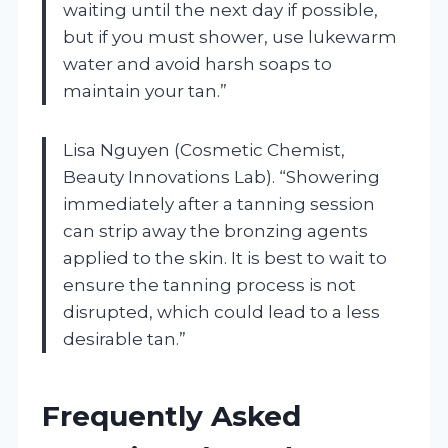
waiting until the next day if possible,
but if you must shower, use lukewarm
water and avoid harsh soaps to
maintain your tan.”
Lisa Nguyen (Cosmetic Chemist,
Beauty Innovations Lab). “Showering
immediately after a tanning session
can strip away the bronzing agents
applied to the skin. It is best to wait to
ensure the tanning process is not
disrupted, which could lead to a less
desirable tan.”
Frequently Asked