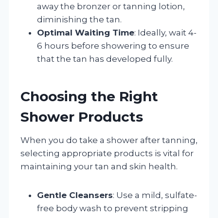
away the bronzer or tanning lotion,
diminishing the tan.
Optimal Waiting Time
: Ideally, wait 4-
6 hours before showering to ensure
that the tan has developed fully.
Choosing the Right
Shower Products
When you do take a shower after tanning,
selecting appropriate products is vital for
maintaining your tan and skin health.
Gentle Cleansers
: Use a mild, sulfate-
free body wash to prevent stripping