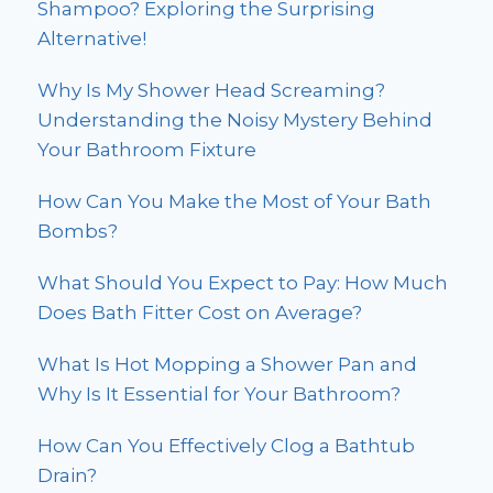
Shampoo? Exploring the Surprising
Alternative!
Why Is My Shower Head Screaming?
Understanding the Noisy Mystery Behind
Your Bathroom Fixture
How Can You Make the Most of Your Bath
Bombs?
What Should You Expect to Pay: How Much
Does Bath Fitter Cost on Average?
What Is Hot Mopping a Shower Pan and
Why Is It Essential for Your Bathroom?
How Can You Effectively Clog a Bathtub
Drain?