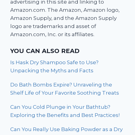
advertising in this site and linking to
Amazon.com. The Amazon, Amazon logo,
Amazon Supply, and the Amazon Supply
logo are trademarks and asset of
Amazon.com, Inc. or its affiliates.
YOU CAN ALSO READ
Is Hask Dry Shampoo Safe to Use?
Unpacking the Myths and Facts
Do Bath Bombs Expire? Unraveling the
Shelf Life of Your Favorite Soothing Treats
Can You Cold Plunge in Your Bathtub?
Exploring the Benefits and Best Practices!
Can You Really Use Baking Powder as a Dry