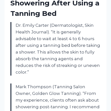
Showering After Using a
Tanning Bed
Dr. Emily Carter (Dermatologist, Skin
Health Journal). “It is generally
advisable to wait at least 4 to 6 hours
after using a tanning bed before taking
a shower. This allows the skin to fully
absorb the tanning agents and
reduces the risk of streaking or uneven
color.”
Mark Thompson (Tanning Salon
Owner, Golden Glow Tanning). “From
my experience, clients often ask about
showering post-tanning. I recommend