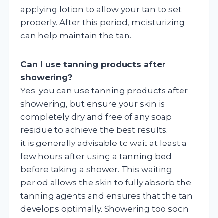
applying lotion to allow your tan to set
properly. After this period, moisturizing
can help maintain the tan.
Can I use tanning products after
showering?
Yes, you can use tanning products after
showering, but ensure your skin is
completely dry and free of any soap
residue to achieve the best results.
it is generally advisable to wait at least a
few hours after using a tanning bed
before taking a shower. This waiting
period allows the skin to fully absorb the
tanning agents and ensures that the tan
develops optimally. Showering too soon