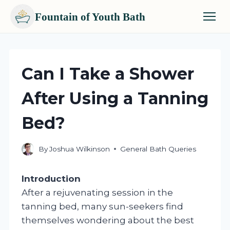
Fountain of Youth Bath
Skip
to
content
Can I Take a Shower
After Using a Tanning
Bed?
By
Joshua Wilkinson
General Bath Queries
Introduction
After a rejuvenating session in the
tanning bed, many sun-seekers find
themselves wondering about the best