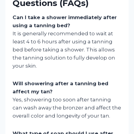
Questions (FAQs)
Can I take a shower immediately after
using a tanning bed?
It is generally recommended to wait at
least 4 to 6 hours after using a tanning
bed before taking a shower. This allows
the tanning solution to fully develop on
your skin.
Will showering after a tanning bed
affect my tan?
Yes, showering too soon after tanning
can wash away the bronzer and affect the
overall color and longevity of your tan.
What type of soap should I use after