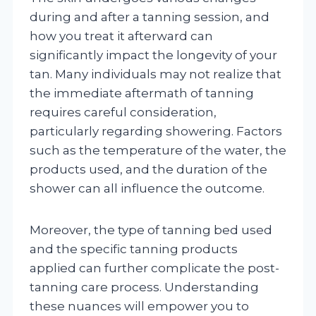
during and after a tanning session, and
how you treat it afterward can
significantly impact the longevity of your
tan. Many individuals may not realize that
the immediate aftermath of tanning
requires careful consideration,
particularly regarding showering. Factors
such as the temperature of the water, the
products used, and the duration of the
shower can all influence the outcome.
Moreover, the type of tanning bed used
and the specific tanning products
applied can further complicate the post-
tanning care process. Understanding
these nuances will empower you to