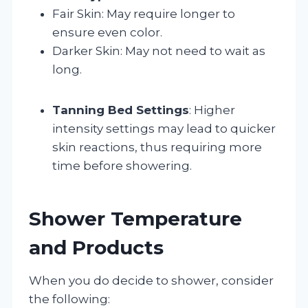
Fair Skin: May require longer to
ensure even color.
Darker Skin: May not need to wait as
long.
Tanning Bed Settings
: Higher
intensity settings may lead to quicker
skin reactions, thus requiring more
time before showering.
Shower Temperature
and Products
When you do decide to shower, consider
the following: