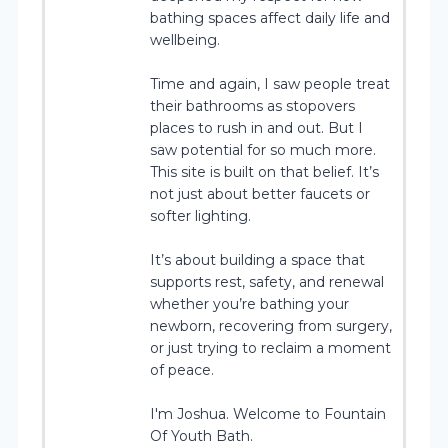
bathing spaces affect daily life and
wellbeing.
Time and again, I saw people treat
their bathrooms as stopovers
places to rush in and out. But I
saw potential for so much more.
This site is built on that belief. It’s
not just about better faucets or
softer lighting.
It’s about building a space that
supports rest, safety, and renewal
whether you’re bathing your
newborn, recovering from surgery,
or just trying to reclaim a moment
of peace.
I'm Joshua. Welcome to Fountain
Of Youth Bath.