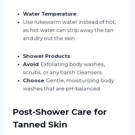
Water Temperature
:
Use lukewarm water instead of hot,
as hot water can strip away the tan
and dry out the skin.
Shower Products
:
Avoid
: Exfoliating body washes,
scrubs, or any harsh cleansers.
Choose
: Gentle, moisturizing body
washes that are pH-balanced.
Post-Shower Care for
Tanned Skin