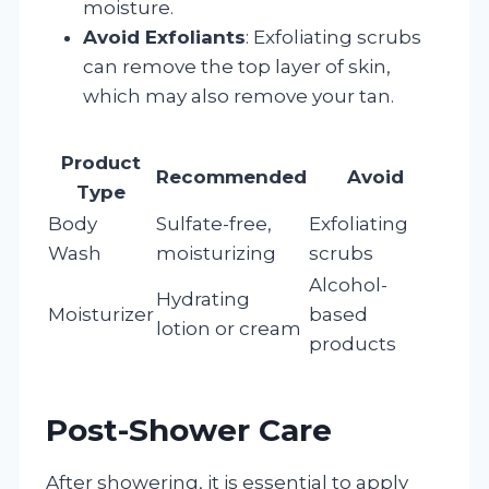
moisture.
Avoid Exfoliants
: Exfoliating scrubs
can remove the top layer of skin,
which may also remove your tan.
Product
Recommended
Avoid
Type
Body
Sulfate-free,
Exfoliating
Wash
moisturizing
scrubs
Alcohol-
Hydrating
Moisturizer
based
lotion or cream
products
Post-Shower Care
After showering, it is essential to apply