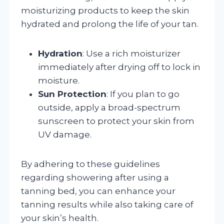
moisturizing products to keep the skin
hydrated and prolong the life of your tan.
Hydration
: Use a rich moisturizer
immediately after drying off to lock in
moisture.
Sun Protection
: If you plan to go
outside, apply a broad-spectrum
sunscreen to protect your skin from
UV damage.
By adhering to these guidelines
regarding showering after using a
tanning bed, you can enhance your
tanning results while also taking care of
your skin’s health.