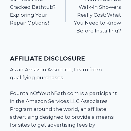
navigation
Cracked Bathtub?
Walk-In Showers
Exploring Your
Really Cost: What
Repair Options!
You Need to Know
Before Installing?
AFFILIATE DISCLOSURE
As an Amazon Associate, I earn from
qualifying purchases.
FountainOfYouthBath.com is a participant
in the Amazon Services LLC Associates
Program around the world, an affiliate
advertising designed to provide a means
for sites to get advertising fees by