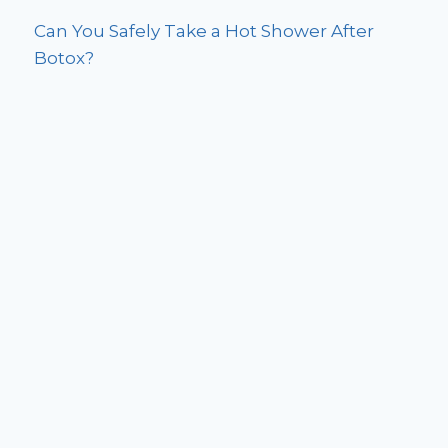
Can You Safely Take a Hot Shower After
Botox?