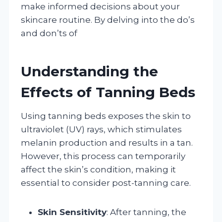
make informed decisions about your
skincare routine. By delving into the do’s
and don’ts of
Understanding the
Effects of Tanning Beds
Using tanning beds exposes the skin to
ultraviolet (UV) rays, which stimulates
melanin production and results in a tan.
However, this process can temporarily
affect the skin’s condition, making it
essential to consider post-tanning care.
Skin Sensitivity
: After tanning, the