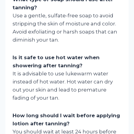
tanning?
Use a gentle, sulfate-free soap to avoid
stripping the skin of moisture and color.
Avoid exfoliating or harsh soaps that can
diminish your tan.
Is it safe to use hot water when
showering after tanning?
It is advisable to use lukewarm water
instead of hot water. Hot water can dry
out your skin and lead to premature
fading of your tan.
How long should I wait before applying
lotion after tanning?
You should wait at least 24 hours before