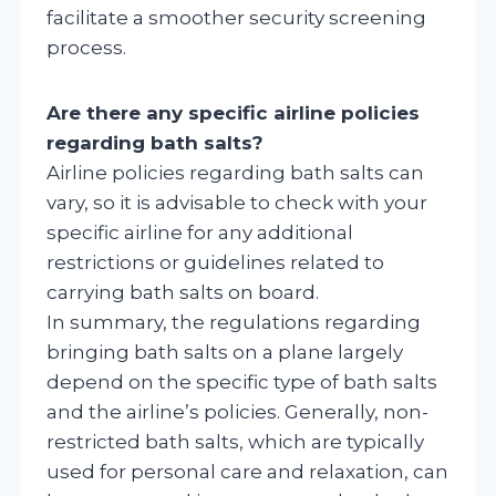
facilitate a smoother security screening
process.
Are there any specific airline policies
regarding bath salts?
Airline policies regarding bath salts can
vary, so it is advisable to check with your
specific airline for any additional
restrictions or guidelines related to
carrying bath salts on board.
In summary, the regulations regarding
bringing bath salts on a plane largely
depend on the specific type of bath salts
and the airline’s policies. Generally, non-
restricted bath salts, which are typically
used for personal care and relaxation, can