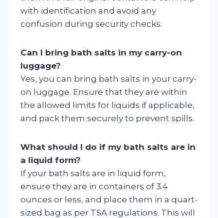
with identification and avoid any
confusion during security checks.
Can I bring bath salts in my carry-on
luggage?
Yes, you can bring bath salts in your carry-
on luggage. Ensure that they are within
the allowed limits for liquids if applicable,
and pack them securely to prevent spills.
What should I do if my bath salts are in
a liquid form?
If your bath salts are in liquid form,
ensure they are in containers of 3.4
ounces or less, and place them in a quart-
sized bag as per TSA regulations. This will