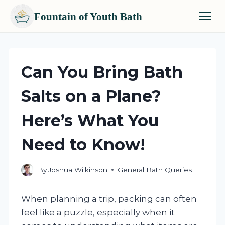
Fountain of Youth Bath
Skip
to
content
Can You Bring Bath
Salts on a Plane?
Here’s What You
Need to Know!
By
Joshua Wilkinson
General Bath Queries
When planning a trip, packing can often
feel like a puzzle, especially when it