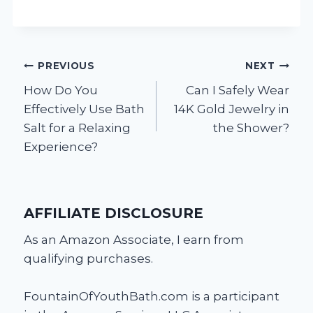
Post
PREVIOUS
NEXT
How Do You
Can I Safely Wear
navigation
Effectively Use Bath
14K Gold Jewelry in
Salt for a Relaxing
the Shower?
Experience?
AFFILIATE DISCLOSURE
As an Amazon Associate, I earn from
qualifying purchases.
FountainOfYouthBath.com is a participant