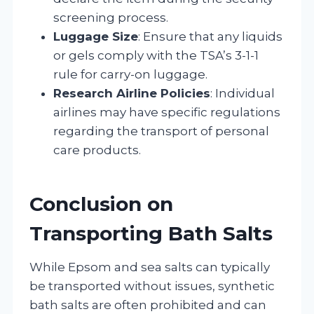
screening process.
Luggage Size
: Ensure that any liquids
or gels comply with the TSA’s 3-1-1
rule for carry-on luggage.
Research Airline Policies
: Individual
airlines may have specific regulations
regarding the transport of personal
care products.
Conclusion on
Transporting Bath Salts
While Epsom and sea salts can typically
be transported without issues, synthetic
bath salts are often prohibited and can