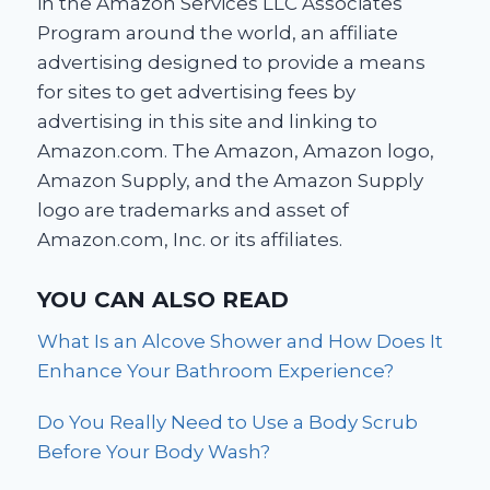
in the Amazon Services LLC Associates
Program around the world, an affiliate
advertising designed to provide a means
for sites to get advertising fees by
advertising in this site and linking to
Amazon.com. The Amazon, Amazon logo,
Amazon Supply, and the Amazon Supply
logo are trademarks and asset of
Amazon.com, Inc. or its affiliates.
YOU CAN ALSO READ
What Is an Alcove Shower and How Does It
Enhance Your Bathroom Experience?
Do You Really Need to Use a Body Scrub
Before Your Body Wash?