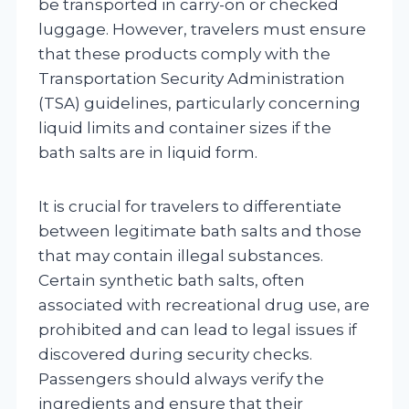
be transported in carry-on or checked
luggage. However, travelers must ensure
that these products comply with the
Transportation Security Administration
(TSA) guidelines, particularly concerning
liquid limits and container sizes if the
bath salts are in liquid form.
It is crucial for travelers to differentiate
between legitimate bath salts and those
that may contain illegal substances.
Certain synthetic bath salts, often
associated with recreational drug use, are
prohibited and can lead to legal issues if
discovered during security checks.
Passengers should always verify the
ingredients and ensure that their