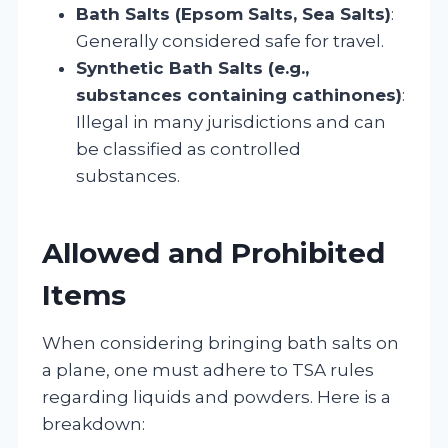
Bath Salts (Epsom Salts, Sea Salts)
:
Generally considered safe for travel.
Synthetic Bath Salts (e.g.,
substances containing cathinones)
:
Illegal in many jurisdictions and can
be classified as controlled
substances.
Allowed and Prohibited
Items
When considering bringing bath salts on
a plane, one must adhere to TSA rules
regarding liquids and powders. Here is a
breakdown: