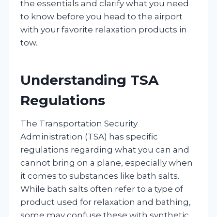
the essentials and clarify what you need
to know before you head to the airport
with your favorite relaxation products in
tow.
Understanding TSA
Regulations
The Transportation Security
Administration (TSA) has specific
regulations regarding what you can and
cannot bring on a plane, especially when
it comes to substances like bath salts.
While bath salts often refer to a type of
product used for relaxation and bathing,
some may confuse these with synthetic