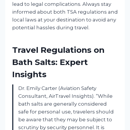
lead to legal complications. Always stay
informed about both TSA regulations and
local laws at your destination to avoid any
potential hassles during travel.
Travel Regulations on
Bath Salts: Expert
Insights
Dr. Emily Carter (Aviation Safety
Consultant, AirTravel Insights). “While
bath salts are generally considered
safe for personal use, travelers should
be aware that they may be subject to
scrutiny by security personnel. It is