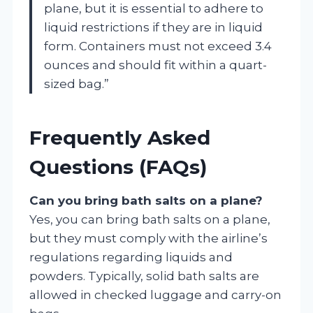
plane, but it is essential to adhere to
liquid restrictions if they are in liquid
form. Containers must not exceed 3.4
ounces and should fit within a quart-
sized bag.”
Frequently Asked
Questions (FAQs)
Can you bring bath salts on a plane?
Yes, you can bring bath salts on a plane,
but they must comply with the airline’s
regulations regarding liquids and
powders. Typically, solid bath salts are
allowed in checked luggage and carry-on