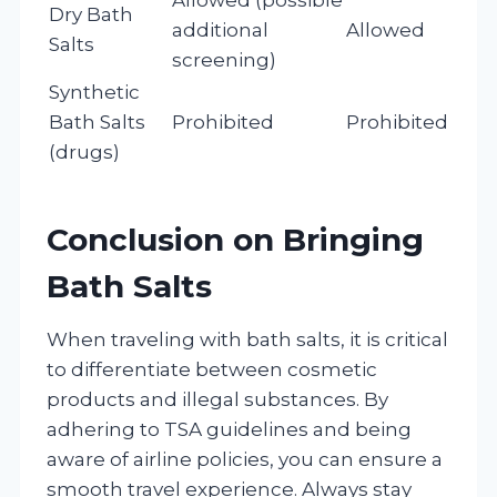
Dry Bath
additional
Allowed
Salts
screening)
Synthetic
Bath Salts
Prohibited
Prohibited
(drugs)
Conclusion on Bringing
Bath Salts
When traveling with bath salts, it is critical
to differentiate between cosmetic
products and illegal substances. By
adhering to TSA guidelines and being
aware of airline policies, you can ensure a
smooth travel experience. Always stay