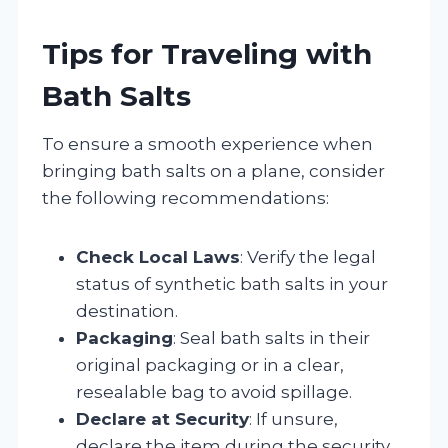
Tips for Traveling with
Bath Salts
To ensure a smooth experience when
bringing bath salts on a plane, consider
the following recommendations:
Check Local Laws
: Verify the legal
status of synthetic bath salts in your
destination.
Packaging
: Seal bath salts in their
original packaging or in a clear,
resealable bag to avoid spillage.
Declare at Security
: If unsure,
declare the item during the security