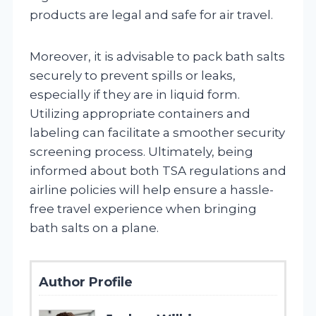
products are legal and safe for air travel.
Moreover, it is advisable to pack bath salts
securely to prevent spills or leaks,
especially if they are in liquid form.
Utilizing appropriate containers and
labeling can facilitate a smoother security
screening process. Ultimately, being
informed about both TSA regulations and
airline policies will help ensure a hassle-
free travel experience when bringing
bath salts on a plane.
Author Profile