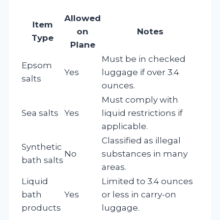
Allowed
Item
on
Notes
Type
Plane
Must be in checked
Epsom
Yes
luggage if over 3.4
salts
ounces.
Must comply with
Sea salts
Yes
liquid restrictions if
applicable.
Classified as illegal
Synthetic
No
substances in many
bath salts
areas.
Liquid
Limited to 3.4 ounces
bath
Yes
or less in carry-on
products
luggage.