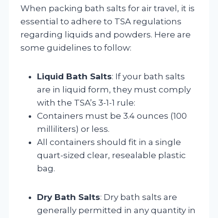
When packing bath salts for air travel, it is
essential to adhere to TSA regulations
regarding liquids and powders. Here are
some guidelines to follow:
Liquid Bath Salts
: If your bath salts
are in liquid form, they must comply
with the TSA’s 3-1-1 rule:
Containers must be 3.4 ounces (100
milliliters) or less.
All containers should fit in a single
quart-sized clear, resealable plastic
bag.
Dry Bath Salts
: Dry bath salts are
generally permitted in any quantity in