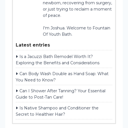
newborn, recovering from surgery,
or just trying to reclaim a moment
of peace.
I'm Joshua. Welcome to Fountain
Of Youth Bath.
Latest entries
Is a Jacuzzi Bath Remodel Worth It?
Exploring the Benefits and Considerations
Can Body Wash Double as Hand Soap: What
You Need to Know?
Can I Shower After Tanning? Your Essential
Guide to Post-Tan Care!
Is Native Shampoo and Conditioner the
Secret to Healthier Hair?