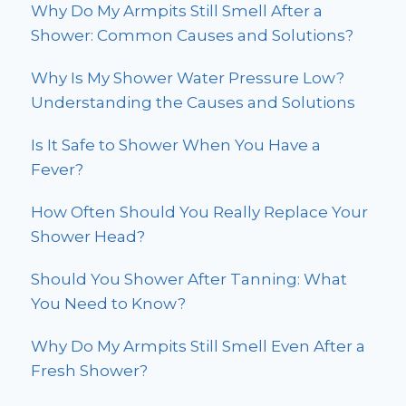
Why Do My Armpits Still Smell After a
Shower: Common Causes and Solutions?
Why Is My Shower Water Pressure Low?
Understanding the Causes and Solutions
Is It Safe to Shower When You Have a
Fever?
How Often Should You Really Replace Your
Shower Head?
Should You Shower After Tanning: What
You Need to Know?
Why Do My Armpits Still Smell Even After a
Fresh Shower?