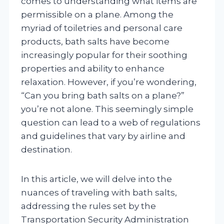
comes to understanding what items are
permissible on a plane. Among the
myriad of toiletries and personal care
products, bath salts have become
increasingly popular for their soothing
properties and ability to enhance
relaxation. However, if you’re wondering,
“Can you bring bath salts on a plane?”
you’re not alone. This seemingly simple
question can lead to a web of regulations
and guidelines that vary by airline and
destination.
In this article, we will delve into the
nuances of traveling with bath salts,
addressing the rules set by the
Transportation Security Administration