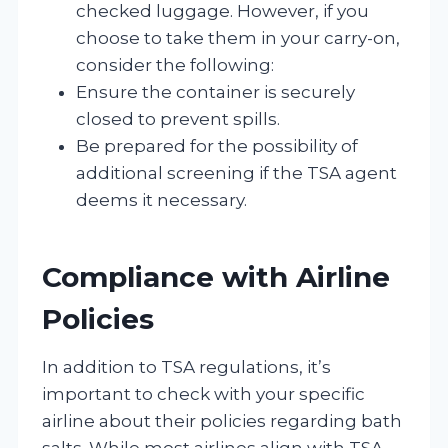
checked luggage. However, if you
choose to take them in your carry-on,
consider the following:
Ensure the container is securely
closed to prevent spills.
Be prepared for the possibility of
additional screening if the TSA agent
deems it necessary.
Compliance with Airline
Policies
In addition to TSA regulations, it’s
important to check with your specific
airline about their policies regarding bath
salts. While most airlines align with TSA