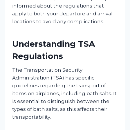
informed about the regulations that
apply to both your departure and arrival
locations to avoid any complications.
Understanding TSA
Regulations
The Transportation Security
Administration (TSA) has specific
guidelines regarding the transport of
items on airplanes, including bath salts. It
is essential to distinguish between the
types of bath salts, as this affects their
transportability.