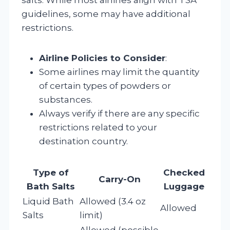
guidelines, some may have additional
restrictions.
Airline Policies to Consider
:
Some airlines may limit the quantity
of certain types of powders or
substances.
Always verify if there are any specific
restrictions related to your
destination country.
Type of
Checked
Carry-On
Bath Salts
Luggage
Liquid Bath
Allowed (3.4 oz
Allowed
Salts
limit)
Allowed (possible