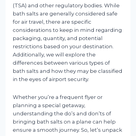
(TSA) and other regulatory bodies. While
bath salts are generally considered safe
for air travel, there are specific
considerations to keep in mind regarding
packaging, quantity, and potential
restrictions based on your destination.
Additionally, we will explore the
differences between various types of
bath salts and how they may be classified
in the eyes of airport security.
Whether you’re a frequent flyer or
planning a special getaway,
understanding the do’s and don’ts of
bringing bath salts on a plane can help
ensure a smooth journey. So, let’s unpack