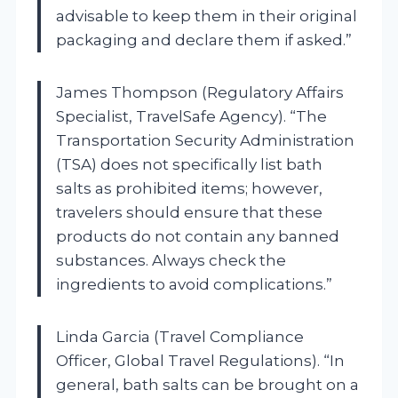
advisable to keep them in their original
packaging and declare them if asked.”
James Thompson (Regulatory Affairs
Specialist, TravelSafe Agency). “The
Transportation Security Administration
(TSA) does not specifically list bath
salts as prohibited items; however,
travelers should ensure that these
products do not contain any banned
substances. Always check the
ingredients to avoid complications.”
Linda Garcia (Travel Compliance
Officer, Global Travel Regulations). “In
general, bath salts can be brought on a