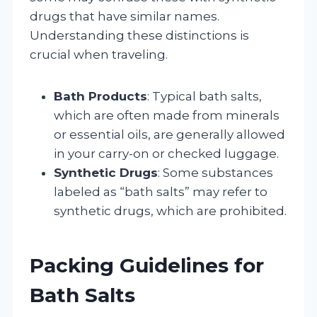
drugs that have similar names.
Understanding these distinctions is
crucial when traveling.
Bath Products
: Typical bath salts,
which are often made from minerals
or essential oils, are generally allowed
in your carry-on or checked luggage.
Synthetic Drugs
: Some substances
labeled as “bath salts” may refer to
synthetic drugs, which are prohibited.
Packing Guidelines for
Bath Salts