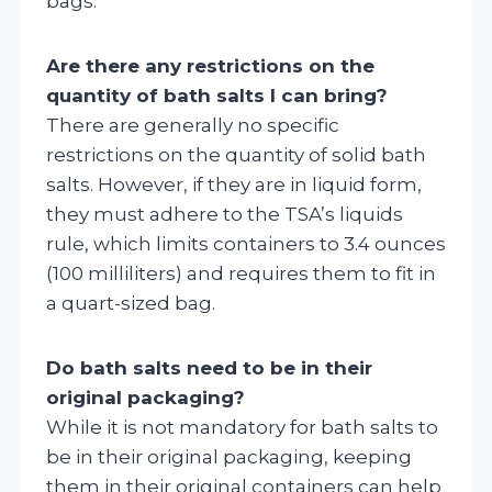
bags.
Are there any restrictions on the
quantity of bath salts I can bring?
There are generally no specific
restrictions on the quantity of solid bath
salts. However, if they are in liquid form,
they must adhere to the TSA’s liquids
rule, which limits containers to 3.4 ounces
(100 milliliters) and requires them to fit in
a quart-sized bag.
Do bath salts need to be in their
original packaging?
While it is not mandatory for bath salts to
be in their original packaging, keeping
them in their original containers can help