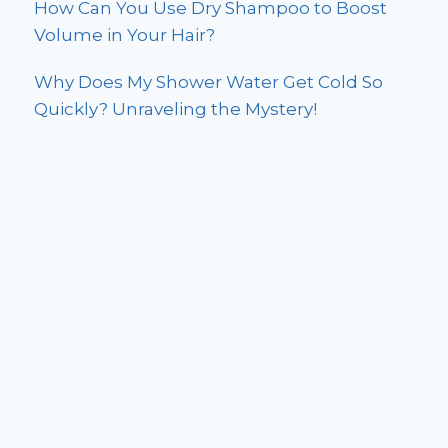
How Can You Use Dry Shampoo to Boost
Volume in Your Hair?
Why Does My Shower Water Get Cold So
Quickly? Unraveling the Mystery!