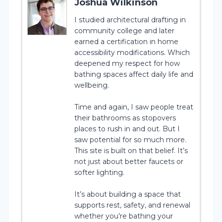
Joshua Wilkinson
I studied architectural drafting in
community college and later
earned a certification in home
accessibility modifications. Which
deepened my respect for how
bathing spaces affect daily life and
wellbeing.
Time and again, I saw people treat
their bathrooms as stopovers
places to rush in and out. But I
saw potential for so much more.
This site is built on that belief. It’s
not just about better faucets or
softer lighting.
It’s about building a space that
supports rest, safety, and renewal
whether you’re bathing your