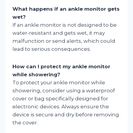
What happens if an ankle monitor gets
wet?
If an ankle monitor is not designed to be
water-resistant and gets wet, it may
malfunction or send alerts, which could
lead to serious consequences.
How can I protect my ankle monitor
while showering?
To protect your ankle monitor while
showering, consider using a waterproof
cover or bag specifically designed for
electronic devices. Always ensure the
device is secure and dry before removing
the cover.