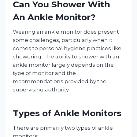
Can You Shower With
An Ankle Monitor?
Wearing an ankle monitor does present
some challenges, particularly when it
comes to personal hygiene practices like
showering. The ability to shower with an
ankle monitor largely depends on the
type of monitor and the
recommendations provided by the
supervising authority.
Types of Ankle Monitors
There are primarily two types of ankle
monitors: