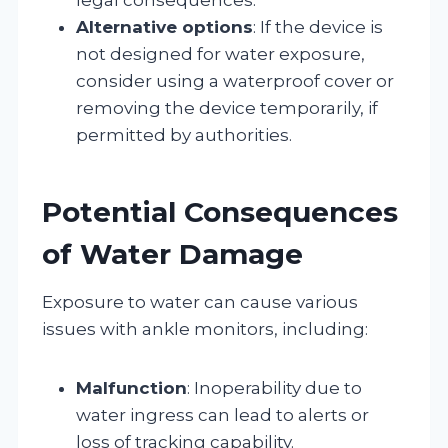
Alternative options
: If the device is
not designed for water exposure,
consider using a waterproof cover or
removing the device temporarily, if
permitted by authorities.
Potential Consequences
of Water Damage
Exposure to water can cause various
issues with ankle monitors, including:
Malfunction
: Inoperability due to
water ingress can lead to alerts or
loss of tracking capability.