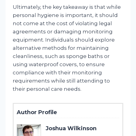
Ultimately, the key takeaway is that while
personal hygiene is important, it should
not come at the cost of violating legal
agreements or damaging monitoring
equipment. Individuals should explore
alternative methods for maintaining
cleanliness, such as sponge baths or
using waterproof covers, to ensure
compliance with their monitoring
requirements while still attending to
their personal care needs.
Author Profile
Joshua Wilkinson