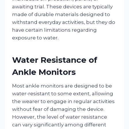
awaiting trial. These devices are typically
made of durable materials designed to
withstand everyday activities, but they do
have certain limitations regarding
exposure to water.
Water Resistance of
Ankle Monitors
Most ankle monitors are designed to be
water-resistant to some extent, allowing
the wearer to engage in regular activities
without fear of damaging the device.
However, the level of water resistance
can vary significantly among different