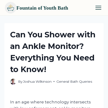
Fountain of Youth Bath
Skip
to
content
Can You Shower with
an Ankle Monitor?
Everything You Need
to Know!
By
Joshua Wilkinson
General Bath Queries
In an age where technology intersects