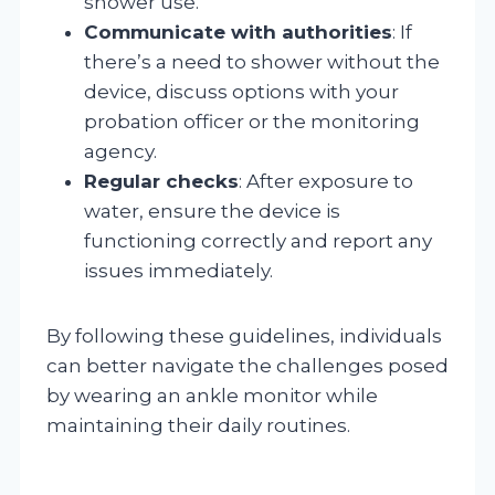
shower use.
Communicate with authorities
: If
there’s a need to shower without the
device, discuss options with your
probation officer or the monitoring
agency.
Regular checks
: After exposure to
water, ensure the device is
functioning correctly and report any
issues immediately.
By following these guidelines, individuals
can better navigate the challenges posed
by wearing an ankle monitor while
maintaining their daily routines.