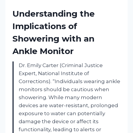
Understanding the
Implications of
Showering with an
Ankle Monitor
Dr. Emily Carter (Criminal Justice
Expert, National Institute of
Corrections). “Individuals wearing ankle
monitors should be cautious when
showering. While many modern
devices are water-resistant, prolonged
exposure to water can potentially
damage the device or affect its
functionality, leading to alerts or