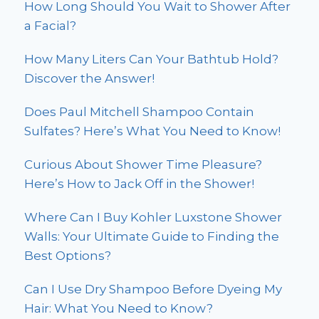
How Long Should You Wait to Shower After
a Facial?
How Many Liters Can Your Bathtub Hold?
Discover the Answer!
Does Paul Mitchell Shampoo Contain
Sulfates? Here’s What You Need to Know!
Curious About Shower Time Pleasure?
Here’s How to Jack Off in the Shower!
Where Can I Buy Kohler Luxstone Shower
Walls: Your Ultimate Guide to Finding the
Best Options?
Can I Use Dry Shampoo Before Dyeing My
Hair: What You Need to Know?