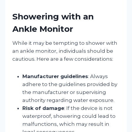
Showering with an
Ankle Monitor
While it may be tempting to shower with
an ankle monitor, individuals should be
cautious. Here are a few considerations:
Manufacturer guidelines
: Always
adhere to the guidelines provided by
the manufacturer or supervising
authority regarding water exposure.
Risk of damage
: If the device is not
waterproof, showering could lead to
malfunctions, which may result in
legal consequences.