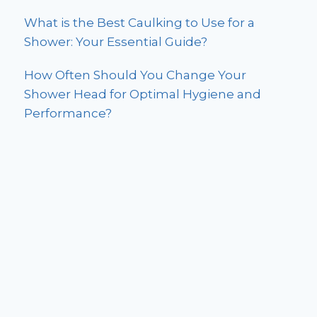
What is the Best Caulking to Use for a
Shower: Your Essential Guide?
How Often Should You Change Your
Shower Head for Optimal Hygiene and
Performance?