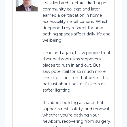
I studied architectural drafting in
community college and later
earned a certification in home
accessibility modifications. Which
deepened my respect for how
bathing spaces affect daily life and
wellbeing.
Time and again, I saw people treat
their bathrooms as stopovers
places to rush in and out. But I
saw potential for so much more.
This site is built on that belief. It’s
not just about better faucets or
softer lighting.
It’s about building a space that
supports rest, safety, and renewal
whether you’re bathing your
newborn, recovering from surgery,