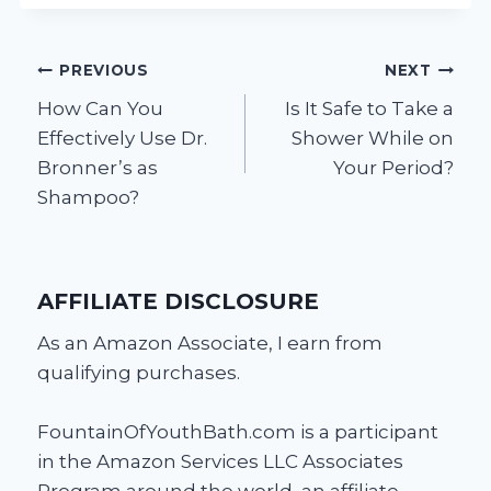
Post
PREVIOUS
NEXT
How Can You
Is It Safe to Take a
navigation
Effectively Use Dr.
Shower While on
Bronner’s as
Your Period?
Shampoo?
AFFILIATE DISCLOSURE
As an Amazon Associate, I earn from
qualifying purchases.
FountainOfYouthBath.com is a participant
in the Amazon Services LLC Associates