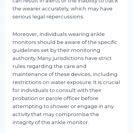
can result in alerts or the inability to track
the wearer accurately, which may have
serious legal repercussions.
Moreover, individuals wearing ankle
monitors should be aware of the specific
guidelines set by their monitoring
authority. Many jurisdictions have strict
rules regarding the care and
maintenance of these devices, including
restrictions on water exposure. It is crucial
for individuals to consult with their
probation or parole officer before
attempting to shower or engage in any
activity that may compromise the
integrity of the ankle monitor.