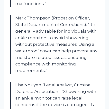
malfunctions.”
Mark Thompson (Probation Officer,
State Department of Corrections). “It is
generally advisable for individuals with
ankle monitors to avoid showering
without protective measures. Using a
waterproof cover can help prevent any
moisture-related issues, ensuring
compliance with monitoring
requirements.”
Lisa Nguyen (Legal Analyst, Criminal
Defense Association). “Showering with
an ankle monitor can raise legal
concerns if the device is damaged. If a