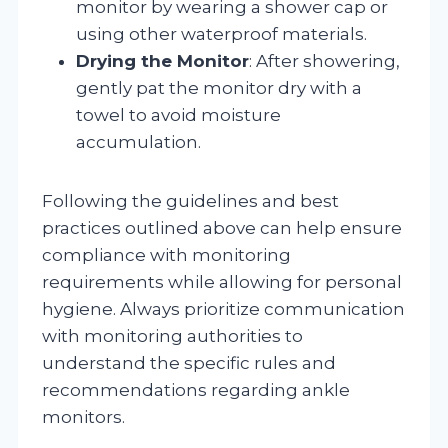
monitor by wearing a shower cap or
using other waterproof materials.
Drying the Monitor
: After showering,
gently pat the monitor dry with a
towel to avoid moisture
accumulation.
Following the guidelines and best
practices outlined above can help ensure
compliance with monitoring
requirements while allowing for personal
hygiene. Always prioritize communication
with monitoring authorities to
understand the specific rules and
recommendations regarding ankle
monitors.