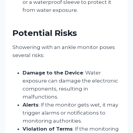
or a waterproof sleeve to protect it
from water exposure.
Potential Risks
Showering with an ankle monitor poses
several risks:
Damage to the Device
: Water
exposure can damage the electronic
components, resulting in
malfunctions.
Alerts
: If the monitor gets wet, it may
trigger alarms or notifications to
monitoring authorities.
Violation of Terms
: If the monitoring