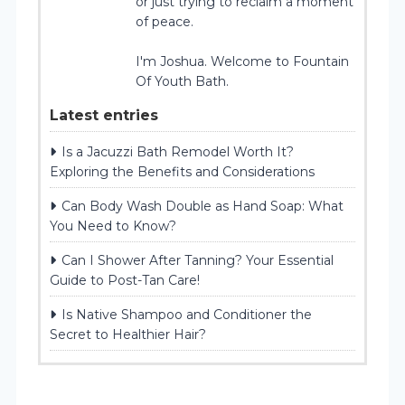
or just trying to reclaim a moment
of peace.
I'm Joshua. Welcome to Fountain
Of Youth Bath.
Latest entries
Is a Jacuzzi Bath Remodel Worth It?
Exploring the Benefits and Considerations
Can Body Wash Double as Hand Soap: What
You Need to Know?
Can I Shower After Tanning? Your Essential
Guide to Post-Tan Care!
Is Native Shampoo and Conditioner the
Secret to Healthier Hair?