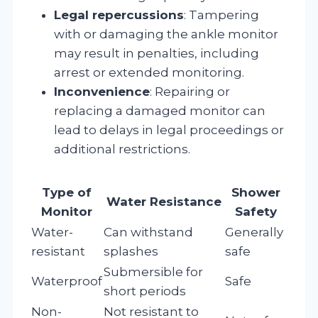
Legal repercussions
: Tampering
with or damaging the ankle monitor
may result in penalties, including
arrest or extended monitoring.
Inconvenience
: Repairing or
replacing a damaged monitor can
lead to delays in legal proceedings or
additional restrictions.
Type of
Shower
Water Resistance
Monitor
Safety
Water-
Can withstand
Generally
resistant
splashes
safe
Submersible for
Waterproof
Safe
short periods
Non-
Not resistant to