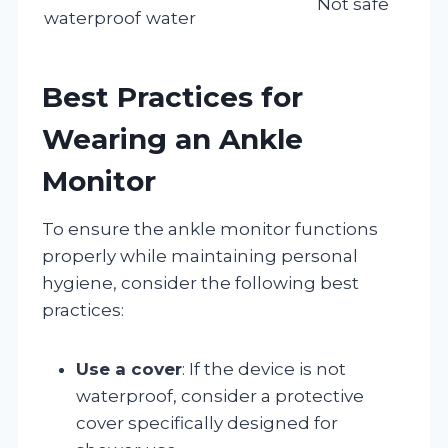
Not safe
waterproof
water
Best Practices for
Wearing an Ankle
Monitor
To ensure the ankle monitor functions
properly while maintaining personal
hygiene, consider the following best
practices:
Use a cover
: If the device is not
waterproof, consider a protective
cover specifically designed for