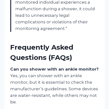
monitored individual experiences a
malfunction during a shower, it could
lead to unnecessary legal
complications or violations of their
monitoring agreement.”
Frequently Asked
Questions (FAQs)
Can you shower with an ankle monitor?
Yes, you can shower with an ankle
monitor, but it is essential to check the
manufacturer’s guidelines. Some devices
are water-resistant, while others may not
be.