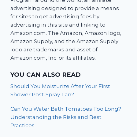
Program around the world, an affiliate
advertising designed to provide a means
for sites to get advertising fees by
advertising in this site and linking to
Amazon.com. The Amazon, Amazon logo,
Amazon Supply, and the Amazon Supply
logo are trademarks and asset of
Amazon.com, Inc. or its affiliates.
YOU CAN ALSO READ
Should You Moisturize After Your First
Shower Post-Spray Tan?
Can You Water Bath Tomatoes Too Long?
Understanding the Risks and Best
Practices