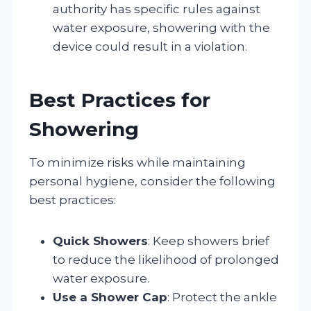
authority has specific rules against
water exposure, showering with the
device could result in a violation.
Best Practices for
Showering
To minimize risks while maintaining
personal hygiene, consider the following
best practices:
Quick Showers
: Keep showers brief
to reduce the likelihood of prolonged
water exposure.
Use a Shower Cap
: Protect the ankle