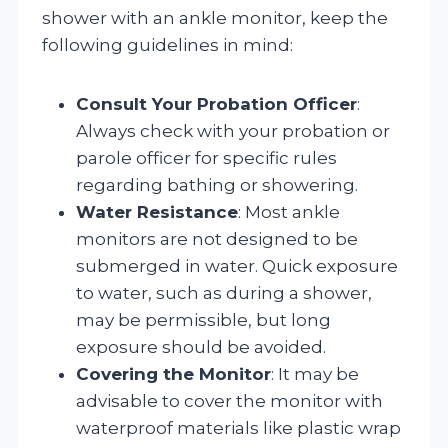
shower with an ankle monitor, keep the
following guidelines in mind:
Consult Your Probation Officer
:
Always check with your probation or
parole officer for specific rules
regarding bathing or showering.
Water Resistance
: Most ankle
monitors are not designed to be
submerged in water. Quick exposure
to water, such as during a shower,
may be permissible, but long
exposure should be avoided.
Covering the Monitor
: It may be
advisable to cover the monitor with
waterproof materials like plastic wrap