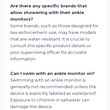
Are there any specific brands that
allow showering with their ankle
monitors?
Some brands, such as those designed for
law enforcement use, may have models
that are water-resistant. It is crucial to
consult the specific product details or
your supervising officer for accurate
information.
Can I swim with an ankle monitor on?
Swimming with an ankle monitor is
generally not recommended unless the
device is explicitly labeled as waterproof.
Exposure to chlorine or saltwater can
damage the device.