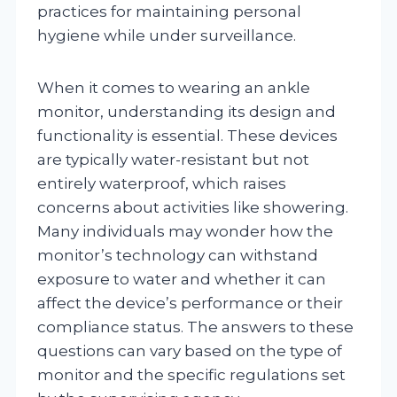
practices for maintaining personal
hygiene while under surveillance.
When it comes to wearing an ankle
monitor, understanding its design and
functionality is essential. These devices
are typically water-resistant but not
entirely waterproof, which raises
concerns about activities like showering.
Many individuals may wonder how the
monitor’s technology can withstand
exposure to water and whether it can
affect the device’s performance or their
compliance status. The answers to these
questions can vary based on the type of
monitor and the specific regulations set