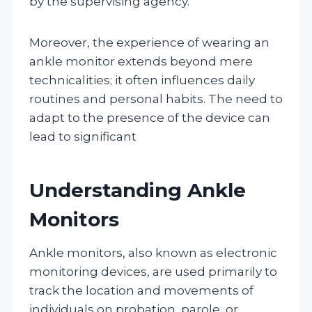
by the supervising agency.
Moreover, the experience of wearing an
ankle monitor extends beyond mere
technicalities; it often influences daily
routines and personal habits. The need to
adapt to the presence of the device can
lead to significant
Understanding Ankle
Monitors
Ankle monitors, also known as electronic
monitoring devices, are used primarily to
track the location and movements of
individuals on probation, parole, or