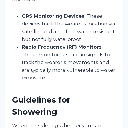
GPS Monitoring Devices
: These
devices track the wearer’s location via
satellite and are often water-resistant
but not fully waterproof.
Radio Frequency (RF) Monitors
:
These monitors use radio signals to
track the wearer’s movements and
are typically more vulnerable to water
exposure.
Guidelines for
Showering
When considering whether you can