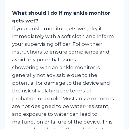
What should I do if my ankle monitor
gets wet?
If your ankle monitor gets wet, dry it
immediately with a soft cloth and inform
your supervising officer. Follow their
instructions to ensure compliance and
avoid any potential issues.
showering with an ankle monitor is
generally not advisable due to the
potential for damage to the device and
the risk of violating the terms of
probation or parole. Most ankle monitors
are not designed to be water-resistant,
and exposure to water can lead to
malfunction or failure of the device. This