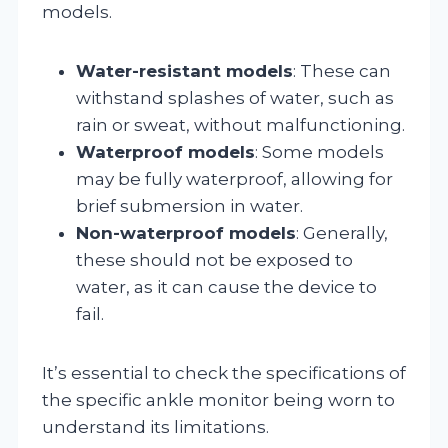
models.
Water-resistant models
: These can
withstand splashes of water, such as
rain or sweat, without malfunctioning.
Waterproof models
: Some models
may be fully waterproof, allowing for
brief submersion in water.
Non-waterproof models
: Generally,
these should not be exposed to
water, as it can cause the device to
fail.
It’s essential to check the specifications of
the specific ankle monitor being worn to
understand its limitations.