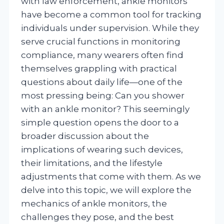
with law enforcement, ankle monitors
have become a common tool for tracking
individuals under supervision. While they
serve crucial functions in monitoring
compliance, many wearers often find
themselves grappling with practical
questions about daily life—one of the
most pressing being: Can you shower
with an ankle monitor? This seemingly
simple question opens the door to a
broader discussion about the
implications of wearing such devices,
their limitations, and the lifestyle
adjustments that come with them. As we
delve into this topic, we will explore the
mechanics of ankle monitors, the
challenges they pose, and the best