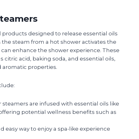
Steamers
products designed to release essential oils
 the steam from a hot shower activates the
at can enhance the shower experience. These
citric acid, baking soda, and essential oils,
d aromatic properties.
clude:
 steamers are infused with essential oils like
offering potential wellness benefits such as
nd easy way to enjoy a spa-like experience