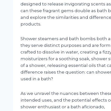
designed to release invigorating scents as
can these fragrant gems double as bath bo
and explore the similarities and differe
products.
Shower steamers and bath bombs both ai
they serve distinct purposes and are form
crafted to dissolve in water, creating a fi
moisturizers for a soothing soak, shower 
of a shower, releasing essential oils that 
difference raises the question: can show
used in a bath?
As we unravel the nuances between these t
intended uses, and the potential effects 
shower enthusiast or a bath aficionado,