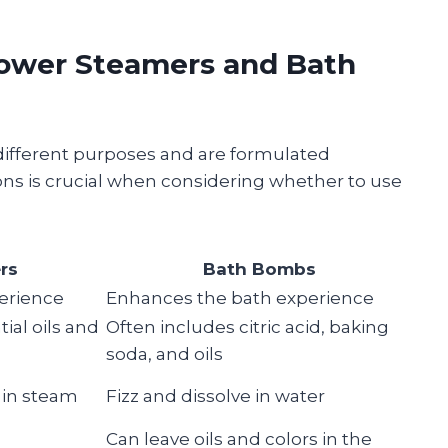
ower Steamers and Bath
ifferent purposes and are formulated
ions is crucial when considering whether to use
rs
Bath Bombs
erience
Enhances the bath experience
ial oils and
Often includes citric acid, baking
soda, and oils
 in steam
Fizz and dissolve in water
Can leave oils and colors in the