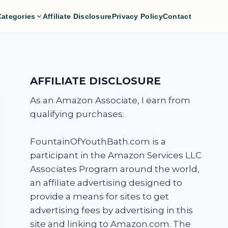
Categories
Affiliate Disclosure
Privacy Policy
Contact
AFFILIATE DISCLOSURE
As an Amazon Associate, I earn from
qualifying purchases.
FountainOfYouthBath.com is a
participant in the Amazon Services LLC
Associates Program around the world,
an affiliate advertising designed to
provide a means for sites to get
advertising fees by advertising in this
site and linking to Amazon.com. The