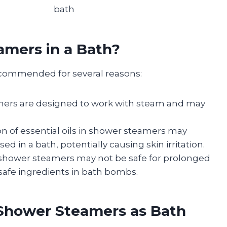
bath
mers in a Bath?
ecommended for several reasons:
mers are designed to work with steam and may
on of essential oils in shower steamers may
 in a bath, potentially causing skin irritation.
 shower steamers may not be safe for prolonged
h-safe ingredients in bath bombs.
g Shower Steamers as Bath