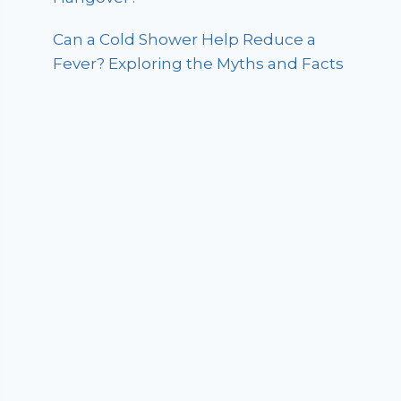
Can a Cold Shower Help Reduce a
Fever? Exploring the Myths and Facts