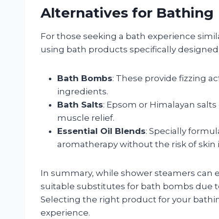
Alternatives for Bathing
For those seeking a bath experience simil
using bath products specifically designed 
Bath Bombs
: These provide fizzing a
ingredients.
Bath Salts
: Epsom or Himalayan salts
muscle relief.
Essential Oil Blends
: Specially formu
aromatherapy without the risk of skin ir
In summary, while shower steamers can e
suitable substitutes for bath bombs due t
Selecting the right product for your bath
experience.