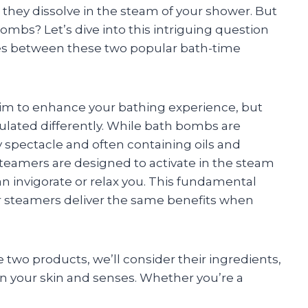
 they dissolve in the steam of your shower. But
mbs? Let’s dive into this intriguing question
nces between these two popular bath-time
m to enhance your bathing experience, but
ulated differently. While bath bombs are
zzy spectacle and often containing oils and
steamers are designed to activate in the steam
can invigorate or relax you. This fundamental
er steamers deliver the same benefits when
wo products, we’ll consider their ingredients,
on your skin and senses. Whether you’re a