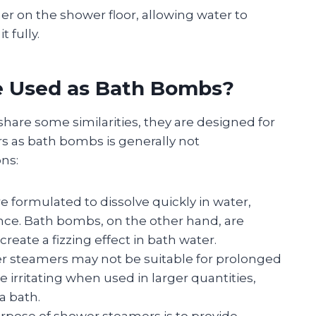
er on the shower floor, allowing water to
t fully.
e Used as Bath Bombs?
re some similarities, they are designed for
s as bath bombs is generally not
ns:
e formulated to dissolve quickly in water,
nce. Bath bombs, on the other hand, are
reate a fizzing effect in bath water.
er steamers may not be suitable for prolonged
e irritating when used in larger quantities,
a bath.
urpose of shower steamers is to provide