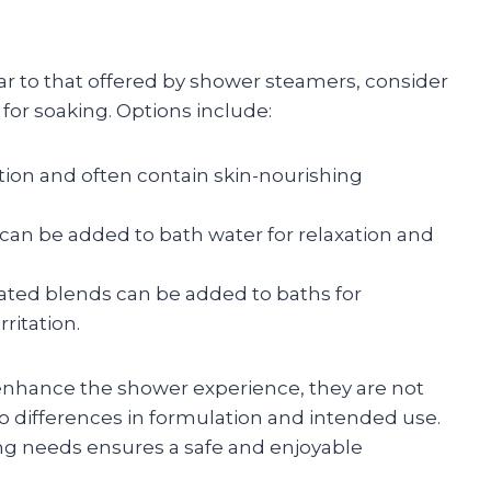
ar to that offered by shower steamers, consider
for soaking. Options include:
ction and often contain skin-nourishing
 can be added to bath water for relaxation and
lated blends can be added to baths for
ritation.
nhance the shower experience, they are not
o differences in formulation and intended use.
ing needs ensures a safe and enjoyable