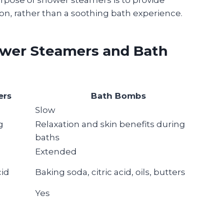
n, rather than a soothing bath experience.
ower Steamers and Bath
ers
Bath Bombs
Slow
g
Relaxation and skin benefits during
baths
Extended
cid
Baking soda, citric acid, oils, butters
Yes