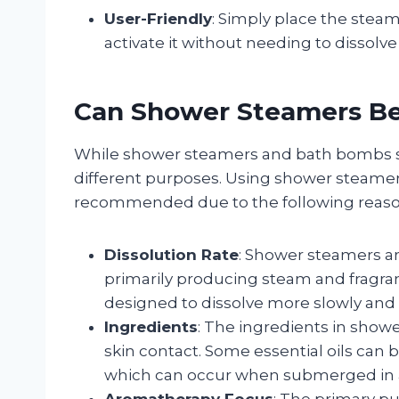
User-Friendly
: Simply place the steam
activate it without needing to dissolve i
Can Shower Steamers B
While shower steamers and bath bombs sha
different purposes. Using shower steamer
recommended due to the following reaso
Dissolution Rate
: Shower steamers ar
primarily producing steam and fragra
designed to dissolve more slowly and c
Ingredients
: The ingredients in show
skin contact. Some essential oils can b
which can occur when submerged in 
Aromatherapy Focus
: The primary p