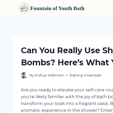
Fountain of Youth Bath
Skip
to
content
Can You Really Use S
Bombs? Here’s What 
By
Joshua Wilkinson
Bathing Essentials
Are you ready to elevate your self-care rou
you’re likely familiar with the joy of bath
transform your soak into a fragrant oasis.
aromatic experience in the shower? Enter s