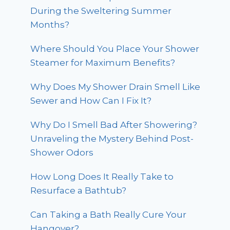
During the Sweltering Summer
Months?
Where Should You Place Your Shower
Steamer for Maximum Benefits?
Why Does My Shower Drain Smell Like
Sewer and How Can I Fix It?
Why Do I Smell Bad After Showering?
Unraveling the Mystery Behind Post-
Shower Odors
How Long Does It Really Take to
Resurface a Bathtub?
Can Taking a Bath Really Cure Your
Hangover?