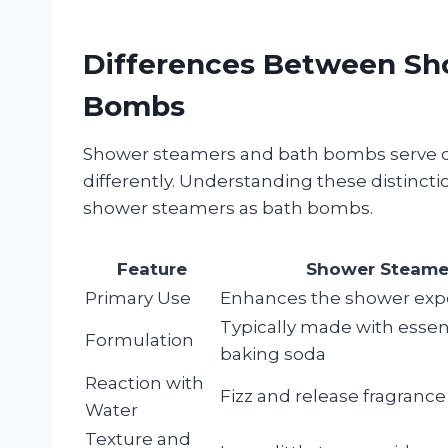
Differences Between Sh
Bombs
Shower steamers and bath bombs serve d
differently. Understanding these distinct
shower steamers as bath bombs.
Feature
Shower Steame
Primary Use
Enhances the shower exp
Typically made with essent
Formulation
baking soda
Reaction with
Fizz and release fragrance
Water
Texture and