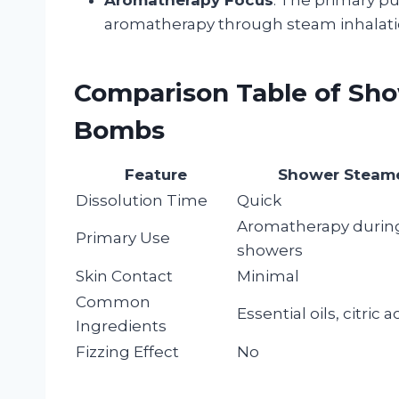
aromatherapy through steam inhalatio
Comparison Table of Sh
Bombs
Feature
Shower Steam
Dissolution Time
Quick
Aromatherapy durin
Primary Use
showers
Skin Contact
Minimal
Common
Essential oils, citric a
Ingredients
Fizzing Effect
No