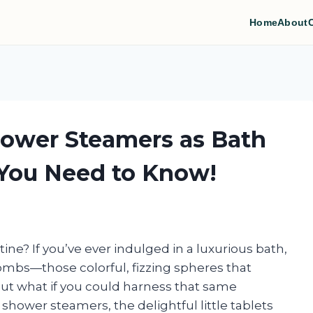
Home
About
hower Steamers as Bath
You Need to Know!
tine? If you’ve ever indulged in a luxurious bath,
 bombs—those colorful, fizzing spheres that
 But what if you could harness that same
hower steamers, the delightful little tablets