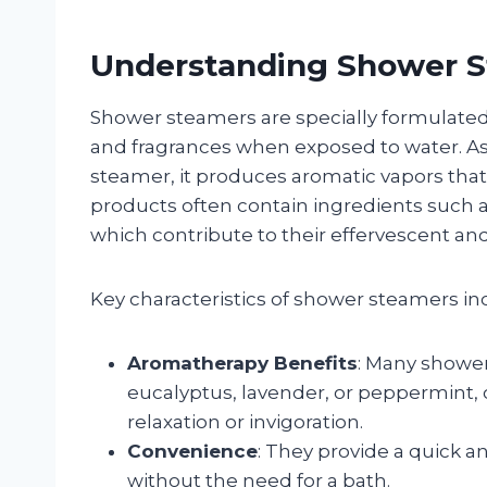
Understanding Shower 
Shower steamers are specially formulated 
and fragrances when exposed to water. As
steamer, it produces aromatic vapors th
products often contain ingredients such as 
which contribute to their effervescent an
Key characteristics of shower steamers in
Aromatherapy Benefits
: Many shower
eucalyptus, lavender, or peppermint, 
relaxation or invigoration.
Convenience
: They provide a quick a
without the need for a bath.