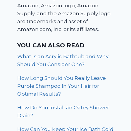
Amazon, Amazon logo, Amazon
Supply, and the Amazon Supply logo
are trademarks and asset of
Amazon.com, Inc. or its affiliates.
YOU CAN ALSO READ
What Is an Acrylic Bathtub and Why
Should You Consider One?
How Long Should You Really Leave
Purple Shampoo In Your Hair for
Optimal Results?
How Do You Install an Oatey Shower
Drain?
How Can You Keep Your Ice Bath Cold