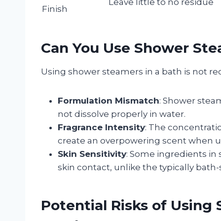
Leave little to no residue
Finish
Can You Use Shower Stea
Using shower steamers in a bath is not r
Formulation Mismatch
: Shower stea
not dissolve properly in water.
Fragrance Intensity
: The concentrati
create an overpowering scent when used
Skin Sensitivity
: Some ingredients in
skin contact, unlike the typically bat
Potential Risks of Usin