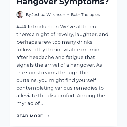
Hangover Symptoms?
By
Joshua Wilkinson
Bath Therapies
### Introduction We’ve all been
there: a night of revelry, laughter, and
perhaps a few too many drinks,
followed by the inevitable morning-
after headache and fatigue that
signals the arrival of a hangover. As
the sun streams through the
curtains, you might find yourself
contemplating various remedies to
alleviate the discomfort. Among the
myriad of…
CAN
READ MORE
TAKING
A