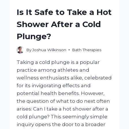
HEADACHES?
Is It Safe to Take a Hot
Shower After a Cold
Plunge?
By
Joshua Wilkinson
Bath Therapies
Taking a cold plunge is a popular
practice among athletes and
wellness enthusiasts alike, celebrated
for its invigorating effects and
potential health benefits. However,
the question of what to do next often
arises: Can I take a hot shower after a
cold plunge? This seemingly simple
inquiry opens the door to a broader