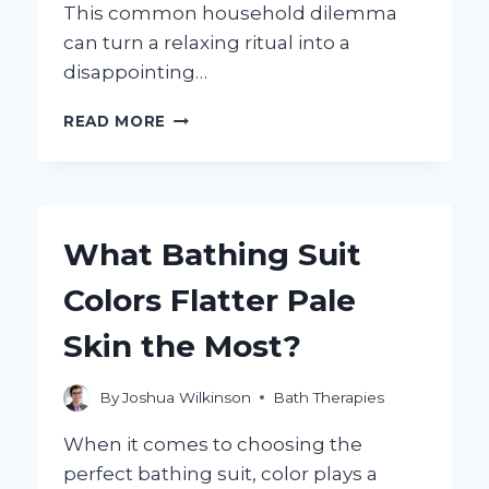
This common household dilemma
can turn a relaxing ritual into a
disappointing…
WHY
READ MORE
IS
MY
SHOWER
NOT
GETTING
What Bathing Suit
HOT?
COMMON
Colors Flatter Pale
CAUSES
AND
Skin the Most?
SOLUTIONS
EXPLAINED
By
Joshua Wilkinson
Bath Therapies
When it comes to choosing the
perfect bathing suit, color plays a