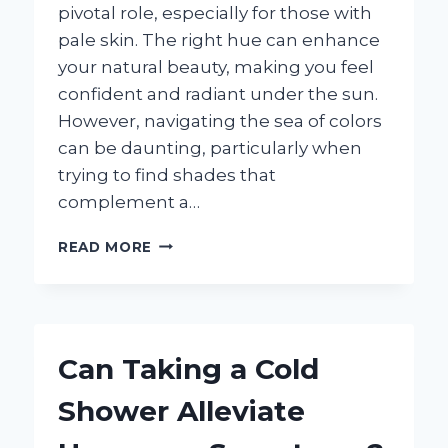
pivotal role, especially for those with
pale skin. The right hue can enhance
your natural beauty, making you feel
confident and radiant under the sun.
However, navigating the sea of colors
can be daunting, particularly when
trying to find shades that
complement a…
WHAT
READ MORE
BATHING
SUIT
COLORS
FLATTER
PALE
Can Taking a Cold
SKIN
THE
Shower Alleviate
MOST?