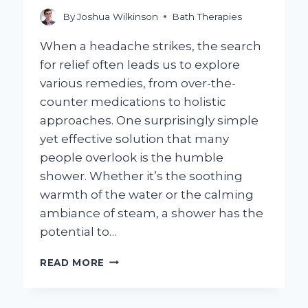
By
Joshua Wilkinson
Bath Therapies
When a headache strikes, the search
for relief often leads us to explore
various remedies, from over-the-
counter medications to holistic
approaches. One surprisingly simple
yet effective solution that many
people overlook is the humble
shower. Whether it’s the soothing
warmth of the water or the calming
ambiance of steam, a shower has the
potential to…
CAN
READ MORE
TAKING
A
SHOWER