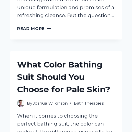
unique formulation and promises of a
refreshing cleanse. But the question…
IS
READ MORE
CREMO
BODY
WASH
BENEFICIAL
FOR
What Color Bathing
YOUR
SKIN
Suit Should You
HEALTH?
Choose for Pale Skin?
By
Joshua Wilkinson
Bath Therapies
When it comes to choosing the
perfect bathing suit, the color can
make all the difference, especially for