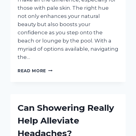
those with pale skin. The right hue
not only enhances your natural
beauty but also boosts your
confidence as you step onto the
beach or lounge by the pool. With a
myriad of options available, navigating
the…
WHAT
READ MORE
COLOR
BATHING
SUIT
SHOULD
YOU
Can Showering Really
CHOOSE
FOR
Help Alleviate
PALE
SKIN?
Headaches?