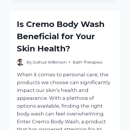
COLD
SHOWER
ALLEVIATE
Is Cremo Body Wash
HANGOVER
SYMPTOMS?
Beneficial for Your
Skin Health?
By
Joshua Wilkinson
Bath Therapies
When it comes to personal care, the
products we choose can significantly
impact our skin’s health and
appearance. With a plethora of
options available, finding the right
body wash can feel overwhelming.
Enter Cremo Body Wash, a product
that has garnered attention for its