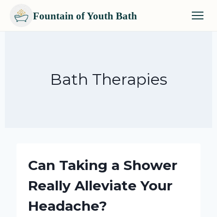
Fountain of Youth Bath
Skip
to
content
Bath Therapies
Can Taking a Shower
Really Alleviate Your
Headache?