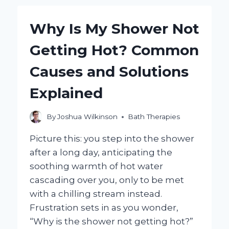
REALLY
ALLEVIATE
Why Is My Shower Not
YOUR
HEADACHE?
Getting Hot? Common
Causes and Solutions
Explained
By
Joshua Wilkinson
Bath Therapies
Picture this: you step into the shower
after a long day, anticipating the
soothing warmth of hot water
cascading over you, only to be met
with a chilling stream instead.
Frustration sets in as you wonder,
“Why is the shower not getting hot?”