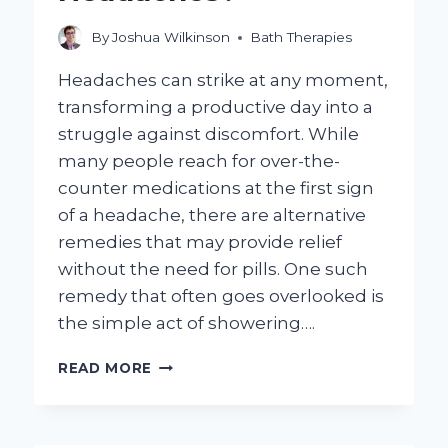
By
Joshua Wilkinson
Bath Therapies
Headaches can strike at any moment,
transforming a productive day into a
struggle against discomfort. While
many people reach for over-the-
counter medications at the first sign
of a headache, there are alternative
remedies that may provide relief
without the need for pills. One such
remedy that often goes overlooked is
the simple act of showering….
CAN
READ MORE
SHOWERING
REALLY
HELP
ALLEVIATE