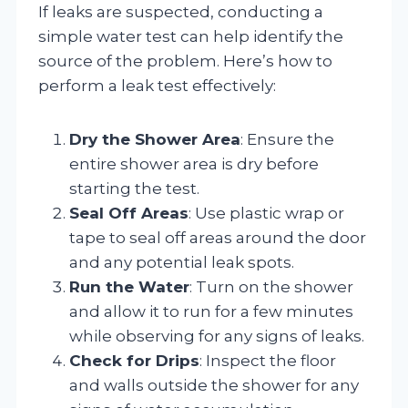
If leaks are suspected, conducting a
simple water test can help identify the
source of the problem. Here’s how to
perform a leak test effectively:
Dry the Shower Area
: Ensure the
entire shower area is dry before
starting the test.
Seal Off Areas
: Use plastic wrap or
tape to seal off areas around the door
and any potential leak spots.
Run the Water
: Turn on the shower
and allow it to run for a few minutes
while observing for any signs of leaks.
Check for Drips
: Inspect the floor
and walls outside the shower for any