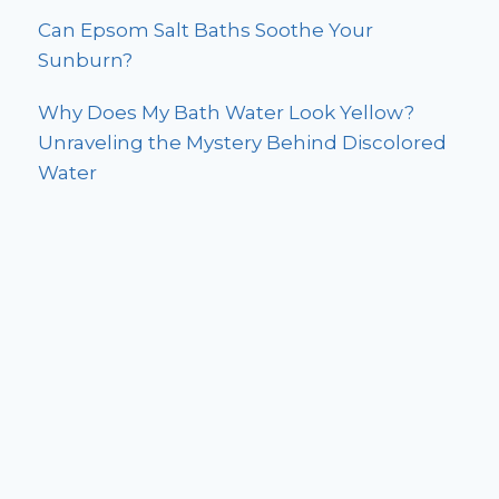
Can Epsom Salt Baths Soothe Your
Sunburn?
Why Does My Bath Water Look Yellow?
Unraveling the Mystery Behind Discolored
Water