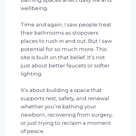
wellbeing.
Time and again, I saw people treat
their bathrooms as stopovers
places to rush in and out. But I saw
potential for so much more. This
site is built on that belief. It’s not
just about better faucets or softer
lighting.
It’s about building a space that
supports rest, safety, and renewal
whether you’re bathing your
newborn, recovering from surgery,
or just trying to reclaim a moment
of peace.