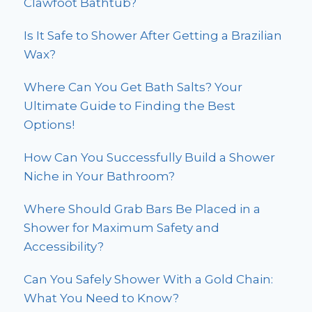
Clawfoot Bathtub?
Is It Safe to Shower After Getting a Brazilian
Wax?
Where Can You Get Bath Salts? Your
Ultimate Guide to Finding the Best
Options!
How Can You Successfully Build a Shower
Niche in Your Bathroom?
Where Should Grab Bars Be Placed in a
Shower for Maximum Safety and
Accessibility?
Can You Safely Shower With a Gold Chain:
What You Need to Know?