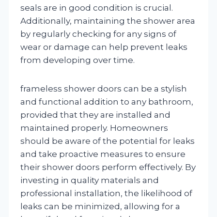
seals are in good condition is crucial.
Additionally, maintaining the shower area
by regularly checking for any signs of
wear or damage can help prevent leaks
from developing over time.
frameless shower doors can be a stylish
and functional addition to any bathroom,
provided that they are installed and
maintained properly. Homeowners
should be aware of the potential for leaks
and take proactive measures to ensure
their shower doors perform effectively. By
investing in quality materials and
professional installation, the likelihood of
leaks can be minimized, allowing for a