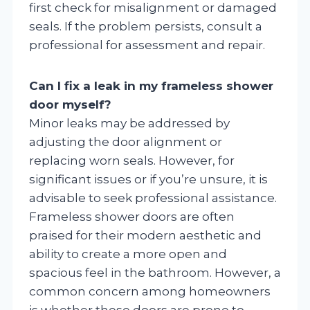
first check for misalignment or damaged
seals. If the problem persists, consult a
professional for assessment and repair.
Can I fix a leak in my frameless shower
door myself?
Minor leaks may be addressed by
adjusting the door alignment or
replacing worn seals. However, for
significant issues or if you’re unsure, it is
advisable to seek professional assistance.
Frameless shower doors are often
praised for their modern aesthetic and
ability to create a more open and
spacious feel in the bathroom. However, a
common concern among homeowners
is whether these doors are prone to