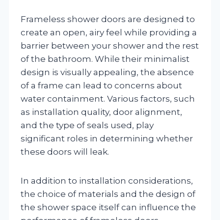
Frameless shower doors are designed to
create an open, airy feel while providing a
barrier between your shower and the rest
of the bathroom. While their minimalist
design is visually appealing, the absence
of a frame can lead to concerns about
water containment. Various factors, such
as installation quality, door alignment,
and the type of seals used, play
significant roles in determining whether
these doors will leak.
In addition to installation considerations,
the choice of materials and the design of
the shower space itself can influence the