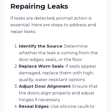
Repairing Leaks
If leaks are detected, prompt action is
essential. Here are steps to address and
repair leaks:
Identify the Source
: Determine
whether the leak is coming from the
door edges, seals, or the floor.
Replace Worn Seals
: If seals appear
damaged, replace them with high-
quality, water-resistant options.
Adjust Door Alignment
: Ensure that
the doors align properly and adjust
hinges if necessary.
Reseal Edges
: Use silicone caulk to