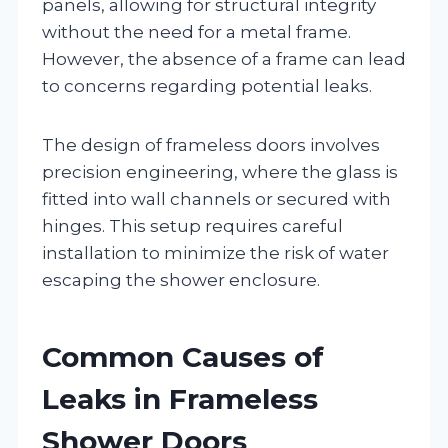
panels, allowing for structural integrity
without the need for a metal frame.
However, the absence of a frame can lead
to concerns regarding potential leaks.
The design of frameless doors involves
precision engineering, where the glass is
fitted into wall channels or secured with
hinges. This setup requires careful
installation to minimize the risk of water
escaping the shower enclosure.
Common Causes of
Leaks in Frameless
Shower Doors