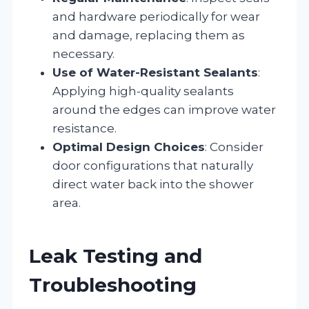
and hardware periodically for wear
and damage, replacing them as
necessary.
Use of Water-Resistant Sealants
:
Applying high-quality sealants
around the edges can improve water
resistance.
Optimal Design Choices
: Consider
door configurations that naturally
direct water back into the shower
area.
Leak Testing and
Troubleshooting