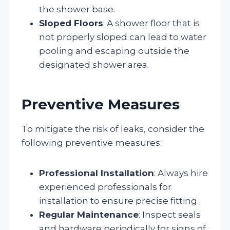
the shower base.
Sloped Floors
: A shower floor that is
not properly sloped can lead to water
pooling and escaping outside the
designated shower area.
Preventive Measures
To mitigate the risk of leaks, consider the
following preventive measures:
Professional Installation
: Always hire
experienced professionals for
installation to ensure precise fitting.
Regular Maintenance
: Inspect seals
and hardware periodically for signs of