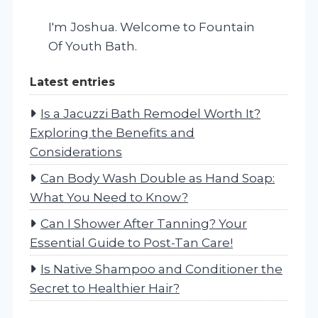
I'm Joshua. Welcome to Fountain
Of Youth Bath.
Latest entries
Is a Jacuzzi Bath Remodel Worth It?
Exploring the Benefits and
Considerations
Can Body Wash Double as Hand Soap:
What You Need to Know?
Can I Shower After Tanning? Your
Essential Guide to Post-Tan Care!
Is Native Shampoo and Conditioner the
Secret to Healthier Hair?