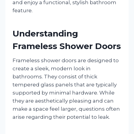
and enjoy a functional, stylish bathroom
feature.
Understanding
Frameless Shower Doors
Frameless shower doors are designed to
create a sleek, modern look in
bathrooms. They consist of thick
tempered glass panels that are typically
supported by minimal hardware. While
they are aesthetically pleasing and can
make a space feel larger, questions often
arise regarding their potential to leak.