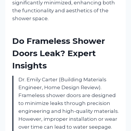
significantly minimized, enhancing both
the functionality and aesthetics of the
shower space.
Do Frameless Shower
Doors Leak? Expert
Insights
Dr. Emily Carter (Building Materials
Engineer, Home Design Review).
Frameless shower doors are designed
to minimize leaks through precision
engineering and high-quality materials.
However, improper installation or wear
over time can lead to water seepage.