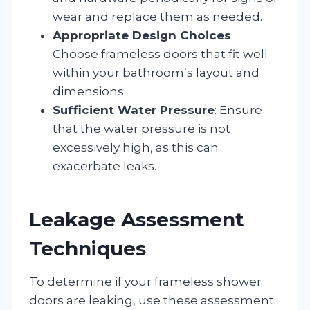
wear and replace them as needed.
Appropriate Design Choices
:
Choose frameless doors that fit well
within your bathroom’s layout and
dimensions.
Sufficient Water Pressure
: Ensure
that the water pressure is not
excessively high, as this can
exacerbate leaks.
Leakage Assessment
Techniques
To determine if your frameless shower
doors are leaking, use these assessment