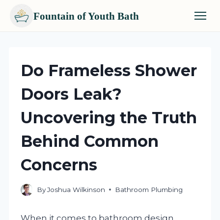
Fountain of Youth Bath
Skip
to
content
Do Frameless Shower
Doors Leak?
Uncovering the Truth
Behind Common
Concerns
By
Joshua Wilkinson
Bathroom Plumbing
When it comes to bathroom design,