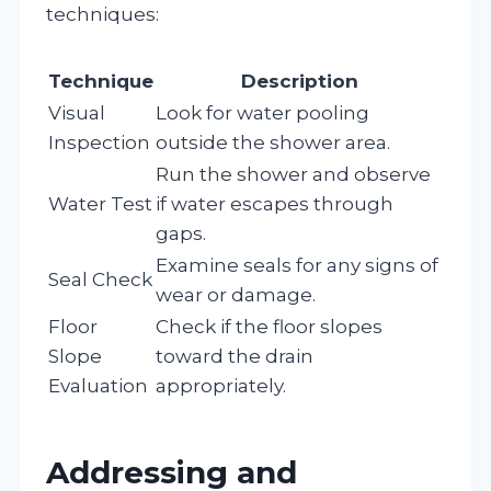
techniques:
Technique
Description
Visual
Look for water pooling
Inspection
outside the shower area.
Run the shower and observe
Water Test
if water escapes through
gaps.
Examine seals for any signs of
Seal Check
wear or damage.
Floor
Check if the floor slopes
Slope
toward the drain
Evaluation
appropriately.
Addressing and