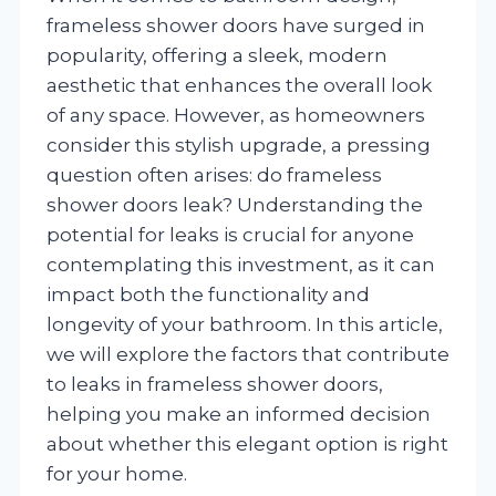
frameless shower doors have surged in
popularity, offering a sleek, modern
aesthetic that enhances the overall look
of any space. However, as homeowners
consider this stylish upgrade, a pressing
question often arises: do frameless
shower doors leak? Understanding the
potential for leaks is crucial for anyone
contemplating this investment, as it can
impact both the functionality and
longevity of your bathroom. In this article,
we will explore the factors that contribute
to leaks in frameless shower doors,
helping you make an informed decision
about whether this elegant option is right
for your home.