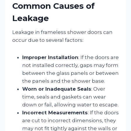
Common Causes of
Leakage
Leakage in frameless shower doors can
occur due to several factors:
Improper Installation
: If the doors are
not installed correctly, gaps may form
between the glass panels or between
the panels and the shower base.
Worn or Inadequate Seals
: Over
time, seals and gaskets can wear
down or fail, allowing water to escape.
Incorrect Measurements
: If the doors
are cut to incorrect dimensions, they
may not fit tightly against the walls or