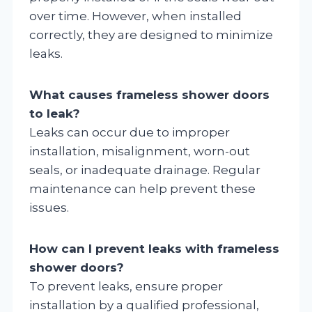
over time. However, when installed
correctly, they are designed to minimize
leaks.
What causes frameless shower doors
to leak?
Leaks can occur due to improper
installation, misalignment, worn-out
seals, or inadequate drainage. Regular
maintenance can help prevent these
issues.
How can I prevent leaks with frameless
shower doors?
To prevent leaks, ensure proper
installation by a qualified professional,