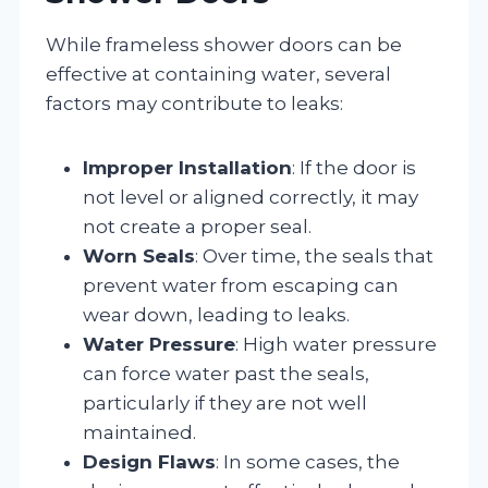
While frameless shower doors can be
effective at containing water, several
factors may contribute to leaks:
Improper Installation
: If the door is
not level or aligned correctly, it may
not create a proper seal.
Worn Seals
: Over time, the seals that
prevent water from escaping can
wear down, leading to leaks.
Water Pressure
: High water pressure
can force water past the seals,
particularly if they are not well
maintained.
Design Flaws
: In some cases, the