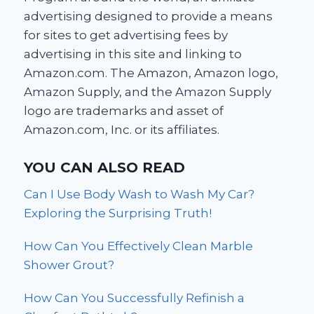
advertising designed to provide a means
for sites to get advertising fees by
advertising in this site and linking to
Amazon.com. The Amazon, Amazon logo,
Amazon Supply, and the Amazon Supply
logo are trademarks and asset of
Amazon.com, Inc. or its affiliates.
YOU CAN ALSO READ
Can I Use Body Wash to Wash My Car?
Exploring the Surprising Truth!
How Can You Effectively Clean Marble
Shower Grout?
How Can You Successfully Refinish a