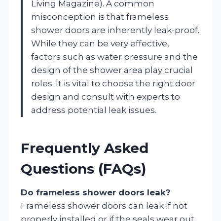
Living Magazine). A common
misconception is that frameless
shower doors are inherently leak-proof.
While they can be very effective,
factors such as water pressure and the
design of the shower area play crucial
roles. It is vital to choose the right door
design and consult with experts to
address potential leak issues.
Frequently Asked
Questions (FAQs)
Do frameless shower doors leak?
Frameless shower doors can leak if not
properly installed or if the seals wear out