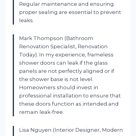
Regular maintenance and ensuring
proper sealing are essential to prevent
leaks.
Mark Thompson (Bathroom
Renovation Specialist, Renovation
Today). In my experience, frameless
shower doors can leak if the glass
panels are not perfectly aligned or if
the shower base is not level.
Homeowners should invest in
professional installation to ensure that
these doors function as intended and
remain leak-free.
Lisa Nguyen (Interior Designer, Modern