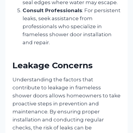
seal edges where water may escape.
Consult Professionals
: For persistent
leaks, seek assistance from
professionals who specialize in
frameless shower door installation
and repair.
Leakage Concerns
Understanding the factors that
contribute to leakage in frameless
shower doors allows homeowners to take
proactive steps in prevention and
maintenance. By ensuring proper
installation and conducting regular
checks, the risk of leaks can be