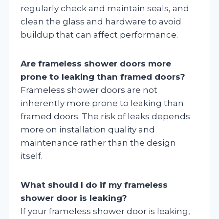
regularly check and maintain seals, and
clean the glass and hardware to avoid
buildup that can affect performance.
Are frameless shower doors more
prone to leaking than framed doors?
Frameless shower doors are not
inherently more prone to leaking than
framed doors. The risk of leaks depends
more on installation quality and
maintenance rather than the design
itself.
What should I do if my frameless
shower door is leaking?
If your frameless shower door is leaking,