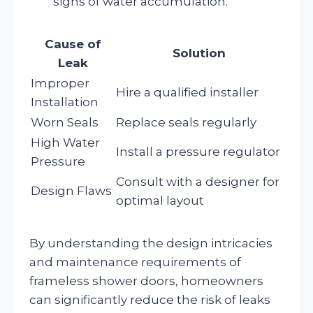
signs of water accumulation.
Cause of
Solution
Leak
Improper
Hire a qualified installer
Installation
Worn Seals
Replace seals regularly
High Water
Install a pressure regulator
Pressure
Consult with a designer for
Design Flaws
optimal layout
By understanding the design intricacies
and maintenance requirements of
frameless shower doors, homeowners
can significantly reduce the risk of leaks