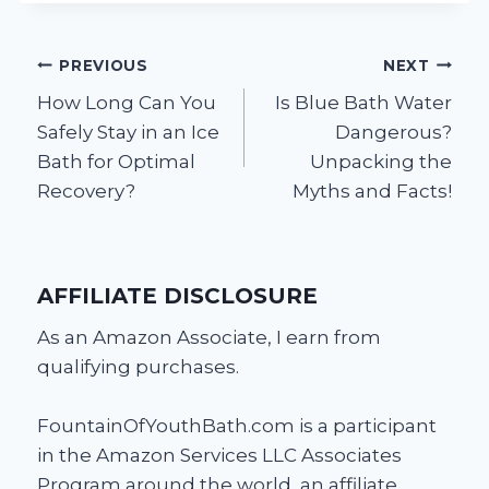
Post
PREVIOUS
NEXT
How Long Can You
Is Blue Bath Water
navigation
Safely Stay in an Ice
Dangerous?
Bath for Optimal
Unpacking the
Recovery?
Myths and Facts!
AFFILIATE DISCLOSURE
As an Amazon Associate, I earn from
qualifying purchases.
FountainOfYouthBath.com is a participant
in the Amazon Services LLC Associates
Program around the world, an affiliate