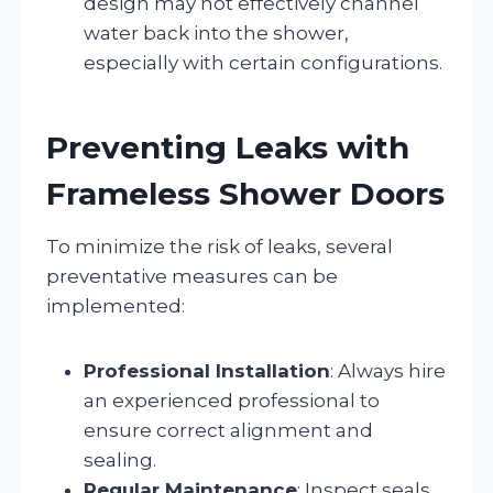
design may not effectively channel
water back into the shower,
especially with certain configurations.
Preventing Leaks with
Frameless Shower Doors
To minimize the risk of leaks, several
preventative measures can be
implemented:
Professional Installation
: Always hire
an experienced professional to
ensure correct alignment and
sealing.
Regular Maintenance
: Inspect seals