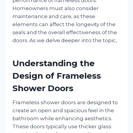
performance of frameless doors.
Homeowners must also consider
maintenance and care, as these
elements can affect the longevity of the
seals and the overall effectiveness of the
doors. As we delve deeper into the topic,
Understanding the
Design of Frameless
Shower Doors
Frameless shower doors are designed to
create an open and spacious feel in the
bathroom while enhancing aesthetics.
These doors typically use thicker glass