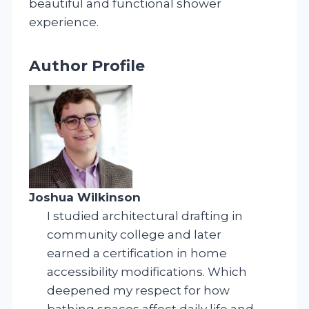
beautiful and functional shower
experience.
Author Profile
Joshua Wilkinson
I studied architectural drafting in
community college and later
earned a certification in home
accessibility modifications. Which
deepened my respect for how
bathing spaces affect daily life and