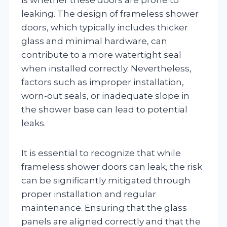
leaking. The design of frameless shower
doors, which typically includes thicker
glass and minimal hardware, can
contribute to a more watertight seal
when installed correctly. Nevertheless,
factors such as improper installation,
worn-out seals, or inadequate slope in
the shower base can lead to potential
leaks.
It is essential to recognize that while
frameless shower doors can leak, the risk
can be significantly mitigated through
proper installation and regular
maintenance. Ensuring that the glass
panels are aligned correctly and that the