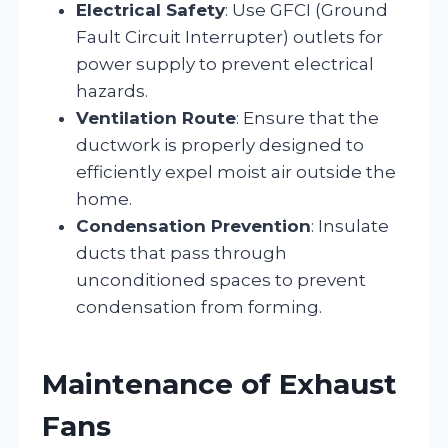
Electrical Safety
: Use GFCI (Ground
Fault Circuit Interrupter) outlets for
power supply to prevent electrical
hazards.
Ventilation Route
: Ensure that the
ductwork is properly designed to
efficiently expel moist air outside the
home.
Condensation Prevention
: Insulate
ducts that pass through
unconditioned spaces to prevent
condensation from forming.
Maintenance of Exhaust
Fans