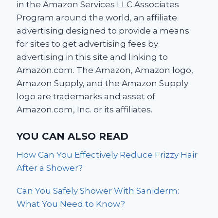
in the Amazon Services LLC Associates
Program around the world, an affiliate
advertising designed to provide a means
for sites to get advertising fees by
advertising in this site and linking to
Amazon.com. The Amazon, Amazon logo,
Amazon Supply, and the Amazon Supply
logo are trademarks and asset of
Amazon.com, Inc. or its affiliates.
YOU CAN ALSO READ
How Can You Effectively Reduce Frizzy Hair
After a Shower?
Can You Safely Shower With Saniderm:
What You Need to Know?