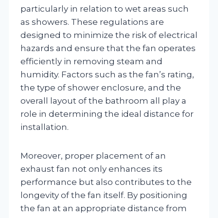
particularly in relation to wet areas such
as showers. These regulations are
designed to minimize the risk of electrical
hazards and ensure that the fan operates
efficiently in removing steam and
humidity. Factors such as the fan’s rating,
the type of shower enclosure, and the
overall layout of the bathroom all play a
role in determining the ideal distance for
installation.
Moreover, proper placement of an
exhaust fan not only enhances its
performance but also contributes to the
longevity of the fan itself. By positioning
the fan at an appropriate distance from