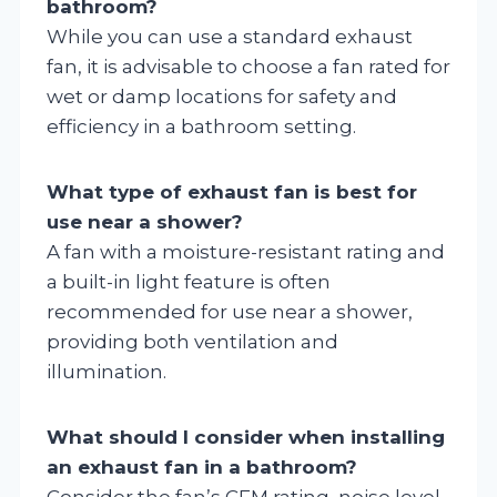
bathroom?
While you can use a standard exhaust
fan, it is advisable to choose a fan rated for
wet or damp locations for safety and
efficiency in a bathroom setting.
What type of exhaust fan is best for
use near a shower?
A fan with a moisture-resistant rating and
a built-in light feature is often
recommended for use near a shower,
providing both ventilation and
illumination.
What should I consider when installing
an exhaust fan in a bathroom?
Consider the fan’s CFM rating, noise level,