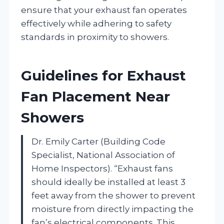
ensure that your exhaust fan operates
effectively while adhering to safety
standards in proximity to showers.
Guidelines for Exhaust
Fan Placement Near
Showers
Dr. Emily Carter (Building Code
Specialist, National Association of
Home Inspectors). “Exhaust fans
should ideally be installed at least 3
feet away from the shower to prevent
moisture from directly impacting the
fan’s electrical components. This