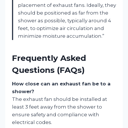
placement of exhaust fans. Ideally, they
should be positioned as far from the
shower as possible, typically around 4
feet, to optimize air circulation and
minimize moisture accumulation.”
Frequently Asked
Questions (FAQs)
How close can an exhaust fan be to a
shower?
The exhaust fan should be installed at
least 3 feet away from the shower to
ensure safety and compliance with
electrical codes.