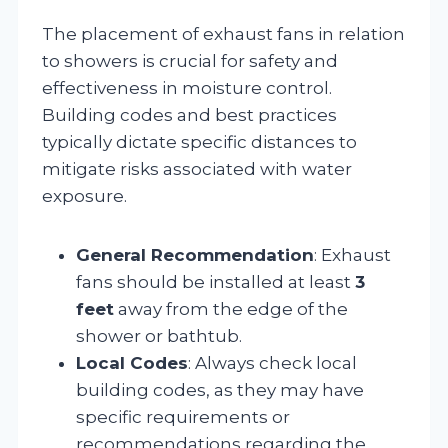
The placement of exhaust fans in relation
to showers is crucial for safety and
effectiveness in moisture control.
Building codes and best practices
typically dictate specific distances to
mitigate risks associated with water
exposure.
General Recommendation
: Exhaust
fans should be installed at least
3
feet
away from the edge of the
shower or bathtub.
Local Codes
: Always check local
building codes, as they may have
specific requirements or
recommendations regarding the