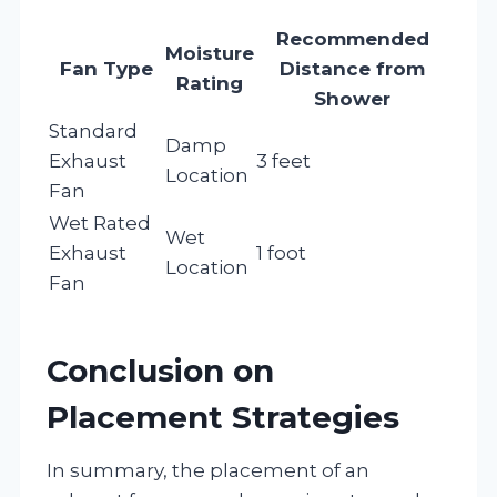
Recommended
Moisture
Fan Type
Distance from
Rating
Shower
Standard
Damp
Exhaust
3 feet
Location
Fan
Wet Rated
Wet
Exhaust
1 foot
Location
Fan
Conclusion on
Placement Strategies
In summary, the placement of an