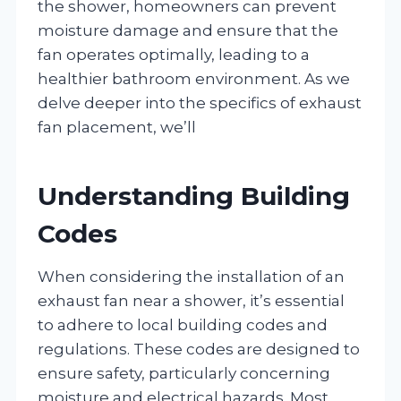
the shower, homeowners can prevent
moisture damage and ensure that the
fan operates optimally, leading to a
healthier bathroom environment. As we
delve deeper into the specifics of exhaust
fan placement, we’ll
Understanding Building
Codes
When considering the installation of an
exhaust fan near a shower, it’s essential
to adhere to local building codes and
regulations. These codes are designed to
ensure safety, particularly concerning
moisture and electrical hazards. Most