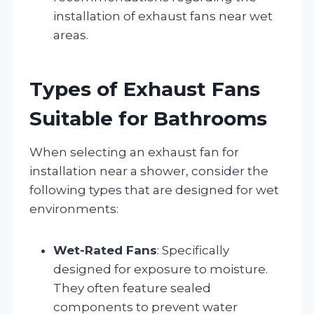
installation of exhaust fans near wet
areas.
Types of Exhaust Fans
Suitable for Bathrooms
When selecting an exhaust fan for
installation near a shower, consider the
following types that are designed for wet
environments:
Wet-Rated Fans
: Specifically
designed for exposure to moisture.
They often feature sealed
components to prevent water