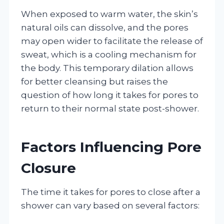
When exposed to warm water, the skin’s
natural oils can dissolve, and the pores
may open wider to facilitate the release of
sweat, which is a cooling mechanism for
the body. This temporary dilation allows
for better cleansing but raises the
question of how long it takes for pores to
return to their normal state post-shower.
Factors Influencing Pore
Closure
The time it takes for pores to close after a
shower can vary based on several factors: