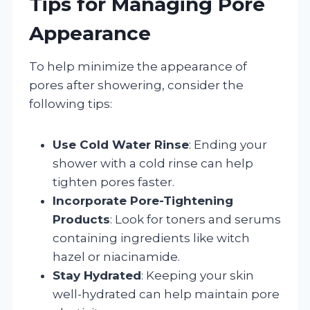
Tips for Managing Pore
Appearance
To help minimize the appearance of
pores after showering, consider the
following tips:
Use Cold Water Rinse
: Ending your
shower with a cold rinse can help
tighten pores faster.
Incorporate Pore-Tightening
Products
: Look for toners and serums
containing ingredients like witch
hazel or niacinamide.
Stay Hydrated
: Keeping your skin
well-hydrated can help maintain pore