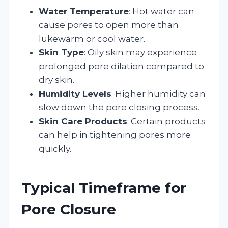
Water Temperature
: Hot water can
cause pores to open more than
lukewarm or cool water.
Skin Type
: Oily skin may experience
prolonged pore dilation compared to
dry skin.
Humidity Levels
: Higher humidity can
slow down the pore closing process.
Skin Care Products
: Certain products
can help in tightening pores more
quickly.
Typical Timeframe for
Pore Closure