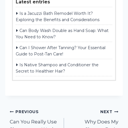
Latest entries
Is a Jacuzzi Bath Remodel Worth It?
Exploring the Benefits and Considerations
Can Body Wash Double as Hand Soap: What
You Need to Know?
Can I Shower After Tanning? Your Essential
Guide to Post-Tan Care!
Is Native Shampoo and Conditioner the
Secret to Healthier Hair?
Post
PREVIOUS
NEXT
Can You Really Use
Why Does My
navigation