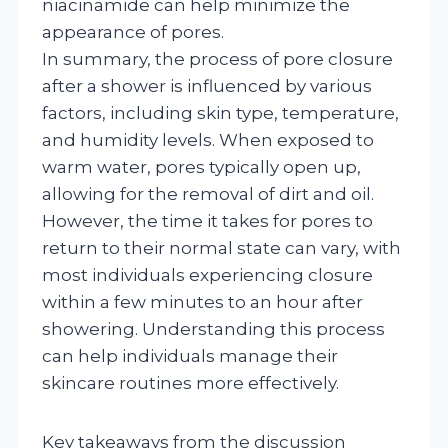
niacinamide can help minimize the
appearance of pores.
In summary, the process of pore closure
after a shower is influenced by various
factors, including skin type, temperature,
and humidity levels. When exposed to
warm water, pores typically open up,
allowing for the removal of dirt and oil.
However, the time it takes for pores to
return to their normal state can vary, with
most individuals experiencing closure
within a few minutes to an hour after
showering. Understanding this process
can help individuals manage their
skincare routines more effectively.
Key takeaways from the discussion