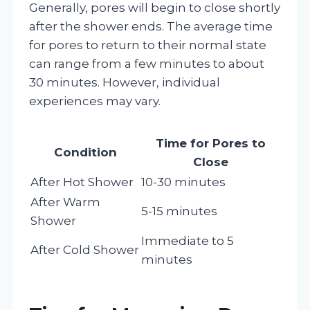
Generally, pores will begin to close shortly
after the shower ends. The average time
for pores to return to their normal state
can range from a few minutes to about
30 minutes. However, individual
experiences may vary.
Time for Pores to
Condition
Close
After Hot Shower
10-30 minutes
After Warm
5-15 minutes
Shower
Immediate to 5
After Cold Shower
minutes