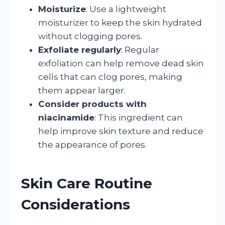
Moisturize
: Use a lightweight
moisturizer to keep the skin hydrated
without clogging pores.
Exfoliate regularly
: Regular
exfoliation can help remove dead skin
cells that can clog pores, making
them appear larger.
Consider products with
niacinamide
: This ingredient can
help improve skin texture and reduce
the appearance of pores.
Skin Care Routine
Considerations