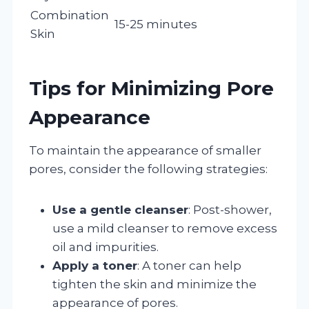
Combination
15-25 minutes
Skin
Tips for Minimizing Pore
Appearance
To maintain the appearance of smaller
pores, consider the following strategies:
Use a gentle cleanser
: Post-shower,
use a mild cleanser to remove excess
oil and impurities.
Apply a toner
: A toner can help
tighten the skin and minimize the
appearance of pores.