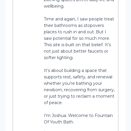
wellbeing.
Time and again, I saw people treat
their bathrooms as stopovers
places to rush in and out. But I
saw potential for so much more.
This site is built on that belief. It’s
not just about better faucets or
softer lighting.
It’s about building a space that
supports rest, safety, and renewal
whether you’re bathing your
newborn, recovering from surgery,
or just trying to reclaim a moment
of peace.
I'm Joshua. Welcome to Fountain
Of Youth Bath.