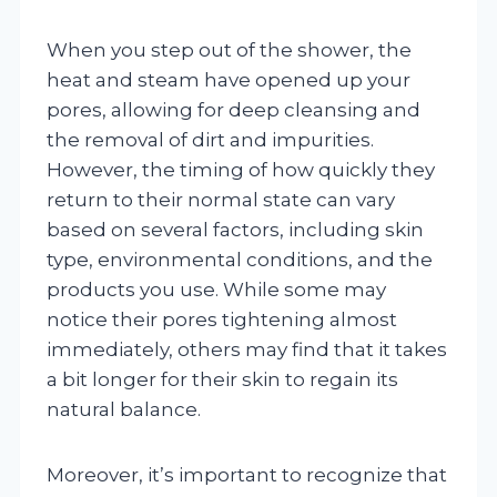
When you step out of the shower, the
heat and steam have opened up your
pores, allowing for deep cleansing and
the removal of dirt and impurities.
However, the timing of how quickly they
return to their normal state can vary
based on several factors, including skin
type, environmental conditions, and the
products you use. While some may
notice their pores tightening almost
immediately, others may find that it takes
a bit longer for their skin to regain its
natural balance.
Moreover, it’s important to recognize that