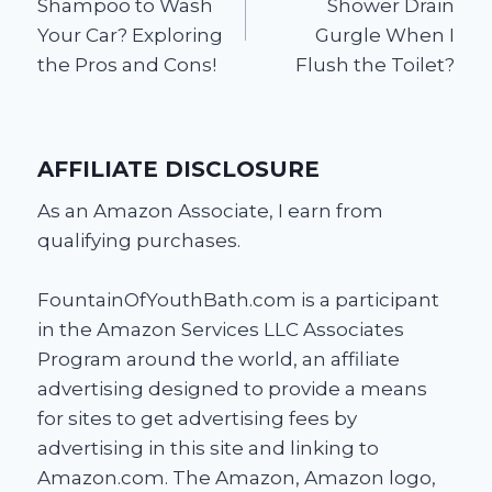
Shampoo to Wash
Shower Drain
Your Car? Exploring
Gurgle When I
the Pros and Cons!
Flush the Toilet?
AFFILIATE DISCLOSURE
As an Amazon Associate, I earn from
qualifying purchases.
FountainOfYouthBath.com is a participant
in the Amazon Services LLC Associates
Program around the world, an affiliate
advertising designed to provide a means
for sites to get advertising fees by
advertising in this site and linking to
Amazon.com. The Amazon, Amazon logo,