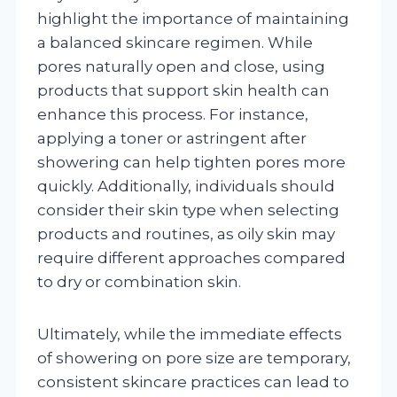
highlight the importance of maintaining
a balanced skincare regimen. While
pores naturally open and close, using
products that support skin health can
enhance this process. For instance,
applying a toner or astringent after
showering can help tighten pores more
quickly. Additionally, individuals should
consider their skin type when selecting
products and routines, as oily skin may
require different approaches compared
to dry or combination skin.
Ultimately, while the immediate effects
of showering on pore size are temporary,
consistent skincare practices can lead to