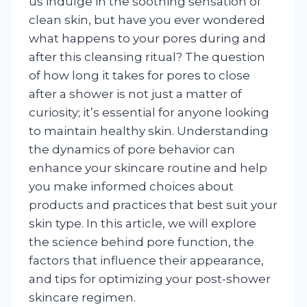
us indulge in the soothing sensation of
clean skin, but have you ever wondered
what happens to your pores during and
after this cleansing ritual? The question
of how long it takes for pores to close
after a shower is not just a matter of
curiosity; it’s essential for anyone looking
to maintain healthy skin. Understanding
the dynamics of pore behavior can
enhance your skincare routine and help
you make informed choices about
products and practices that best suit your
skin type. In this article, we will explore
the science behind pore function, the
factors that influence their appearance,
and tips for optimizing your post-shower
skincare regimen.