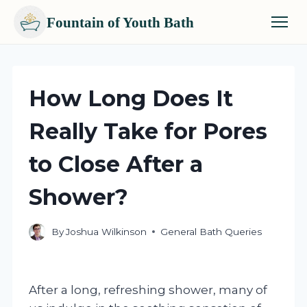
Fountain of Youth Bath
Skip
to
content
How Long Does It
Really Take for Pores
to Close After a
Shower?
By
Joshua Wilkinson
General Bath Queries
After a long, refreshing shower, many of