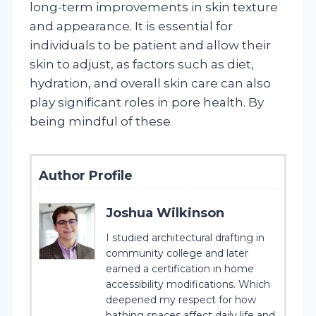
long-term improvements in skin texture
and appearance. It is essential for
individuals to be patient and allow their
skin to adjust, as factors such as diet,
hydration, and overall skin care can also
play significant roles in pore health. By
being mindful of these
Author Profile
Joshua Wilkinson
I studied architectural drafting in
community college and later
earned a certification in home
accessibility modifications. Which
deepened my respect for how
bathing spaces affect daily life and