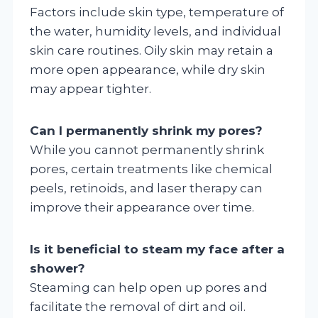
Factors include skin type, temperature of
the water, humidity levels, and individual
skin care routines. Oily skin may retain a
more open appearance, while dry skin
may appear tighter.
Can I permanently shrink my pores?
While you cannot permanently shrink
pores, certain treatments like chemical
peels, retinoids, and laser therapy can
improve their appearance over time.
Is it beneficial to steam my face after a
shower?
Steaming can help open up pores and
facilitate the removal of dirt and oil.