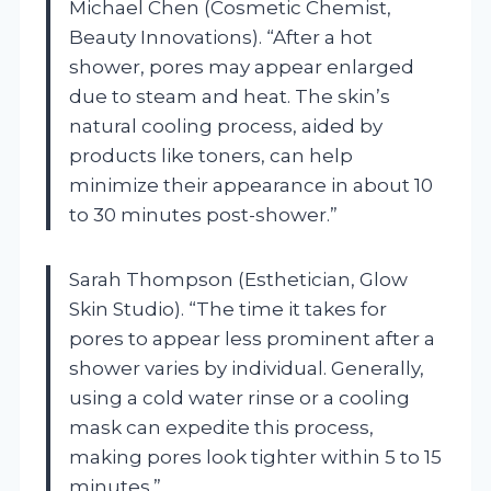
Michael Chen (Cosmetic Chemist,
Beauty Innovations). “After a hot
shower, pores may appear enlarged
due to steam and heat. The skin’s
natural cooling process, aided by
products like toners, can help
minimize their appearance in about 10
to 30 minutes post-shower.”
Sarah Thompson (Esthetician, Glow
Skin Studio). “The time it takes for
pores to appear less prominent after a
shower varies by individual. Generally,
using a cold water rinse or a cooling
mask can expedite this process,
making pores look tighter within 5 to 15
minutes.”