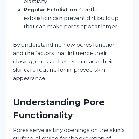
elasticity.
Regular Exfoliation
: Gentle
exfoliation can prevent dirt buildup
that can make pores appear larger.
By understanding how pores function
and the factors that influence their
closing, one can better manage their
skincare routine for improved skin
appearance.
Understanding Pore
Functionality
Pores serve as tiny openings on the skin’s
surface, allowing for the excretion of