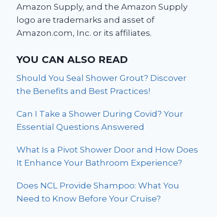
Amazon Supply, and the Amazon Supply
logo are trademarks and asset of
Amazon.com, Inc. or its affiliates.
YOU CAN ALSO READ
Should You Seal Shower Grout? Discover
the Benefits and Best Practices!
Can I Take a Shower During Covid? Your
Essential Questions Answered
What Is a Pivot Shower Door and How Does
It Enhance Your Bathroom Experience?
Does NCL Provide Shampoo: What You
Need to Know Before Your Cruise?