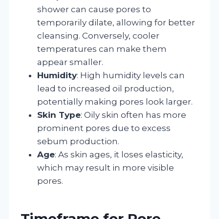
shower can cause pores to
temporarily dilate, allowing for better
cleansing. Conversely, cooler
temperatures can make them
appear smaller.
Humidity
: High humidity levels can
lead to increased oil production,
potentially making pores look larger.
Skin Type
: Oily skin often has more
prominent pores due to excess
sebum production.
Age
: As skin ages, it loses elasticity,
which may result in more visible
pores.
Timeframe for Pore