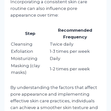
Incorporating a consistent skin care
routine can also influence pore
appearance over time:
Recommended
Step
Frequency
Cleansing
Twice daily
Exfoliation
1-3 times per week
Moisturizing
Daily
Masking (clay
1-2 times per week
masks)
By understanding the factors that affect
pore appearance and implementing
effective skin care practices, individuals
can achieve a smoother skin texture and