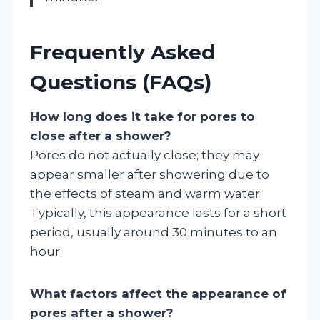
Frequently Asked
Questions (FAQs)
How long does it take for pores to
close after a shower?
Pores do not actually close; they may
appear smaller after showering due to
the effects of steam and warm water.
Typically, this appearance lasts for a short
period, usually around 30 minutes to an
hour.
What factors affect the appearance of
pores after a shower?