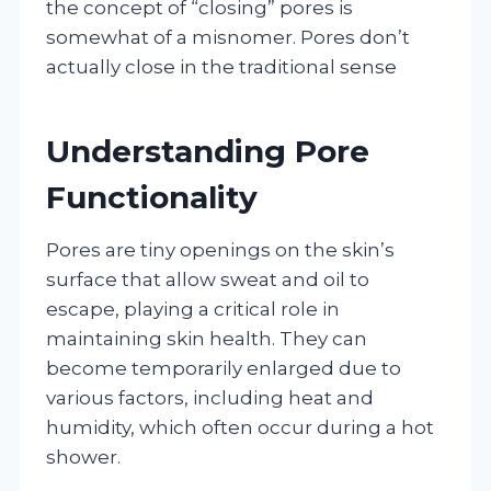
the concept of “closing” pores is
somewhat of a misnomer. Pores don’t
actually close in the traditional sense
Understanding Pore
Functionality
Pores are tiny openings on the skin’s
surface that allow sweat and oil to
escape, playing a critical role in
maintaining skin health. They can
become temporarily enlarged due to
various factors, including heat and
humidity, which often occur during a hot
shower.