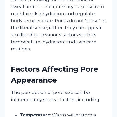
sweat and oil. Their primary purpose is to
maintain skin hydration and regulate
body temperature. Pores do not “close” in
the literal sense; rather, they can appear
smaller due to various factors such as
temperature, hydration, and skin care
routines.
Factors Affecting Pore
Appearance
The perception of pore size can be
influenced by several factors, including:
Temperature
: Warm water from a