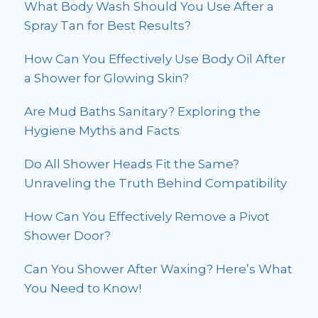
What Body Wash Should You Use After a
Spray Tan for Best Results?
How Can You Effectively Use Body Oil After
a Shower for Glowing Skin?
Are Mud Baths Sanitary? Exploring the
Hygiene Myths and Facts
Do All Shower Heads Fit the Same?
Unraveling the Truth Behind Compatibility
How Can You Effectively Remove a Pivot
Shower Door?
Can You Shower After Waxing? Here’s What
You Need to Know!