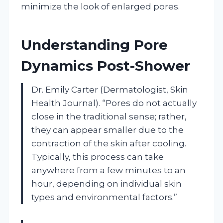
minimize the look of enlarged pores.
Understanding Pore
Dynamics Post-Shower
Dr. Emily Carter (Dermatologist, Skin
Health Journal). “Pores do not actually
close in the traditional sense; rather,
they can appear smaller due to the
contraction of the skin after cooling.
Typically, this process can take
anywhere from a few minutes to an
hour, depending on individual skin
types and environmental factors.”