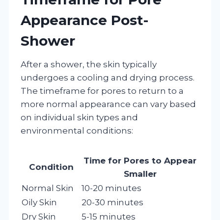
Appearance Post-
Shower
After a shower, the skin typically
undergoes a cooling and drying process.
The timeframe for pores to return to a
more normal appearance can vary based
on individual skin types and
environmental conditions:
Time for Pores to Appear
Condition
Smaller
Normal Skin
10-20 minutes
Oily Skin
20-30 minutes
Dry Skin
5-15 minutes