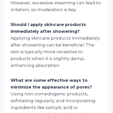
However, excessive steaming can lead to
irritation, so moderation is key.
Should I apply skincare products
immediately after showering?
Applying skincare products immediately
after showering can be beneficial. The
skin is typically more receptive to
products when it is slightly damp,
enhancing absorption.
What are some effective ways to
minimize the appearance of pores?
Using non-comedogenic products,
exfoliating regularly, and incorporating
ingredients like salicylic acid or