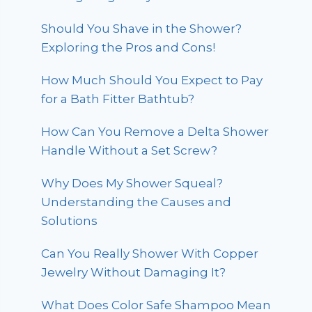
Should You Shave in the Shower?
Exploring the Pros and Cons!
How Much Should You Expect to Pay
for a Bath Fitter Bathtub?
How Can You Remove a Delta Shower
Handle Without a Set Screw?
Why Does My Shower Squeal?
Understanding the Causes and
Solutions
Can You Really Shower With Copper
Jewelry Without Damaging It?
What Does Color Safe Shampoo Mean