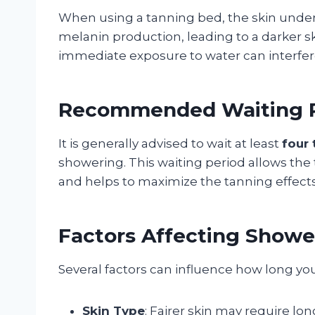
When using a tanning bed, the skin unde
melanin production, leading to a darker sk
immediate exposure to water can interfere
Recommended Waiting P
It is generally advised to wait at least
four 
showering. This waiting period allows the 
and helps to maximize the tanning effects
Factors Affecting Showe
Several factors can influence how long yo
Skin Type
: Fairer skin may require lo