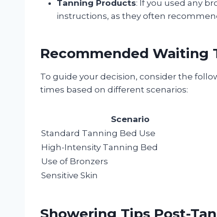
Tanning Products
: If you used any b
instructions, as they often recommend
Recommended Waiting 
To guide your decision, consider the fol
times based on different scenarios:
Scenario
Standard Tanning Bed Use
High-Intensity Tanning Bed
Use of Bronzers
Sensitive Skin
Showering Tips Post-Ta