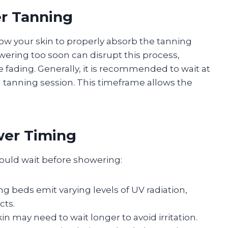
er Tanning
allow your skin to properly absorb the tanning
wering too soon can disrupt this process,
 fading. Generally, it is recommended to wait at
a tanning session. This timeframe allows the
wer Timing
hould wait before showering:
ing beds emit varying levels of UV radiation,
cts.
skin may need to wait longer to avoid irritation.