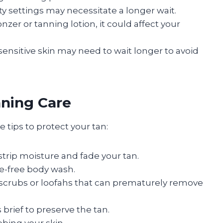
ity settings may necessitate a longer wait.
onzer or tanning lotion, it could affect your
 sensitive skin may need to wait longer to avoid
nning Care
tips to protect your tan:
strip moisture and fade your tan.
ate-free body wash.
g scrubs or loofahs that can prematurely remove
brief to preserve the tan.
bbing your skin.