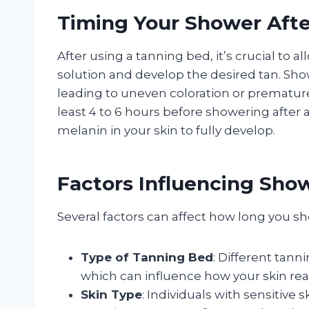
Timing Your Shower Aft
After using a tanning bed, it’s crucial to 
solution and develop the desired tan. Sho
leading to uneven coloration or premature
least 4 to 6 hours before showering after 
melanin in your skin to fully develop.
Factors Influencing Sho
Several factors can affect how long you s
Type of Tanning Bed
: Different tann
which can influence how your skin rea
Skin Type
: Individuals with sensitive 