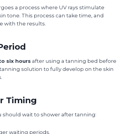
rgoes a process where UV rays stimulate
in tone. This process can take time, and
 with the results.
eriod
to six hours
after using a tanning bed before
tanning solution to fully develop on the skin
.
r Timing
u should wait to shower after tanning:
nger waiting periods.