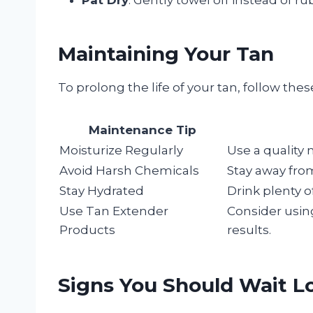
Maintaining Your Tan
To prolong the life of your tan, follow the
Maintenance Tip
Moisturize Regularly
Use a quality 
Avoid Harsh Chemicals
Stay away from
Stay Hydrated
Drink plenty o
Use Tan Extender
Consider usin
Products
results.
Signs You Should Wait L