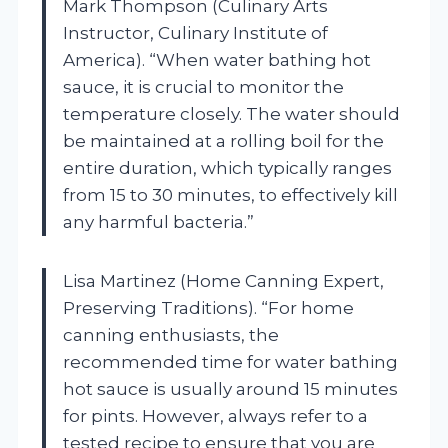
Mark Thompson (Culinary Arts
Instructor, Culinary Institute of
America). “When water bathing hot
sauce, it is crucial to monitor the
temperature closely. The water should
be maintained at a rolling boil for the
entire duration, which typically ranges
from 15 to 30 minutes, to effectively kill
any harmful bacteria.”
Lisa Martinez (Home Canning Expert,
Preserving Traditions). “For home
canning enthusiasts, the
recommended time for water bathing
hot sauce is usually around 15 minutes
for pints. However, always refer to a
tested recipe to ensure that you are