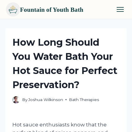
Fountain of Youth Bath
Skip
to
content
How Long Should
You Water Bath Your
Hot Sauce for Perfect
Preservation?
By
Joshua Wilkinson
Bath Therapies
Hot sauce enthusiasts know that the