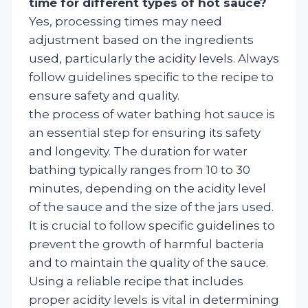
time for different types of hot sauce?
Yes, processing times may need
adjustment based on the ingredients
used, particularly the acidity levels. Always
follow guidelines specific to the recipe to
ensure safety and quality.
the process of water bathing hot sauce is
an essential step for ensuring its safety
and longevity. The duration for water
bathing typically ranges from 10 to 30
minutes, depending on the acidity level
of the sauce and the size of the jars used.
It is crucial to follow specific guidelines to
prevent the growth of harmful bacteria
and to maintain the quality of the sauce.
Using a reliable recipe that includes
proper acidity levels is vital in determining