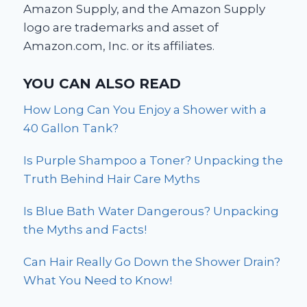
Amazon Supply, and the Amazon Supply
logo are trademarks and asset of
Amazon.com, Inc. or its affiliates.
YOU CAN ALSO READ
How Long Can You Enjoy a Shower with a
40 Gallon Tank?
Is Purple Shampoo a Toner? Unpacking the
Truth Behind Hair Care Myths
Is Blue Bath Water Dangerous? Unpacking
the Myths and Facts!
Can Hair Really Go Down the Shower Drain?
What You Need to Know!