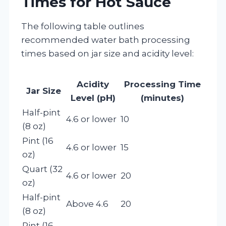
Times for Hot Sauce
The following table outlines
recommended water bath processing
times based on jar size and acidity level:
Acidity
Processing Time
Jar Size
Level (pH)
(minutes)
Half-pint
4.6 or lower
10
(8 oz)
Pint (16
4.6 or lower
15
oz)
Quart (32
4.6 or lower
20
oz)
Half-pint
Above 4.6
20
(8 oz)
Pint (16