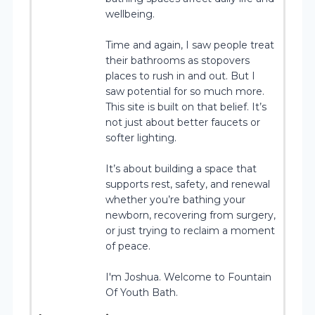
wellbeing.
Time and again, I saw people treat
their bathrooms as stopovers
places to rush in and out. But I
saw potential for so much more.
This site is built on that belief. It’s
not just about better faucets or
softer lighting.
It’s about building a space that
supports rest, safety, and renewal
whether you’re bathing your
newborn, recovering from surgery,
or just trying to reclaim a moment
of peace.
I'm Joshua. Welcome to Fountain
Of Youth Bath.