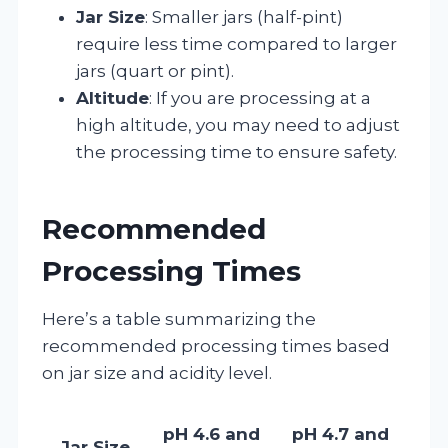
Jar Size
: Smaller jars (half-pint)
require less time compared to larger
jars (quart or pint).
Altitude
: If you are processing at a
high altitude, you may need to adjust
the processing time to ensure safety.
Recommended
Processing Times
Here’s a table summarizing the
recommended processing times based
on jar size and acidity level.
pH 4.6 and
pH 4.7 and
Jar Size