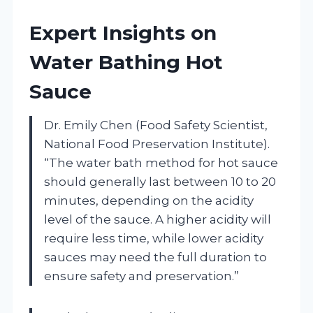
Expert Insights on
Water Bathing Hot
Sauce
Dr. Emily Chen (Food Safety Scientist,
National Food Preservation Institute).
“The water bath method for hot sauce
should generally last between 10 to 20
minutes, depending on the acidity
level of the sauce. A higher acidity will
require less time, while lower acidity
sauces may need the full duration to
ensure safety and preservation.”