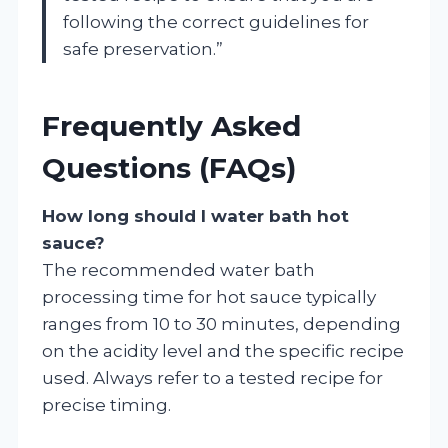
following the correct guidelines for
safe preservation.”
Frequently Asked
Questions (FAQs)
How long should I water bath hot
sauce?
The recommended water bath
processing time for hot sauce typically
ranges from 10 to 30 minutes, depending
on the acidity level and the specific recipe
used. Always refer to a tested recipe for
precise timing.