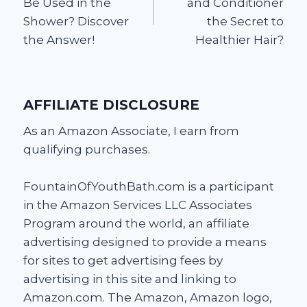
Be Used in the
and Conditioner
Shower? Discover
the Secret to
the Answer!
Healthier Hair?
AFFILIATE DISCLOSURE
As an Amazon Associate, I earn from
qualifying purchases.
FountainOfYouthBath.com is a participant
in the Amazon Services LLC Associates
Program around the world, an affiliate
advertising designed to provide a means
for sites to get advertising fees by
advertising in this site and linking to
Amazon.com. The Amazon, Amazon logo,