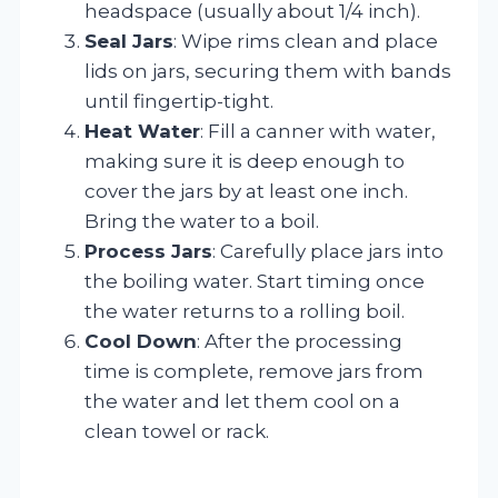
headspace (usually about 1/4 inch).
Seal Jars
: Wipe rims clean and place
lids on jars, securing them with bands
until fingertip-tight.
Heat Water
: Fill a canner with water,
making sure it is deep enough to
cover the jars by at least one inch.
Bring the water to a boil.
Process Jars
: Carefully place jars into
the boiling water. Start timing once
the water returns to a rolling boil.
Cool Down
: After the processing
time is complete, remove jars from
the water and let them cool on a
clean towel or rack.