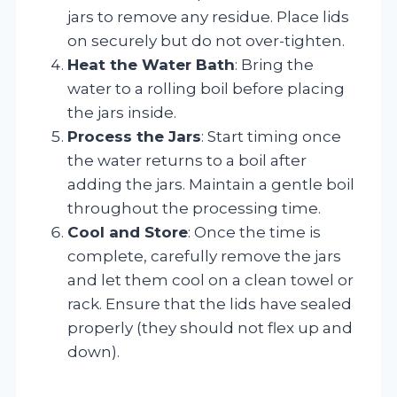
jars to remove any residue. Place lids
on securely but do not over-tighten.
Heat the Water Bath
: Bring the
water to a rolling boil before placing
the jars inside.
Process the Jars
: Start timing once
the water returns to a boil after
adding the jars. Maintain a gentle boil
throughout the processing time.
Cool and Store
: Once the time is
complete, carefully remove the jars
and let them cool on a clean towel or
rack. Ensure that the lids have sealed
properly (they should not flex up and
down).