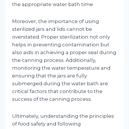
the appropriate water bath time.
Moreover, the importance of using
sterilized jars and lids cannot be
overstated. Proper sterilization not only
helps in preventing contamination but
also aids in achieving a proper seal during
the canning process. Additionally,
monitoring the water temperature and
ensuring that the jars are fully
submerged during the water bath are
critical factors that contribute to the
success of the canning process.
Ultimately, understanding the principles
of food safety and following