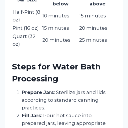
below
above
Half-Pint (8
10 minutes
15 minutes
oz)
Pint (16 oz)
15 minutes
20 minutes
Quart (32
20 minutes
25 minutes
oz)
Steps for Water Bath
Processing
Prepare Jars
: Sterilize jars and lids
according to standard canning
practices.
Fill Jars
: Pour hot sauce into
prepared jars, leaving appropriate