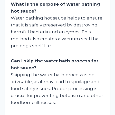
What is the purpose of water bathing
hot sauce?
Water bathing hot sauce helps to ensure
that it is safely preserved by destroying
harmful bacteria and enzymes. This
method also creates a vacuum seal that
prolongs shelf life.
Can I skip the water bath process for
hot sauce?
Skipping the water bath process is not
advisable, as it may lead to spoilage and
food safety issues. Proper processing is
crucial for preventing botulism and other
foodborne illnesses.