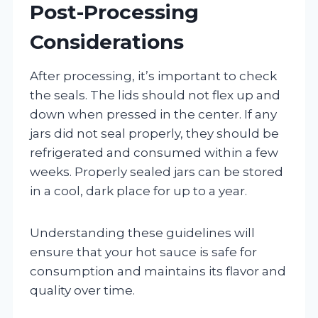
Post-Processing
Considerations
After processing, it’s important to check
the seals. The lids should not flex up and
down when pressed in the center. If any
jars did not seal properly, they should be
refrigerated and consumed within a few
weeks. Properly sealed jars can be stored
in a cool, dark place for up to a year.
Understanding these guidelines will
ensure that your hot sauce is safe for
consumption and maintains its flavor and
quality over time.