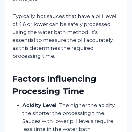
Typically, hot sauces that have a pH level
of 4.6 or lower can be safely processed
using the water bath method. It’s
essential to measure the pH accurately,
as this determines the required
processing time.
Factors Influencing
Processing Time
Acidity Level
: The higher the acidity,
the shorter the processing time.
Sauces with lower pH levels require
less time in the water bath.