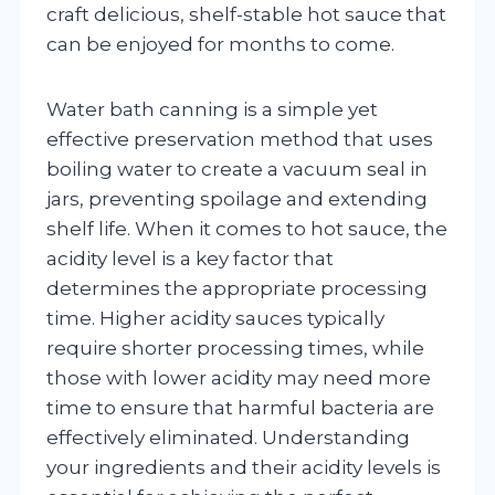
craft delicious, shelf-stable hot sauce that
can be enjoyed for months to come.
Water bath canning is a simple yet
effective preservation method that uses
boiling water to create a vacuum seal in
jars, preventing spoilage and extending
shelf life. When it comes to hot sauce, the
acidity level is a key factor that
determines the appropriate processing
time. Higher acidity sauces typically
require shorter processing times, while
those with lower acidity may need more
time to ensure that harmful bacteria are
effectively eliminated. Understanding
your ingredients and their acidity levels is