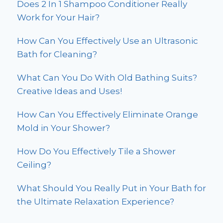
Does 2 In 1 Shampoo Conditioner Really
Work for Your Hair?
How Can You Effectively Use an Ultrasonic
Bath for Cleaning?
What Can You Do With Old Bathing Suits?
Creative Ideas and Uses!
How Can You Effectively Eliminate Orange
Mold in Your Shower?
How Do You Effectively Tile a Shower
Ceiling?
What Should You Really Put in Your Bath for
the Ultimate Relaxation Experience?