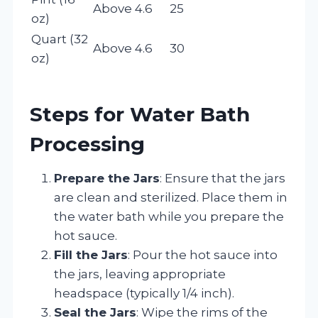
Above 4.6
25
oz)
Quart (32
Above 4.6
30
oz)
Steps for Water Bath
Processing
Prepare the Jars
: Ensure that the jars
are clean and sterilized. Place them in
the water bath while you prepare the
hot sauce.
Fill the Jars
: Pour the hot sauce into
the jars, leaving appropriate
headspace (typically 1/4 inch).
Seal the Jars
: Wipe the rims of the