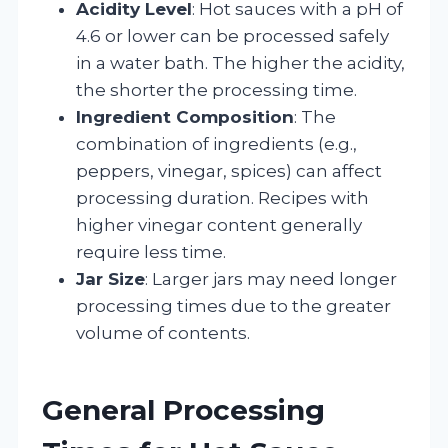
Acidity Level
: Hot sauces with a pH of
4.6 or lower can be processed safely
in a water bath. The higher the acidity,
the shorter the processing time.
Ingredient Composition
: The
combination of ingredients (e.g.,
peppers, vinegar, spices) can affect
processing duration. Recipes with
higher vinegar content generally
require less time.
Jar Size
: Larger jars may need longer
processing times due to the greater
volume of contents.
General Processing