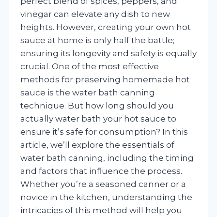
perfect blend of spices, peppers, and
vinegar can elevate any dish to new
heights. However, creating your own hot
sauce at home is only half the battle;
ensuring its longevity and safety is equally
crucial. One of the most effective
methods for preserving homemade hot
sauce is the water bath canning
technique. But how long should you
actually water bath your hot sauce to
ensure it’s safe for consumption? In this
article, we’ll explore the essentials of
water bath canning, including the timing
and factors that influence the process.
Whether you’re a seasoned canner or a
novice in the kitchen, understanding the
intricacies of this method will help you