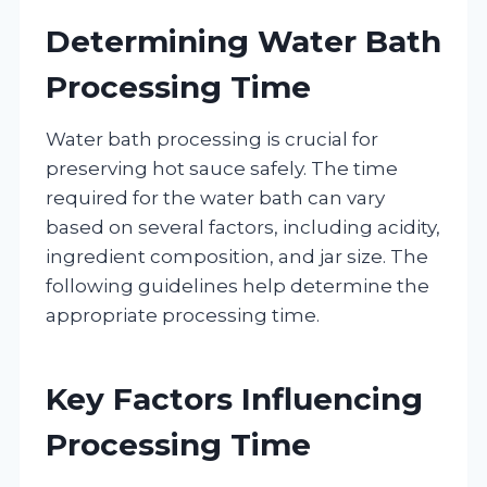
Determining Water Bath
Processing Time
Water bath processing is crucial for
preserving hot sauce safely. The time
required for the water bath can vary
based on several factors, including acidity,
ingredient composition, and jar size. The
following guidelines help determine the
appropriate processing time.
Key Factors Influencing
Processing Time