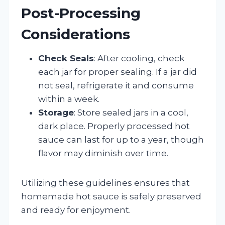
Post-Processing
Considerations
Check Seals
: After cooling, check
each jar for proper sealing. If a jar did
not seal, refrigerate it and consume
within a week.
Storage
: Store sealed jars in a cool,
dark place. Properly processed hot
sauce can last for up to a year, though
flavor may diminish over time.
Utilizing these guidelines ensures that
homemade hot sauce is safely preserved
and ready for enjoyment.