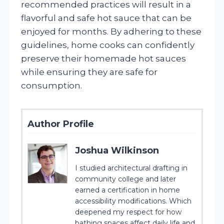
recommended practices will result in a
flavorful and safe hot sauce that can be
enjoyed for months. By adhering to these
guidelines, home cooks can confidently
preserve their homemade hot sauces
while ensuring they are safe for
consumption.
Author Profile
Joshua Wilkinson
I studied architectural drafting in
community college and later
earned a certification in home
accessibility modifications. Which
deepened my respect for how
bathing spaces affect daily life and