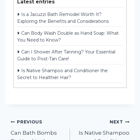
Latest entries
Is a Jacuzzi Bath Remodel Worth It?
Exploring the Benefits and Considerations
Can Body Wash Double as Hand Soap: What
You Need to Know?
Can I Shower After Tanning? Your Essential
Guide to Post-Tan Care!
Is Native Shampoo and Conditioner the
Secret to Healthier Hair?
Post
PREVIOUS
NEXT
Can Bath Bombs
Is Native Shampoo
navigation