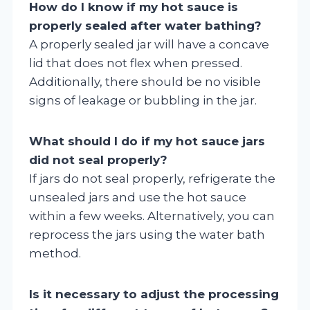
How do I know if my hot sauce is
properly sealed after water bathing?
A properly sealed jar will have a concave
lid that does not flex when pressed.
Additionally, there should be no visible
signs of leakage or bubbling in the jar.
What should I do if my hot sauce jars
did not seal properly?
If jars do not seal properly, refrigerate the
unsealed jars and use the hot sauce
within a few weeks. Alternatively, you can
reprocess the jars using the water bath
method.
Is it necessary to adjust the processing