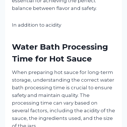
essential for achieving the perfect
balance between flavor and safety.
In addition to acidity
Water Bath Processing
Time for Hot Sauce
When preparing hot sauce for long-term
storage, understanding the correct water
bath processing time is crucial to ensure
safety and maintain quality. The
processing time can vary based on
several factors, including the acidity of the
sauce, the ingredients used, and the size
of the jars.