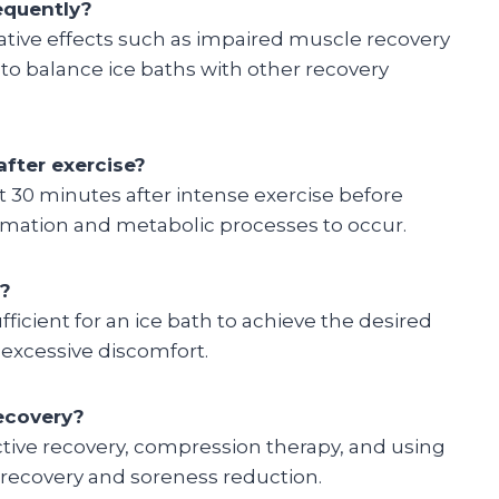
equently?
gative effects such as impaired muscle recovery
to balance ice baths with other recovery
fter exercise?
 30 minutes after intense exercise before
lammation and metabolic processes to occur.
h?
ufficient for an ice bath to achieve the desired
 excessive discomfort.
recovery?
active recovery, compression therapy, and using
e recovery and soreness reduction.