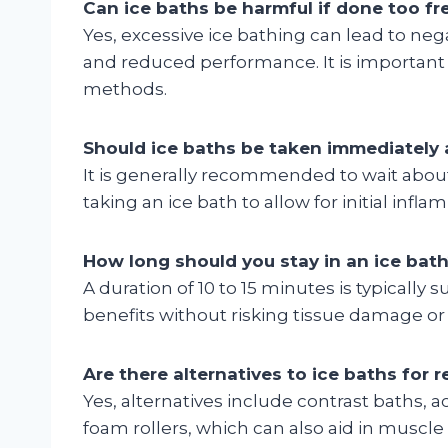
Can ice baths be harmful if done too fr
Yes, excessive ice bathing can lead to ne
and reduced performance. It is important 
methods.
Should ice baths be taken immediately a
It is generally recommended to wait about
taking an ice bath to allow for initial inf
How long should you stay in an ice bat
A duration of 10 to 15 minutes is typically s
benefits without risking tissue damage or
Are there alternatives to ice baths for 
Yes, alternatives include contrast baths, 
foam rollers, which can also aid in muscl