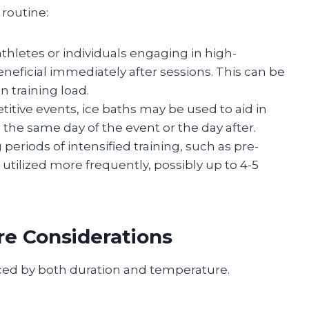
 routine:
 athletes or individuals engaging in high-
eneficial immediately after sessions. This can be
 training load.
titive events, ice baths may be used to aid in
 the same day of the event or the day after.
g periods of intensified training, such as pre-
utilized more frequently, possibly up to 4-5
e Considerations
enced by both duration and temperature.