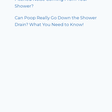
Shower?
Can Poop Really Go Down the Shower
Drain? What You Need to Know!