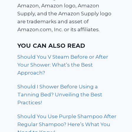
Amazon, Amazon logo, Amazon
Supply, and the Amazon Supply logo
are trademarks and asset of
Amazon.com, Inc. or its affiliates.
YOU CAN ALSO READ
Should You V Steam Before or After
Your Shower: What’s the Best
Approach?
Should I Shower Before Using a
Tanning Bed? Unveiling the Best
Practices!
Should You Use Purple Shampoo After
Regular Shampoo? Here’s What You