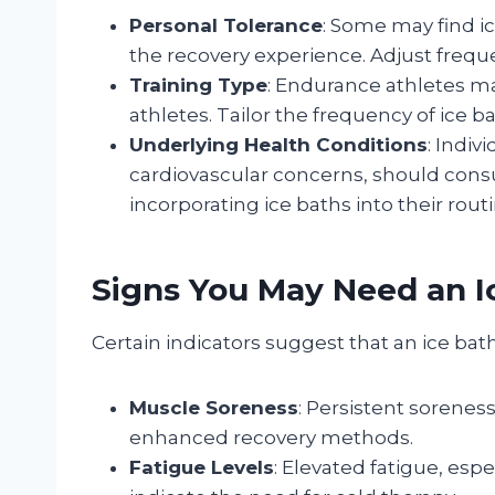
Personal Tolerance
: Some may find i
the recovery experience. Adjust frequ
Training Type
: Endurance athletes ma
athletes. Tailor the frequency of ice ba
Underlying Health Conditions
: Indiv
cardiovascular concerns, should consu
incorporating ice baths into their routi
Signs You May Need an I
Certain indicators suggest that an ice bat
Muscle Soreness
: Persistent sorenes
enhanced recovery methods.
Fatigue Levels
: Elevated fatigue, esp