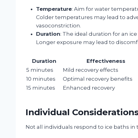
Temperature
: Aim for water temperat
Colder temperatures may lead to adve
vasoconstriction.
Duration
: The ideal duration for an ic
Longer exposure may lead to discomfor
Duration
Effectiveness
5 minutes
Mild recovery effects
10 minutes
Optimal recovery benefits
15 minutes
Enhanced recovery
Individual Consideration
Not all individuals respond to ice baths i