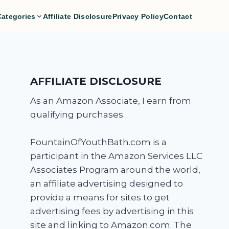
Categories
Affiliate Disclosure
Privacy Policy
Contact
AFFILIATE DISCLOSURE
As an Amazon Associate, I earn from
qualifying purchases.
FountainOfYouthBath.com is a
participant in the Amazon Services LLC
Associates Program around the world,
an affiliate advertising designed to
provide a means for sites to get
advertising fees by advertising in this
site and linking to Amazon.com. The