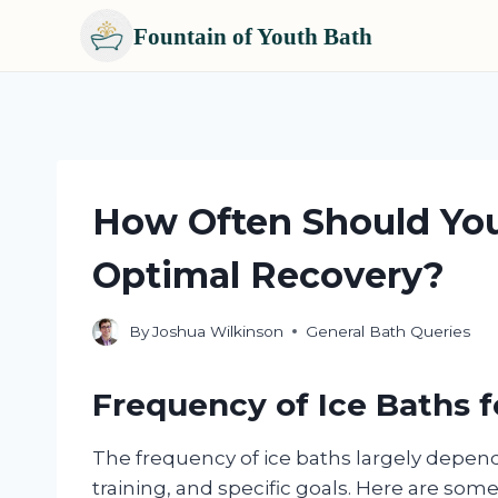
Fountain of Youth Bath
Skip
to
content
How Often Should You
Optimal Recovery?
By
Joshua Wilkinson
General Bath Queries
Frequency of Ice Baths 
The frequency of ice baths largely depends
training, and specific goals. Here are so