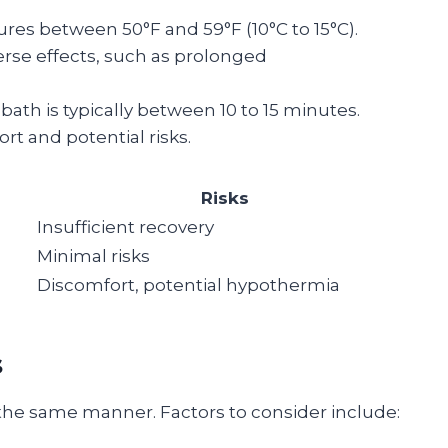
ures between 50°F and 59°F (10°C to 15°C).
rse effects, such as prolonged
e bath is typically between 10 to 15 minutes.
t and potential risks.
Risks
Insufficient recovery
Minimal risks
Discomfort, potential hypothermia
s
n the same manner. Factors to consider include: