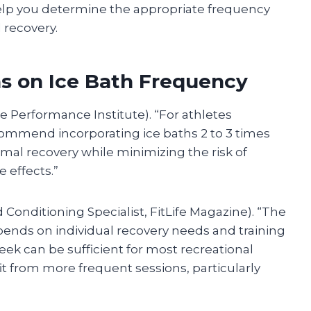
elp you determine the appropriate frequency
 recovery.
 on Ice Bath Frequency
ite Performance Institute). “For athletes
ecommend incorporating ice baths 2 to 3 times
imal recovery while minimizing the risk of
 effects.”
onditioning Specialist, FitLife Magazine). “The
epends on individual recovery needs and training
 week can be sufficient for most recreational
it from more frequent sessions, particularly