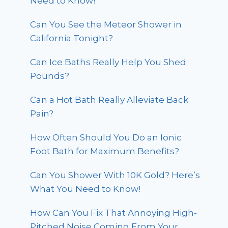
Need to Know!
Can You See the Meteor Shower in
California Tonight?
Can Ice Baths Really Help You Shed
Pounds?
Can a Hot Bath Really Alleviate Back
Pain?
How Often Should You Do an Ionic
Foot Bath for Maximum Benefits?
Can You Shower With 10K Gold? Here’s
What You Need to Know!
How Can You Fix That Annoying High-
Pitched Noise Coming From Your