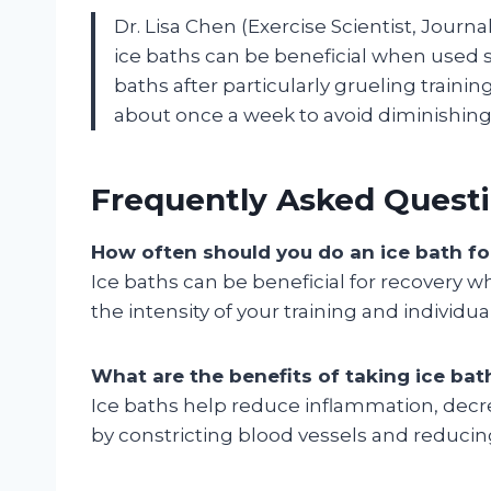
Dr. Lisa Chen (Exercise Scientist, Journ
ice baths can be beneficial when used str
baths after particularly grueling traini
about once a week to avoid diminishing 
Frequently Asked Questi
How often should you do an ice bath fo
Ice baths can be beneficial for recovery 
the intensity of your training and individu
What are the benefits of taking ice bat
Ice baths help reduce inflammation, dec
by constricting blood vessels and reducing