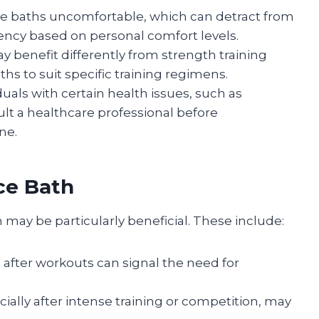
ce baths uncomfortable, which can detract from
ency based on personal comfort levels.
y benefit differently from strength training
ths to suit specific training regimens.
iduals with certain health issues, such as
lt a healthcare professional before
ne.
ce Bath
h may be particularly beneficial. These include:
s after workouts can signal the need for
ecially after intense training or competition, may