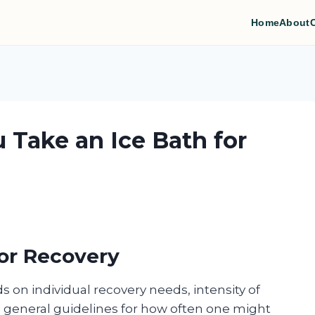
Home
About
 Take an Ice Bath for
for Recovery
 on individual recovery needs, intensity of
me general guidelines for how often one might