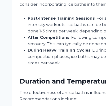
consider incorporating ice baths into their
Post-Intense Training Sessions
: For
intensity workouts, ice baths can be b
done 1-3 times per week, depending on
After Competitions
: Following compe
recovery. This can typically be done on
During Heavy Training Cycles
: Durin
competition phases, ice baths may be 
times per week.
Duration and Temperatur
The effectiveness of an ice bath is influ
Recommendations include: