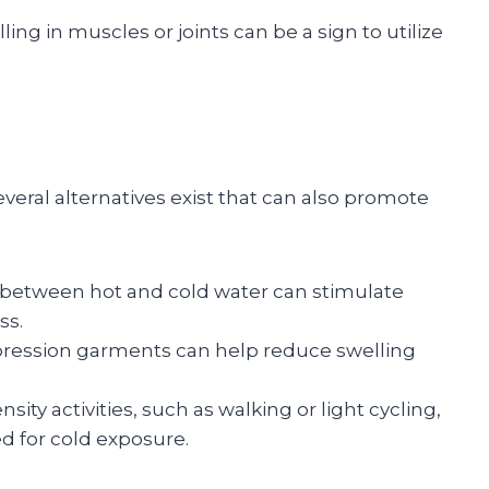
elling in muscles or joints can be a sign to utilize
veral alternatives exist that can also promote
g between hot and cold water can stimulate
ss.
mpression garments can help reduce swelling
nsity activities, such as walking or light cycling,
ed for cold exposure.