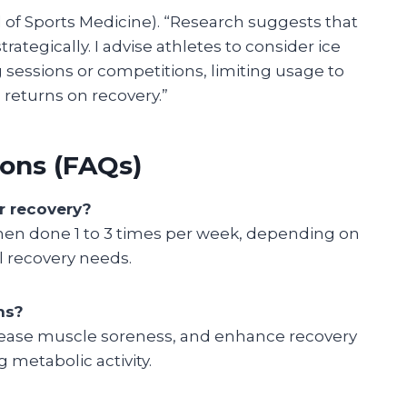
al of Sports Medicine). “Research suggests that
ategically. I advise athletes to consider ice
ng sessions or competitions, limiting usage to
returns on recovery.”
ons (FAQs)
r recovery?
when done 1 to 3 times per week, depending on
al recovery needs.
hs?
rease muscle soreness, and enhance recovery
 metabolic activity.