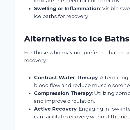
indicate the need for cold therapy.
Swelling or Inflammation
: Visible sw
ice baths for recovery.
Alternatives to Ice Baths
For those who may not prefer ice baths, se
recovery:
Contrast Water Therapy
: Alternatin
blood flow and reduce muscle sorene
Compression Therapy
: Utilizing co
and improve circulation.
Active Recovery
: Engaging in low-inte
can facilitate recovery without the ne