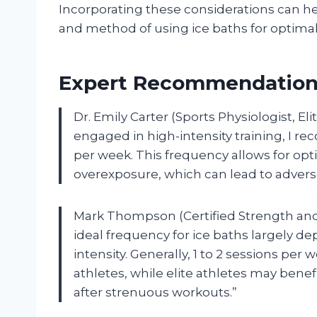
Incorporating these considerations can h
and method of using ice baths for optimal
Expert Recommendations
Dr. Emily Carter (Sports Physiologist, El
engaged in high-intensity training, I r
per week. This frequency allows for opt
overexposure, which can lead to adverse
Mark Thompson (Certified Strength and C
ideal frequency for ice baths largely d
intensity. Generally, 1 to 2 sessions per
athletes, while elite athletes may benef
after strenuous workouts.”