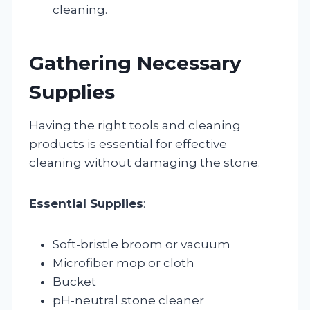
cleaning.
Gathering Necessary
Supplies
Having the right tools and cleaning
products is essential for effective
cleaning without damaging the stone.
Essential Supplies
:
Soft-bristle broom or vacuum
Microfiber mop or cloth
Bucket
pH-neutral stone cleaner