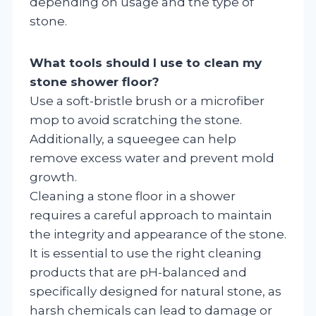
depending on usage and the type of
stone.
What tools should I use to clean my
stone shower floor?
Use a soft-bristle brush or a microfiber
mop to avoid scratching the stone.
Additionally, a squeegee can help
remove excess water and prevent mold
growth.
Cleaning a stone floor in a shower
requires a careful approach to maintain
the integrity and appearance of the stone.
It is essential to use the right cleaning
products that are pH-balanced and
specifically designed for natural stone, as
harsh chemicals can lead to damage or