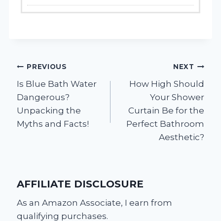
Post
PREVIOUS
NEXT
Is Blue Bath Water
How High Should
navigation
Dangerous?
Your Shower
Unpacking the
Curtain Be for the
Myths and Facts!
Perfect Bathroom
Aesthetic?
AFFILIATE DISCLOSURE
As an Amazon Associate, I earn from
qualifying purchases.