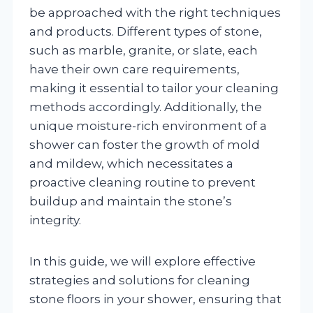
be approached with the right techniques
and products. Different types of stone,
such as marble, granite, or slate, each
have their own care requirements,
making it essential to tailor your cleaning
methods accordingly. Additionally, the
unique moisture-rich environment of a
shower can foster the growth of mold
and mildew, which necessitates a
proactive cleaning routine to prevent
buildup and maintain the stone’s
integrity.
In this guide, we will explore effective
strategies and solutions for cleaning
stone floors in your shower, ensuring that