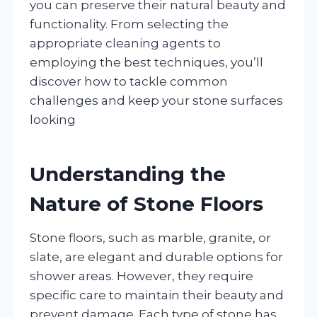
you can preserve their natural beauty and
functionality. From selecting the
appropriate cleaning agents to
employing the best techniques, you’ll
discover how to tackle common
challenges and keep your stone surfaces
looking
Understanding the
Nature of Stone Floors
Stone floors, such as marble, granite, or
slate, are elegant and durable options for
shower areas. However, they require
specific care to maintain their beauty and
prevent damage. Each type of stone has