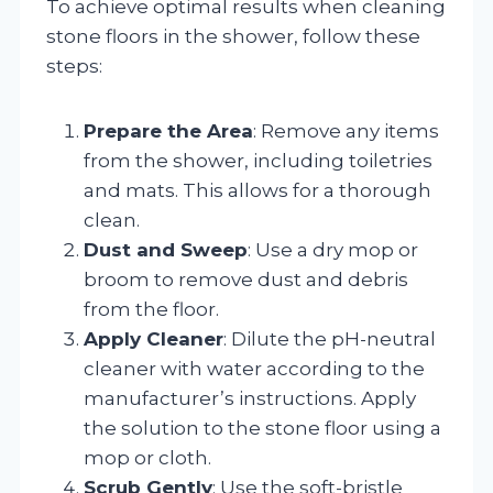
To achieve optimal results when cleaning
stone floors in the shower, follow these
steps:
Prepare the Area
: Remove any items
from the shower, including toiletries
and mats. This allows for a thorough
clean.
Dust and Sweep
: Use a dry mop or
broom to remove dust and debris
from the floor.
Apply Cleaner
: Dilute the pH-neutral
cleaner with water according to the
manufacturer’s instructions. Apply
the solution to the stone floor using a
mop or cloth.
Scrub Gently
: Use the soft-bristle