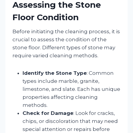
Assessing the Stone
Floor Condition
Before initiating the cleaning process, it is
crucial to assess the condition of the
stone floor. Different types of stone may
require varied cleaning methods.
Identify the Stone Type
: Common
types include marble, granite,
limestone, and slate. Each has unique
properties affecting cleaning
methods.
Check for Damage
: Look for cracks,
chips, or discoloration that may need
special attention or repairs before