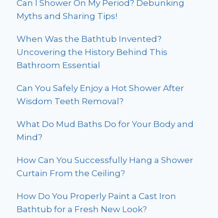
Can I Shower On My Period? Debunking
Myths and Sharing Tips!
When Was the Bathtub Invented?
Uncovering the History Behind This
Bathroom Essential
Can You Safely Enjoy a Hot Shower After
Wisdom Teeth Removal?
What Do Mud Baths Do for Your Body and
Mind?
How Can You Successfully Hang a Shower
Curtain From the Ceiling?
How Do You Properly Paint a Cast Iron
Bathtub for a Fresh New Look?