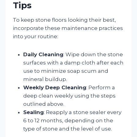
Tips
To keep stone floors looking their best,
incorporate these maintenance practices
into your routine:
Daily Cleaning
: Wipe down the stone
surfaces with a damp cloth after each
use to minimize soap scum and
mineral buildup.
Weekly Deep Cleaning
: Perform a
deep clean weekly using the steps
outlined above.
Sealing
: Reapply a stone sealer every
6 to 12 months, depending on the
type of stone and the level of use.