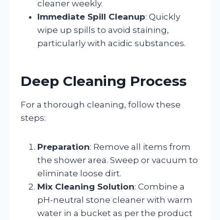
cleaner weekly.
Immediate Spill Cleanup
: Quickly
wipe up spills to avoid staining,
particularly with acidic substances.
Deep Cleaning Process
For a thorough cleaning, follow these
steps:
Preparation
: Remove all items from
the shower area. Sweep or vacuum to
eliminate loose dirt.
Mix Cleaning Solution
: Combine a
pH-neutral stone cleaner with warm
water in a bucket as per the product