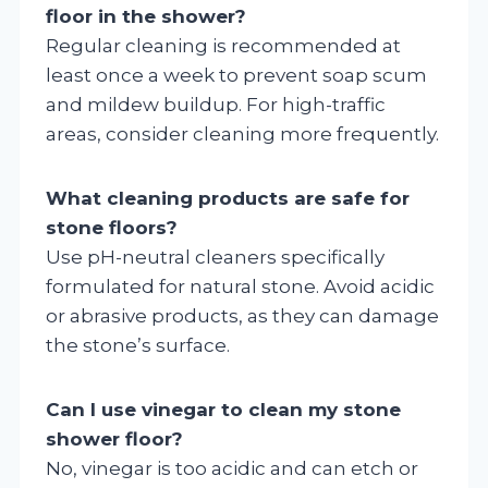
floor in the shower?
Regular cleaning is recommended at
least once a week to prevent soap scum
and mildew buildup. For high-traffic
areas, consider cleaning more frequently.
What cleaning products are safe for
stone floors?
Use pH-neutral cleaners specifically
formulated for natural stone. Avoid acidic
or abrasive products, as they can damage
the stone’s surface.
Can I use vinegar to clean my stone
shower floor?
No, vinegar is too acidic and can etch or