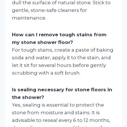
dull the surface of natural stone. Stick to
gentle, stone-safe cleaners for
maintenance.
How can I remove tough stains from
my stone shower floor?
For tough stains, create a paste of baking
soda and water, apply it to the stain, and
let it sit for several hours before gently
scrubbing with a soft brush.
Is sealing necessary for stone floors in
the shower?
Yes, sealing is essential to protect the
stone from moisture and stains. It is
advisable to reseal every 6 to 12 months,