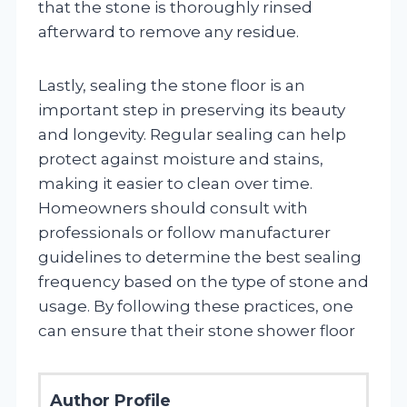
that the stone is thoroughly rinsed
afterward to remove any residue.
Lastly, sealing the stone floor is an
important step in preserving its beauty
and longevity. Regular sealing can help
protect against moisture and stains,
making it easier to clean over time.
Homeowners should consult with
professionals or follow manufacturer
guidelines to determine the best sealing
frequency based on the type of stone and
usage. By following these practices, one
can ensure that their stone shower floor
Author Profile