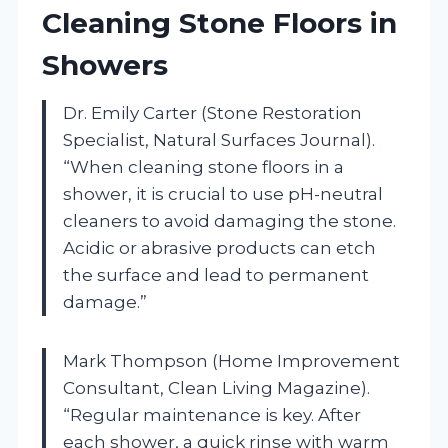
Cleaning Stone Floors in
Showers
Dr. Emily Carter (Stone Restoration
Specialist, Natural Surfaces Journal).
“When cleaning stone floors in a
shower, it is crucial to use pH-neutral
cleaners to avoid damaging the stone.
Acidic or abrasive products can etch
the surface and lead to permanent
damage.”
Mark Thompson (Home Improvement
Consultant, Clean Living Magazine).
“Regular maintenance is key. After
each shower, a quick rinse with warm