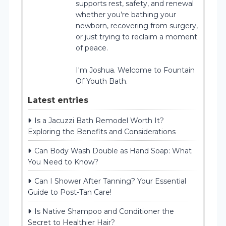
supports rest, safety, and renewal
whether you’re bathing your
newborn, recovering from surgery,
or just trying to reclaim a moment
of peace.
I'm Joshua. Welcome to Fountain
Of Youth Bath.
Latest entries
Is a Jacuzzi Bath Remodel Worth It?
Exploring the Benefits and Considerations
Can Body Wash Double as Hand Soap: What
You Need to Know?
Can I Shower After Tanning? Your Essential
Guide to Post-Tan Care!
Is Native Shampoo and Conditioner the
Secret to Healthier Hair?