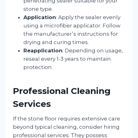
penetrating sealer suitable for your
stone type.
Application
: Apply the sealer evenly
using a microfiber applicator. Follow
the manufacturer’s instructions for
drying and curing times.
Reapplication
: Depending on usage,
reseal every 1-3 years to maintain
protection.
Professional Cleaning
Services
If the stone floor requires extensive care
beyond typical cleaning, consider hiring
professional services. They possess