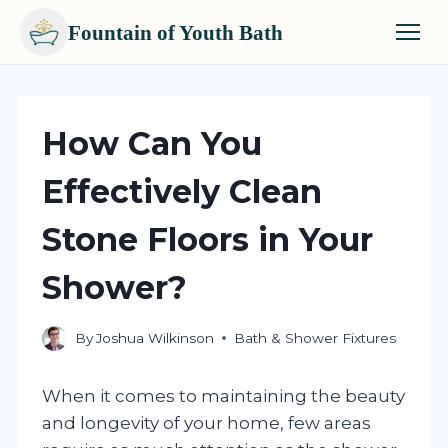
Fountain of Youth Bath
Skip
to
content
How Can You
Effectively Clean
Stone Floors in Your
Shower?
By
Joshua Wilkinson
Bath & Shower Fixtures
When it comes to maintaining the beauty
and longevity of your home, few areas