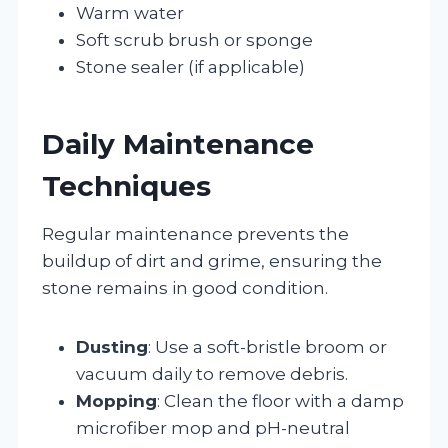
Warm water
Soft scrub brush or sponge
Stone sealer (if applicable)
Daily Maintenance
Techniques
Regular maintenance prevents the
buildup of dirt and grime, ensuring the
stone remains in good condition.
Dusting
: Use a soft-bristle broom or
vacuum daily to remove debris.
Mopping
: Clean the floor with a damp
microfiber mop and pH-neutral