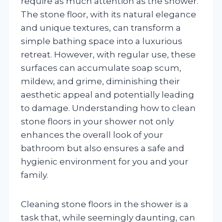
require as much attention as the shower.
The stone floor, with its natural elegance
and unique textures, can transform a
simple bathing space into a luxurious
retreat. However, with regular use, these
surfaces can accumulate soap scum,
mildew, and grime, diminishing their
aesthetic appeal and potentially leading
to damage. Understanding how to clean
stone floors in your shower not only
enhances the overall look of your
bathroom but also ensures a safe and
hygienic environment for you and your
family.
Cleaning stone floors in the shower is a
task that, while seemingly daunting, can