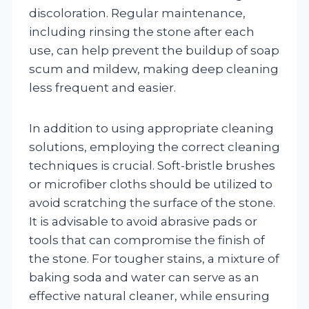
discoloration. Regular maintenance,
including rinsing the stone after each
use, can help prevent the buildup of soap
scum and mildew, making deep cleaning
less frequent and easier.
In addition to using appropriate cleaning
solutions, employing the correct cleaning
techniques is crucial. Soft-bristle brushes
or microfiber cloths should be utilized to
avoid scratching the surface of the stone.
It is advisable to avoid abrasive pads or
tools that can compromise the finish of
the stone. For tougher stains, a mixture of
baking soda and water can serve as an
effective natural cleaner, while ensuring