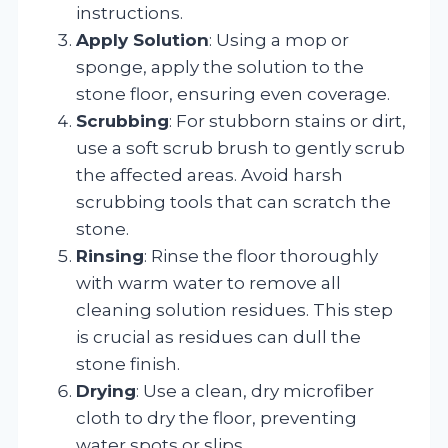
instructions.
Apply Solution
: Using a mop or
sponge, apply the solution to the
stone floor, ensuring even coverage.
Scrubbing
: For stubborn stains or dirt,
use a soft scrub brush to gently scrub
the affected areas. Avoid harsh
scrubbing tools that can scratch the
stone.
Rinsing
: Rinse the floor thoroughly
with warm water to remove all
cleaning solution residues. This step
is crucial as residues can dull the
stone finish.
Drying
: Use a clean, dry microfiber
cloth to dry the floor, preventing
water spots or slips.