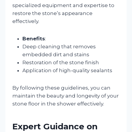
specialized equipment and expertise to
restore the stone’s appearance
effectively.
Benefits
:
Deep cleaning that removes
embedded dirt and stains
Restoration of the stone finish
Application of high-quality sealants
By following these guidelines, you can
maintain the beauty and longevity of your
stone floor in the shower effectively.
Expert Guidance on