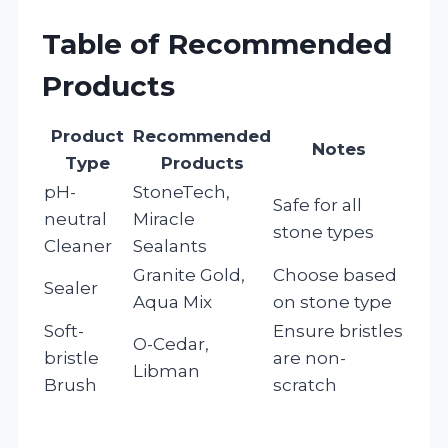
Table of Recommended
Products
Product
Recommended
Notes
Type
Products
pH-
StoneTech,
Safe for all
neutral
Miracle
stone types
Cleaner
Sealants
Granite Gold,
Choose based
Sealer
Aqua Mix
on stone type
Soft-
Ensure bristles
O-Cedar,
bristle
are non-
Libman
Brush
scratch