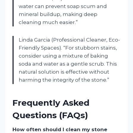
water can prevent soap scum and
mineral buildup, making deep
cleaning much easier.”
Linda Garcia (Professional Cleaner, Eco-
Friendly Spaces). “For stubborn stains,
consider using a mixture of baking
soda and water as a gentle scrub. This
natural solution is effective without
harming the integrity of the stone.”
Frequently Asked
Questions (FAQs)
How often should I clean my stone