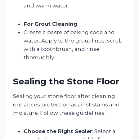
and warm water.
For Grout Cleaning
:
Create a paste of baking soda and
water. Apply to the grout lines, scrub
with a toothbrush, and rinse
thoroughly.
Sealing the Stone Floor
Sealing your stone floor after cleaning
enhances protection against stains and
moisture. Follow these guidelines:
Choose the Right Sealer
: Select a