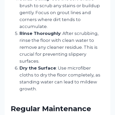
brush to scrub any stains or buildup
gently. Focus on grout lines and
corners where dirt tends to
accumulate.
Rinse Thoroughly
: After scrubbing,
rinse the floor with clean water to
remove any cleaner residue. This is
crucial for preventing slippery
surfaces.
Dry the Surface
: Use microfiber
cloths to dry the floor completely, as
standing water can lead to mildew
growth.
Regular Maintenance