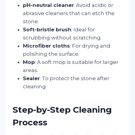
pH-neutral cleaner
: Avoid acidic or
abrasive cleaners that can etch the
stone.
Soft-bristle brush
: Ideal for
scrubbing without scratching.
Microfiber cloths
: For drying and
polishing the surface.
Mop
: A soft mop is suitable for larger
areas.
Sealer
: To protect the stone after
cleaning.
Step-by-Step Cleaning
Process