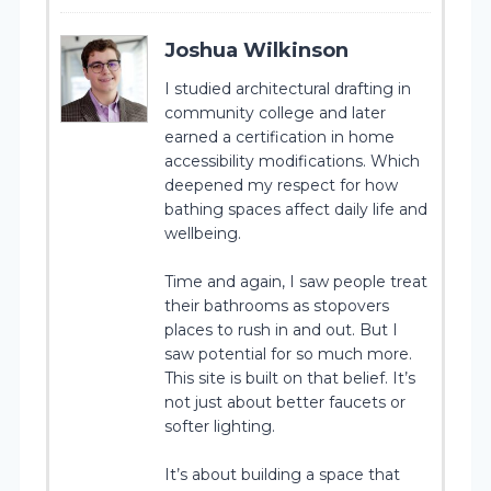
Joshua Wilkinson
I studied architectural drafting in
community college and later
earned a certification in home
accessibility modifications. Which
deepened my respect for how
bathing spaces affect daily life and
wellbeing.
Time and again, I saw people treat
their bathrooms as stopovers
places to rush in and out. But I
saw potential for so much more.
This site is built on that belief. It’s
not just about better faucets or
softer lighting.
It’s about building a space that