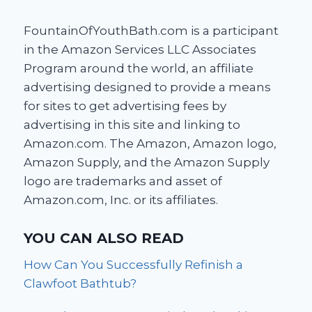
FountainOfYouthBath.com is a participant
in the Amazon Services LLC Associates
Program around the world, an affiliate
advertising designed to provide a means
for sites to get advertising fees by
advertising in this site and linking to
Amazon.com. The Amazon, Amazon logo,
Amazon Supply, and the Amazon Supply
logo are trademarks and asset of
Amazon.com, Inc. or its affiliates.
YOU CAN ALSO READ
How Can You Successfully Refinish a
Clawfoot Bathtub?