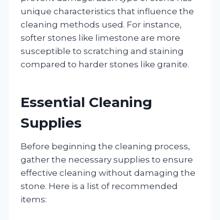
unique characteristics that influence the
cleaning methods used. For instance,
softer stones like limestone are more
susceptible to scratching and staining
compared to harder stones like granite.
Essential Cleaning
Supplies
Before beginning the cleaning process,
gather the necessary supplies to ensure
effective cleaning without damaging the
stone. Here is a list of recommended
items: