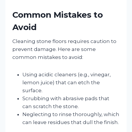
Common Mistakes to
Avoid
Cleaning stone floors requires caution to
prevent damage. Here are some
common mistakes to avoid:
Using acidic cleaners (e.g., vinegar,
lemon juice) that can etch the
surface.
Scrubbing with abrasive pads that
can scratch the stone.
Neglecting to rinse thoroughly, which
can leave residues that dull the finish.