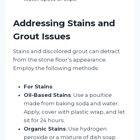
Addressing Stains and
Grout Issues
Stains and discolored grout can detract
from the stone floor’s appearance.
Employ the following methods:
For Stains
:
Oil-Based Stains
: Use a poultice
made from baking soda and water.
Apply, cover with plastic wrap, and let
sit for 24 hours.
Organic Stains
: Use hydrogen
peroxide or a mixture of dish soap