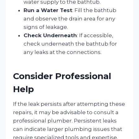
water supply to the bathtub.
Run a Water Test
: Fill the bathtub
and observe the drain area for any
signs of leakage.
Check Underneath
: If accessible,
check underneath the bathtub for
any leaks at the connections.
Consider Professional
Help
If the leak persists after attempting these
repairs, it may be advisable to consult a
professional plumber. Persistent leaks
can indicate larger plumbing issues that
require specialized tools and expertise.