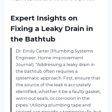
Expert Insights on
Fixing a Leaky Drain in
the Bathtub
Dr. Emily Carter (Plumbing Systems
Engineer, Home Improvement
Journal). “Addressing a leaky drain in
the bathtub often requires a
systematic approach. First, ensure that
the source of the leak is accurately
identified, whether it be a faulty gasket,
worn-out seals, or corrosion in the
pipes. Utilizing plumbing tape and
sealant can provide a temporary fix, but