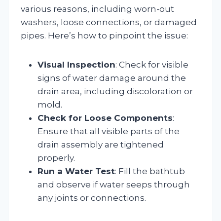
various reasons, including worn-out
washers, loose connections, or damaged
pipes. Here’s how to pinpoint the issue:
Visual Inspection
: Check for visible
signs of water damage around the
drain area, including discoloration or
mold.
Check for Loose Components
:
Ensure that all visible parts of the
drain assembly are tightened
properly.
Run a Water Test
: Fill the bathtub
and observe if water seeps through
any joints or connections.