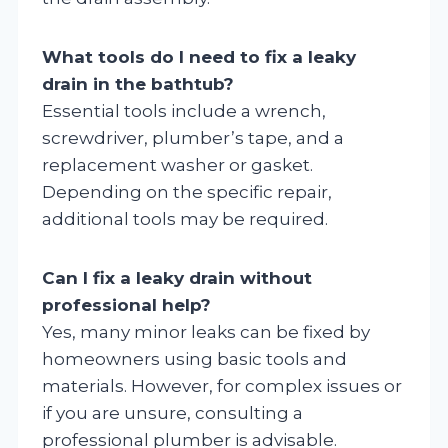
What tools do I need to fix a leaky
drain in the bathtub?
Essential tools include a wrench,
screwdriver, plumber’s tape, and a
replacement washer or gasket.
Depending on the specific repair,
additional tools may be required.
Can I fix a leaky drain without
professional help?
Yes, many minor leaks can be fixed by
homeowners using basic tools and
materials. However, for complex issues or
if you are unsure, consulting a
professional plumber is advisable.