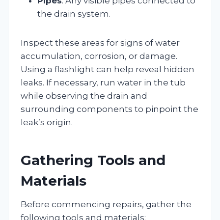
Pipes
: Any visible pipes connected to
the drain system.
Inspect these areas for signs of water
accumulation, corrosion, or damage.
Using a flashlight can help reveal hidden
leaks. If necessary, run water in the tub
while observing the drain and
surrounding components to pinpoint the
leak’s origin.
Gathering Tools and
Materials
Before commencing repairs, gather the
following tools and materials: