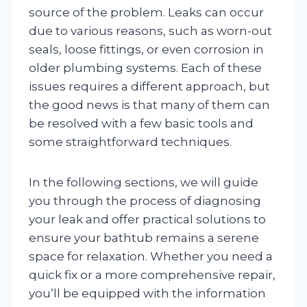
source of the problem. Leaks can occur
due to various reasons, such as worn-out
seals, loose fittings, or even corrosion in
older plumbing systems. Each of these
issues requires a different approach, but
the good news is that many of them can
be resolved with a few basic tools and
some straightforward techniques.
In the following sections, we will guide
you through the process of diagnosing
your leak and offer practical solutions to
ensure your bathtub remains a serene
space for relaxation. Whether you need a
quick fix or a more comprehensive repair,
you’ll be equipped with the information