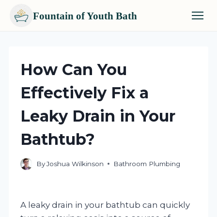
Fountain of Youth Bath
Skip
to
content
How Can You
Effectively Fix a
Leaky Drain in Your
Bathtub?
By
Joshua Wilkinson
Bathroom Plumbing
A leaky drain in your bathtub can quickly