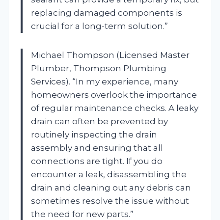
replacing damaged components is
crucial for a long-term solution.”
Michael Thompson (Licensed Master
Plumber, Thompson Plumbing
Services). “In my experience, many
homeowners overlook the importance
of regular maintenance checks. A leaky
drain can often be prevented by
routinely inspecting the drain
assembly and ensuring that all
connections are tight. If you do
encounter a leak, disassembling the
drain and cleaning out any debris can
sometimes resolve the issue without
the need for new parts.”