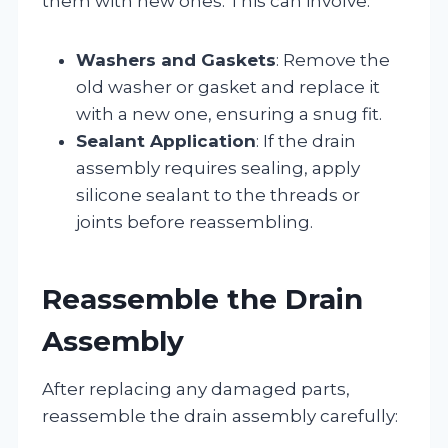
them with new ones. This can involve:
Washers and Gaskets
: Remove the
old washer or gasket and replace it
with a new one, ensuring a snug fit.
Sealant Application
: If the drain
assembly requires sealing, apply
silicone sealant to the threads or
joints before reassembling.
Reassemble the Drain
Assembly
After replacing any damaged parts,
reassemble the drain assembly carefully: