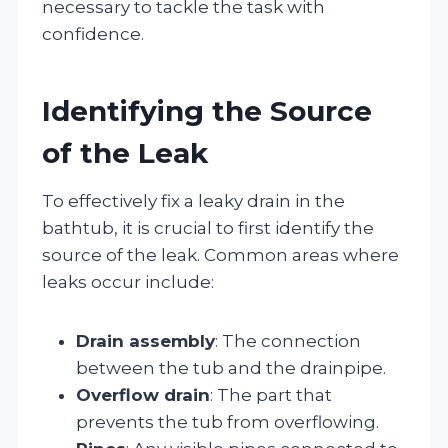
necessary to tackle the task with
confidence.
Identifying the Source
of the Leak
To effectively fix a leaky drain in the
bathtub, it is crucial to first identify the
source of the leak. Common areas where
leaks occur include:
Drain assembly
: The connection
between the tub and the drainpipe.
Overflow drain
: The part that
prevents the tub from overflowing.