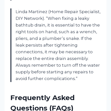
Linda Martinez (Home Repair Specialist,
DIY Network). “When fixing a leaky
bathtub drain, it is essential to have the
right tools on hand, such as a wrench,
pliers, and a plumber’s snake. If the
leak persists after tightening
connections, it may be necessary to
replace the entire drain assembly.
Always remember to turn off the water
supply before starting any repairs to
avoid further complications.”
Frequently Asked
Questions (FAQs)