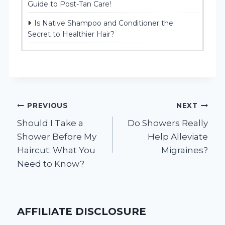
Guide to Post-Tan Care!
Is Native Shampoo and Conditioner the
Secret to Healthier Hair?
Post
PREVIOUS
NEXT
Should I Take a
Do Showers Really
navigation
Shower Before My
Help Alleviate
Haircut: What You
Migraines?
Need to Know?
AFFILIATE DISCLOSURE