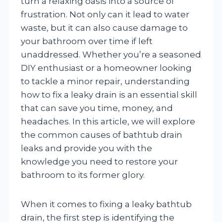
turn a relaxing oasis into a source of
frustration. Not only can it lead to water
waste, but it can also cause damage to
your bathroom over time if left
unaddressed. Whether you’re a seasoned
DIY enthusiast or a homeowner looking
to tackle a minor repair, understanding
how to fix a leaky drain is an essential skill
that can save you time, money, and
headaches. In this article, we will explore
the common causes of bathtub drain
leaks and provide you with the
knowledge you need to restore your
bathroom to its former glory.
When it comes to fixing a leaky bathtub
drain, the first step is identifying the