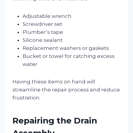
Adjustable wrench
Screwdriver set
Plumber’s tape
Silicone sealant
Replacement washers or gaskets
Bucket or towel for catching excess
water
Having these items on hand will
streamline the repair process and reduce
frustration.
Repairing the Drain
Assembly