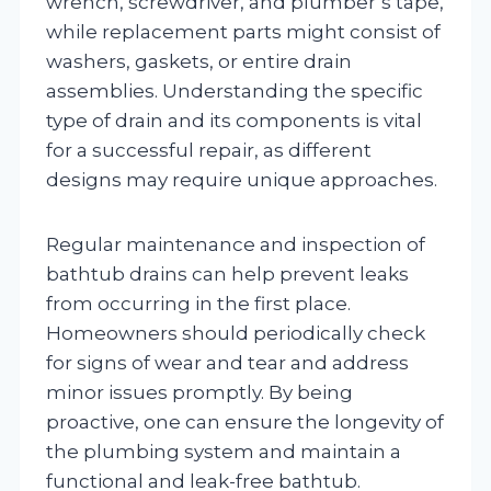
wrench, screwdriver, and plumber’s tape,
while replacement parts might consist of
washers, gaskets, or entire drain
assemblies. Understanding the specific
type of drain and its components is vital
for a successful repair, as different
designs may require unique approaches.
Regular maintenance and inspection of
bathtub drains can help prevent leaks
from occurring in the first place.
Homeowners should periodically check
for signs of wear and tear and address
minor issues promptly. By being
proactive, one can ensure the longevity of
the plumbing system and maintain a
functional and leak-free bathtub.