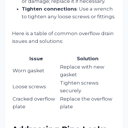
or damage; replace it if necessary.
Tighten connections
: Use a wrench
to tighten any loose screws or fittings.
Here is a table of common overflow drain
issues and solutions:
Issue
Solution
Replace with new
Worn gasket
gasket
Tighten screws
Loose screws
securely
Cracked overflow
Replace the overflow
plate
plate