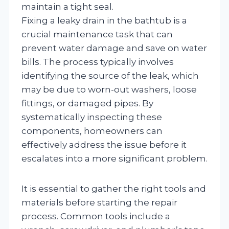
maintain a tight seal.
Fixing a leaky drain in the bathtub is a
crucial maintenance task that can
prevent water damage and save on water
bills. The process typically involves
identifying the source of the leak, which
may be due to worn-out washers, loose
fittings, or damaged pipes. By
systematically inspecting these
components, homeowners can
effectively address the issue before it
escalates into a more significant problem.
It is essential to gather the right tools and
materials before starting the repair
process. Common tools include a