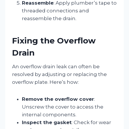
Reassemble
: Apply plumber’s tape to
threaded connections and
reassemble the drain.
Fixing the Overflow
Drain
An overflow drain leak can often be
resolved by adjusting or replacing the
overflow plate. Here’s how:
Remove the overflow cover
:
Unscrew the cover to access the
internal components.
Inspect the gasket
: Check for wear