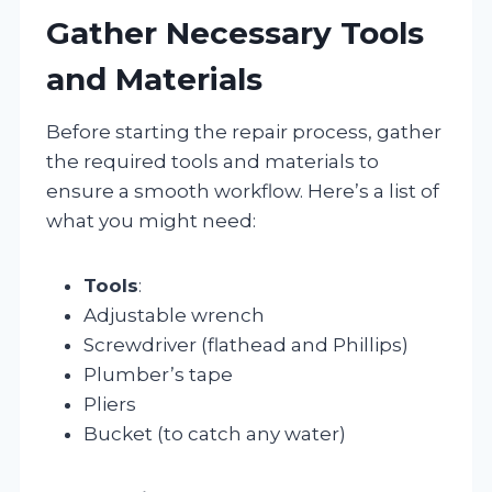
Gather Necessary Tools
and Materials
Before starting the repair process, gather
the required tools and materials to
ensure a smooth workflow. Here’s a list of
what you might need:
Tools
:
Adjustable wrench
Screwdriver (flathead and Phillips)
Plumber’s tape
Pliers
Bucket (to catch any water)