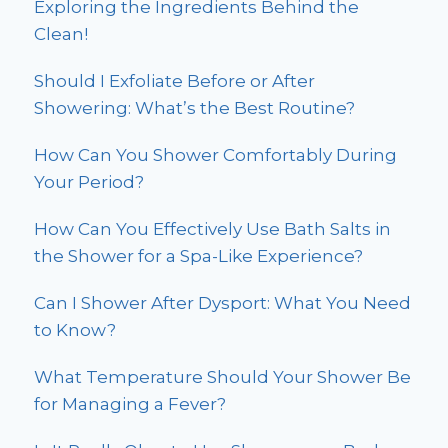
Exploring the Ingredients Behind the
Clean!
Should I Exfoliate Before or After
Showering: What’s the Best Routine?
How Can You Shower Comfortably During
Your Period?
How Can You Effectively Use Bath Salts in
the Shower for a Spa-Like Experience?
Can I Shower After Dysport: What You Need
to Know?
What Temperature Should Your Shower Be
for Managing a Fever?