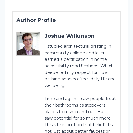
Author Profile
Joshua Wilkinson
I studied architectural drafting in
community college and later
earned a certification in home
accessibility modifications. Which
deepened my respect for how
bathing spaces affect daily life and
wellbeing.
Time and again, I saw people treat
their bathrooms as stopovers
places to rush in and out. But I
saw potential for so much more.
This site is built on that belief. It’s
not just about better faucets or