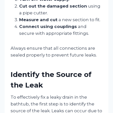
Cut out the damaged section
using
a pipe cutter.
Measure and cut
a new section to fit.
Connect using couplings
and
secure with appropriate fittings.
Always ensure that all connections are
sealed properly to prevent future leaks.
Identify the Source of
the Leak
To effectively fix a leaky drain in the
bathtub, the first step is to identify the
source of the leak. Leaks can occur due to