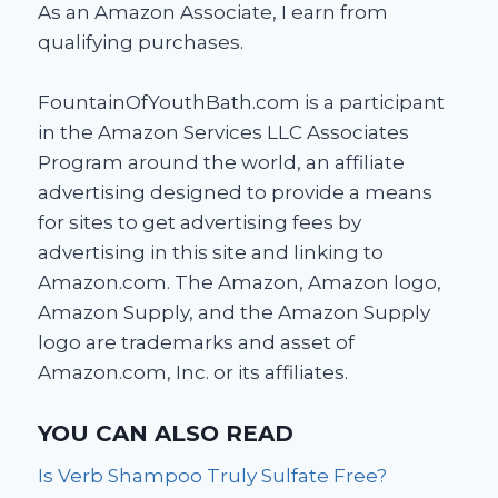
As an Amazon Associate, I earn from
qualifying purchases.
FountainOfYouthBath.com is a participant
in the Amazon Services LLC Associates
Program around the world, an affiliate
advertising designed to provide a means
for sites to get advertising fees by
advertising in this site and linking to
Amazon.com. The Amazon, Amazon logo,
Amazon Supply, and the Amazon Supply
logo are trademarks and asset of
Amazon.com, Inc. or its affiliates.
YOU CAN ALSO READ
Is Verb Shampoo Truly Sulfate Free?