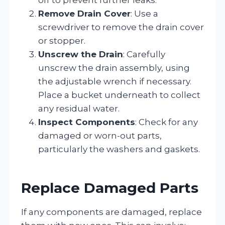
Remove Drain Cover
: Use a
screwdriver to remove the drain cover
or stopper.
Unscrew the Drain
: Carefully
unscrew the drain assembly, using
the adjustable wrench if necessary.
Place a bucket underneath to collect
any residual water.
Inspect Components
: Check for any
damaged or worn-out parts,
particularly the washers and gaskets.
Replace Damaged Parts
If any components are damaged, replace