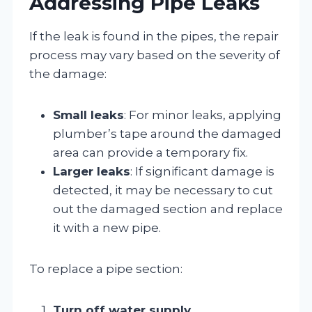
Addressing Pipe Leaks
If the leak is found in the pipes, the repair
process may vary based on the severity of
the damage:
Small leaks
: For minor leaks, applying
plumber’s tape around the damaged
area can provide a temporary fix.
Larger leaks
: If significant damage is
detected, it may be necessary to cut
out the damaged section and replace
it with a new pipe.
To replace a pipe section:
Turn off water supply
.