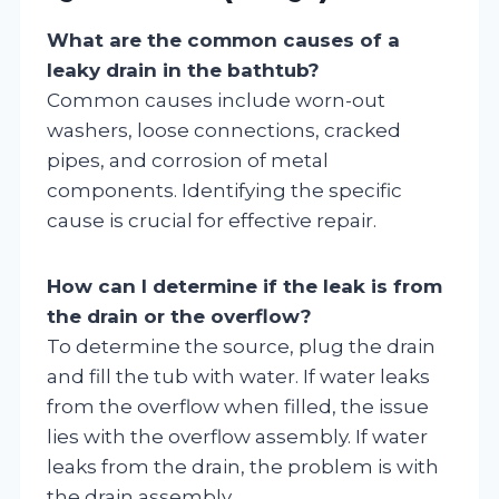
What are the common causes of a
leaky drain in the bathtub?
Common causes include worn-out
washers, loose connections, cracked
pipes, and corrosion of metal
components. Identifying the specific
cause is crucial for effective repair.
How can I determine if the leak is from
the drain or the overflow?
To determine the source, plug the drain
and fill the tub with water. If water leaks
from the overflow when filled, the issue
lies with the overflow assembly. If water
leaks from the drain, the problem is with
the drain assembly.