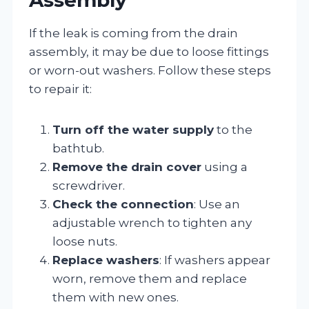
If the leak is coming from the drain
assembly, it may be due to loose fittings
or worn-out washers. Follow these steps
to repair it:
Turn off the water supply
to the
bathtub.
Remove the drain cover
using a
screwdriver.
Check the connection
: Use an
adjustable wrench to tighten any
loose nuts.
Replace washers
: If washers appear
worn, remove them and replace
them with new ones.