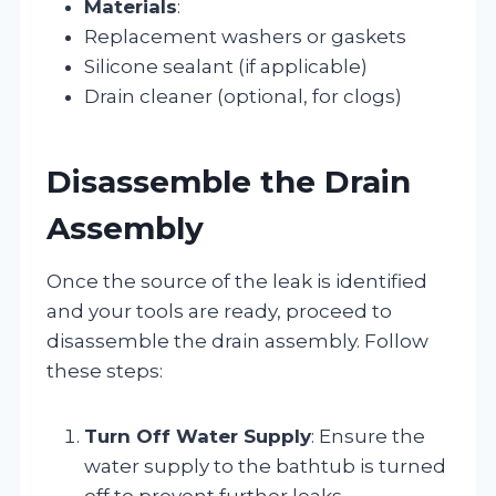
Materials
:
Replacement washers or gaskets
Silicone sealant (if applicable)
Drain cleaner (optional, for clogs)
Disassemble the Drain
Assembly
Once the source of the leak is identified
and your tools are ready, proceed to
disassemble the drain assembly. Follow
these steps:
Turn Off Water Supply
: Ensure the
water supply to the bathtub is turned
off to prevent further leaks.