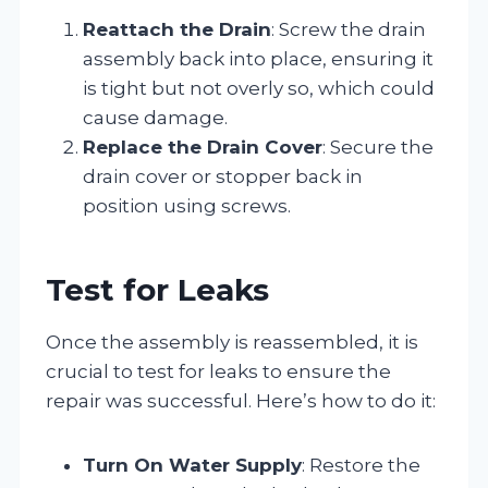
Reattach the Drain
: Screw the drain
assembly back into place, ensuring it
is tight but not overly so, which could
cause damage.
Replace the Drain Cover
: Secure the
drain cover or stopper back in
position using screws.
Test for Leaks
Once the assembly is reassembled, it is
crucial to test for leaks to ensure the
repair was successful. Here’s how to do it:
Turn On Water Supply
: Restore the