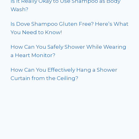
Is It Really Okay to Use Shampoo as Body
Wash?
Is Dove Shampoo Gluten Free? Here’s What
You Need to Know!
How Can You Safely Shower While Wearing
a Heart Monitor?
How Can You Effectively Hang a Shower
Curtain from the Ceiling?