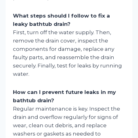
What steps should I follow to fix a
leaky bathtub drain?
First, turn off the water supply. Then,
remove the drain cover, inspect the
components for damage, replace any
faulty parts, and reassemble the drain
securely. Finally, test for leaks by running
water.
How can I prevent future leaks in my
bathtub drain?
Regular maintenance is key. Inspect the
drain and overflow regularly for signs of
wear, clean out debris, and replace
washers or gaskets as needed to