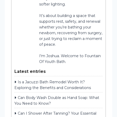
softer lighting.
It’s about building a space that
supports rest, safety, and renewal
whether you’re bathing your
newborn, recovering from surgery,
or just trying to reclaim a moment
of peace.
I'm Joshua. Welcome to Fountain
Of Youth Bath.
Latest entries
Is a Jacuzzi Bath Remodel Worth It?
Exploring the Benefits and Considerations
Can Body Wash Double as Hand Soap: What
You Need to Know?
Can I Shower After Tanning? Your Essential