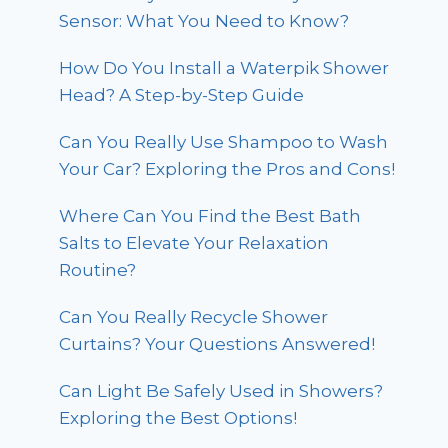
Sensor: What You Need to Know?
How Do You Install a Waterpik Shower
Head? A Step-by-Step Guide
Can You Really Use Shampoo to Wash
Your Car? Exploring the Pros and Cons!
Where Can You Find the Best Bath
Salts to Elevate Your Relaxation
Routine?
Can You Really Recycle Shower
Curtains? Your Questions Answered!
Can Light Be Safely Used in Showers?
Exploring the Best Options!