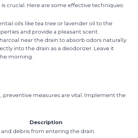
 is crucial. Here are some effective techniques:
tial oils like tea tree or lavender oil to the
operties and provide a pleasant scent.
charcoal near the drain to absorb odors naturally.
ectly into the drain as a deodorizer. Leave it
 the morning.
, preventive measures are vital. Implement the
Description
 and debris from entering the drain.