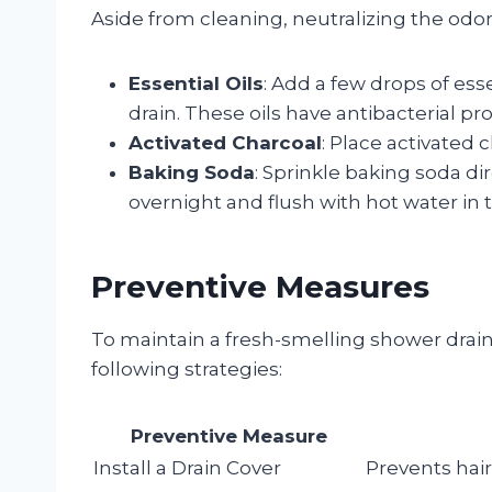
Aside from cleaning, neutralizing the odor
Essential Oils
: Add a few drops of essen
drain. These oils have antibacterial pr
Activated Charcoal
: Place activated 
Baking Soda
: Sprinkle baking soda dir
overnight and flush with hot water in
Preventive Measures
To maintain a fresh-smelling shower drain
following strategies:
Preventive Measure
Install a Drain Cover
Prevents hair