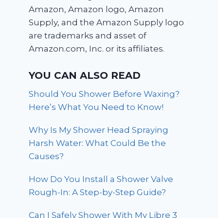
Amazon, Amazon logo, Amazon
Supply, and the Amazon Supply logo
are trademarks and asset of
Amazon.com, Inc. or its affiliates.
YOU CAN ALSO READ
Should You Shower Before Waxing?
Here’s What You Need to Know!
Why Is My Shower Head Spraying
Harsh Water: What Could Be the
Causes?
How Do You Install a Shower Valve
Rough-In: A Step-by-Step Guide?
Can I Safely Shower With My Libre 3