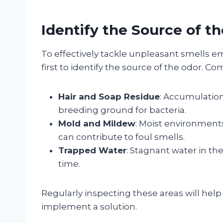
Identify the Source of t
To effectively tackle unpleasant smells em
first to identify the source of the odor. C
Hair and Soap Residue
: Accumulation
breeding ground for bacteria.
Mold and Mildew
: Moist environment
can contribute to foul smells.
Trapped Water
: Stagnant water in th
time.
Regularly inspecting these areas will help 
implement a solution.