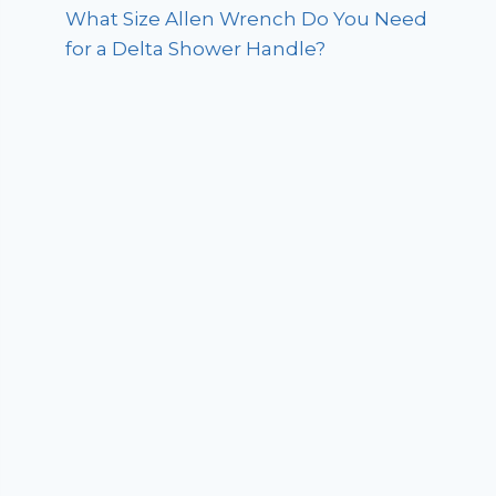
What Size Allen Wrench Do You Need
for a Delta Shower Handle?