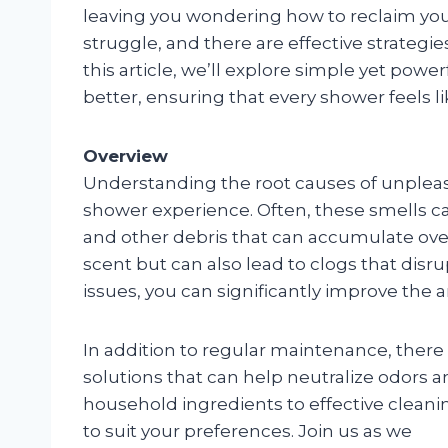
leaving you wondering how to reclaim your 
struggle, and there are effective strategie
this article, we’ll explore simple yet pow
better, ensuring that every shower feels l
Overview
Understanding the root causes of unpleasan
shower experience. Often, these smells ca
and other debris that can accumulate over 
scent but can also lead to clogs that disr
issues, you can significantly improve the
In addition to regular maintenance, there
solutions that can help neutralize odors 
household ingredients to effective cleanin
to suit your preferences. Join us as we