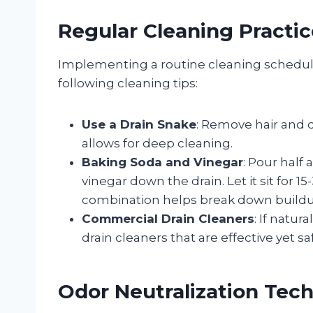
Regular Cleaning Practic
Implementing a routine cleaning schedule
following cleaning tips:
Use a Drain Snake
: Remove hair and d
allows for deep cleaning.
Baking Soda and Vinegar
: Pour half
vinegar down the drain. Let it sit for 1
combination helps break down buildup
Commercial Drain Cleaners
: If natu
drain cleaners that are effective yet s
Odor Neutralization Tec