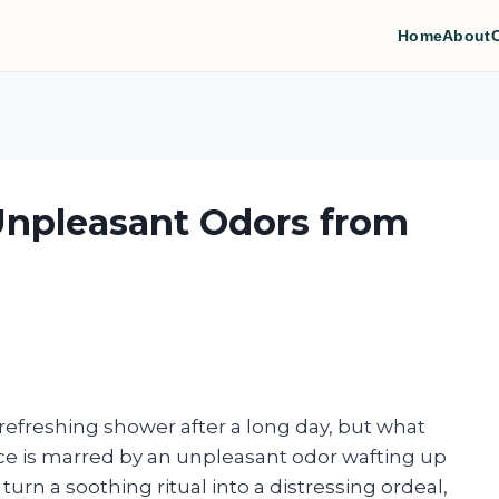
Home
About
Unpleasant Odors from
 refreshing shower after a long day, but what
e is marred by an unpleasant odor wafting up
urn a soothing ritual into a distressing ordeal,