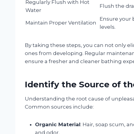
Regularly Flush with Hot
Flush the dra
Water
Ensure your 
Maintain Proper Ventilation
levels.
By taking these steps, you can not only e
ones from developing. Regular maintenanc
ensure a fresher and cleaner bathing exp
Identify the Source of t
Understanding the root cause of unpleasan
Common sources include:
Organic Material
: Hair, soap scum, a
and odor.