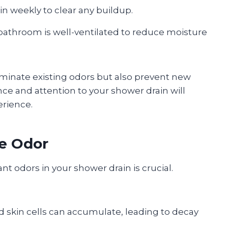
in weekly to clear any buildup.
bathroom is well-ventilated to reduce moisture
liminate existing odors but also prevent new
e and attention to your shower drain will
erience.
he Odor
t odors in your shower drain is crucial.
nd skin cells can accumulate, leading to decay