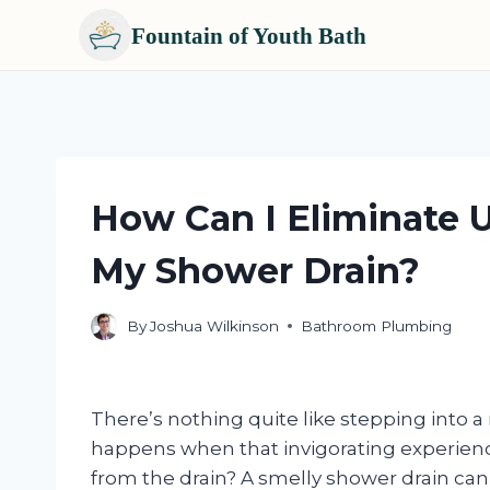
Fountain of Youth Bath
Skip
to
content
How Can I Eliminate 
My Shower Drain?
By
Joshua Wilkinson
Bathroom Plumbing
There’s nothing quite like stepping into a
happens when that invigorating experienc
from the drain? A smelly shower drain can t