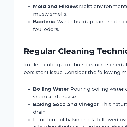
Mold and Mildew
: Moist environment
musty smells.
Bacteria
: Waste buildup can create a 
foul odors.
Regular Cleaning Techni
Implementing a routine cleaning schedu
persistent issue. Consider the following 
Boiling Water
: Pouring boiling water
scum and grease.
Baking Soda and Vinegar
: This natu
drain:
Pour 1 cup of baking soda followed by 1