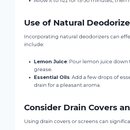
Allow it to fizz for 15-30 minutes, then 
Use of Natural Deodorize
Incorporating natural deodorizers can eff
include:
Lemon Juice
: Pour lemon juice down 
grease.
Essential Oils
: Add a few drops of esse
drain for a pleasant aroma.
Consider Drain Covers a
Using drain covers or screens can signific