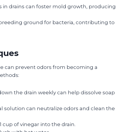
s in drains can foster mold growth, producing
breeding ground for bacteria, contributing to
ques
le can prevent odors from becoming a
methods:
 down the drain weekly can help dissolve soap
ral solution can neutralize odors and clean the
 cup of vinegar into the drain.