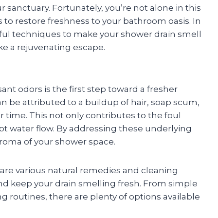
sanctuary. Fortunately, you’re not alone in this
s to restore freshness to your bathroom oasis. In
erful techniques to make your shower drain smell
ike a rejuvenating escape.
t odors is the first step toward a fresher
n be attributed to a buildup of hair, soap scum,
time. This not only contributes to the foul
upt water flow. By addressing these underlying
 aroma of your shower space.
 are various natural remedies and cleaning
and keep your drain smelling fresh. From simple
g routines, there are plenty of options available