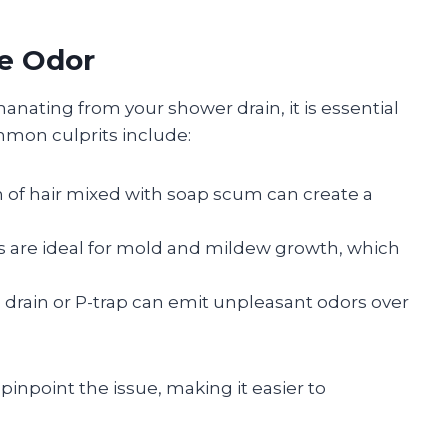
he Odor
anating from your shower drain, it is essential
ommon culprits include:
 of hair mixed with soap scum can create a
s are ideal for mold and mildew growth, which
e drain or P-trap can emit unpleasant odors over
pinpoint the issue, making it easier to