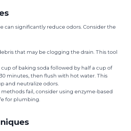
es
 can significantly reduce odors. Consider the
ebris that may be clogging the drain. This tool
 a cup of baking soda followed by half a cup of
5-30 minutes, then flush with hot water. This
 and neutralize odors.
ral methods fail, consider using enzyme-based
afe for plumbing.
hniques