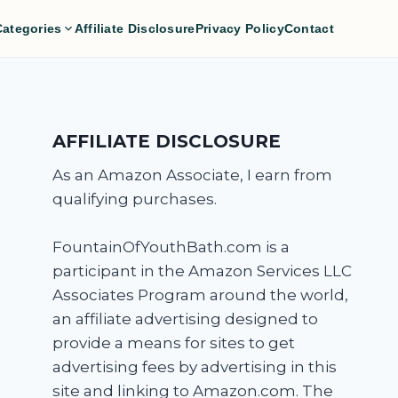
Categories
Affiliate Disclosure
Privacy Policy
Contact
AFFILIATE DISCLOSURE
As an Amazon Associate, I earn from
qualifying purchases.
FountainOfYouthBath.com is a
participant in the Amazon Services LLC
Associates Program around the world,
an affiliate advertising designed to
provide a means for sites to get
advertising fees by advertising in this
site and linking to Amazon.com. The