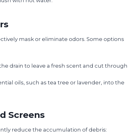
flush with hot water.
rs
ectively mask or eliminate odors. Some options
the drain to leave a fresh scent and cut through
ntial oils, such as tea tree or lavender, into the
nd Screens
antly reduce the accumulation of debris: