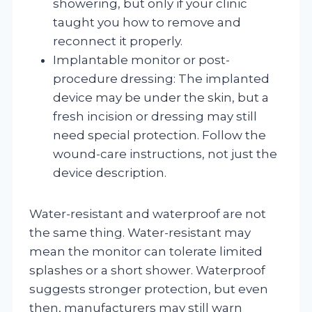
showering, but only if your clinic
taught you how to remove and
reconnect it properly.
Implantable monitor or post-
procedure dressing: The implanted
device may be under the skin, but a
fresh incision or dressing may still
need special protection. Follow the
wound-care instructions, not just the
device description.
Water-resistant and waterproof are not
the same thing. Water-resistant may
mean the monitor can tolerate limited
splashes or a short shower. Waterproof
suggests stronger protection, but even
then, manufacturers may still warn