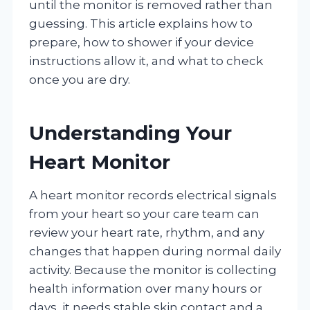
until the monitor is removed rather than
guessing. This article explains how to
prepare, how to shower if your device
instructions allow it, and what to check
once you are dry.
Understanding Your
Heart Monitor
A heart monitor records electrical signals
from your heart so your care team can
review your heart rate, rhythm, and any
changes that happen during normal daily
activity. Because the monitor is collecting
health information over many hours or
days, it needs stable skin contact and a