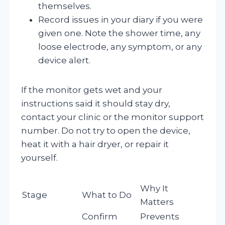
themselves.
Record issues in your diary if you were
given one. Note the shower time, any
loose electrode, any symptom, or any
device alert.
If the monitor gets wet and your
instructions said it should stay dry,
contact your clinic or the monitor support
number. Do not try to open the device,
heat it with a hair dryer, or repair it
yourself.
Why It
Stage
What to Do
Matters
Confirm
Prevents