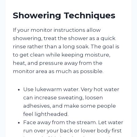
Showering Techniques
If your monitor instructions allow
showering, treat the shower as a quick
rinse rather than a long soak. The goal is
to get clean while keeping moisture,
heat, and pressure away from the
monitor area as much as possible.
Use lukewarm water. Very hot water
can increase sweating, loosen
adhesives, and make some people
feel lightheaded.
Face away from the stream. Let water
run over your back or lower body first