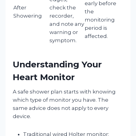
early before
After
check the
the
Showering
recorder,
monitoring
and note any
period is
warning or
affected.
symptom.
Understanding Your
Heart Monitor
A safe shower plan starts with knowing
which type of monitor you have. The
same advice does not apply to every
device.
Traditional wired Holter monitor: