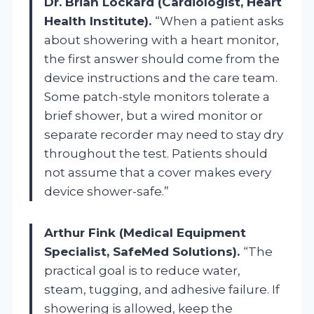
Dr. Brian Lockard (Cardiologist, Heart
Health Institute).
“When a patient asks
about showering with a heart monitor,
the first answer should come from the
device instructions and the care team.
Some patch-style monitors tolerate a
brief shower, but a wired monitor or
separate recorder may need to stay dry
throughout the test. Patients should
not assume that a cover makes every
device shower-safe.”
Arthur Fink (Medical Equipment
Specialist, SafeMed Solutions).
“The
practical goal is to reduce water,
steam, tugging, and adhesive failure. If
showering is allowed, keep the