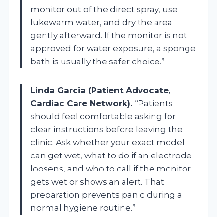
monitor out of the direct spray, use
lukewarm water, and dry the area
gently afterward. If the monitor is not
approved for water exposure, a sponge
bath is usually the safer choice.”
Linda Garcia (Patient Advocate,
Cardiac Care Network).
“Patients
should feel comfortable asking for
clear instructions before leaving the
clinic. Ask whether your exact model
can get wet, what to do if an electrode
loosens, and who to call if the monitor
gets wet or shows an alert. That
preparation prevents panic during a
normal hygiene routine.”