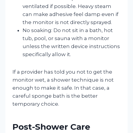
ventilated if possible. Heavy steam
can make adhesive feel damp even if
the monitor is not directly sprayed.
No soaking: Do not sit in a bath, hot
tub, pool, or sauna with a monitor
unless the written device instructions
specifically allow it.
If a provider has told you not to get the
monitor wet, a shower technique is not
enough to make it safe. In that case, a
careful sponge bath is the better
temporary choice.
Post-Shower Care