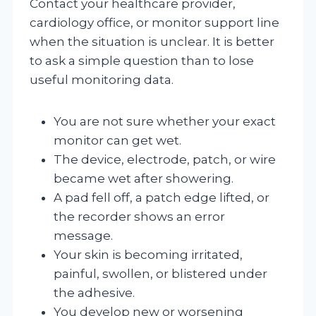
Contact your healthcare provider,
cardiology office, or monitor support line
when the situation is unclear. It is better
to ask a simple question than to lose
useful monitoring data.
You are not sure whether your exact
monitor can get wet.
The device, electrode, patch, or wire
became wet after showering.
A pad fell off, a patch edge lifted, or
the recorder shows an error
message.
Your skin is becoming irritated,
painful, swollen, or blistered under
the adhesive.
You develop new or worsening