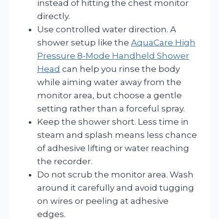
instead of hitting the chest monitor
directly.
Use controlled water direction. A
shower setup like the
AquaCare High
Pressure 8-Mode Handheld Shower
Head
can help you rinse the body
while aiming water away from the
monitor area, but choose a gentle
setting rather than a forceful spray.
Keep the shower short. Less time in
steam and splash means less chance
of adhesive lifting or water reaching
the recorder.
Do not scrub the monitor area. Wash
around it carefully and avoid tugging
on wires or peeling at adhesive
edges.