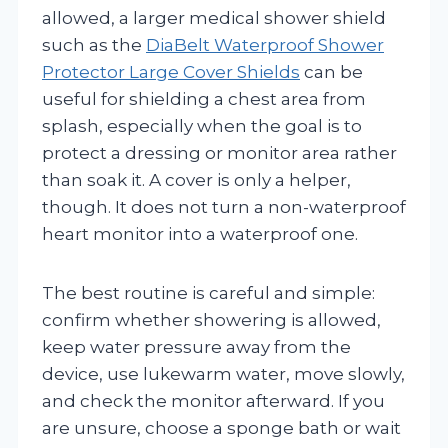
allowed, a larger medical shower shield
such as the
DiaBelt Waterproof Shower
Protector Large Cover Shields
can be
useful for shielding a chest area from
splash, especially when the goal is to
protect a dressing or monitor area rather
than soak it. A cover is only a helper,
though. It does not turn a non-waterproof
heart monitor into a waterproof one.
The best routine is careful and simple:
confirm whether showering is allowed,
keep water pressure away from the
device, use lukewarm water, move slowly,
and check the monitor afterward. If you
are unsure, choose a sponge bath or wait