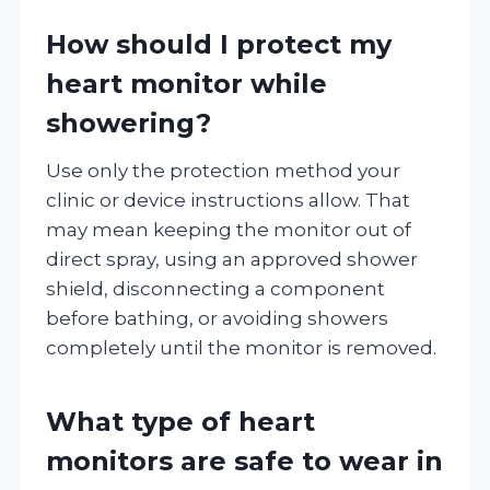
How should I protect my
heart monitor while
showering?
Use only the protection method your
clinic or device instructions allow. That
may mean keeping the monitor out of
direct spray, using an approved shower
shield, disconnecting a component
before bathing, or avoiding showers
completely until the monitor is removed.
What type of heart
monitors are safe to wear in