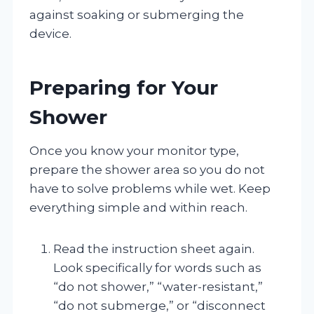
against soaking or submerging the
device.
Preparing for Your
Shower
Once you know your monitor type,
prepare the shower area so you do not
have to solve problems while wet. Keep
everything simple and within reach.
Read the instruction sheet again.
Look specifically for words such as
“do not shower,” “water-resistant,”
“do not submerge,” or “disconnect