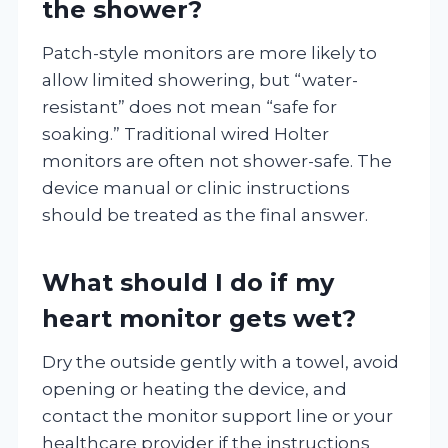
the shower?
Patch-style monitors are more likely to
allow limited showering, but “water-
resistant” does not mean “safe for
soaking.” Traditional wired Holter
monitors are often not shower-safe. The
device manual or clinic instructions
should be treated as the final answer.
What should I do if my
heart monitor gets wet?
Dry the outside gently with a towel, avoid
opening or heating the device, and
contact the monitor support line or your
healthcare provider if the instructions