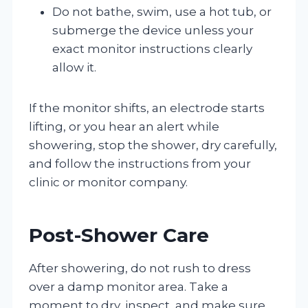
Do not bathe, swim, use a hot tub, or
submerge the device unless your
exact monitor instructions clearly
allow it.
If the monitor shifts, an electrode starts
lifting, or you hear an alert while
showering, stop the shower, dry carefully,
and follow the instructions from your
clinic or monitor company.
Post-Shower Care
After showering, do not rush to dress
over a damp monitor area. Take a
moment to dry, inspect, and make sure