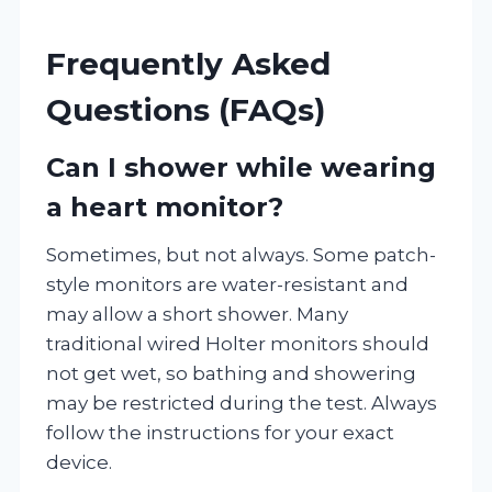
Frequently Asked
Questions (FAQs)
Can I shower while wearing
a heart monitor?
Sometimes, but not always. Some patch-
style monitors are water-resistant and
may allow a short shower. Many
traditional wired Holter monitors should
not get wet, so bathing and showering
may be restricted during the test. Always
follow the instructions for your exact
device.