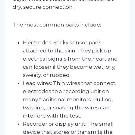
dry, secure connection.
The most common parts include:
Electrodes: Sticky sensor pads
attached to the skin. They pick up
electrical signals from the heart and
can loosen if they become wet, oily,
sweaty, or rubbed.
Lead wires: Thin wires that connect
electrodes to a recording unit on
many traditional monitors. Pulling,
twisting, or soaking the wires can
interfere with the test.
Recorder or display unit: The small
device that stores or transmits the