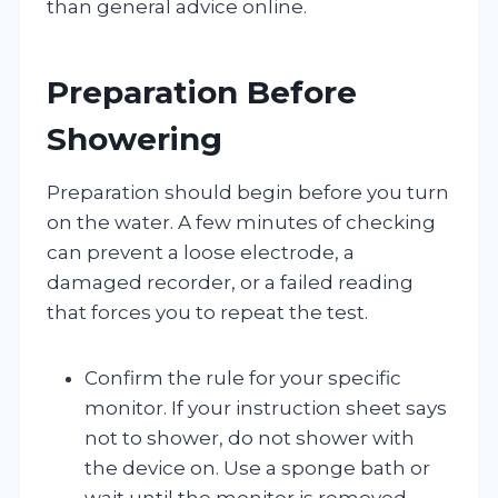
than general advice online.
Preparation Before
Showering
Preparation should begin before you turn
on the water. A few minutes of checking
can prevent a loose electrode, a
damaged recorder, or a failed reading
that forces you to repeat the test.
Confirm the rule for your specific
monitor. If your instruction sheet says
not to shower, do not shower with
the device on. Use a sponge bath or
wait until the monitor is removed.