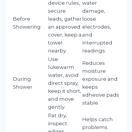
device rules,
water
secure
damage,
Before
leads, gather
loose
Showering
an approved
electrodes,
cover, keep a
and
towel
interrupted
nearby.
readings.
Use
Reduces
lukewarm
moisture
water, avoid
During
exposure and
direct spray,
Shower
keeps
keep it short,
adhesive pads
and move
stable.
gently.
Pat dry,
Helps catch
inspect
problems
edges,