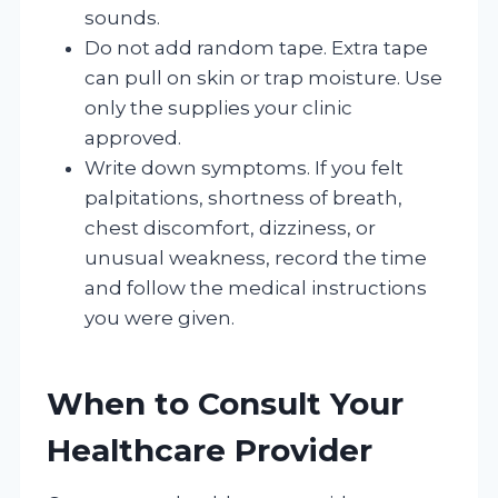
sounds.
Do not add random tape. Extra tape
can pull on skin or trap moisture. Use
only the supplies your clinic
approved.
Write down symptoms. If you felt
palpitations, shortness of breath,
chest discomfort, dizziness, or
unusual weakness, record the time
and follow the medical instructions
you were given.
When to Consult Your
Healthcare Provider