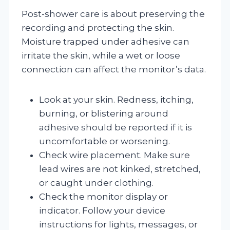
Post-shower care is about preserving the
recording and protecting the skin.
Moisture trapped under adhesive can
irritate the skin, while a wet or loose
connection can affect the monitor’s data.
Look at your skin. Redness, itching,
burning, or blistering around
adhesive should be reported if it is
uncomfortable or worsening.
Check wire placement. Make sure
lead wires are not kinked, stretched,
or caught under clothing.
Check the monitor display or
indicator. Follow your device
instructions for lights, messages, or