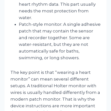
heart rhythm data. This part usually
needs the most protection from
water.
Patch-style monitor: A single adhesive
patch that may contain the sensor
and recorder together. Some are
water-resistant, but they are not
automatically safe for baths,
swimming, or long showers.
The key point is that “wearing a heart
monitor” can mean several different
setups. A traditional Holter monitor with
wires is usually handled differently from a
modern patch monitor. That is why the
device instructions are more important