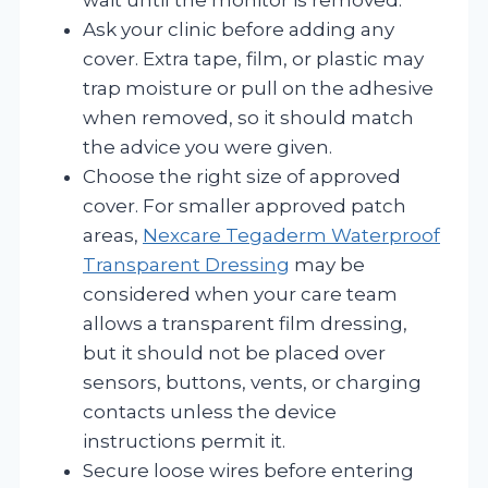
Ask your clinic before adding any
cover. Extra tape, film, or plastic may
trap moisture or pull on the adhesive
when removed, so it should match
the advice you were given.
Choose the right size of approved
cover. For smaller approved patch
areas,
Nexcare Tegaderm Waterproof
Transparent Dressing
may be
considered when your care team
allows a transparent film dressing,
but it should not be placed over
sensors, buttons, vents, or charging
contacts unless the device
instructions permit it.
Secure loose wires before entering