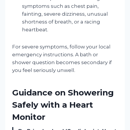
symptoms such as chest pain,
fainting, severe dizziness, unusual
shortness of breath, or a racing
heartbeat.
For severe symptoms, follow your local
emergency instructions. A bath or
shower question becomes secondary if
you feel seriously unwell.
Guidance on Showering
Safely with a Heart
Monitor