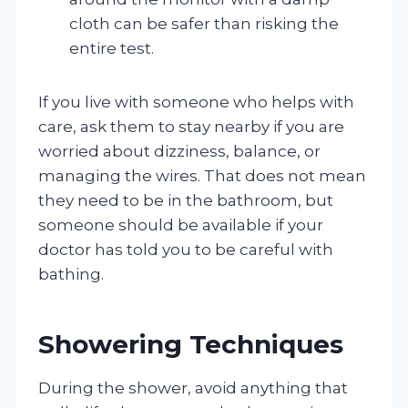
cloth can be safer than risking the
entire test.
If you live with someone who helps with
care, ask them to stay nearby if you are
worried about dizziness, balance, or
managing the wires. That does not mean
they need to be in the bathroom, but
someone should be available if your
doctor has told you to be careful with
bathing.
Showering Techniques
During the shower, avoid anything that