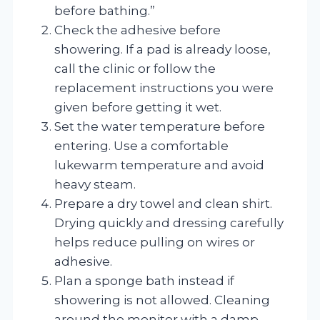
before bathing.”
Check the adhesive before
showering. If a pad is already loose,
call the clinic or follow the
replacement instructions you were
given before getting it wet.
Set the water temperature before
entering. Use a comfortable
lukewarm temperature and avoid
heavy steam.
Prepare a dry towel and clean shirt.
Drying quickly and dressing carefully
helps reduce pulling on wires or
adhesive.
Plan a sponge bath instead if
showering is not allowed. Cleaning
around the monitor with a damp