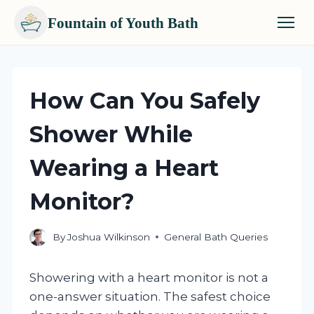
Fountain of Youth Bath
Skip
to
content
How Can You Safely
Shower While
Wearing a Heart
Monitor?
By
Joshua Wilkinson
General Bath Queries
Showering with a heart monitor is not a
one-answer situation. The safest choice