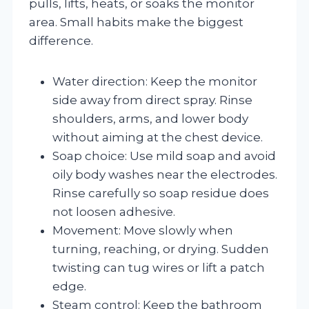
pulls, lifts, heats, or soaks the monitor
area. Small habits make the biggest
difference.
Water direction: Keep the monitor
side away from direct spray. Rinse
shoulders, arms, and lower body
without aiming at the chest device.
Soap choice: Use mild soap and avoid
oily body washes near the electrodes.
Rinse carefully so soap residue does
not loosen adhesive.
Movement: Move slowly when
turning, reaching, or drying. Sudden
twisting can tug wires or lift a patch
edge.
Steam control: Keep the bathroom