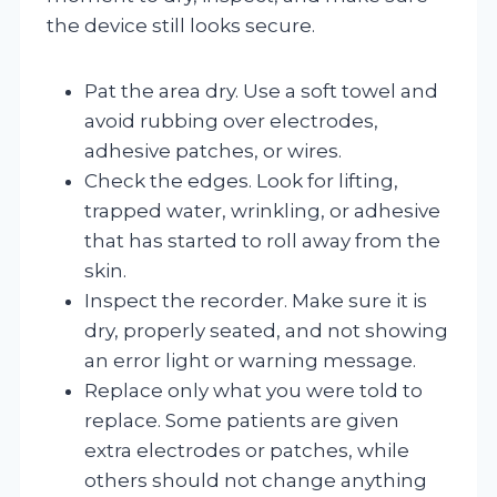
the device still looks secure.
Pat the area dry. Use a soft towel and
avoid rubbing over electrodes,
adhesive patches, or wires.
Check the edges. Look for lifting,
trapped water, wrinkling, or adhesive
that has started to roll away from the
skin.
Inspect the recorder. Make sure it is
dry, properly seated, and not showing
an error light or warning message.
Replace only what you were told to
replace. Some patients are given
extra electrodes or patches, while
others should not change anything