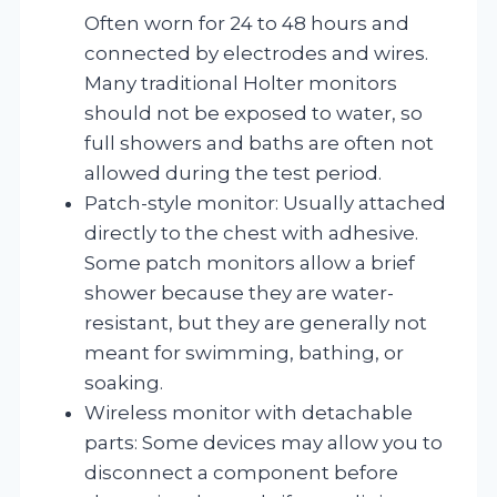
Often worn for 24 to 48 hours and
connected by electrodes and wires.
Many traditional Holter monitors
should not be exposed to water, so
full showers and baths are often not
allowed during the test period.
Patch-style monitor: Usually attached
directly to the chest with adhesive.
Some patch monitors allow a brief
shower because they are water-
resistant, but they are generally not
meant for swimming, bathing, or
soaking.
Wireless monitor with detachable
parts: Some devices may allow you to
disconnect a component before