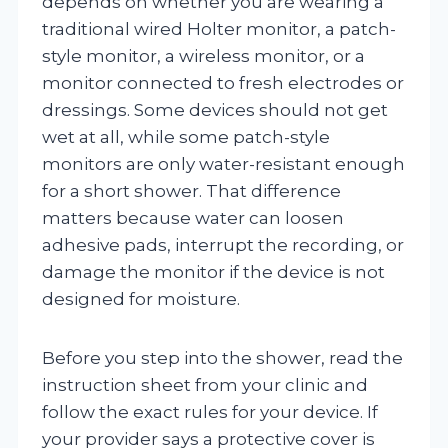
depends on whether you are wearing a
traditional wired Holter monitor, a patch-
style monitor, a wireless monitor, or a
monitor connected to fresh electrodes or
dressings. Some devices should not get
wet at all, while some patch-style
monitors are only water-resistant enough
for a short shower. That difference
matters because water can loosen
adhesive pads, interrupt the recording, or
damage the monitor if the device is not
designed for moisture.
Before you step into the shower, read the
instruction sheet from your clinic and
follow the exact rules for your device. If
your provider says a protective cover is