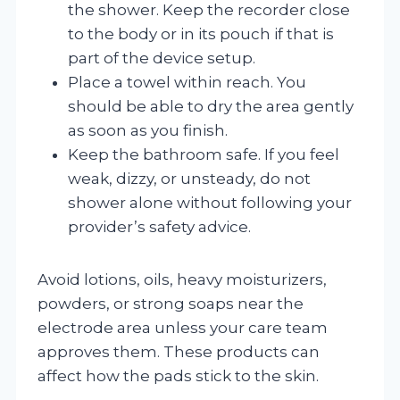
the shower. Keep the recorder close
to the body or in its pouch if that is
part of the device setup.
Place a towel within reach. You
should be able to dry the area gently
as soon as you finish.
Keep the bathroom safe. If you feel
weak, dizzy, or unsteady, do not
shower alone without following your
provider’s safety advice.
Avoid lotions, oils, heavy moisturizers,
powders, or strong soaps near the
electrode area unless your care team
approves them. These products can
affect how the pads stick to the skin.