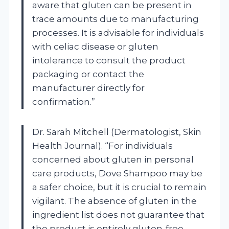
aware that gluten can be present in
trace amounts due to manufacturing
processes. It is advisable for individuals
with celiac disease or gluten
intolerance to consult the product
packaging or contact the
manufacturer directly for
confirmation.”
Dr. Sarah Mitchell (Dermatologist, Skin
Health Journal). “For individuals
concerned about gluten in personal
care products, Dove Shampoo may be
a safer choice, but it is crucial to remain
vigilant. The absence of gluten in the
ingredient list does not guarantee that
the product is entirely gluten-free,