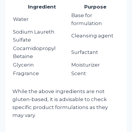
Ingredient
Purpose
Base for
Water
formulation
Sodium Laureth
Cleansing agent
Sulfate
Cocamidopropyl
Surfactant
Betaine
Glycerin
Moisturizer
Fragrance
Scent
While the above ingredients are not
gluten-based, it is advisable to check
specific product formulations as they
may vary.