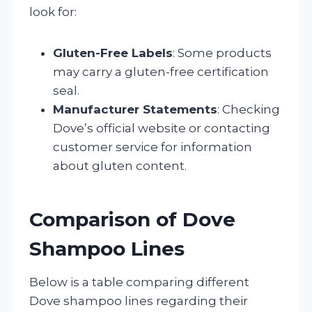
look for:
Gluten-Free Labels
: Some products
may carry a gluten-free certification
seal.
Manufacturer Statements
: Checking
Dove’s official website or contacting
customer service for information
about gluten content.
Comparison of Dove
Shampoo Lines
Below is a table comparing different
Dove shampoo lines regarding their