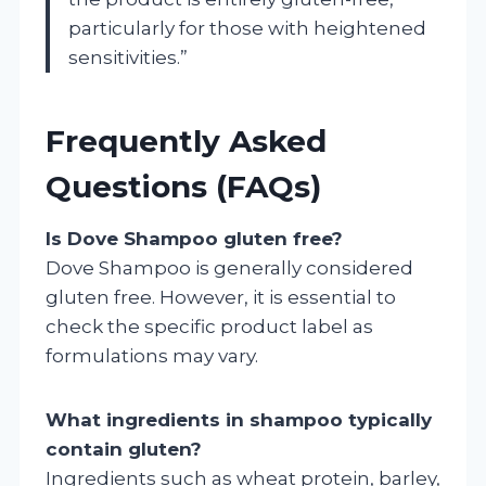
particularly for those with heightened
sensitivities.”
Frequently Asked
Questions (FAQs)
Is Dove Shampoo gluten free?
Dove Shampoo is generally considered
gluten free. However, it is essential to
check the specific product label as
formulations may vary.
What ingredients in shampoo typically
contain gluten?
Ingredients such as wheat protein, barley,