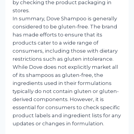
by checking the product packaging in
stores.
In summary, Dove Shampoo is generally
considered to be gluten-free. The brand
has made efforts to ensure that its
products cater to a wide range of
consumers, including those with dietary
restrictions such as gluten intolerance.
While Dove does not explicitly market all
of its shampoos as gluten-free, the
ingredients used in their formulations
typically do not contain gluten or gluten-
derived components. However, it is
essential for consumers to check specific
product labels and ingredient lists for any
updates or changes in formulation.