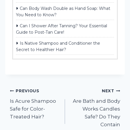
Can Body Wash Double as Hand Soap: What
You Need to Know?
Can I Shower After Tanning? Your Essential
Guide to Post-Tan Care!
Is Native Shampoo and Conditioner the
Secret to Healthier Hair?
Post
PREVIOUS
NEXT
Is Acure Shampoo
Are Bath and Body
navigation
Safe for Color-
Works Candles
Treated Hair?
Safe? Do They
Contain