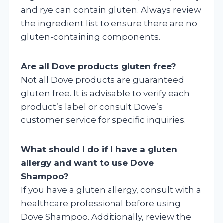
and rye can contain gluten. Always review
the ingredient list to ensure there are no
gluten-containing components.
Are all Dove products gluten free?
Not all Dove products are guaranteed
gluten free. It is advisable to verify each
product’s label or consult Dove’s
customer service for specific inquiries.
What should I do if I have a gluten
allergy and want to use Dove
Shampoo?
If you have a gluten allergy, consult with a
healthcare professional before using
Dove Shampoo. Additionally, review the