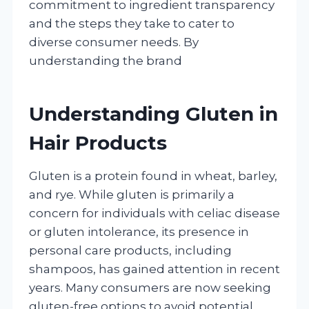
commitment to ingredient transparency
and the steps they take to cater to
diverse consumer needs. By
understanding the brand
Understanding Gluten in
Hair Products
Gluten is a protein found in wheat, barley,
and rye. While gluten is primarily a
concern for individuals with celiac disease
or gluten intolerance, its presence in
personal care products, including
shampoos, has gained attention in recent
years. Many consumers are now seeking
gluten-free options to avoid potential