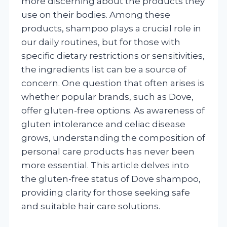
more discerning about the products they
use on their bodies. Among these
products, shampoo plays a crucial role in
our daily routines, but for those with
specific dietary restrictions or sensitivities,
the ingredients list can be a source of
concern. One question that often arises is
whether popular brands, such as Dove,
offer gluten-free options. As awareness of
gluten intolerance and celiac disease
grows, understanding the composition of
personal care products has never been
more essential. This article delves into
the gluten-free status of Dove shampoo,
providing clarity for those seeking safe
and suitable hair care solutions.