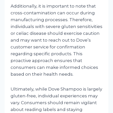
Additionally, it is important to note that
cross-contamination can occur during
manufacturing processes. Therefore,
individuals with severe gluten sensitivities
or celiac disease should exercise caution
and may want to reach out to Dove’s
customer service for confirmation
regarding specific products. This
proactive approach ensures that
consumers can make informed choices
based on their health needs.
Ultimately, while Dove Shampoo is largely
gluten-free, individual experiences may
vary. Consumers should remain vigilant
about reading labels and staying