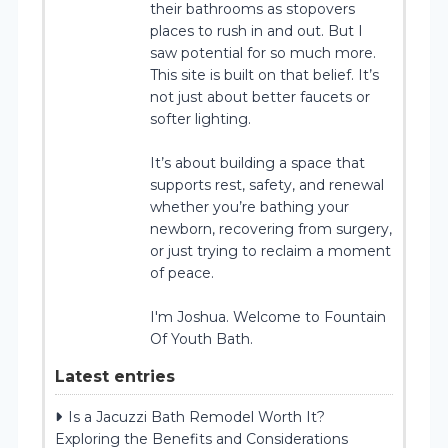
their bathrooms as stopovers
places to rush in and out. But I
saw potential for so much more.
This site is built on that belief. It’s
not just about better faucets or
softer lighting.
It’s about building a space that
supports rest, safety, and renewal
whether you’re bathing your
newborn, recovering from surgery,
or just trying to reclaim a moment
of peace.
I'm Joshua. Welcome to Fountain
Of Youth Bath.
Latest entries
Is a Jacuzzi Bath Remodel Worth It?
Exploring the Benefits and Considerations