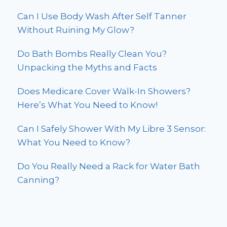
Can I Use Body Wash After Self Tanner
Without Ruining My Glow?
Do Bath Bombs Really Clean You?
Unpacking the Myths and Facts
Does Medicare Cover Walk-In Showers?
Here’s What You Need to Know!
Can I Safely Shower With My Libre 3 Sensor:
What You Need to Know?
Do You Really Need a Rack for Water Bath
Canning?