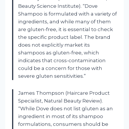
Beauty Science Institute). “Dove
Shampoo is formulated with a variety of
ingredients, and while many of them
are gluten-free, it is essential to check
the specific product label. The brand
does not explicitly market its
shampoos as gluten-free, which
indicates that cross-contamination
could be a concern for those with
severe gluten sensitivities.”
James Thompson (Haircare Product
Specialist, Natural Beauty Review).
“While Dove does not list gluten as an
ingredient in most of its shampoo
formulations, consumers should be