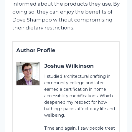
informed about the products they use. By
doing so, they can enjoy the benefits of
Dove Shampoo without compromising
their dietary restrictions.
Author Profile
Joshua Wilkinson
I studied architectural drafting in
community college and later
earned a certification in home
accessibility modifications. Which
deepened my respect for how
bathing spaces affect daily life and
wellbeing.
Time and again, I saw people treat