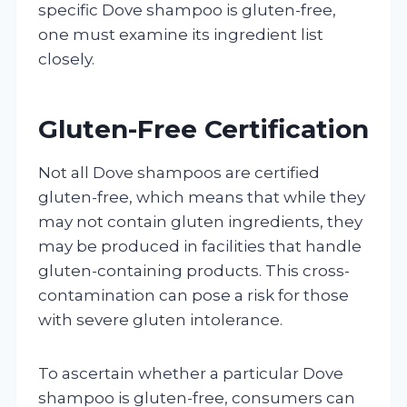
specific Dove shampoo is gluten-free,
one must examine its ingredient list
closely.
Gluten-Free Certification
Not all Dove shampoos are certified
gluten-free, which means that while they
may not contain gluten ingredients, they
may be produced in facilities that handle
gluten-containing products. This cross-
contamination can pose a risk for those
with severe gluten intolerance.
To ascertain whether a particular Dove
shampoo is gluten-free, consumers can