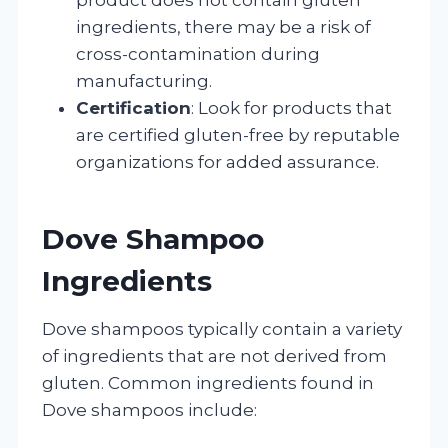
ingredients, there may be a risk of
cross-contamination during
manufacturing.
Certification
: Look for products that
are certified gluten-free by reputable
organizations for added assurance.
Dove Shampoo
Ingredients
Dove shampoos typically contain a variety
of ingredients that are not derived from
gluten. Common ingredients found in
Dove shampoos include: