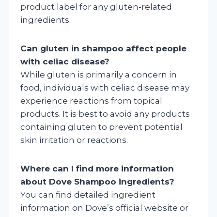
product label for any gluten-related
ingredients.
Can gluten in shampoo affect people
with celiac disease?
While gluten is primarily a concern in
food, individuals with celiac disease may
experience reactions from topical
products. It is best to avoid any products
containing gluten to prevent potential
skin irritation or reactions.
Where can I find more information
about Dove Shampoo ingredients?
You can find detailed ingredient
information on Dove’s official website or