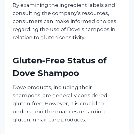
By examining the ingredient labels and
consulting the company’s resources,
consumers can make informed choices
regarding the use of Dove shampoos in
relation to gluten sensitivity.
Gluten-Free Status of
Dove Shampoo
Dove products, including their
shampoos, are generally considered
gluten-free. However, it is crucial to
understand the nuances regarding
gluten in hair care products.