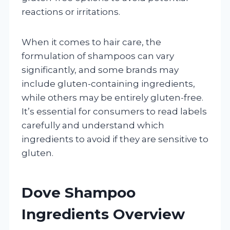
reactions or irritations.
When it comes to hair care, the
formulation of shampoos can vary
significantly, and some brands may
include gluten-containing ingredients,
while others may be entirely gluten-free.
It’s essential for consumers to read labels
carefully and understand which
ingredients to avoid if they are sensitive to
gluten.
Dove Shampoo
Ingredients Overview