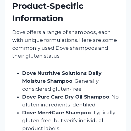
Product-Specific
Information
Dove offers a range of shampoos, each
with unique formulations. Here are some
commonly used Dove shampoos and
their gluten status:
Dove Nutritive Solutions Daily
Moisture Shampoo
: Generally
considered gluten-free.
Dove Pure Care Dry Oil Shampoo
: No
gluten ingredients identified.
Dove Men+Care Shampoo
: Typically
gluten-free, but verify individual
product labels.