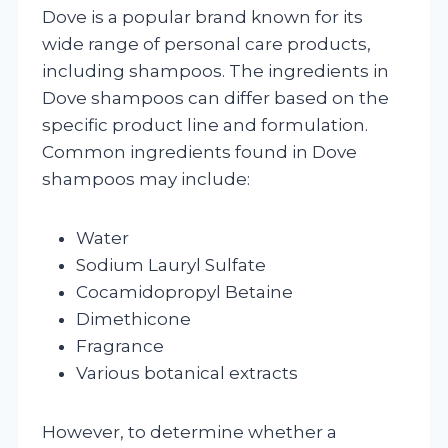
Dove is a popular brand known for its
wide range of personal care products,
including shampoos. The ingredients in
Dove shampoos can differ based on the
specific product line and formulation.
Common ingredients found in Dove
shampoos may include:
Water
Sodium Lauryl Sulfate
Cocamidopropyl Betaine
Dimethicone
Fragrance
Various botanical extracts
However, to determine whether a