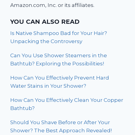
Amazon.com, Inc. or its affiliates.
YOU CAN ALSO READ
Is Native Shampoo Bad for Your Hair?
Unpacking the Controversy
Can You Use Shower Steamers in the
Bathtub? Exploring the Possibilities!
How Can You Effectively Prevent Hard
Water Stains in Your Shower?
How Can You Effectively Clean Your Copper
Bathtub?
Should You Shave Before or After Your
Shower? The Best Approach Revealed!