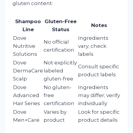
gluten content:
Shampoo
Gluten-Free
Notes
Line
Status
Dove
Ingredients
No official
Nutritive
vary; check
certification
Solutions
labels
Dove
Not explicitly
Consult specific
DermaCare
labeled
product labels
Scalp
gluten-free
Dove
No gluten-
Ingredients
Advanced
free
may differ; verify
Hair Series
certification
individually
Dove
Varies by
Look for specific
Men+Care
product
product details