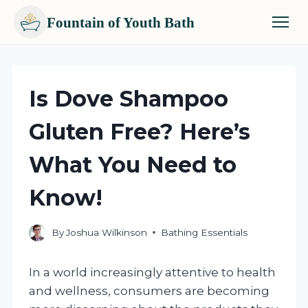
Fountain of Youth Bath
Skip
to
content
Is Dove Shampoo
Gluten Free? Here’s
What You Need to
Know!
By
Joshua Wilkinson
Bathing Essentials
In a world increasingly attentive to health
and wellness, consumers are becoming