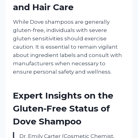
and Hair Care
While Dove shampoos are generally
gluten-free, individuals with severe
gluten sensitivities should exercise
caution. It is essential to remain vigilant
about ingredient labels and consult with
manufacturers when necessary to
ensure personal safety and wellness.
Expert Insights on the
Gluten-Free Status of
Dove Shampoo
Dr. Emily Carter (Cosmetic Chemist,