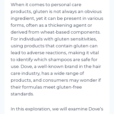
When it comes to personal care
products, gluten is not always an obvious
ingredient, yet it can be present in various
forms, often as a thickening agent or
derived from wheat-based components.
For individuals with gluten sensitivities,
using products that contain gluten can
lead to adverse reactions, making it vital
to identify which shampoos are safe for
use. Dove, a well-known brand in the hair
care industry, has a wide range of
products, and consumers may wonder if
their formulas meet gluten-free
standards.
In this exploration, we will examine Dove’s