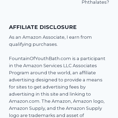
Phthalates?
AFFILIATE DISCLOSURE
As an Amazon Associate, I earn from
qualifying purchases.
FountainOfYouthBath.com is a participant
in the Amazon Services LLC Associates
Program around the world, an affiliate
advertising designed to provide a means
for sites to get advertising fees by
advertising in this site and linking to
Amazon.com. The Amazon, Amazon logo,
Amazon Supply, and the Amazon Supply
logo are trademarks and asset of