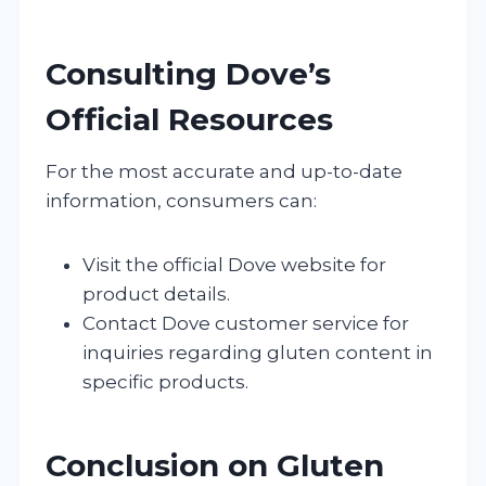
Consulting Dove’s
Official Resources
For the most accurate and up-to-date
information, consumers can:
Visit the official Dove website for
product details.
Contact Dove customer service for
inquiries regarding gluten content in
specific products.
Conclusion on Gluten