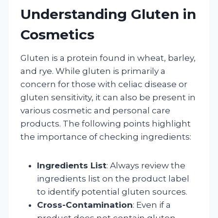
Understanding Gluten in
Cosmetics
Gluten is a protein found in wheat, barley,
and rye. While gluten is primarily a
concern for those with celiac disease or
gluten sensitivity, it can also be present in
various cosmetic and personal care
products. The following points highlight
the importance of checking ingredients:
Ingredients List
: Always review the
ingredients list on the product label
to identify potential gluten sources.
Cross-Contamination
: Even if a
product does not contain gluten