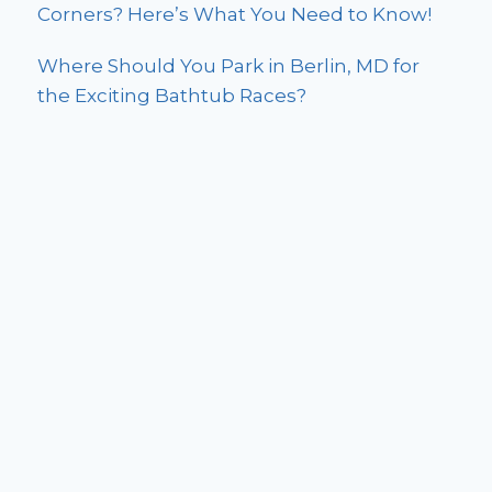
Corners? Here’s What You Need to Know!
Where Should You Park in Berlin, MD for
the Exciting Bathtub Races?