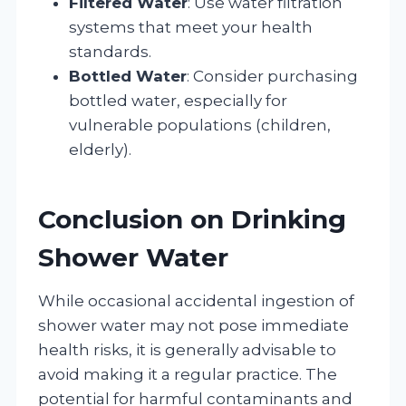
Filtered Water
: Use water filtration
systems that meet your health
standards.
Bottled Water
: Consider purchasing
bottled water, especially for
vulnerable populations (children,
elderly).
Conclusion on Drinking
Shower Water
While occasional accidental ingestion of
shower water may not pose immediate
health risks, it is generally advisable to
avoid making it a regular practice. The
potential for harmful contaminants and