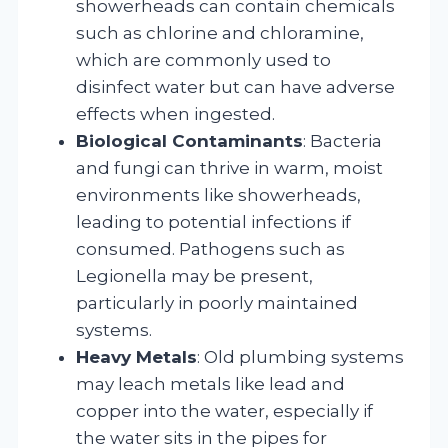
showerheads can contain chemicals
such as chlorine and chloramine,
which are commonly used to
disinfect water but can have adverse
effects when ingested.
Biological Contaminants
: Bacteria
and fungi can thrive in warm, moist
environments like showerheads,
leading to potential infections if
consumed. Pathogens such as
Legionella may be present,
particularly in poorly maintained
systems.
Heavy Metals
: Old plumbing systems
may leach metals like lead and
copper into the water, especially if
the water sits in the pipes for