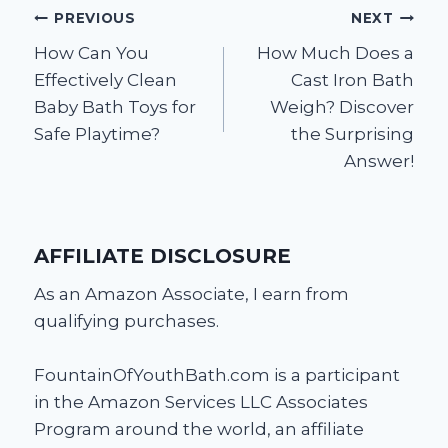
Post
PREVIOUS
NEXT
How Can You
How Much Does a
navigation
Effectively Clean
Cast Iron Bath
Baby Bath Toys for
Weigh? Discover
Safe Playtime?
the Surprising
Answer!
AFFILIATE DISCLOSURE
As an Amazon Associate, I earn from
qualifying purchases.
FountainOfYouthBath.com is a participant
in the Amazon Services LLC Associates
Program around the world, an affiliate