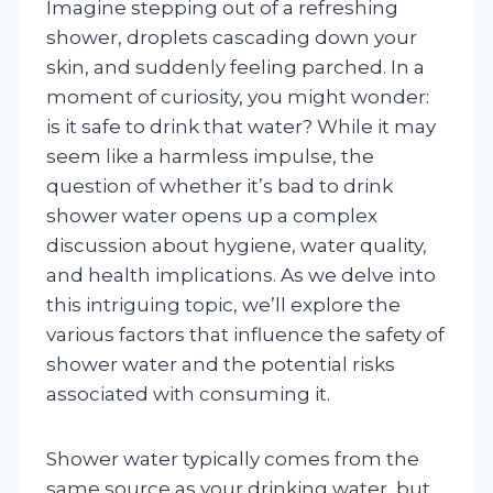
Imagine stepping out of a refreshing
shower, droplets cascading down your
skin, and suddenly feeling parched. In a
moment of curiosity, you might wonder:
is it safe to drink that water? While it may
seem like a harmless impulse, the
question of whether it’s bad to drink
shower water opens up a complex
discussion about hygiene, water quality,
and health implications. As we delve into
this intriguing topic, we’ll explore the
various factors that influence the safety of
shower water and the potential risks
associated with consuming it.
Shower water typically comes from the
same source as your drinking water, but