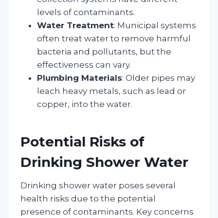
levels of contaminants.
Water Treatment
: Municipal systems
often treat water to remove harmful
bacteria and pollutants, but the
effectiveness can vary.
Plumbing Materials
: Older pipes may
leach heavy metals, such as lead or
copper, into the water.
Potential Risks of
Drinking Shower Water
Drinking shower water poses several
health risks due to the potential
presence of contaminants. Key concerns