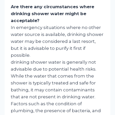
Are there any circumstances where
drinking shower water might be
acceptable?
In emergency situations where no other
water source is available, drinking shower
water may be considered a last resort,
but it is advisable to purify it first if
possible.
drinking shower water is generally not
advisable due to potential health risks.
While the water that comes from the
shower is typically treated and safe for
bathing, it may contain contaminants
that are not present in drinking water.
Factors such as the condition of
plumbing, the presence of bacteria, and