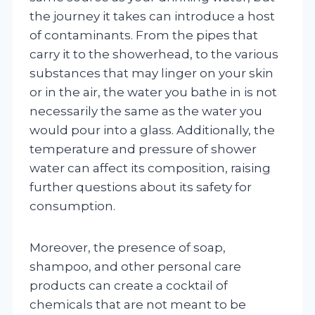
the journey it takes can introduce a host
of contaminants. From the pipes that
carry it to the showerhead, to the various
substances that may linger on your skin
or in the air, the water you bathe in is not
necessarily the same as the water you
would pour into a glass. Additionally, the
temperature and pressure of shower
water can affect its composition, raising
further questions about its safety for
consumption.
Moreover, the presence of soap,
shampoo, and other personal care
products can create a cocktail of
chemicals that are not meant to be