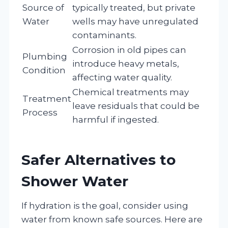
Source of
typically treated, but private
Water
wells may have unregulated
contaminants.
Corrosion in old pipes can
Plumbing
introduce heavy metals,
Condition
affecting water quality.
Chemical treatments may
Treatment
leave residuals that could be
Process
harmful if ingested.
Safer Alternatives to
Shower Water
If hydration is the goal, consider using
water from known safe sources. Here are