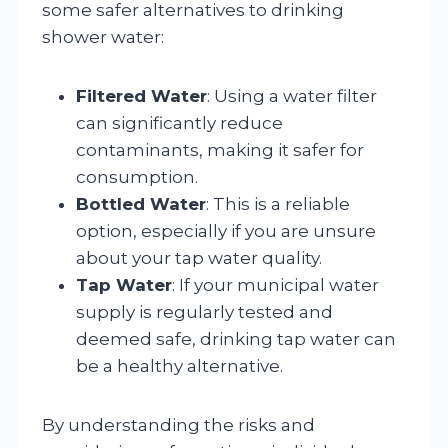
some safer alternatives to drinking
shower water:
Filtered Water
: Using a water filter
can significantly reduce
contaminants, making it safer for
consumption.
Bottled Water
: This is a reliable
option, especially if you are unsure
about your tap water quality.
Tap Water
: If your municipal water
supply is regularly tested and
deemed safe, drinking tap water can
be a healthy alternative.
By understanding the risks and