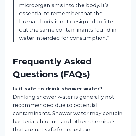
microorganisms into the body. It’s
essential to remember that the
human body is not designed to filter
out the same contaminants found in
water intended for consumption.”
Frequently Asked
Questions (FAQs)
Is it safe to drink shower water?
Drinking shower water is generally not
recommended due to potential
contaminants. Shower water may contain
bacteria, chlorine, and other chemicals
that are not safe for ingestion.