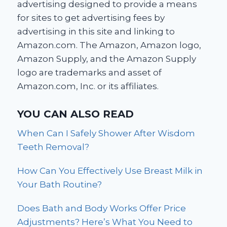
advertising designed to provide a means
for sites to get advertising fees by
advertising in this site and linking to
Amazon.com. The Amazon, Amazon logo,
Amazon Supply, and the Amazon Supply
logo are trademarks and asset of
Amazon.com, Inc. or its affiliates.
YOU CAN ALSO READ
When Can I Safely Shower After Wisdom
Teeth Removal?
How Can You Effectively Use Breast Milk in
Your Bath Routine?
Does Bath and Body Works Offer Price
Adjustments? Here’s What You Need to