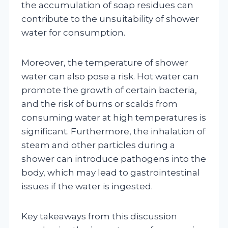
the accumulation of soap residues can
contribute to the unsuitability of shower
water for consumption.
Moreover, the temperature of shower
water can also pose a risk. Hot water can
promote the growth of certain bacteria,
and the risk of burns or scalds from
consuming water at high temperatures is
significant. Furthermore, the inhalation of
steam and other particles during a
shower can introduce pathogens into the
body, which may lead to gastrointestinal
issues if the water is ingested.
Key takeaways from this discussion