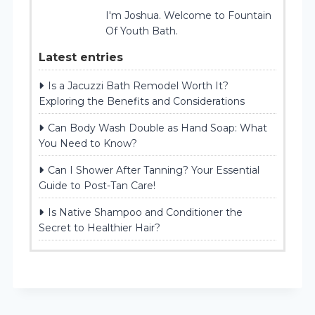
I'm Joshua. Welcome to Fountain
Of Youth Bath.
Latest entries
Is a Jacuzzi Bath Remodel Worth It?
Exploring the Benefits and Considerations
Can Body Wash Double as Hand Soap: What
You Need to Know?
Can I Shower After Tanning? Your Essential
Guide to Post-Tan Care!
Is Native Shampoo and Conditioner the
Secret to Healthier Hair?