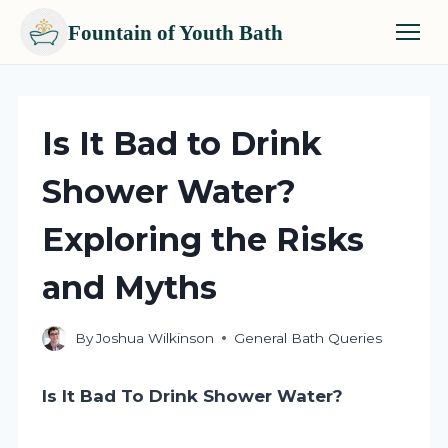
Fountain of Youth Bath
Skip
to
content
Is It Bad to Drink
Shower Water?
Exploring the Risks
and Myths
By
Joshua Wilkinson
General Bath Queries
Is It Bad To Drink Shower Water?