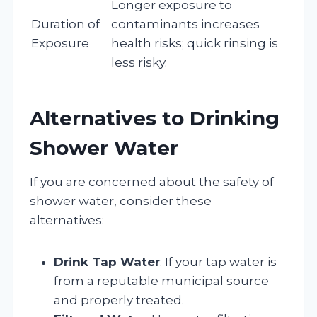
Longer exposure to
Duration of
contaminants increases
Exposure
health risks; quick rinsing is
less risky.
Alternatives to Drinking
Shower Water
If you are concerned about the safety of
shower water, consider these
alternatives:
Drink Tap Water
: If your tap water is
from a reputable municipal source
and properly treated.