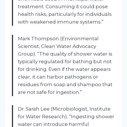
treatment. Consuming it could pose
health risks, particularly for individuals
with weakened immune systems.”
Mark Thompson (Environmental
Scientist, Clean Water Advocacy
Group). “The quality of shower water is
typically regulated for bathing but not
for drinking. Even if the water appears
clear, it can harbor pathogens or
residues from soap and shampoo that
are not safe for ingestion.”
Dr. Sarah Lee (Microbiologist, Institute
for Water Research). “Ingesting shower
water can introduce harmful