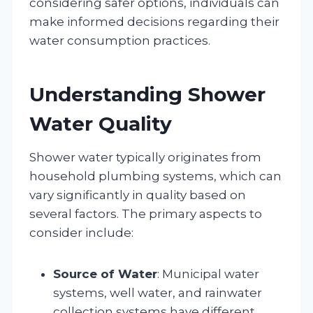
considering safer options, individuals can
make informed decisions regarding their
water consumption practices.
Understanding Shower
Water Quality
Shower water typically originates from
household plumbing systems, which can
vary significantly in quality based on
several factors. The primary aspects to
consider include:
Source of Water
: Municipal water
systems, well water, and rainwater
collection systems have different