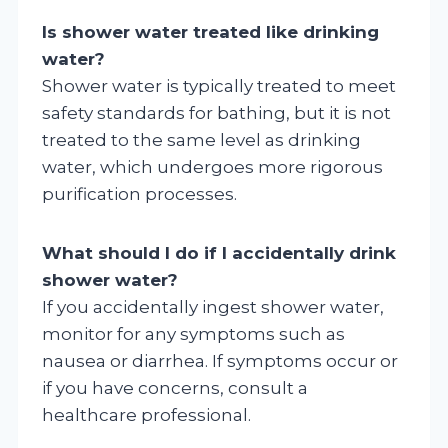
Is shower water treated like drinking
water?
Shower water is typically treated to meet
safety standards for bathing, but it is not
treated to the same level as drinking
water, which undergoes more rigorous
purification processes.
What should I do if I accidentally drink
shower water?
If you accidentally ingest shower water,
monitor for any symptoms such as
nausea or diarrhea. If symptoms occur or
if you have concerns, consult a
healthcare professional.