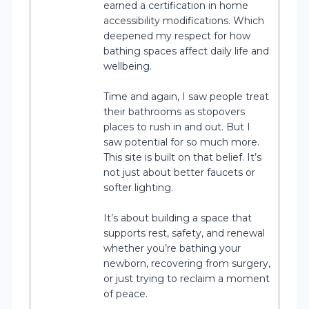
earned a certification in home
accessibility modifications. Which
deepened my respect for how
bathing spaces affect daily life and
wellbeing.
Time and again, I saw people treat
their bathrooms as stopovers
places to rush in and out. But I
saw potential for so much more.
This site is built on that belief. It’s
not just about better faucets or
softer lighting.
It’s about building a space that
supports rest, safety, and renewal
whether you’re bathing your
newborn, recovering from surgery,
or just trying to reclaim a moment
of peace.