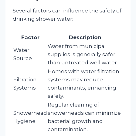
Several factors can influence the safety of
drinking shower water:
Factor
Description
Water from municipal
Water
supplies is generally safer
Source
than untreated well water.
Homes with water filtration
Filtration
systems may reduce
Systems
contaminants, enhancing
safety.
Regular cleaning of
Showerhead
showerheads can minimize
Hygiene
bacterial growth and
contamination.