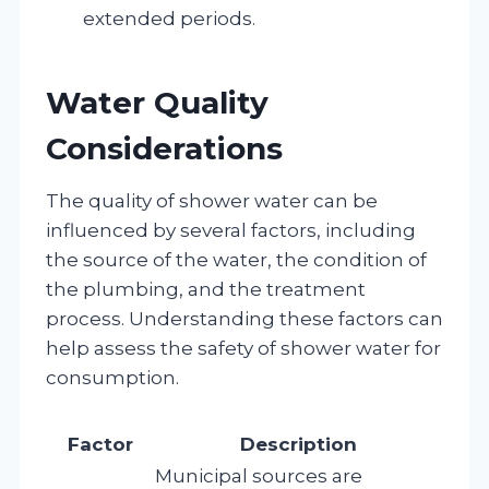
extended periods.
Water Quality
Considerations
The quality of shower water can be
influenced by several factors, including
the source of the water, the condition of
the plumbing, and the treatment
process. Understanding these factors can
help assess the safety of shower water for
consumption.
Factor
Description
Municipal sources are