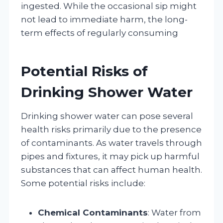
ingested. While the occasional sip might
not lead to immediate harm, the long-
term effects of regularly consuming
Potential Risks of
Drinking Shower Water
Drinking shower water can pose several
health risks primarily due to the presence
of contaminants. As water travels through
pipes and fixtures, it may pick up harmful
substances that can affect human health.
Some potential risks include:
Chemical Contaminants
: Water from