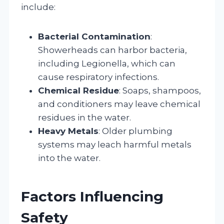
include:
Bacterial Contamination
:
Showerheads can harbor bacteria,
including Legionella, which can
cause respiratory infections.
Chemical Residue
: Soaps, shampoos,
and conditioners may leave chemical
residues in the water.
Heavy Metals
: Older plumbing
systems may leach harmful metals
into the water.
Factors Influencing
Safety