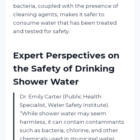
bacteria, coupled with the presence of
cleaning agents, makes it safer to
consume water that has been treated
and tested for safety.
Expert Perspectives on
the Safety of Drinking
Shower Water
Dr. Emily Carter (Public Health
Specialist, Water Safety Institute).
“While shower water may seem
harmless, it can contain contaminants
such as bacteria, chlorine, and other
chemicals used in municipal water