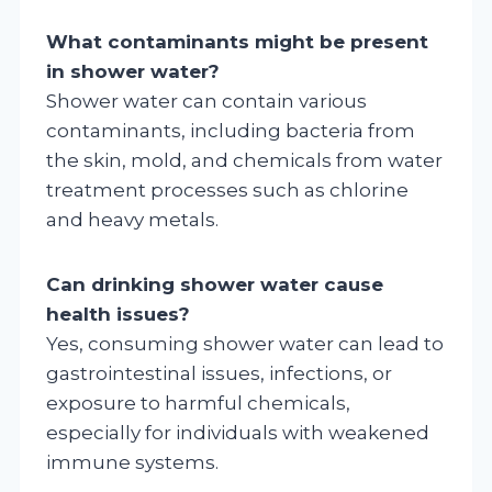
What contaminants might be present
in shower water?
Shower water can contain various
contaminants, including bacteria from
the skin, mold, and chemicals from water
treatment processes such as chlorine
and heavy metals.
Can drinking shower water cause
health issues?
Yes, consuming shower water can lead to
gastrointestinal issues, infections, or
exposure to harmful chemicals,
especially for individuals with weakened
immune systems.