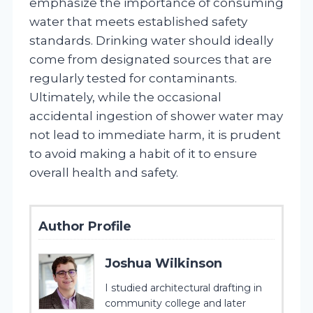
emphasize the importance of consuming
water that meets established safety
standards. Drinking water should ideally
come from designated sources that are
regularly tested for contaminants.
Ultimately, while the occasional
accidental ingestion of shower water may
not lead to immediate harm, it is prudent
to avoid making a habit of it to ensure
overall health and safety.
Author Profile
Joshua Wilkinson
I studied architectural drafting in
community college and later