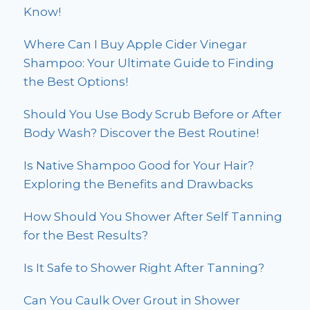
Know!
Where Can I Buy Apple Cider Vinegar
Shampoo: Your Ultimate Guide to Finding
the Best Options!
Should You Use Body Scrub Before or After
Body Wash? Discover the Best Routine!
Is Native Shampoo Good for Your Hair?
Exploring the Benefits and Drawbacks
How Should You Shower After Self Tanning
for the Best Results?
Is It Safe to Shower Right After Tanning?
Can You Caulk Over Grout in Shower