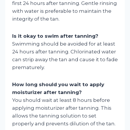
first 24 hours after tanning. Gentle rinsing
with water is preferable to maintain the
integrity of the tan.
Is it okay to swim after tanning?
Swimming should be avoided for at least
24 hours after tanning. Chlorinated water
can strip away the tan and cause it to fade
prematurely.
How long should you wait to apply
moisturizer after tanning?
You should wait at least 8 hours before
applying moisturizer after tanning. This
allows the tanning solution to set
properly and prevents dilution of the tan.