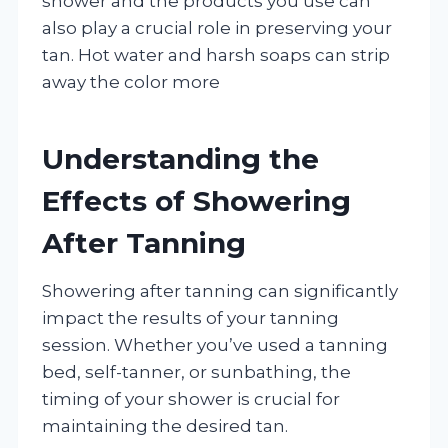
shower and the products you use can
also play a crucial role in preserving your
tan. Hot water and harsh soaps can strip
away the color more
Understanding the
Effects of Showering
After Tanning
Showering after tanning can significantly
impact the results of your tanning
session. Whether you’ve used a tanning
bed, self-tanner, or sunbathing, the
timing of your shower is crucial for
maintaining the desired tan.