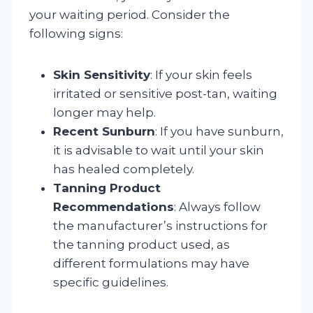
your waiting period. Consider the
following signs:
Skin Sensitivity
: If your skin feels
irritated or sensitive post-tan, waiting
longer may help.
Recent Sunburn
: If you have sunburn,
it is advisable to wait until your skin
has healed completely.
Tanning Product
Recommendations
: Always follow
the manufacturer’s instructions for
the tanning product used, as
different formulations may have
specific guidelines.