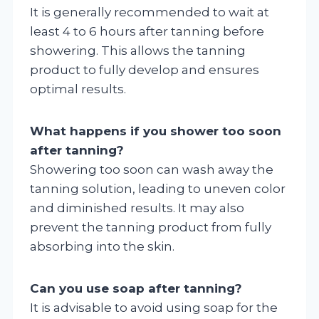
It is generally recommended to wait at
least 4 to 6 hours after tanning before
showering. This allows the tanning
product to fully develop and ensures
optimal results.
What happens if you shower too soon
after tanning?
Showering too soon can wash away the
tanning solution, leading to uneven color
and diminished results. It may also
prevent the tanning product from fully
absorbing into the skin.
Can you use soap after tanning?
It is advisable to avoid using soap for the