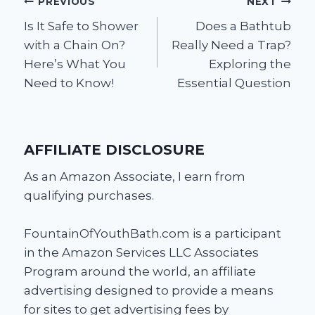
Post
PREVIOUS
NEXT
Is It Safe to Shower
Does a Bathtub
navigation
with a Chain On?
Really Need a Trap?
Here’s What You
Exploring the
Need to Know!
Essential Question
AFFILIATE DISCLOSURE
As an Amazon Associate, I earn from
qualifying purchases.
FountainOfYouthBath.com is a participant
in the Amazon Services LLC Associates
Program around the world, an affiliate
advertising designed to provide a means
for sites to get advertising fees by