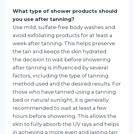
What type of shower products should
you use after tanning?
Use mild, sulfate-free body washes and
avoid exfoliating products for at least a
week after tanning. This helps preserve
the tan and keeps the skin hydrated.
the decision to wait before showering
after tanning is influenced by several
factors, including the type of tanning
method used and the desired results. For
those who have tanned using a tanning
bed or natural sunlight, it is generally
recommended to wait at least a few
hours before showering. This allows the
skin to fully absorb the UV rays and helps
in achieving a more even and lasting tan.