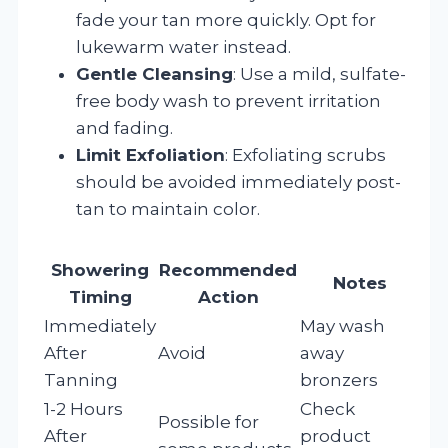
fade your tan more quickly. Opt for
lukewarm water instead.
Gentle Cleansing
: Use a mild, sulfate-
free body wash to prevent irritation
and fading.
Limit Exfoliation
: Exfoliating scrubs
should be avoided immediately post-
tan to maintain color.
Showering
Recommended
Notes
Timing
Action
Immediately
May wash
After
Avoid
away
Tanning
bronzers
1-2 Hours
Check
Possible for
After
product