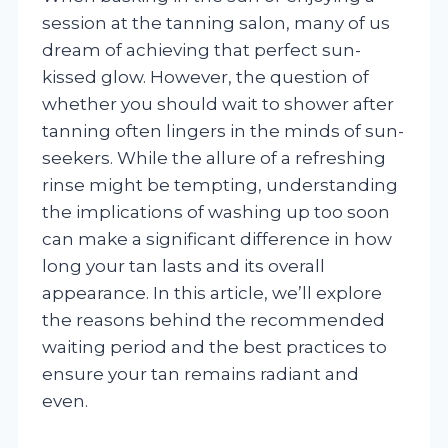
session at the tanning salon, many of us
dream of achieving that perfect sun-
kissed glow. However, the question of
whether you should wait to shower after
tanning often lingers in the minds of sun-
seekers. While the allure of a refreshing
rinse might be tempting, understanding
the implications of washing up too soon
can make a significant difference in how
long your tan lasts and its overall
appearance. In this article, we’ll explore
the reasons behind the recommended
waiting period and the best practices to
ensure your tan remains radiant and
even.