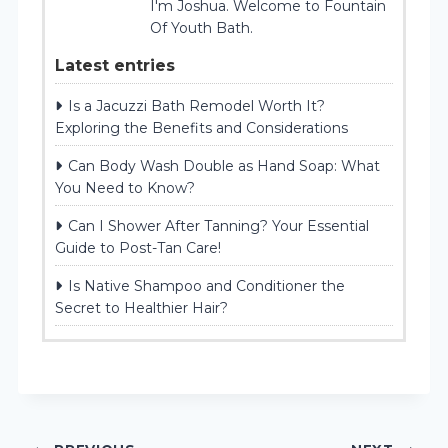
I'm Joshua. Welcome to Fountain
Of Youth Bath.
Latest entries
Is a Jacuzzi Bath Remodel Worth It?
Exploring the Benefits and Considerations
Can Body Wash Double as Hand Soap: What
You Need to Know?
Can I Shower After Tanning? Your Essential
Guide to Post-Tan Care!
Is Native Shampoo and Conditioner the
Secret to Healthier Hair?