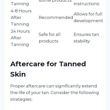
some products
Tanning
instructions
4-8 Hours
Allows for full
After
Recommended
development
Tanning
24 Hours
Safe for all
Ensures tan
After
products
stability
Tanning
Aftercare for Tanned
Skin
Proper aftercare can significantly extend
the life of your tan. Consider the following
strategies: