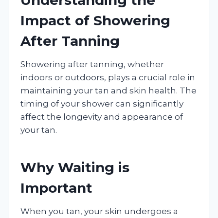
Impact of Showering
After Tanning
Showering after tanning, whether
indoors or outdoors, plays a crucial role in
maintaining your tan and skin health. The
timing of your shower can significantly
affect the longevity and appearance of
your tan.
Why Waiting is
Important
When you tan, your skin undergoes a