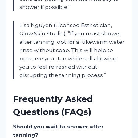
shower if possible.”
Lisa Nguyen (Licensed Esthetician,
Glow Skin Studio). “If you must shower
after tanning, opt for a lukewarm water
rinse without soap. This will help to
preserve your tan while still allowing
you to feel refreshed without
disrupting the tanning process.”
Frequently Asked
Questions (FAQs)
Should you wait to shower after
tanning?