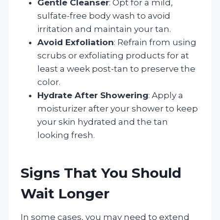
Gentle Cleanser
: Opt for a mild,
sulfate-free body wash to avoid
irritation and maintain your tan.
Avoid Exfoliation
: Refrain from using
scrubs or exfoliating products for at
least a week post-tan to preserve the
color.
Hydrate After Showering
: Apply a
moisturizer after your shower to keep
your skin hydrated and the tan
looking fresh.
Signs That You Should
Wait Longer
In some cases, you may need to extend