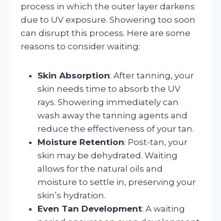
process in which the outer layer darkens
due to UV exposure. Showering too soon
can disrupt this process. Here are some
reasons to consider waiting:
Skin Absorption
: After tanning, your
skin needs time to absorb the UV
rays. Showering immediately can
wash away the tanning agents and
reduce the effectiveness of your tan.
Moisture Retention
: Post-tan, your
skin may be dehydrated. Waiting
allows for the natural oils and
moisture to settle in, preserving your
skin’s hydration.
Even Tan Development
: A waiting