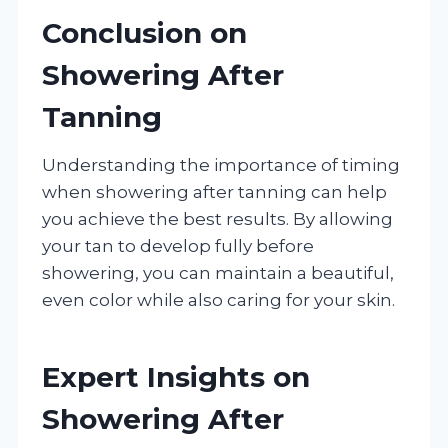
Conclusion on
Showering After
Tanning
Understanding the importance of timing
when showering after tanning can help
you achieve the best results. By allowing
your tan to develop fully before
showering, you can maintain a beautiful,
even color while also caring for your skin.
Expert Insights on
Showering After