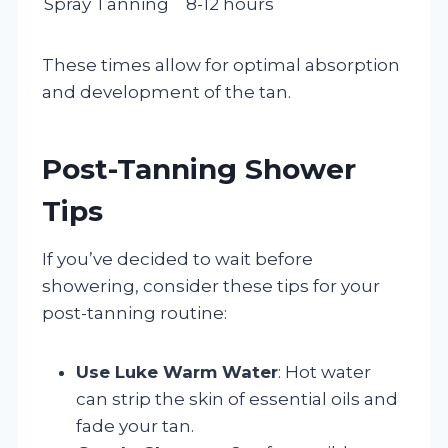
Spray Tanning
8-12 hours
These times allow for optimal absorption
and development of the tan.
Post-Tanning Shower
Tips
If you’ve decided to wait before
showering, consider these tips for your
post-tanning routine:
Use Luke Warm Water
: Hot water
can strip the skin of essential oils and
fade your tan.