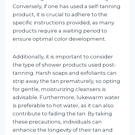
Conversely, if one has used a self-tanning
product, it is crucial to adhere to the
specific instructions provided, as many
products require a waiting period to
ensure optimal color development.
Additionally, it is important to consider
the type of shower products used post-
tanning. Harsh soaps and exfoliants can
strip away the tan prematurely, so opting
for gentle, moisturizing cleansers is
advisable. Furthermore, lukewarm water
is preferable to hot water, as it can also
contribute to fading the tan. By taking
these precautions, individuals can
enhance the longevity of their tan and