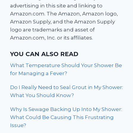
advertising in this site and linking to
Amazon.com. The Amazon, Amazon logo,
Amazon Supply, and the Amazon Supply
logo are trademarks and asset of
Amazon.com, Inc. or its affiliates.
YOU CAN ALSO READ
What Temperature Should Your Shower Be
for Managing a Fever?
Do I Really Need to Seal Grout in My Shower:
What You Should Know?
Why Is Sewage Backing Up Into My Shower:
What Could Be Causing This Frustrating
Issue?