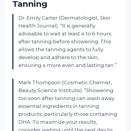
Tanning
Dr. Emily Carter (Dermatologist, Skin
Health Journal). “It is generally
advisable to wait at least 4 to 6 hours
after tanning before showering. This
allows the tanning agents to fully
develop and adhere to the skin,
ensuring a more even and lasting tan.”
Mark Thompson (Cosmetic Chemist,
Beauty Science Institute). “Showering
too soon after tanning can wash away
essential ingredients in tanning
products, particularly those containing
DHA. To maximize your results,
consider waiting until the next day to