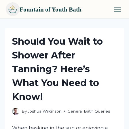
Fountain of Youth Bath
Skip
to
content
Should You Wait to
Shower After
Tanning? Here’s
What You Need to
Know!
By
Joshua Wilkinson
General Bath Queries
When basking in the sun or enjoying a