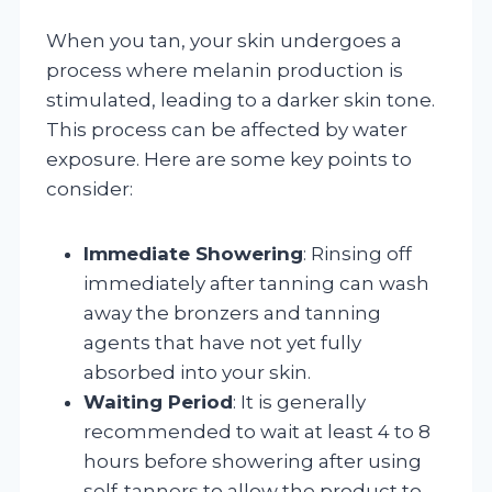
When you tan, your skin undergoes a
process where melanin production is
stimulated, leading to a darker skin tone.
This process can be affected by water
exposure. Here are some key points to
consider:
Immediate Showering
: Rinsing off
immediately after tanning can wash
away the bronzers and tanning
agents that have not yet fully
absorbed into your skin.
Waiting Period
: It is generally
recommended to wait at least 4 to 8
hours before showering after using
self-tanners to allow the product to