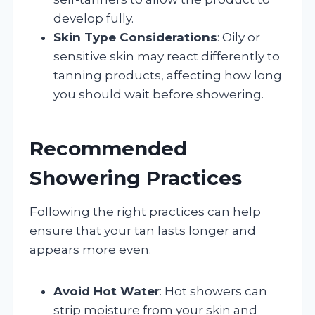
develop fully.
Skin Type Considerations
: Oily or
sensitive skin may react differently to
tanning products, affecting how long
you should wait before showering.
Recommended
Showering Practices
Following the right practices can help
ensure that your tan lasts longer and
appears more even.
Avoid Hot Water
: Hot showers can
strip moisture from your skin and