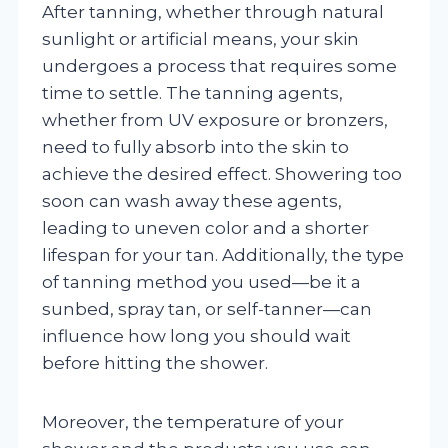
After tanning, whether through natural
sunlight or artificial means, your skin
undergoes a process that requires some
time to settle. The tanning agents,
whether from UV exposure or bronzers,
need to fully absorb into the skin to
achieve the desired effect. Showering too
soon can wash away these agents,
leading to uneven color and a shorter
lifespan for your tan. Additionally, the type
of tanning method you used—be it a
sunbed, spray tan, or self-tanner—can
influence how long you should wait
before hitting the shower.
Moreover, the temperature of your