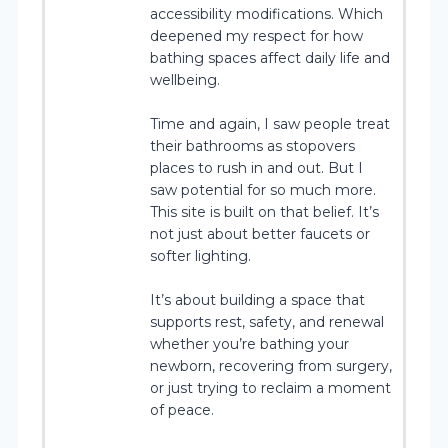
accessibility modifications. Which
deepened my respect for how
bathing spaces affect daily life and
wellbeing.
Time and again, I saw people treat
their bathrooms as stopovers
places to rush in and out. But I
saw potential for so much more.
This site is built on that belief. It’s
not just about better faucets or
softer lighting.
It’s about building a space that
supports rest, safety, and renewal
whether you’re bathing your
newborn, recovering from surgery,
or just trying to reclaim a moment
of peace.