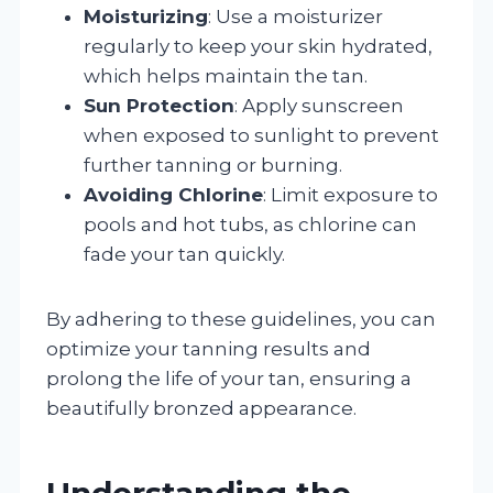
Moisturizing
: Use a moisturizer
regularly to keep your skin hydrated,
which helps maintain the tan.
Sun Protection
: Apply sunscreen
when exposed to sunlight to prevent
further tanning or burning.
Avoiding Chlorine
: Limit exposure to
pools and hot tubs, as chlorine can
fade your tan quickly.
By adhering to these guidelines, you can
optimize your tanning results and
prolong the life of your tan, ensuring a
beautifully bronzed appearance.
Understanding the