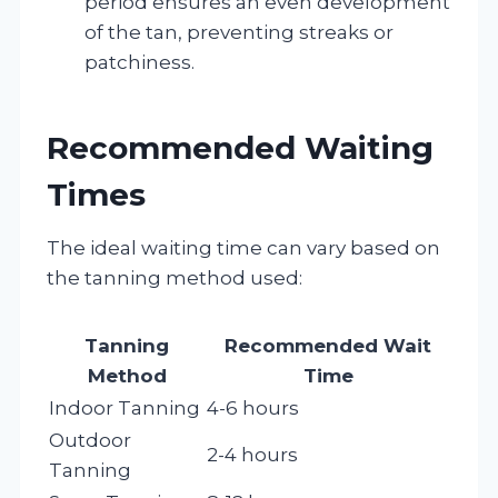
period ensures an even development
of the tan, preventing streaks or
patchiness.
Recommended Waiting
Times
The ideal waiting time can vary based on
the tanning method used:
Tanning
Recommended Wait
Method
Time
Indoor Tanning
4-6 hours
Outdoor
2-4 hours
Tanning