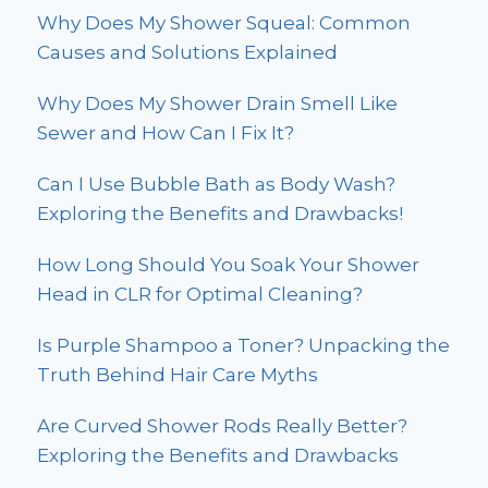
Why Does My Shower Squeal: Common
Causes and Solutions Explained
Why Does My Shower Drain Smell Like
Sewer and How Can I Fix It?
Can I Use Bubble Bath as Body Wash?
Exploring the Benefits and Drawbacks!
How Long Should You Soak Your Shower
Head in CLR for Optimal Cleaning?
Is Purple Shampoo a Toner? Unpacking the
Truth Behind Hair Care Myths
Are Curved Shower Rods Really Better?
Exploring the Benefits and Drawbacks