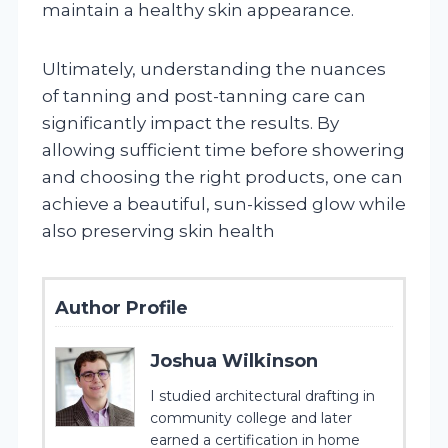
maintain a healthy skin appearance.
Ultimately, understanding the nuances
of tanning and post-tanning care can
significantly impact the results. By
allowing sufficient time before showering
and choosing the right products, one can
achieve a beautiful, sun-kissed glow while
also preserving skin health
Author Profile
Joshua Wilkinson
I studied architectural drafting in
community college and later
earned a certification in home