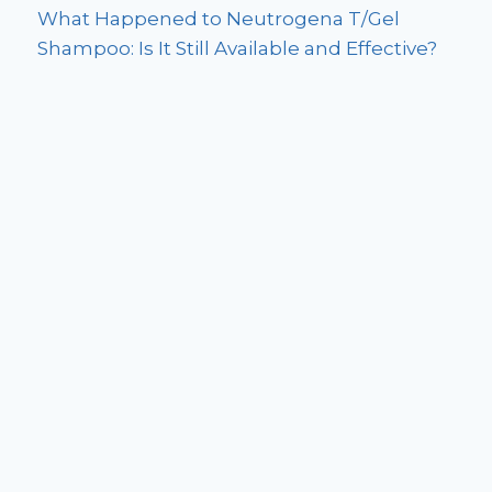
What Happened to Neutrogena T/Gel
Shampoo: Is It Still Available and Effective?