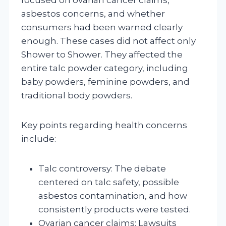
asbestos concerns, and whether
consumers had been warned clearly
enough. These cases did not affect only
Shower to Shower. They affected the
entire talc powder category, including
baby powders, feminine powders, and
traditional body powders.
Key points regarding health concerns
include:
Talc controversy: The debate
centered on talc safety, possible
asbestos contamination, and how
consistently products were tested.
Ovarian cancer claims: Lawsuits