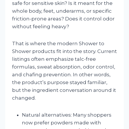
safe for sensitive skin? Is it meant for the
whole body, feet, underarms, or specific
friction-prone areas? Does it control odor
without feeling heavy?
That is where the modern Shower to
Shower products fit into the story. Current
listings often emphasize talc-free
formulas, sweat absorption, odor control,
and chafing prevention. In other words,
the product’s purpose stayed familiar,
but the ingredient conversation around it
changed.
Natural alternatives: Many shoppers
now prefer powders made with