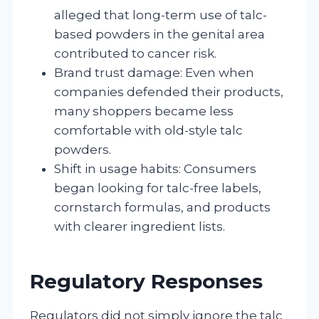
alleged that long-term use of talc-
based powders in the genital area
contributed to cancer risk.
Brand trust damage: Even when
companies defended their products,
many shoppers became less
comfortable with old-style talc
powders.
Shift in usage habits: Consumers
began looking for talc-free labels,
cornstarch formulas, and products
with clearer ingredient lists.
Regulatory Responses
Regulators did not simply ignore the talc