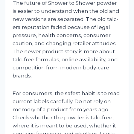
The future of Shower to Shower powder
is easier to understand when the old and
new versions are separated. The old talc-
era reputation faded because of legal
pressure, health concerns, consumer
caution, and changing retailer attitudes.
The newer product story is more about
talc-free formulas, online availability, and
competition from modern body-care
brands.
For consumers, the safest habit is to read
current labels carefully. Do not rely on
memory of a product from years ago.
Check whether the powder is talc-free,
where it is meant to be used, whether it
contains fragrance, and whether it suits