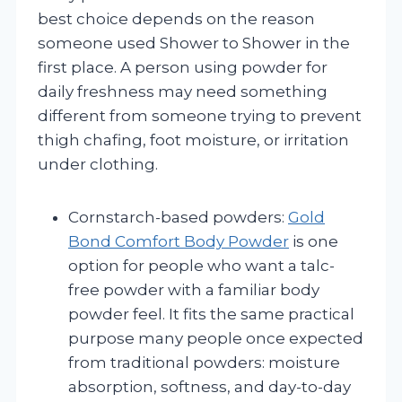
best choice depends on the reason
someone used Shower to Shower in the
first place. A person using powder for
daily freshness may need something
different from someone trying to prevent
thigh chafing, foot moisture, or irritation
under clothing.
Cornstarch-based powders:
Gold
Bond Comfort Body Powder
is one
option for people who want a talc-
free powder with a familiar body
powder feel. It fits the same practical
purpose many people once expected
from traditional powders: moisture
absorption, softness, and day-to-day