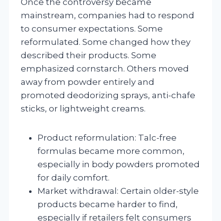
Once the controversy became
mainstream, companies had to respond
to consumer expectations. Some
reformulated. Some changed how they
described their products. Some
emphasized cornstarch. Others moved
away from powder entirely and
promoted deodorizing sprays, anti-chafe
sticks, or lightweight creams.
Product reformulation: Talc-free
formulas became more common,
especially in body powders promoted
for daily comfort.
Market withdrawal: Certain older-style
products became harder to find,
especially if retailers felt consumers