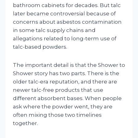
bathroom cabinets for decades. But talc
later became controversial because of
concerns about asbestos contamination
in some talc supply chains and
allegations related to long-term use of
talc-based powders.
The important detail is that the Shower to
Shower story has two parts. There is the
older talc-era reputation, and there are
newer talc-free products that use
different absorbent bases. When people
ask where the powder went, they are
often mixing those two timelines
together.