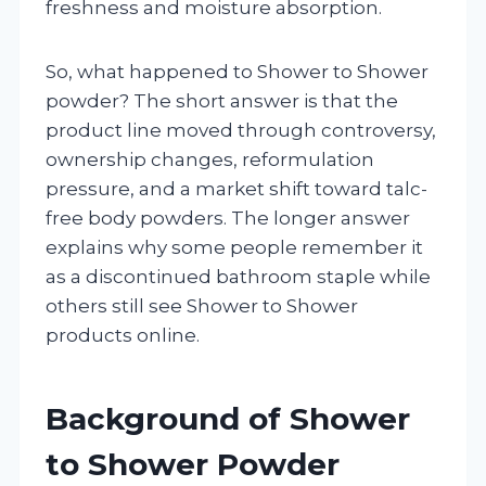
freshness and moisture absorption.
So, what happened to Shower to Shower
powder? The short answer is that the
product line moved through controversy,
ownership changes, reformulation
pressure, and a market shift toward talc-
free body powders. The longer answer
explains why some people remember it
as a discontinued bathroom staple while
others still see Shower to Shower
products online.
Background of Shower
to Shower Powder