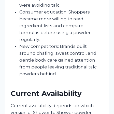
were avoiding talc.
Consumer education: Shoppers
became more willing to read
ingredient lists and compare
formulas before using a powder
regularly.
New competitors: Brands built
around chafing, sweat control, and
gentle body care gained attention
from people leaving traditional talc
powders behind.
Current Availability
Current availability depends on which
version of Shower to Shower powder