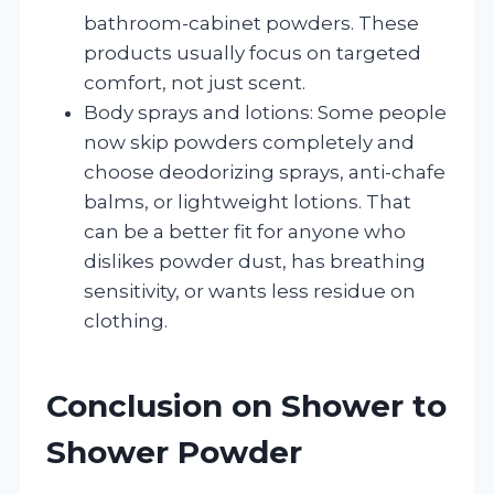
bathroom-cabinet powders. These
products usually focus on targeted
comfort, not just scent.
Body sprays and lotions: Some people
now skip powders completely and
choose deodorizing sprays, anti-chafe
balms, or lightweight lotions. That
can be a better fit for anyone who
dislikes powder dust, has breathing
sensitivity, or wants less residue on
clothing.
Conclusion on Shower to
Shower Powder