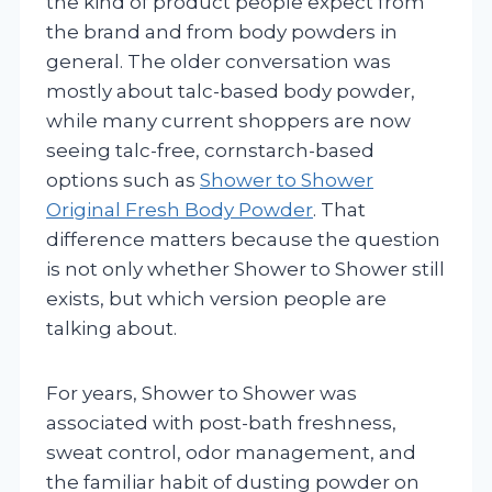
the kind of product people expect from
the brand and from body powders in
general. The older conversation was
mostly about talc-based body powder,
while many current shoppers are now
seeing talc-free, cornstarch-based
options such as
Shower to Shower
Original Fresh Body Powder
. That
difference matters because the question
is not only whether Shower to Shower still
exists, but which version people are
talking about.
For years, Shower to Shower was
associated with post-bath freshness,
sweat control, odor management, and
the familiar habit of dusting powder on