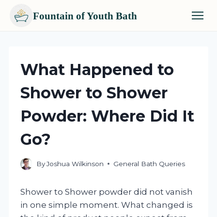
Fountain of Youth Bath
Skip
to
content
What Happened to
Shower to Shower
Powder: Where Did It
Go?
By
Joshua Wilkinson
General Bath Queries
Shower to Shower powder did not vanish
in one simple moment. What changed is