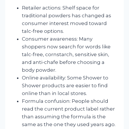
Retailer actions: Shelf space for
traditional powders has changed as
consumer interest moved toward
talc-free options.
Consumer awareness: Many
shoppers now search for words like
talc-free, cornstarch, sensitive skin,
and anti-chafe before choosing a
body powder.
Online availability: Some Shower to
Shower products are easier to find
online than in local stores.
Formula confusion: People should
read the current product label rather
than assuming the formula is the
same as the one they used years ago.