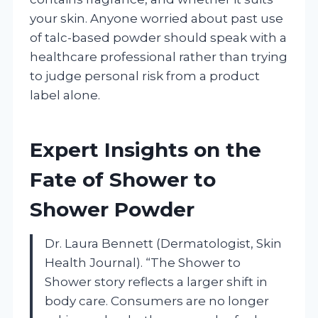
your skin. Anyone worried about past use
of talc-based powder should speak with a
healthcare professional rather than trying
to judge personal risk from a product
label alone.
Expert Insights on the
Fate of Shower to
Shower Powder
Dr. Laura Bennett (Dermatologist, Skin
Health Journal). “The Shower to
Shower story reflects a larger shift in
body care. Consumers are no longer