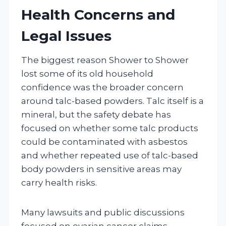
Health Concerns and
Legal Issues
The biggest reason Shower to Shower
lost some of its old household
confidence was the broader concern
around talc-based powders. Talc itself is a
mineral, but the safety debate has
focused on whether some talc products
could be contaminated with asbestos
and whether repeated use of talc-based
body powders in sensitive areas may
carry health risks.
Many lawsuits and public discussions
focused on ovarian cancer claims,