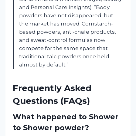
and Personal Care Insights). “Body
powders have not disappeared, but
the market has moved. Cornstarch-
based powders, anti-chafe products,
and sweat-control formulas now
compete for the same space that
traditional talc powders once held
almost by default.”
Frequently Asked
Questions (FAQs)
What happened to Shower
to Shower powder?