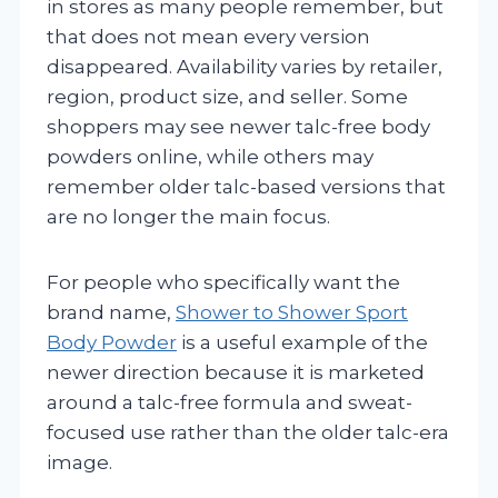
in stores as many people remember, but
that does not mean every version
disappeared. Availability varies by retailer,
region, product size, and seller. Some
shoppers may see newer talc-free body
powders online, while others may
remember older talc-based versions that
are no longer the main focus.
For people who specifically want the
brand name,
Shower to Shower Sport
Body Powder
is a useful example of the
newer direction because it is marketed
around a talc-free formula and sweat-
focused use rather than the older talc-era
image.