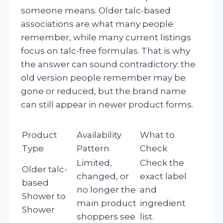
someone means. Older talc-based
associations are what many people
remember, while many current listings
focus on talc-free formulas. That is why
the answer can sound contradictory: the
old version people remember may be
gone or reduced, but the brand name
can still appear in newer product forms.
Product
Availability
What to
Type
Pattern
Check
Limited,
Check the
Older talc-
changed, or
exact label
based
no longer the
and
Shower to
main product
ingredient
Shower
shoppers see
list.