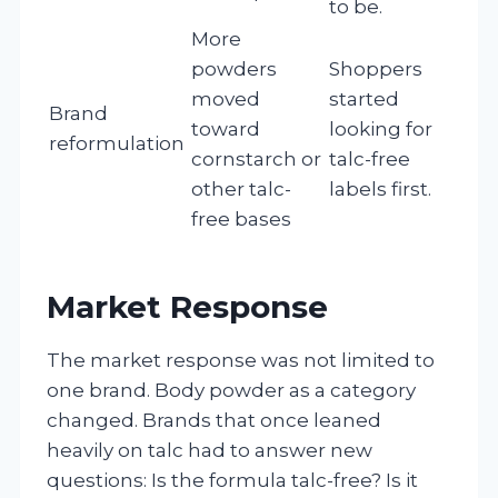
to be.
More
powders
Shoppers
moved
started
Brand
toward
looking for
reformulation
cornstarch or
talc-free
other talc-
labels first.
free bases
Market Response
The market response was not limited to
one brand. Body powder as a category
changed. Brands that once leaned
heavily on talc had to answer new
questions: Is the formula talc-free? Is it