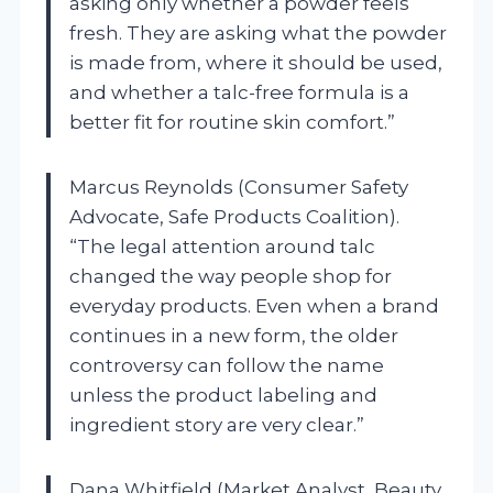
asking only whether a powder feels
fresh. They are asking what the powder
is made from, where it should be used,
and whether a talc-free formula is a
better fit for routine skin comfort.”
Marcus Reynolds (Consumer Safety
Advocate, Safe Products Coalition).
“The legal attention around talc
changed the way people shop for
everyday products. Even when a brand
continues in a new form, the older
controversy can follow the name
unless the product labeling and
ingredient story are very clear.”
Dana Whitfield (Market Analyst, Beauty