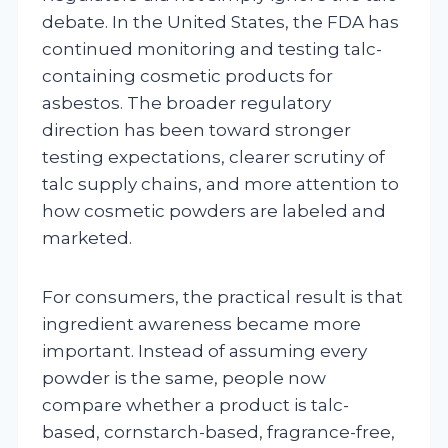
debate. In the United States, the FDA has
continued monitoring and testing talc-
containing cosmetic products for
asbestos. The broader regulatory
direction has been toward stronger
testing expectations, clearer scrutiny of
talc supply chains, and more attention to
how cosmetic powders are labeled and
marketed.
For consumers, the practical result is that
ingredient awareness became more
important. Instead of assuming every
powder is the same, people now
compare whether a product is talc-
based, cornstarch-based, fragrance-free,