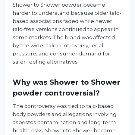
Shower to Shower powder became
harder to understand because older talc-
based associations faded while newer
talc-free versions continued to appear in
some markets. The brand was affected
by the wider talc controversy, legal
pressure, and consumer demand for
safer-feeling alternatives.
Why was Shower to Shower
powder controversial?
The controversy was tied to talc-based
body powders and allegations involving
asbestos contamination and long-term
health risks. Shower to Shower became