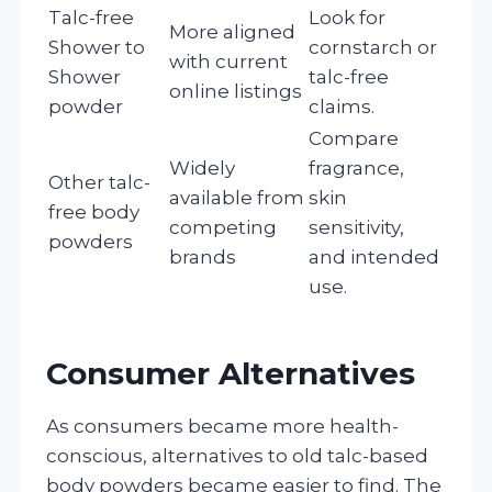
Talc-free
Look for
More aligned
Shower to
cornstarch or
with current
Shower
talc-free
online listings
powder
claims.
Compare
Widely
fragrance,
Other talc-
available from
skin
free body
competing
sensitivity,
powders
brands
and intended
use.
Consumer Alternatives
As consumers became more health-
conscious, alternatives to old talc-based
body powders became easier to find. The