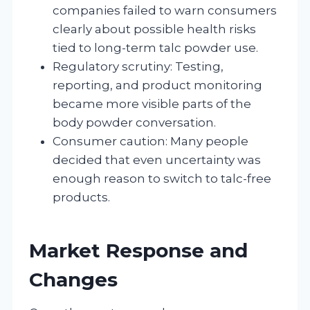
companies failed to warn consumers
clearly about possible health risks
tied to long-term talc powder use.
Regulatory scrutiny: Testing,
reporting, and product monitoring
became more visible parts of the
body powder conversation.
Consumer caution: Many people
decided that even uncertainty was
enough reason to switch to talc-free
products.
Market Response and
Changes