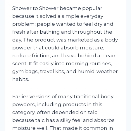
Shower to Shower became popular
because it solved a simple everyday
problem: people wanted to feel dry and
fresh after bathing and throughout the
day. The product was marketed as a body
powder that could absorb moisture,
reduce friction, and leave behind a clean
scent. It fit easily into morning routines,
gym bags, travel kits, and humid-weather
habits.
Earlier versions of many traditional body
powders, including products in this
category, often depended on talc
because talc has a silky feel and absorbs
moisture well. That made it common in