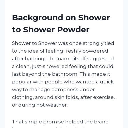
Background on Shower
to Shower Powder
Shower to Shower was once strongly tied
to the idea of feeling freshly powdered
after bathing. The name itself suggested
a clean, just-showered feeling that could
last beyond the bathroom. This made it
popular with people who wanted a quick
way to manage dampness under
clothing, around skin folds, after exercise,
or during hot weather.
That simple promise helped the brand