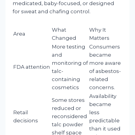
medicated, baby-focused, or designed
for sweat and chafing control.
What
Why It
Area
Changed
Matters
More testing
Consumers
and
became
monitoring of
more aware
FDA attention
talc-
of asbestos-
containing
related
cosmetics
concerns.
Availability
Some stores
became
reduced or
Retail
less
reconsidered
decisions
predictable
talc powder
than it used
shelf space