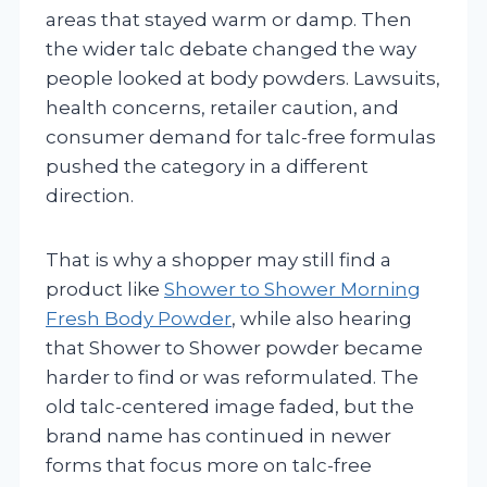
areas that stayed warm or damp. Then
the wider talc debate changed the way
people looked at body powders. Lawsuits,
health concerns, retailer caution, and
consumer demand for talc-free formulas
pushed the category in a different
direction.
That is why a shopper may still find a
product like
Shower to Shower Morning
Fresh Body Powder
, while also hearing
that Shower to Shower powder became
harder to find or was reformulated. The
old talc-centered image faded, but the
brand name has continued in newer
forms that focus more on talc-free