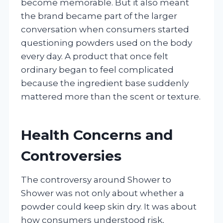
become memorable. But it also meant
the brand became part of the larger
conversation when consumers started
questioning powders used on the body
every day. A product that once felt
ordinary began to feel complicated
because the ingredient base suddenly
mattered more than the scent or texture.
Health Concerns and
Controversies
The controversy around Shower to
Shower was not only about whether a
powder could keep skin dry. It was about
how consumers understood risk,