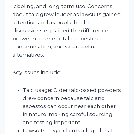
labeling, and long-term use. Concerns
about talc grew louder as lawsuits gained
attention and as public health
discussions explained the difference
between cosmetic talc, asbestos
contamination, and safer-feeling
alternatives.
Key issues include:
Talc usage: Older talc-based powders
drew concern because talc and
asbestos can occur near each other
in nature, making careful sourcing
and testing important.
Lawsuits: Legal claims alleged that