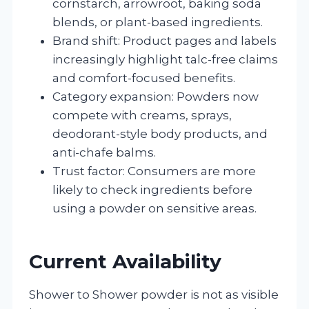
cornstarch, arrowroot, baking soda
blends, or plant-based ingredients.
Brand shift: Product pages and labels
increasingly highlight talc-free claims
and comfort-focused benefits.
Category expansion: Powders now
compete with creams, sprays,
deodorant-style body products, and
anti-chafe balms.
Trust factor: Consumers are more
likely to check ingredients before
using a powder on sensitive areas.
Current Availability
Shower to Shower powder is not as visible