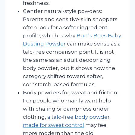
freshness.
Gentler natural-style powders:
Parents and sensitive-skin shoppers
often look for a softer ingredient
profile, which is why
Burt’s Bees Baby
Dusting Powder
can make sense as a
talc-free comparison point. It is not
the same as an adult deodorizing
body powder, but it shows how the
category shifted toward softer,
cornstarch-based formulas.
Body powders for sweat and friction:
For people who mainly want help
with chafing or dampness under
clothing,
a talc-free body powder
made for sweat control
may feel
more modern than the old