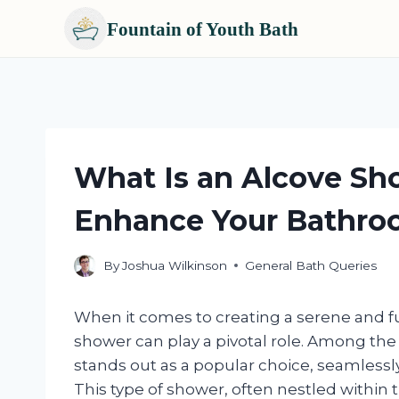
Fountain of Youth Bath
Skip
to
content
What Is an Alcove Sh
Enhance Your Bathro
By
Joshua Wilkinson
General Bath Queries
When it comes to creating a serene and f
shower can play a pivotal role. Among the 
stands out as a popular choice, seamlessly
This type of shower, often nestled within th