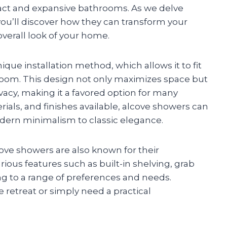
pact and expansive bathrooms. As we delve
you’ll discover how they can transform your
verall look of your home.
ique installation method, which allows it to fit
hroom. This design not only maximizes space but
vacy, making it a favored option for many
rials, and finishes available, alcove showers can
dern minimalism to classic elegance.
alcove showers are also known for their
arious features such as built-in shelving, grab
g to a range of preferences and needs.
e retreat or simply need a practical