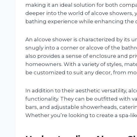
making it an ideal solution for both com
deeper into the world of alcove showers, 
bathing experience while enhancing the o
An alcove shower is characterized by its un
snugly into a corner or alcove of the bat
also provides a sense of enclosure and pri
homeowners. With a variety of styles, mate
be customized to suit any decor, from mo
In addition to their aesthetic versatility, 
functionality. They can be outfitted with v
bars, and adjustable showerheads, caterin
Whether you’re looking to create a spa-lik