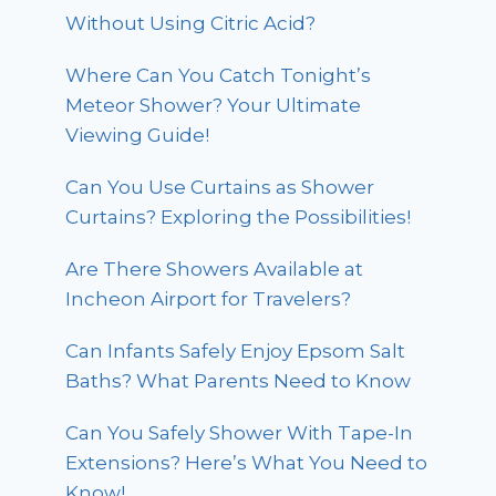
Without Using Citric Acid?
Where Can You Catch Tonight’s
Meteor Shower? Your Ultimate
Viewing Guide!
Can You Use Curtains as Shower
Curtains? Exploring the Possibilities!
Are There Showers Available at
Incheon Airport for Travelers?
Can Infants Safely Enjoy Epsom Salt
Baths? What Parents Need to Know
Can You Safely Shower With Tape-In
Extensions? Here’s What You Need to
Know!