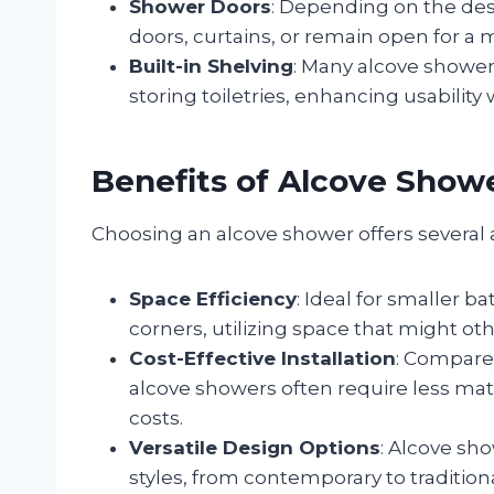
Shower Doors
: Depending on the des
doors, curtains, or remain open for a 
Built-in Shelving
: Many alcove showers
storing toiletries, enhancing usability
Benefits of Alcove Show
Choosing an alcove shower offers several
Space Efficiency
: Ideal for smaller b
corners, utilizing space that might o
Cost-Effective Installation
: Compare
alcove showers often require less mater
costs.
Versatile Design Options
: Alcove sh
styles, from contemporary to traditio