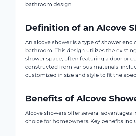
bathroom design.
Definition of an Alcove 
An alcove shower is a type of shower enclos
bathroom. This design utilizes the existing
shower space, often featuring a door or cu
constructed from various materials, includin
customized in size and style to fit the sp
Benefits of Alcove Show
Alcove showers offer several advantages
choice for homeowners. Key benefits incl