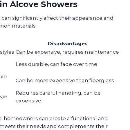
in Alcove Showers
can significantly affect their appearance and
mmon materials:
Disadvantages
styles
Can be expensive, requires maintenance
Less durable, can fade over time
oth
Can be more expensive than fiberglass
Requires careful handling, can be
ean
expensive
s, homeowners can create a functional and
t meets their needs and complements their