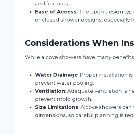
and features.
Ease of Access
: The open design typi
enclosed shower designs, especially fo
Considerations When Ins
While alcove showers have many benefits, 
Water Drainage
: Proper installation 
prevent water pooling.
Ventilation
: Adequate ventilation is 
prevent mold growth.
Size Limitations
: Alcove showers can 
dimensions, so careful planning is req