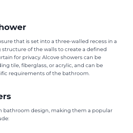
Shower
ure that is set into a three-walled recess in a
 structure of the walls to create a defined
rtain for privacy. Alcove showers can be
g tile, fiberglass, or acrylic, and can be
ecific requirements of the bathroom.
ers
 in bathroom design, making them a popular
ude: