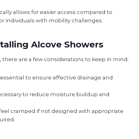
cally allows for easier access compared to
r individuals with mobility challenges.
talling Alcove Showers
there are a few considerations to keep in mind:
is essential to ensure effective drainage and
necessary to reduce moisture buildup and
feel cramped if not designed with appropriate
uired.