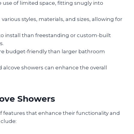
 use of limited space, fitting snugly into
n various styles, materials, and sizes, allowing for
 to install than freestanding or custom-built
s.
more budget-friendly than larger bathroom
d alcove showers can enhance the overall
cove Showers
f features that enhance their functionality and
clude: