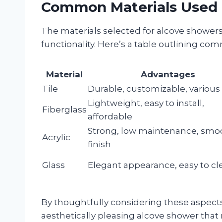
Common Materials Used 
The materials selected for alcove showers 
functionality. Here’s a table outlining co
Material
Advantages
Tile
Durable, customizable, various 
Lightweight, easy to install,
Fiberglass
affordable
Strong, low maintenance, smo
Acrylic
finish
Glass
Elegant appearance, easy to cl
By thoughtfully considering these aspect
aesthetically pleasing alcove shower tha