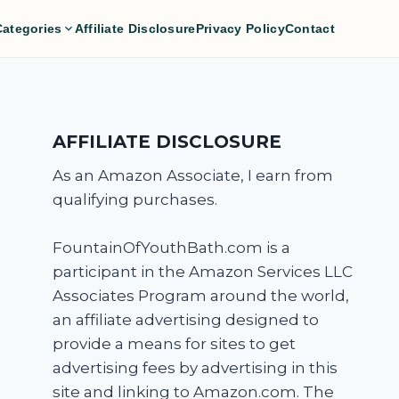
Categories
Affiliate Disclosure
Privacy Policy
Contact
AFFILIATE DISCLOSURE
As an Amazon Associate, I earn from
qualifying purchases.
FountainOfYouthBath.com is a
participant in the Amazon Services LLC
Associates Program around the world,
an affiliate advertising designed to
provide a means for sites to get
advertising fees by advertising in this
site and linking to Amazon.com. The