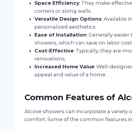
Space Efficiency
: They make effective
corners or along walls.
Versatile Design Options
: Available i
personalized aesthetics.
Ease of Installation
: Generally easier
showers, which can save on labor cost
Cost-Effective
: Typically, they are 
renovations.
Increased Home Value
: Well-designe
appeal and value of a home.
Common Features of Al
Alcove showers can incorporate a variety o
comfort. Some of the common features in