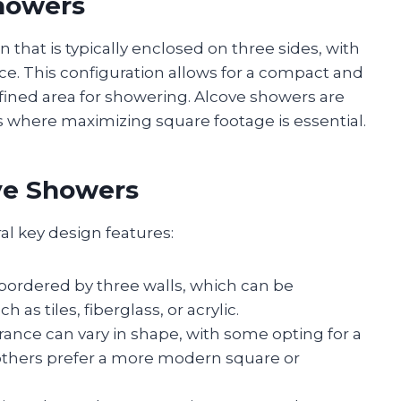
howers
 that is typically enclosed on three sides, with
e. This configuration allows for a compact and
efined area for showering. Alcove showers are
 where maximizing square footage is essential.
ve Showers
al key design features:
 bordered by three walls, which can be
as tiles, fiberglass, or acrylic.
rance can vary in shape, with some opting for a
e others prefer a more modern square or