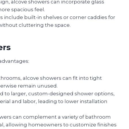
ign, alcove showers can incorporate glass
more spacious feel.
 include built-in shelves or corner caddies for
 without cluttering the space.
ers
 advantages:
athrooms, alcove showers can fit into tight
therwise remain unused.
d to larger, custom-designed shower options,
ial and labor, leading to lower installation
owers can complement a variety of bathroom
nal, allowing homeowners to customize finishes