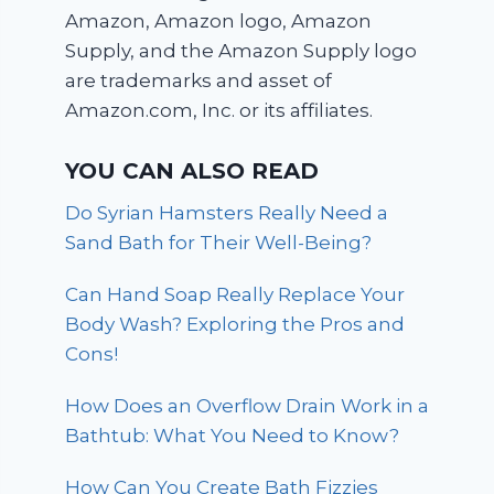
Amazon, Amazon logo, Amazon
Supply, and the Amazon Supply logo
are trademarks and asset of
Amazon.com, Inc. or its affiliates.
YOU CAN ALSO READ
Do Syrian Hamsters Really Need a
Sand Bath for Their Well-Being?
Can Hand Soap Really Replace Your
Body Wash? Exploring the Pros and
Cons!
How Does an Overflow Drain Work in a
Bathtub: What You Need to Know?
How Can You Create Bath Fizzies