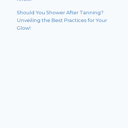
Should You Shower After Tanning?
Unveiling the Best Practices for Your
Glow!