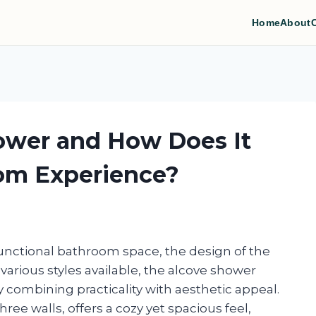
Home
About
ower and How Does It
om Experience?
unctional bathroom space, the design of the
various styles available, the alcove shower
 combining practicality with aesthetic appeal.
ree walls, offers a cozy yet spacious feel,