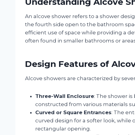
Understanding Alcove S
An alcove shower refers to a shower design
the fourth side open to the bathroom spac
efficient use of space while providing a d
often found in smaller bathrooms or areas
Design Features of Alco
Alcove showers are characterized by sever
Three-Wall Enclosure
: The shower is
constructed from various materials such 
Curved or Square Entrances
: The ent
curved design for a softer look, whil
rectangular opening.