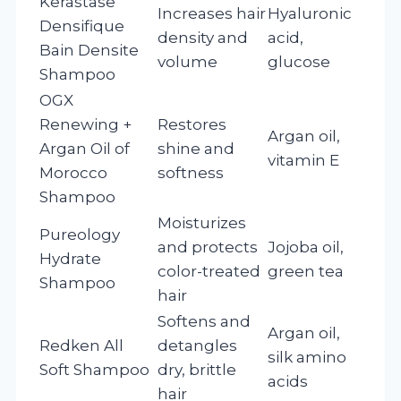
Kerastase
Increases hair
Hyaluronic
Densifique
density and
acid,
Bain Densite
volume
glucose
Shampoo
OGX
Renewing +
Restores
Argan oil,
Argan Oil of
shine and
vitamin E
Morocco
softness
Shampoo
Moisturizes
Pureology
and protects
Jojoba oil,
Hydrate
color-treated
green tea
Shampoo
hair
Softens and
Argan oil,
Redken All
detangles
silk amino
Soft Shampoo
dry, brittle
acids
hair