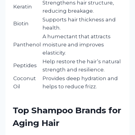
Strengthens hair structure,
Keratin
reducing breakage.
Supports hair thickness and
Biotin
health.
A humectant that attracts
Panthenol
moisture and improves
elasticity.
Help restore the hair’s natural
Peptides
strength and resilience.
Coconut
Provides deep hydration and
Oil
helps to reduce frizz.
Top Shampoo Brands for
Aging Hair