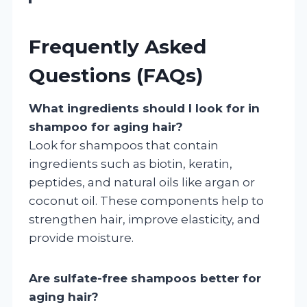
Frequently Asked
Questions (FAQs)
What ingredients should I look for in
shampoo for aging hair?
Look for shampoos that contain
ingredients such as biotin, keratin,
peptides, and natural oils like argan or
coconut oil. These components help to
strengthen hair, improve elasticity, and
provide moisture.
Are sulfate-free shampoos better for
aging hair?