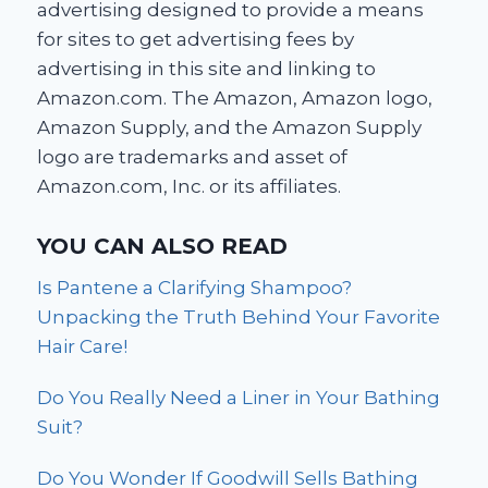
advertising designed to provide a means
for sites to get advertising fees by
advertising in this site and linking to
Amazon.com. The Amazon, Amazon logo,
Amazon Supply, and the Amazon Supply
logo are trademarks and asset of
Amazon.com, Inc. or its affiliates.
YOU CAN ALSO READ
Is Pantene a Clarifying Shampoo?
Unpacking the Truth Behind Your Favorite
Hair Care!
Do You Really Need a Liner in Your Bathing
Suit?
Do You Wonder If Goodwill Sells Bathing