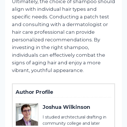
Ultimately, the choice of shampoo should
align with individual hair types and
specific needs. Conducting a patch test
and consulting with a dermatologist or
hair care professional can provide
personalized recommendations. By
investing in the right shampoo,
individuals can effectively combat the
signs of aging hair and enjoy a more
vibrant, youthful appearance.
Author Profile
Joshua Wilkinson
I studied architectural drafting in
community college and later