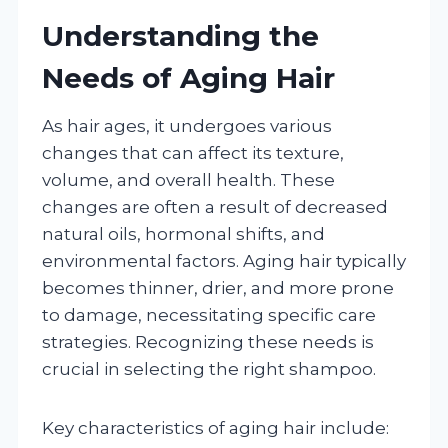
Understanding the
Needs of Aging Hair
As hair ages, it undergoes various
changes that can affect its texture,
volume, and overall health. These
changes are often a result of decreased
natural oils, hormonal shifts, and
environmental factors. Aging hair typically
becomes thinner, drier, and more prone
to damage, necessitating specific care
strategies. Recognizing these needs is
crucial in selecting the right shampoo.
Key characteristics of aging hair include: