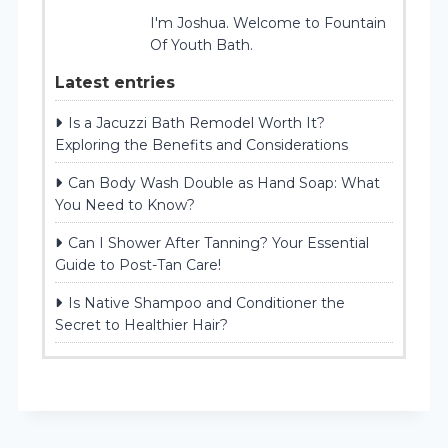
I'm Joshua. Welcome to Fountain
Of Youth Bath.
Latest entries
Is a Jacuzzi Bath Remodel Worth It?
Exploring the Benefits and Considerations
Can Body Wash Double as Hand Soap: What
You Need to Know?
Can I Shower After Tanning? Your Essential
Guide to Post-Tan Care!
Is Native Shampoo and Conditioner the
Secret to Healthier Hair?