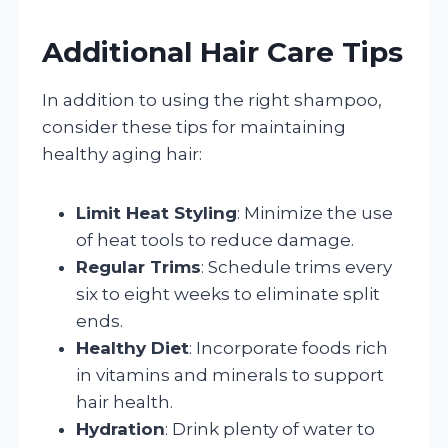
Additional Hair Care Tips
In addition to using the right shampoo,
consider these tips for maintaining
healthy aging hair:
Limit Heat Styling
: Minimize the use
of heat tools to reduce damage.
Regular Trims
: Schedule trims every
six to eight weeks to eliminate split
ends.
Healthy Diet
: Incorporate foods rich
in vitamins and minerals to support
hair health.
Hydration
: Drink plenty of water to