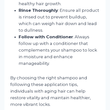
healthy hair growth.
Rinse Thoroughly
: Ensure all product
is rinsed out to prevent buildup,
which can weigh hair down and lead
to dullness.
Follow with Conditioner
: Always
follow up with a conditioner that
complements your shampoo to lock
in moisture and enhance
manageability.
By choosing the right shampoo and
following these application tips,
individuals with aging hair can help
restore vitality and maintain healthier,
more vibrant locks.