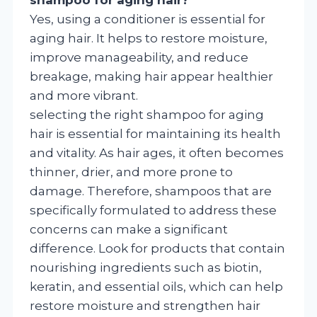
Yes, using a conditioner is essential for
aging hair. It helps to restore moisture,
improve manageability, and reduce
breakage, making hair appear healthier
and more vibrant.
selecting the right shampoo for aging
hair is essential for maintaining its health
and vitality. As hair ages, it often becomes
thinner, drier, and more prone to
damage. Therefore, shampoos that are
specifically formulated to address these
concerns can make a significant
difference. Look for products that contain
nourishing ingredients such as biotin,
keratin, and essential oils, which can help
restore moisture and strengthen hair