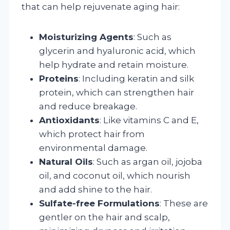
that can help rejuvenate aging hair:
Moisturizing Agents
: Such as
glycerin and hyaluronic acid, which
help hydrate and retain moisture.
Proteins
: Including keratin and silk
protein, which can strengthen hair
and reduce breakage.
Antioxidants
: Like vitamins C and E,
which protect hair from
environmental damage.
Natural Oils
: Such as argan oil, jojoba
oil, and coconut oil, which nourish
and add shine to the hair.
Sulfate-free Formulations
: These are
gentler on the hair and scalp,