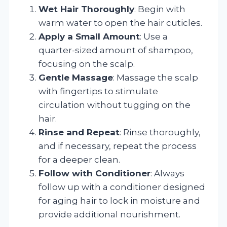
Wet Hair Thoroughly
: Begin with
warm water to open the hair cuticles.
Apply a Small Amount
: Use a
quarter-sized amount of shampoo,
focusing on the scalp.
Gentle Massage
: Massage the scalp
with fingertips to stimulate
circulation without tugging on the
hair.
Rinse and Repeat
: Rinse thoroughly,
and if necessary, repeat the process
for a deeper clean.
Follow with Conditioner
: Always
follow up with a conditioner designed
for aging hair to lock in moisture and
provide additional nourishment.