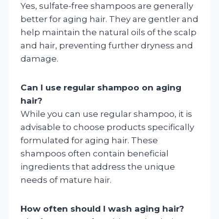
Yes, sulfate-free shampoos are generally
better for aging hair. They are gentler and
help maintain the natural oils of the scalp
and hair, preventing further dryness and
damage.
Can I use regular shampoo on aging
hair?
While you can use regular shampoo, it is
advisable to choose products specifically
formulated for aging hair. These
shampoos often contain beneficial
ingredients that address the unique
needs of mature hair.
How often should I wash aging hair?