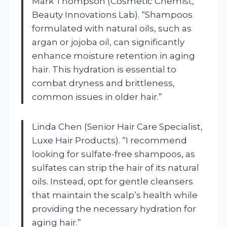
Mark Thompson (Cosmetic Chemist,
Beauty Innovations Lab). “Shampoos
formulated with natural oils, such as
argan or jojoba oil, can significantly
enhance moisture retention in aging
hair. This hydration is essential to
combat dryness and brittleness,
common issues in older hair.”
Linda Chen (Senior Hair Care Specialist,
Luxe Hair Products). “I recommend
looking for sulfate-free shampoos, as
sulfates can strip the hair of its natural
oils. Instead, opt for gentle cleansers
that maintain the scalp’s health while
providing the necessary hydration for
aging hair.”