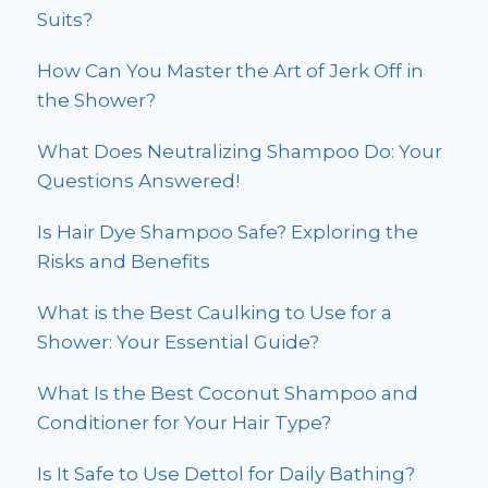
Suits?
How Can You Master the Art of Jerk Off in
the Shower?
What Does Neutralizing Shampoo Do: Your
Questions Answered!
Is Hair Dye Shampoo Safe? Exploring the
Risks and Benefits
What is the Best Caulking to Use for a
Shower: Your Essential Guide?
What Is the Best Coconut Shampoo and
Conditioner for Your Hair Type?
Is It Safe to Use Dettol for Daily Bathing?