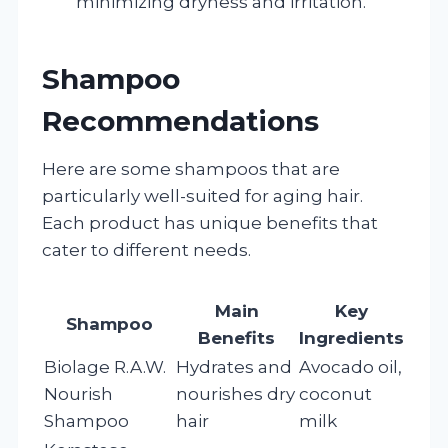
minimizing dryness and irritation.
Shampoo
Recommendations
Here are some shampoos that are
particularly well-suited for aging hair.
Each product has unique benefits that
cater to different needs.
Main
Key
Shampoo
Benefits
Ingredients
Biolage R.A.W.
Hydrates and
Avocado oil,
Nourish
nourishes dry
coconut
Shampoo
hair
milk