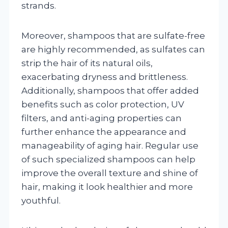
strands.
Moreover, shampoos that are sulfate-free
are highly recommended, as sulfates can
strip the hair of its natural oils,
exacerbating dryness and brittleness.
Additionally, shampoos that offer added
benefits such as color protection, UV
filters, and anti-aging properties can
further enhance the appearance and
manageability of aging hair. Regular use
of such specialized shampoos can help
improve the overall texture and shine of
hair, making it look healthier and more
youthful.