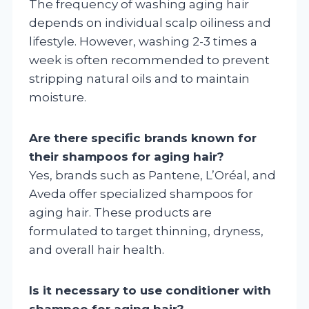
The frequency of washing aging hair
depends on individual scalp oiliness and
lifestyle. However, washing 2-3 times a
week is often recommended to prevent
stripping natural oils and to maintain
moisture.
Are there specific brands known for
their shampoos for aging hair?
Yes, brands such as Pantene, L’Oréal, and
Aveda offer specialized shampoos for
aging hair. These products are
formulated to target thinning, dryness,
and overall hair health.
Is it necessary to use conditioner with
shampoo for aging hair?