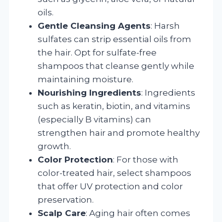
oils.
Gentle Cleansing Agents
: Harsh
sulfates can strip essential oils from
the hair. Opt for sulfate-free
shampoos that cleanse gently while
maintaining moisture.
Nourishing Ingredients
: Ingredients
such as keratin, biotin, and vitamins
(especially B vitamins) can
strengthen hair and promote healthy
growth.
Color Protection
: For those with
color-treated hair, select shampoos
that offer UV protection and color
preservation.
Scalp Care
: Aging hair often comes