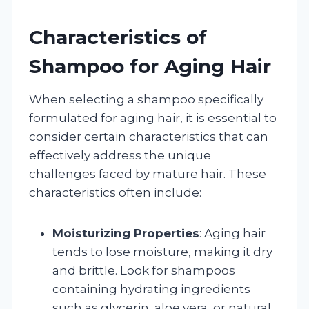
Characteristics of
Shampoo for Aging Hair
When selecting a shampoo specifically
formulated for aging hair, it is essential to
consider certain characteristics that can
effectively address the unique
challenges faced by mature hair. These
characteristics often include:
Moisturizing Properties
: Aging hair
tends to lose moisture, making it dry
and brittle. Look for shampoos
containing hydrating ingredients
such as glycerin, aloe vera, or natural