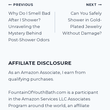
Post
PREVIOUS
NEXT
Why Do I Smell Bad
Can You Safely
navigation
After I Shower?
Shower in Gold-
Unraveling the
Plated Jewelry
Mystery Behind
Without Damage?
Post-Shower Odors
AFFILIATE DISCLOSURE
As an Amazon Associate, I earn from
qualifying purchases.
FountainOfYouthBath.com is a participant
in the Amazon Services LLC Associates
Program around the world, an affiliate