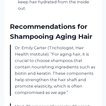
keep hair hydrated from the inside
out.
Recommendations for
Shampooing Aging Hair
Dr. Emily Carter (Trichologist, Hair
Health Institute). “For aging hair, it is
crucial to choose shampoos that
contain nourishing ingredients such as
biotin and keratin. These components
help strengthen the hair shaft and
promote elasticity, which is often
compromised as we age.”