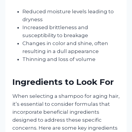
Reduced moisture levels leading to
dryness
Increased brittleness and
susceptibility to breakage
Changes in color and shine, often
resulting in a dull appearance
Thinning and loss of volume
Ingredients to Look For
When selecting a shampoo for aging hair,
it’s essential to consider formulas that
incorporate beneficial ingredients
designed to address these specific
concerns. Here are some key ingredients