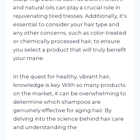
and natural oils can play a crucial role in
rejuvenating tired tresses. Additionally, it’s
essential to consider your hair type and
any other concerns, such as color-treated
or chemically processed hair, to ensure
you select a product that will truly benefit
your mane.
In the quest for healthy, vibrant hair,
knowledge is key. With so many products
on the market, it can be overwhelming to
determine which shampoos are
genuinely effective for aging hair. By
delving into the science behind hair care
and understanding the