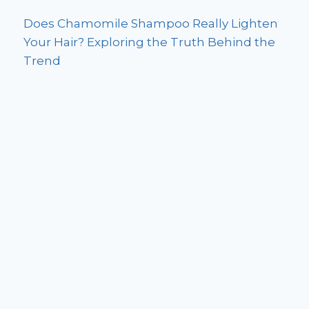
Does Chamomile Shampoo Really Lighten
Your Hair? Exploring the Truth Behind the
Trend