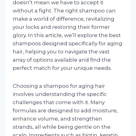
doesn’t mean we have to accept it
without a fight. The right shampoo can
make a world of difference, revitalizing
your locks and restoring their former
glory. In this article, we’ll explore the best
shampoos designed specifically for aging
hair, helping you to navigate the vast
array of options available and find the
perfect match for your unique needs.
Choosing a shampoo for aging hair
involves understanding the specific
challenges that come with it. Many
formulas are designed to add moisture,
enhance volume, and strengthen
strands, all while being gentle on the
scalp. Ingredients such as biotin, keratin,