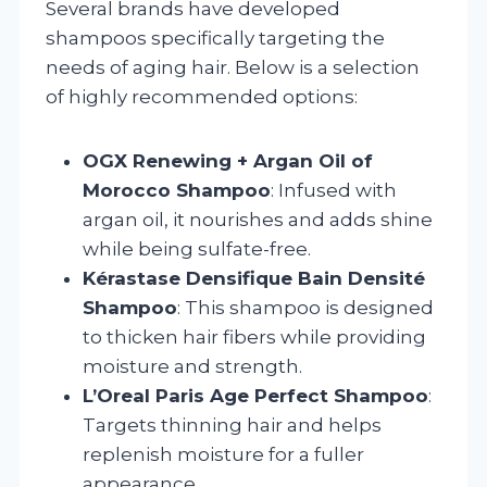
Several brands have developed
shampoos specifically targeting the
needs of aging hair. Below is a selection
of highly recommended options:
OGX Renewing + Argan Oil of
Morocco Shampoo
: Infused with
argan oil, it nourishes and adds shine
while being sulfate-free.
Kérastase Densifique Bain Densité
Shampoo
: This shampoo is designed
to thicken hair fibers while providing
moisture and strength.
L’Oreal Paris Age Perfect Shampoo
:
Targets thinning hair and helps
replenish moisture for a fuller
appearance.