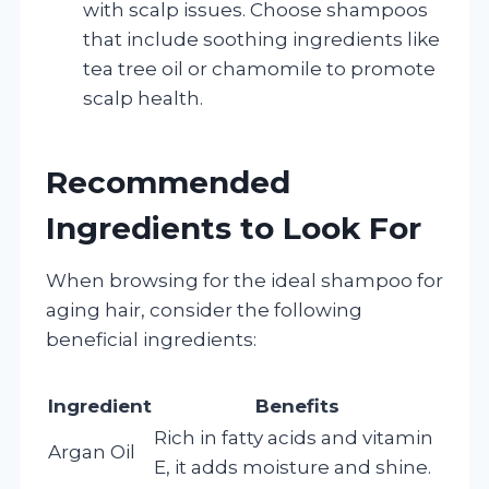
with scalp issues. Choose shampoos
that include soothing ingredients like
tea tree oil or chamomile to promote
scalp health.
Recommended
Ingredients to Look For
When browsing for the ideal shampoo for
aging hair, consider the following
beneficial ingredients:
Ingredient
Benefits
Rich in fatty acids and vitamin
Argan Oil
E, it adds moisture and shine.