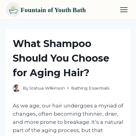
Fountain of Youth Bath
Skip
to
content
What Shampoo
Should You Choose
for Aging Hair?
By
Joshua Wilkinson
Bathing Essentials
As we age, our hair undergoes a myriad of
changes, often becoming thinner, drier,
and more prone to breakage. It’s a natural
part of the aging process, but that