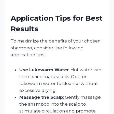
Application Tips for Best
Results
To maximize the benefits of your chosen
shampoo, consider the following
application tips:
Use Lukewarm Water
: Hot water can
strip hair of natural oils. Opt for
lukewarm water to cleanse without
excessive drying.
Massage the Scalp
: Gently massage
the shampoo into the scalp to
stimulate circulation and promote