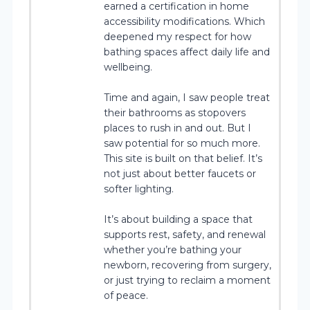
earned a certification in home
accessibility modifications. Which
deepened my respect for how
bathing spaces affect daily life and
wellbeing.
Time and again, I saw people treat
their bathrooms as stopovers
places to rush in and out. But I
saw potential for so much more.
This site is built on that belief. It’s
not just about better faucets or
softer lighting.
It’s about building a space that
supports rest, safety, and renewal
whether you’re bathing your
newborn, recovering from surgery,
or just trying to reclaim a moment
of peace.