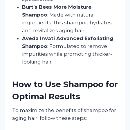
Burt’s Bees More Moisture
Shampoo
: Made with natural
ingredients, this shampoo hydrates
and revitalizes aging hair.
Aveda Invati Advanced Exfoliating
Shampoo
: Formulated to remove
impurities while promoting thicker-
looking hair.
How to Use Shampoo for
Optimal Results
To maximize the benefits of shampoo for
aging hair, follow these steps: