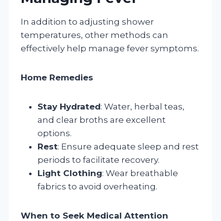
In addition to adjusting shower
temperatures, other methods can
effectively help manage fever symptoms.
Home Remedies
Stay Hydrated
: Water, herbal teas,
and clear broths are excellent
options.
Rest
: Ensure adequate sleep and rest
periods to facilitate recovery.
Light Clothing
: Wear breathable
fabrics to avoid overheating.
When to Seek Medical Attention