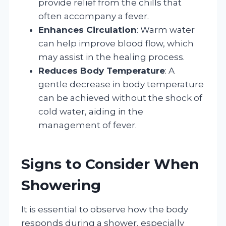
provide relief from the chills that
often accompany a fever.
Enhances Circulation
: Warm water
can help improve blood flow, which
may assist in the healing process.
Reduces Body Temperature
: A
gentle decrease in body temperature
can be achieved without the shock of
cold water, aiding in the
management of fever.
Signs to Consider When
Showering
It is essential to observe how the body
responds during a shower, especially