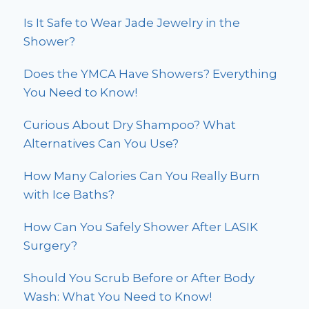
Is It Safe to Wear Jade Jewelry in the
Shower?
Does the YMCA Have Showers? Everything
You Need to Know!
Curious About Dry Shampoo? What
Alternatives Can You Use?
How Many Calories Can You Really Burn
with Ice Baths?
How Can You Safely Shower After LASIK
Surgery?
Should You Scrub Before or After Body
Wash: What You Need to Know!