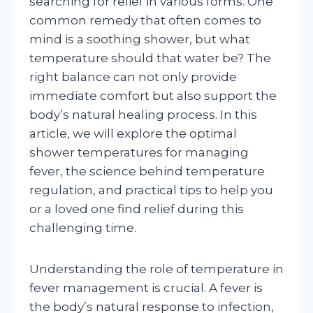
searching for relief in various forms. One
common remedy that often comes to
mind is a soothing shower, but what
temperature should that water be? The
right balance can not only provide
immediate comfort but also support the
body’s natural healing process. In this
article, we will explore the optimal
shower temperatures for managing
fever, the science behind temperature
regulation, and practical tips to help you
or a loved one find relief during this
challenging time.
Understanding the role of temperature in
fever management is crucial. A fever is
the body’s natural response to infection,