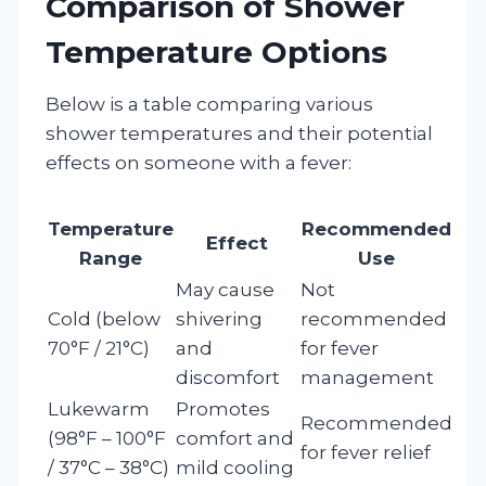
Comparison of Shower
Temperature Options
Below is a table comparing various
shower temperatures and their potential
effects on someone with a fever:
Temperature
Recommended
Effect
Range
Use
May cause
Not
Cold (below
shivering
recommended
70°F / 21°C)
and
for fever
discomfort
management
Lukewarm
Promotes
Recommended
(98°F – 100°F
comfort and
for fever relief
/ 37°C – 38°C)
mild cooling