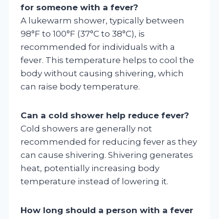
for someone with a fever?
A lukewarm shower, typically between
98°F to 100°F (37°C to 38°C), is
recommended for individuals with a
fever. This temperature helps to cool the
body without causing shivering, which
can raise body temperature.
Can a cold shower help reduce fever?
Cold showers are generally not
recommended for reducing fever as they
can cause shivering. Shivering generates
heat, potentially increasing body
temperature instead of lowering it.
How long should a person with a fever