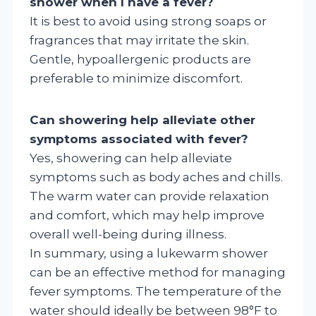
shower when I have a fever?
It is best to avoid using strong soaps or
fragrances that may irritate the skin.
Gentle, hypoallergenic products are
preferable to minimize discomfort.
Can showering help alleviate other
symptoms associated with fever?
Yes, showering can help alleviate
symptoms such as body aches and chills.
The warm water can provide relaxation
and comfort, which may help improve
overall well-being during illness.
In summary, using a lukewarm shower
can be an effective method for managing
fever symptoms. The temperature of the
water should ideally be between 98°F to