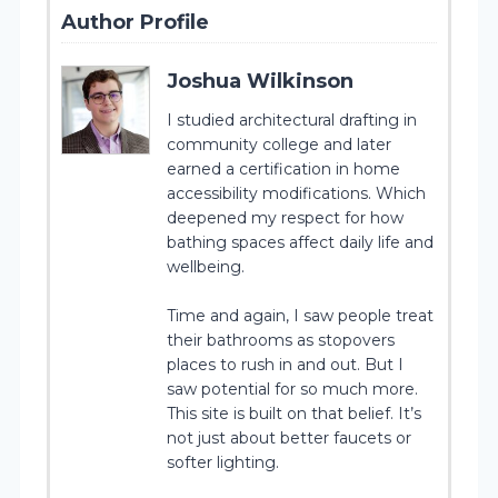
Author Profile
Joshua Wilkinson
I studied architectural drafting in
community college and later
earned a certification in home
accessibility modifications. Which
deepened my respect for how
bathing spaces affect daily life and
wellbeing.
Time and again, I saw people treat
their bathrooms as stopovers
places to rush in and out. But I
saw potential for so much more.
This site is built on that belief. It’s
not just about better faucets or
softer lighting.