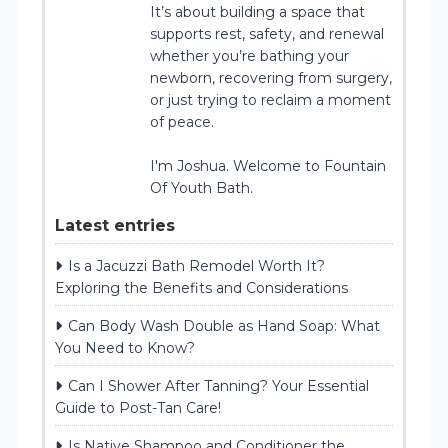
It’s about building a space that
supports rest, safety, and renewal
whether you’re bathing your
newborn, recovering from surgery,
or just trying to reclaim a moment
of peace.
I'm Joshua. Welcome to Fountain
Of Youth Bath.
Latest entries
Is a Jacuzzi Bath Remodel Worth It?
Exploring the Benefits and Considerations
Can Body Wash Double as Hand Soap: What
You Need to Know?
Can I Shower After Tanning? Your Essential
Guide to Post-Tan Care!
Is Native Shampoo and Conditioner the