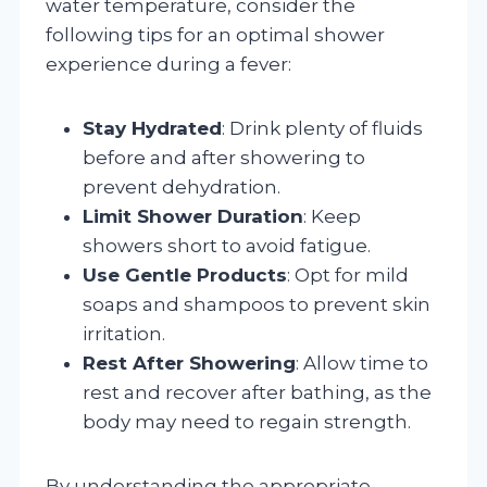
water temperature, consider the
following tips for an optimal shower
experience during a fever:
Stay Hydrated
: Drink plenty of fluids
before and after showering to
prevent dehydration.
Limit Shower Duration
: Keep
showers short to avoid fatigue.
Use Gentle Products
: Opt for mild
soaps and shampoos to prevent skin
irritation.
Rest After Showering
: Allow time to
rest and recover after bathing, as the
body may need to regain strength.
By understanding the appropriate