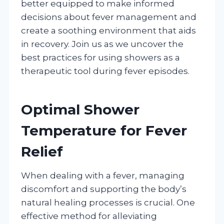
better equipped to make informed
decisions about fever management and
create a soothing environment that aids
in recovery. Join us as we uncover the
best practices for using showers as a
therapeutic tool during fever episodes.
Optimal Shower
Temperature for Fever
Relief
When dealing with a fever, managing
discomfort and supporting the body’s
natural healing processes is crucial. One
effective method for alleviating