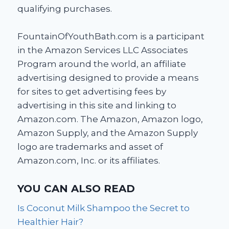
qualifying purchases.
FountainOfYouthBath.com is a participant
in the Amazon Services LLC Associates
Program around the world, an affiliate
advertising designed to provide a means
for sites to get advertising fees by
advertising in this site and linking to
Amazon.com. The Amazon, Amazon logo,
Amazon Supply, and the Amazon Supply
logo are trademarks and asset of
Amazon.com, Inc. or its affiliates.
YOU CAN ALSO READ
Is Coconut Milk Shampoo the Secret to
Healthier Hair?