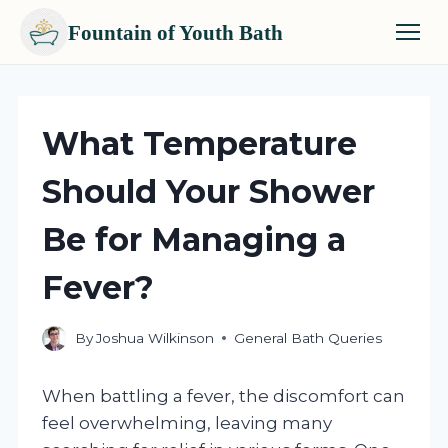
Fountain of Youth Bath
Skip
to
content
What Temperature
Should Your Shower
Be for Managing a
Fever?
By
Joshua Wilkinson
General Bath Queries
When battling a fever, the discomfort can
feel overwhelming, leaving many