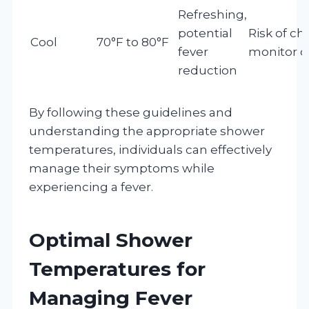
Refreshing,
potential
Risk of chil
Cool
70°F to 80°F
fever
monitor c
reduction
By following these guidelines and
understanding the appropriate shower
temperatures, individuals can effectively
manage their symptoms while
experiencing a fever.
Optimal Shower
Temperatures for
Managing Fever