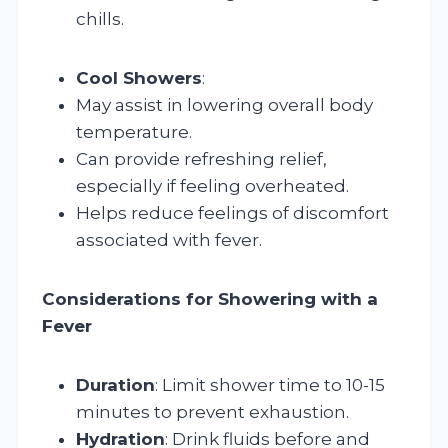
chills.
Cool Showers
:
May assist in lowering overall body
temperature.
Can provide refreshing relief,
especially if feeling overheated.
Helps reduce feelings of discomfort
associated with fever.
Considerations for Showering with a
Fever
Duration
: Limit shower time to 10-15
minutes to prevent exhaustion.
Hydration
: Drink fluids before and