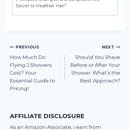
Secret to Healthier Hair?
Post
PREVIOUS
NEXT
How Much Do
Should You Shave
navigation
Flying J Showers
Before or After Your
Cost? Your
Shower: What’s the
Essential Guide to
Best Approach?
Pricing!
AFFILIATE DISCLOSURE
As an Amazon Associate, I earn from