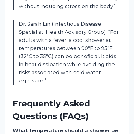
without inducing stress on the body.”
Dr. Sarah Lin (Infectious Disease
Specialist, Health Advisory Group). “For
adults with a fever, a cool shower at
temperatures between 90°F to 95°F
(32°C to 35°C) can be beneficial. It aids
in heat dissipation while avoiding the
risks associated with cold water
exposure.”
Frequently Asked
Questions (FAQs)
What temperature should a shower be