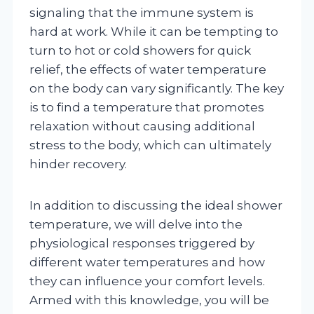
signaling that the immune system is
hard at work. While it can be tempting to
turn to hot or cold showers for quick
relief, the effects of water temperature
on the body can vary significantly. The key
is to find a temperature that promotes
relaxation without causing additional
stress to the body, which can ultimately
hinder recovery.
In addition to discussing the ideal shower
temperature, we will delve into the
physiological responses triggered by
different water temperatures and how
they can influence your comfort levels.
Armed with this knowledge, you will be