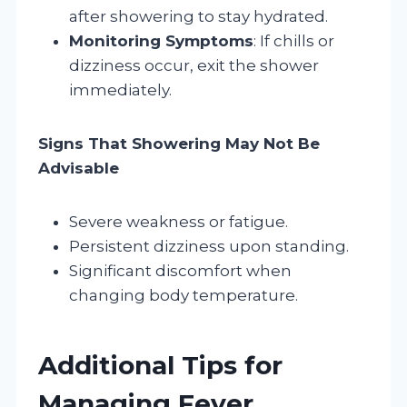
after showering to stay hydrated.
Monitoring Symptoms
: If chills or
dizziness occur, exit the shower
immediately.
Signs That Showering May Not Be
Advisable
Severe weakness or fatigue.
Persistent dizziness upon standing.
Significant discomfort when
changing body temperature.
Additional Tips for
Managing Fever