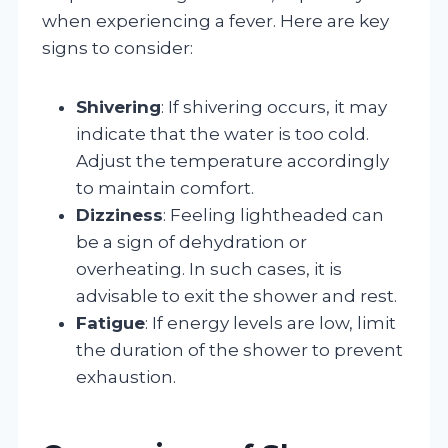
when experiencing a fever. Here are key
signs to consider:
Shivering
: If shivering occurs, it may
indicate that the water is too cold.
Adjust the temperature accordingly
to maintain comfort.
Dizziness
: Feeling lightheaded can
be a sign of dehydration or
overheating. In such cases, it is
advisable to exit the shower and rest.
Fatigue
: If energy levels are low, limit
the duration of the shower to prevent
exhaustion.