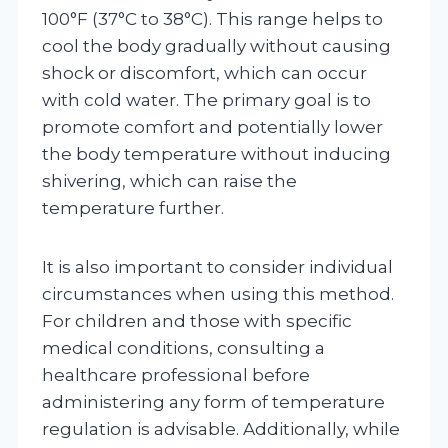
100°F (37°C to 38°C). This range helps to
cool the body gradually without causing
shock or discomfort, which can occur
with cold water. The primary goal is to
promote comfort and potentially lower
the body temperature without inducing
shivering, which can raise the
temperature further.
It is also important to consider individual
circumstances when using this method.
For children and those with specific
medical conditions, consulting a
healthcare professional before
administering any form of temperature
regulation is advisable. Additionally, while