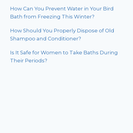
How Can You Prevent Water in Your Bird
Bath from Freezing This Winter?
How Should You Properly Dispose of Old
Shampoo and Conditioner?
Is It Safe for Women to Take Baths During
Their Periods?