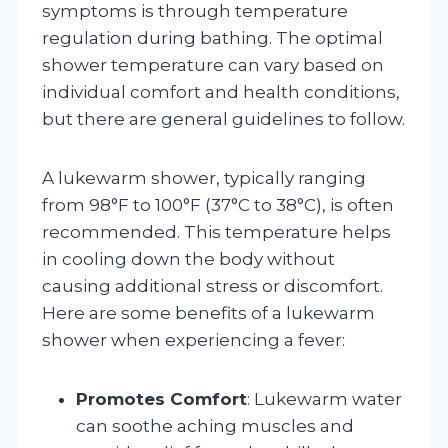
symptoms is through temperature
regulation during bathing. The optimal
shower temperature can vary based on
individual comfort and health conditions,
but there are general guidelines to follow.
A lukewarm shower, typically ranging
from 98°F to 100°F (37°C to 38°C), is often
recommended. This temperature helps
in cooling down the body without
causing additional stress or discomfort.
Here are some benefits of a lukewarm
shower when experiencing a fever:
Promotes Comfort
: Lukewarm water
can soothe aching muscles and