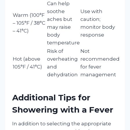
Can help
soothe
Use with
Warm (100°F
aches but
caution;
– 105°F / 38°C
may raise
monitor body
– 41°C)
body
response
temperature
Risk of
Not
Hot (above
overheating
recommended
105°F / 41°C)
and
for fever
dehydration
management
Additional Tips for
Showering with a Fever
In addition to selecting the appropriate