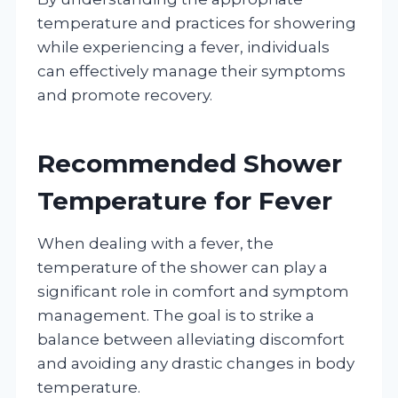
temperature and practices for showering
while experiencing a fever, individuals
can effectively manage their symptoms
and promote recovery.
Recommended Shower
Temperature for Fever
When dealing with a fever, the
temperature of the shower can play a
significant role in comfort and symptom
management. The goal is to strike a
balance between alleviating discomfort
and avoiding any drastic changes in body
temperature.