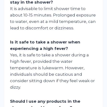
stay in the shower?
It is advisable to limit shower time to
about 10-15 minutes. Prolonged exposure
to water, even at a mild temperature, can
lead to discomfort or dizziness.
Is it safe to take a shower when
experiencing a high fever?
Yes, it is safe to take a shower during a
high fever, provided the water
temperature is lukewarm. However,
individuals should be cautious and
consider sitting down if they feel weak or
dizzy.
Should I use any products in the