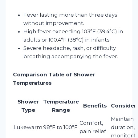
Fever lasting more than three days
without improvement.
High fever exceeding 103°F (39.4°C) in
adults or 100.4°F (38°C) in infants.
Severe headache, rash, or difficulty
breathing accompanying the fever.
Comparison Table of Shower
Temperatures
Shower
Temperature
Benefits
Consider
Type
Range
Maintain
Comfort,
Lukewarm
98°F to 100°F
duration,
pain relief
monitor f