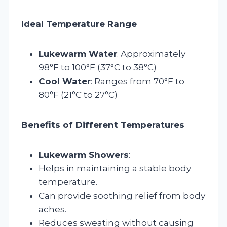
Ideal Temperature Range
Lukewarm Water
: Approximately
98°F to 100°F (37°C to 38°C)
Cool Water
: Ranges from 70°F to
80°F (21°C to 27°C)
Benefits of Different Temperatures
Lukewarm Showers
:
Helps in maintaining a stable body
temperature.
Can provide soothing relief from body
aches.
Reduces sweating without causing