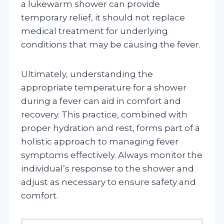
a lukewarm shower can provide
temporary relief, it should not replace
medical treatment for underlying
conditions that may be causing the fever.
Ultimately, understanding the
appropriate temperature for a shower
during a fever can aid in comfort and
recovery. This practice, combined with
proper hydration and rest, forms part of a
holistic approach to managing fever
symptoms effectively. Always monitor the
individual’s response to the shower and
adjust as necessary to ensure safety and
comfort.