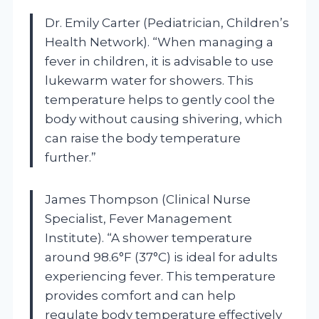
Dr. Emily Carter (Pediatrician, Children’s
Health Network). “When managing a
fever in children, it is advisable to use
lukewarm water for showers. This
temperature helps to gently cool the
body without causing shivering, which
can raise the body temperature
further.”
James Thompson (Clinical Nurse
Specialist, Fever Management
Institute). “A shower temperature
around 98.6°F (37°C) is ideal for adults
experiencing fever. This temperature
provides comfort and can help
regulate body temperature effectively