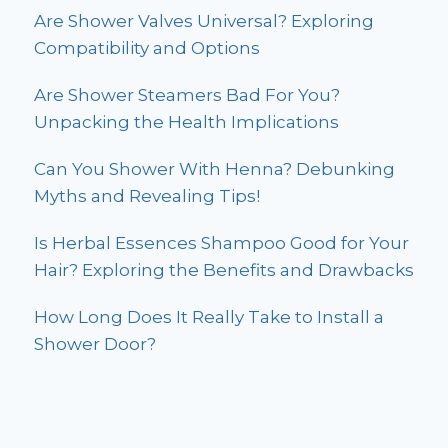
Are Shower Valves Universal? Exploring
Compatibility and Options
Are Shower Steamers Bad For You?
Unpacking the Health Implications
Can You Shower With Henna? Debunking
Myths and Revealing Tips!
Is Herbal Essences Shampoo Good for Your
Hair? Exploring the Benefits and Drawbacks
How Long Does It Really Take to Install a
Shower Door?