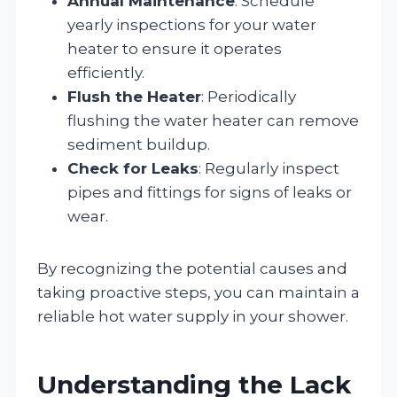
Annual Maintenance
: Schedule
yearly inspections for your water
heater to ensure it operates
efficiently.
Flush the Heater
: Periodically
flushing the water heater can remove
sediment buildup.
Check for Leaks
: Regularly inspect
pipes and fittings for signs of leaks or
wear.
By recognizing the potential causes and
taking proactive steps, you can maintain a
reliable hot water supply in your shower.
Understanding the Lack