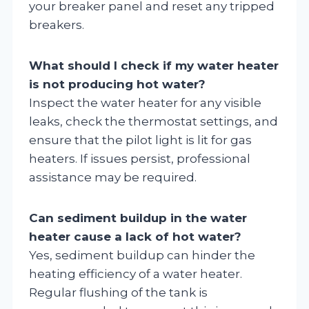
your breaker panel and reset any tripped
breakers.
What should I check if my water heater
is not producing hot water?
Inspect the water heater for any visible
leaks, check the thermostat settings, and
ensure that the pilot light is lit for gas
heaters. If issues persist, professional
assistance may be required.
Can sediment buildup in the water
heater cause a lack of hot water?
Yes, sediment buildup can hinder the
heating efficiency of a water heater.
Regular flushing of the tank is