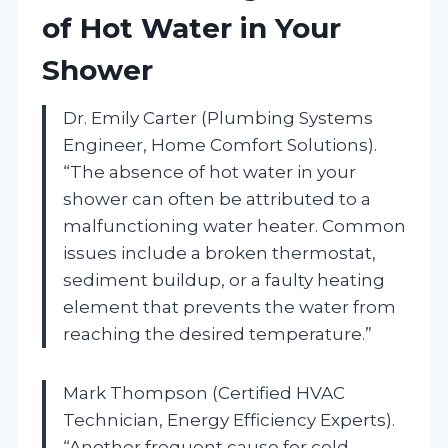
of Hot Water in Your
Shower
Dr. Emily Carter (Plumbing Systems
Engineer, Home Comfort Solutions).
“The absence of hot water in your
shower can often be attributed to a
malfunctioning water heater. Common
issues include a broken thermostat,
sediment buildup, or a faulty heating
element that prevents the water from
reaching the desired temperature.”
Mark Thompson (Certified HVAC
Technician, Energy Efficiency Experts).
“Another frequent cause for cold