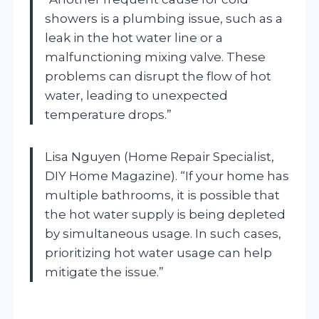
showers is a plumbing issue, such as a
leak in the hot water line or a
malfunctioning mixing valve. These
problems can disrupt the flow of hot
water, leading to unexpected
temperature drops.”
Lisa Nguyen (Home Repair Specialist,
DIY Home Magazine). “If your home has
multiple bathrooms, it is possible that
the hot water supply is being depleted
by simultaneous usage. In such cases,
prioritizing hot water usage can help
mitigate the issue.”