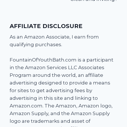
AFFILIATE DISCLOSURE
As an Amazon Associate, I earn from
qualifying purchases.
FountainOfYouthBath.com is a participant
in the Amazon Services LLC Associates
Program around the world, an affiliate
advertising designed to provide a means
for sites to get advertising fees by
advertising in this site and linking to
Amazon.com. The Amazon, Amazon logo,
Amazon Supply, and the Amazon Supply
logo are trademarks and asset of