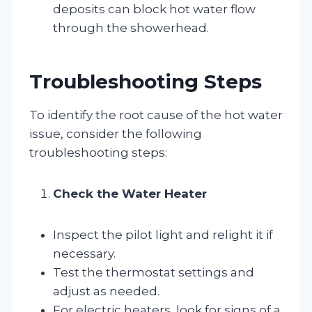
deposits can block hot water flow
through the showerhead.
Troubleshooting Steps
To identify the root cause of the hot water
issue, consider the following
troubleshooting steps:
Check the Water Heater
Inspect the pilot light and relight it if
necessary.
Test the thermostat settings and
adjust as needed.
For electric heaters, look for signs of a