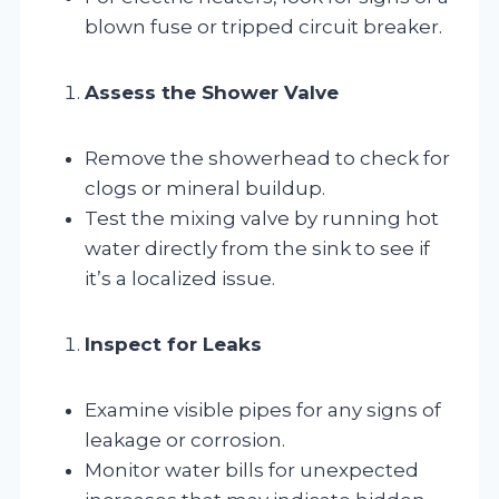
blown fuse or tripped circuit breaker.
Assess the Shower Valve
Remove the showerhead to check for
clogs or mineral buildup.
Test the mixing valve by running hot
water directly from the sink to see if
it’s a localized issue.
Inspect for Leaks
Examine visible pipes for any signs of
leakage or corrosion.
Monitor water bills for unexpected