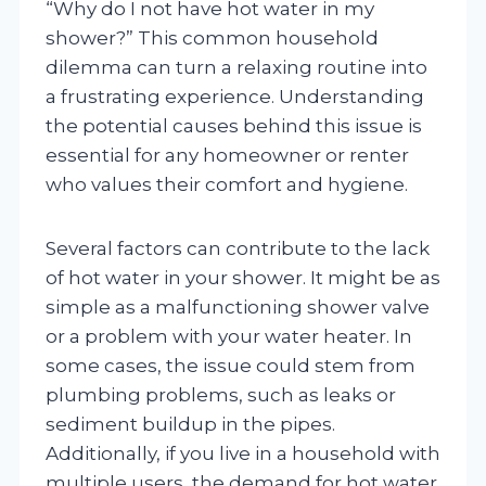
“Why do I not have hot water in my
shower?” This common household
dilemma can turn a relaxing routine into
a frustrating experience. Understanding
the potential causes behind this issue is
essential for any homeowner or renter
who values their comfort and hygiene.
Several factors can contribute to the lack
of hot water in your shower. It might be as
simple as a malfunctioning shower valve
or a problem with your water heater. In
some cases, the issue could stem from
plumbing problems, such as leaks or
sediment buildup in the pipes.
Additionally, if you live in a household with
multiple users, the demand for hot water