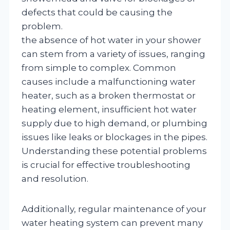
defects that could be causing the
problem.
the absence of hot water in your shower
can stem from a variety of issues, ranging
from simple to complex. Common
causes include a malfunctioning water
heater, such as a broken thermostat or
heating element, insufficient hot water
supply due to high demand, or plumbing
issues like leaks or blockages in the pipes.
Understanding these potential problems
is crucial for effective troubleshooting
and resolution.
Additionally, regular maintenance of your
water heating system can prevent many