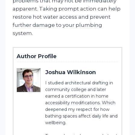
problems that may not be immediately
apparent. Taking prompt action can help
restore hot water access and prevent
further damage to your plumbing
system.
Author Profile
Joshua Wilkinson
I studied architectural drafting in
community college and later
earned a certification in home
accessibility modifications. Which
deepened my respect for how
bathing spaces affect daily life and
wellbeing.