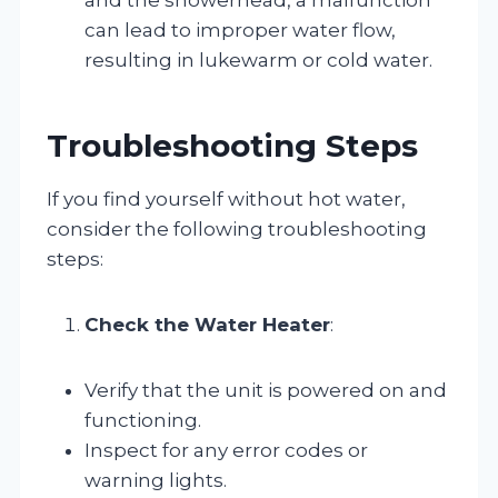
can lead to improper water flow,
resulting in lukewarm or cold water.
Troubleshooting Steps
If you find yourself without hot water,
consider the following troubleshooting
steps:
Check the Water Heater
:
Verify that the unit is powered on and
functioning.
Inspect for any error codes or
warning lights.