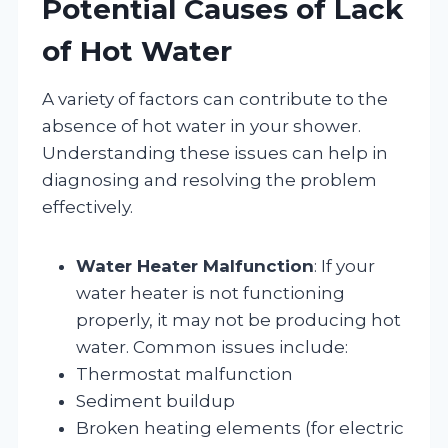
Potential Causes of Lack
of Hot Water
A variety of factors can contribute to the
absence of hot water in your shower.
Understanding these issues can help in
diagnosing and resolving the problem
effectively.
Water Heater Malfunction
: If your
water heater is not functioning
properly, it may not be producing hot
water. Common issues include:
Thermostat malfunction
Sediment buildup
Broken heating elements (for electric