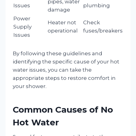
pipes, water
Issues
plumbing
damage
Power
Heater not
Check
Supply
operational
fuses/breakers
Issues
By following these guidelines and
identifying the specific cause of your hot
water issues, you can take the
appropriate steps to restore comfort in
your shower.
Common Causes of No
Hot Water