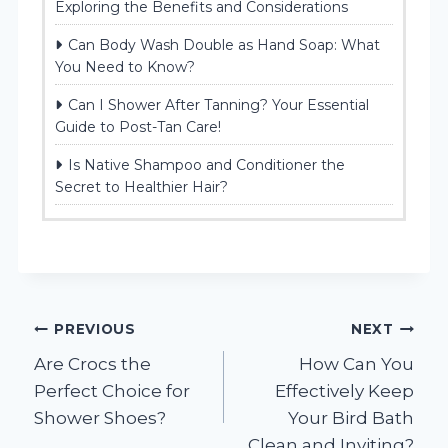
Exploring the Benefits and Considerations
Can Body Wash Double as Hand Soap: What
You Need to Know?
Can I Shower After Tanning? Your Essential
Guide to Post-Tan Care!
Is Native Shampoo and Conditioner the
Secret to Healthier Hair?
Post
PREVIOUS
NEXT
Are Crocs the
How Can You
navigation
Perfect Choice for
Effectively Keep
Shower Shoes?
Your Bird Bath
Clean and Inviting?