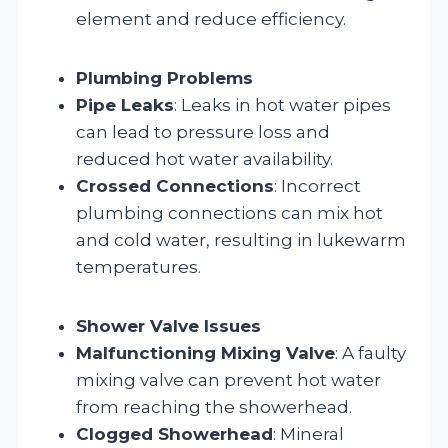
element and reduce efficiency.
Plumbing Problems
Pipe Leaks
: Leaks in hot water pipes
can lead to pressure loss and
reduced hot water availability.
Crossed Connections
: Incorrect
plumbing connections can mix hot
and cold water, resulting in lukewarm
temperatures.
Shower Valve Issues
Malfunctioning Mixing Valve
: A faulty
mixing valve can prevent hot water
from reaching the showerhead.
Clogged Showerhead
: Mineral