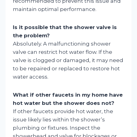
recommended to prevent this issue and
maintain optimal performance.
Is it possible that the shower valve is
the problem?
Absolutely. A malfunctioning shower
valve can restrict hot water flow. If the
valve is clogged or damaged, it may need
to be repaired or replaced to restore hot
water access.
What if other faucets in my home have
hot water but the shower does not?
If other faucets provide hot water, the
issue likely lies within the shower’s
plumbing or fixtures. Inspect the
showerhead and valve for blockages or