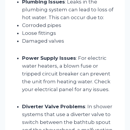
Plumbing Issues
: Leaks in the
plumbing system can lead to loss of
hot water. This can occur due to:
Corroded pipes
Loose fittings
Damaged valves
Power Supply Issues
: For electric
water heaters, a blown fuse or
tripped circuit breaker can prevent
the unit from heating water. Check
your electrical panel for any issues.
Diverter Valve Problems
: In shower
systems that use a diverter valve to
switch between the bathtub spout
and the showerhead, a malfunction