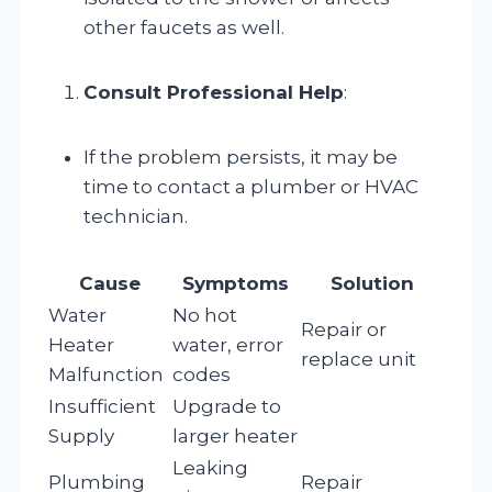
other faucets as well.
Consult Professional Help
:
If the problem persists, it may be
time to contact a plumber or HVAC
technician.
Cause
Symptoms
Solution
Water
No hot
Repair or
Heater
water, error
replace unit
Malfunction
codes
Insufficient
Upgrade to
Supply
larger heater
Leaking
Plumbing
Repair