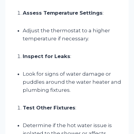
Assess Temperature Settings
:
Adjust the thermostat to a higher
temperature if necessary.
Inspect for Leaks
:
Look for signs of water damage or
puddles around the water heater and
plumbing fixtures.
Test Other Fixtures
:
Determine if the hot water issue is
isolated to the shower or affects