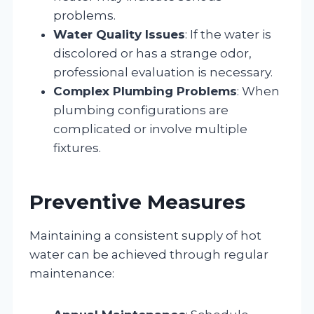
problems.
Water Quality Issues
: If the water is
discolored or has a strange odor,
professional evaluation is necessary.
Complex Plumbing Problems
: When
plumbing configurations are
complicated or involve multiple
fixtures.
Preventive Measures
Maintaining a consistent supply of hot
water can be achieved through regular
maintenance: