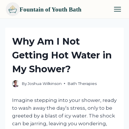
Fountain of Youth Bath
Skip
to
content
Why Am I Not
Getting Hot Water in
My Shower?
By
Joshua Wilkinson
Bath Therapies
Imagine stepping into your shower, ready
to wash away the day’s stress, only to be
greeted by a blast of icy water. The shock
can be jarring, leaving you wondering,