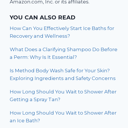
Amazon.com, Inc. or its affiliates.
YOU CAN ALSO READ
How Can You Effectively Start Ice Baths for
Recovery and Wellness?
What Does a Clarifying Shampoo Do Before
a Perm: Why Is It Essential?
Is Method Body Wash Safe for Your Skin?
Exploring Ingredients and Safety Concerns
How Long Should You Wait to Shower After
Getting a Spray Tan?
How Long Should You Wait to Shower After
an Ice Bath?