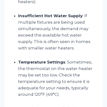
heaters)
Insufficient Hot Water Supply
: If
multiple fixtures are being used
simultaneously, the demand may
exceed the available hot water
supply. This is often seen in homes
with smaller water heaters.
Temperature Settings
: Sometimes,
the thermostat on the water heater
may be set too low. Check the
temperature setting to ensure it is
adequate for your needs, typically
around 120°F (49°C).