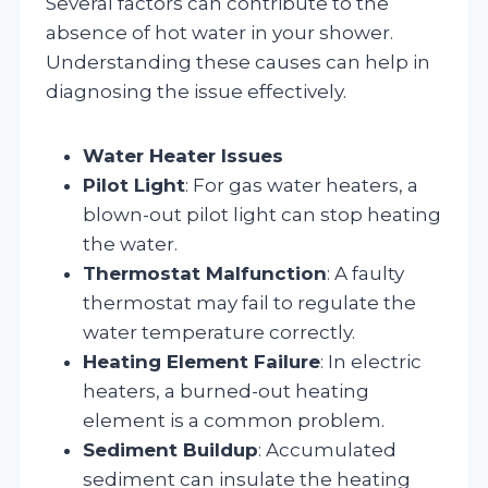
Several factors can contribute to the
absence of hot water in your shower.
Understanding these causes can help in
diagnosing the issue effectively.
Water Heater Issues
Pilot Light
: For gas water heaters, a
blown-out pilot light can stop heating
the water.
Thermostat Malfunction
: A faulty
thermostat may fail to regulate the
water temperature correctly.
Heating Element Failure
: In electric
heaters, a burned-out heating
element is a common problem.
Sediment Buildup
: Accumulated
sediment can insulate the heating