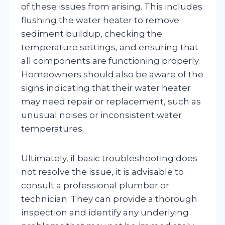
of these issues from arising. This includes
flushing the water heater to remove
sediment buildup, checking the
temperature settings, and ensuring that
all components are functioning properly.
Homeowners should also be aware of the
signs indicating that their water heater
may need repair or replacement, such as
unusual noises or inconsistent water
temperatures.
Ultimately, if basic troubleshooting does
not resolve the issue, it is advisable to
consult a professional plumber or
technician. They can provide a thorough
inspection and identify any underlying