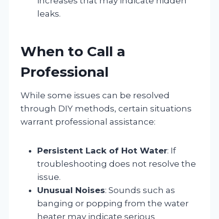
increases that may indicate hidden
leaks.
When to Call a
Professional
While some issues can be resolved
through DIY methods, certain situations
warrant professional assistance:
Persistent Lack of Hot Water
: If
troubleshooting does not resolve the
issue.
Unusual Noises
: Sounds such as
banging or popping from the water
heater may indicate serious