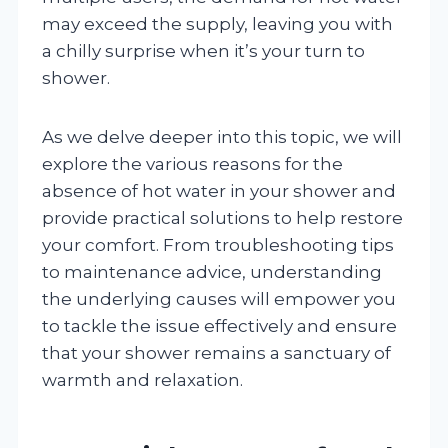
may exceed the supply, leaving you with
a chilly surprise when it’s your turn to
shower.
As we delve deeper into this topic, we will
explore the various reasons for the
absence of hot water in your shower and
provide practical solutions to help restore
your comfort. From troubleshooting tips
to maintenance advice, understanding
the underlying causes will empower you
to tackle the issue effectively and ensure
that your shower remains a sanctuary of
warmth and relaxation.