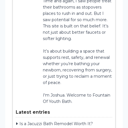
Time and again, I saw people treat
their bathrooms as stopovers
places to rush in and out. But I
saw potential for so much more.
This site is built on that belief. It’s
not just about better faucets or
softer lighting.
It’s about building a space that
supports rest, safety, and renewal
whether you’re bathing your
newborn, recovering from surgery,
or just trying to reclaim a moment
of peace.
I'm Joshua. Welcome to Fountain
Of Youth Bath.
Latest entries
Is a Jacuzzi Bath Remodel Worth It?