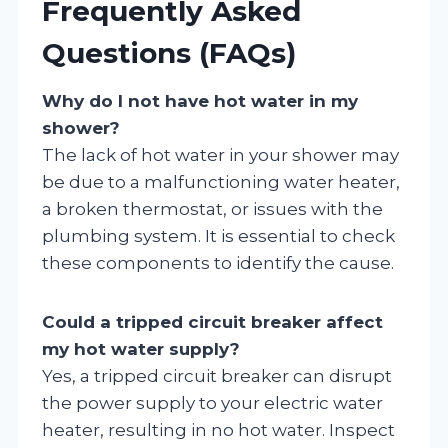
Frequently Asked
Questions (FAQs)
Why do I not have hot water in my
shower?
The lack of hot water in your shower may
be due to a malfunctioning water heater,
a broken thermostat, or issues with the
plumbing system. It is essential to check
these components to identify the cause.
Could a tripped circuit breaker affect
my hot water supply?
Yes, a tripped circuit breaker can disrupt
the power supply to your electric water
heater, resulting in no hot water. Inspect