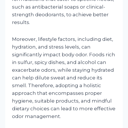
such as antibacterial soaps or clinical-
strength deodorants, to achieve better
results.
Moreover, lifestyle factors, including diet,
hydration, and stress levels, can
significantly impact body odor. Foods rich
in sulfur, spicy dishes, and alcohol can
exacerbate odors, while staying hydrated
can help dilute sweat and reduce its
smell. Therefore, adopting a holistic
approach that encompasses proper
hygiene, suitable products, and mindful
dietary choices can lead to more effective
odor management.