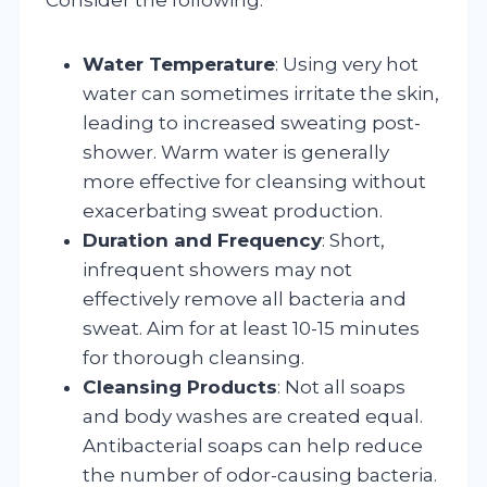
Water Temperature
: Using very hot
water can sometimes irritate the skin,
leading to increased sweating post-
shower. Warm water is generally
more effective for cleansing without
exacerbating sweat production.
Duration and Frequency
: Short,
infrequent showers may not
effectively remove all bacteria and
sweat. Aim for at least 10-15 minutes
for thorough cleansing.
Cleansing Products
: Not all soaps
and body washes are created equal.
Antibacterial soaps can help reduce
the number of odor-causing bacteria.