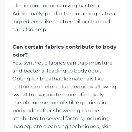
eliminating odor-causing bacteria.
Additionally, products containing natural
ingredients like tea tree oil or charcoal
can also help.
Can certain fabrics contribute to body
odor?
Yes, synthetic fabrics can trap moisture
and bacteria, leading to body odor.
Opting for breathable materials like
cotton can help reduce odor by allowing
sweat to evaporate more effectively.
the phenomenon of still experiencing
body odor after showering can be
attributed to several factors, including
inadequate cleansing techniques, skin