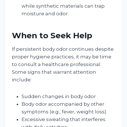
while synthetic materials can trap
moisture and odor.
When to Seek Help
If persistent body odor continues despite
proper hygiene practices, it may be time
to consult a healthcare professional.
Some signs that warrant attention
include:
Sudden changes in body odor
Body odor accompanied by other
symptoms (e.g., fever, weight loss)
Excessive sweating that interferes
with daily activities