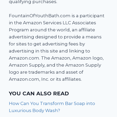
qualifying purchases.
FountainOfYouthBath.com is a participant
in the Amazon Services LLC Associates
Program around the world, an affiliate
advertising designed to provide a means
for sites to get advertising fees by
advertising in this site and linking to
Amazon.com. The Amazon, Amazon logo,
Amazon Supply, and the Amazon Supply
logo are trademarks and asset of
Amazon.com, Inc. or its affiliates.
YOU CAN ALSO READ
How Can You Transform Bar Soap into
Luxurious Body Wash?