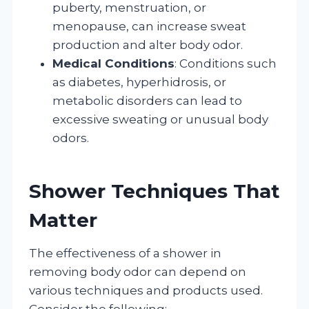
puberty, menstruation, or
menopause, can increase sweat
production and alter body odor.
Medical Conditions
: Conditions such
as diabetes, hyperhidrosis, or
metabolic disorders can lead to
excessive sweating or unusual body
odors.
Shower Techniques That
Matter
The effectiveness of a shower in
removing body odor can depend on
various techniques and products used.
Consider the following: