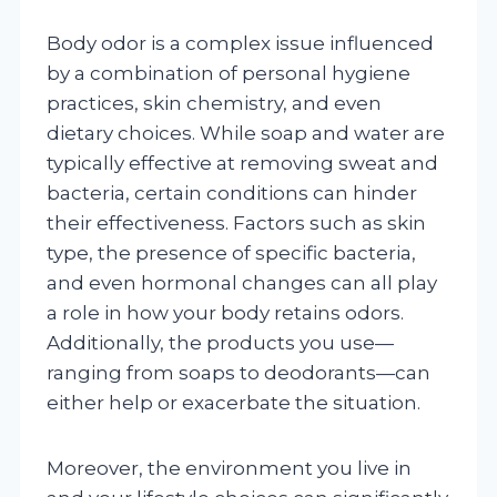
Body odor is a complex issue influenced
by a combination of personal hygiene
practices, skin chemistry, and even
dietary choices. While soap and water are
typically effective at removing sweat and
bacteria, certain conditions can hinder
their effectiveness. Factors such as skin
type, the presence of specific bacteria,
and even hormonal changes can all play
a role in how your body retains odors.
Additionally, the products you use—
ranging from soaps to deodorants—can
either help or exacerbate the situation.
Moreover, the environment you live in