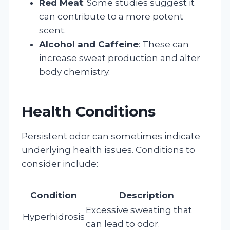
Red Meat
: Some studies suggest it
can contribute to a more potent
scent.
Alcohol and Caffeine
: These can
increase sweat production and alter
body chemistry.
Health Conditions
Persistent odor can sometimes indicate
underlying health issues. Conditions to
consider include:
Condition
Description
Excessive sweating that
Hyperhidrosis
can lead to odor.