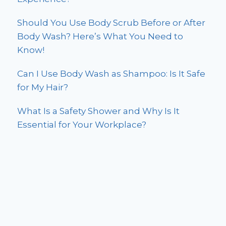
Should You Use Body Scrub Before or After
Body Wash? Here’s What You Need to
Know!
Can I Use Body Wash as Shampoo: Is It Safe
for My Hair?
What Is a Safety Shower and Why Is It
Essential for Your Workplace?