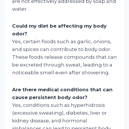
are not effectively addressed by soap and
water.
Could my diet be affecting my body
odor?
Yes, certain foods such as garlic, onions,
and spices can contribute to body odor.
These foods release compounds that can
be excreted through sweat, leading to a
noticeable smell even after showering.
Are there medical conditions that can
cause persistent body odor?
Yes, conditions such as hyperhidrosis
(excessive sweating), diabetes, liver or
kidney disease, and hormonal
imbalances can lead to persistent body