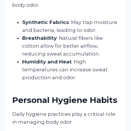
body odor.
Synthetic Fabrics
: May trap moisture
and bacteria, leading to odor.
Breathability
: Natural fibers like
cotton allow for better airflow,
reducing sweat accumulation.
Humidity and Heat
: High
temperatures can increase sweat
production and odor.
Personal Hygiene Habits
Daily hygiene practices play a critical role
in managing body odor.