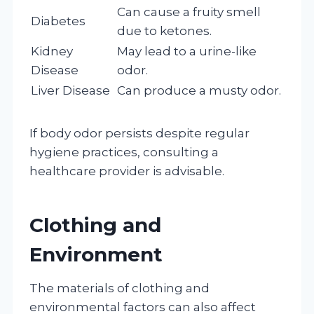
Can cause a fruity smell
Diabetes
due to ketones.
Kidney
May lead to a urine-like
Disease
odor.
Liver Disease
Can produce a musty odor.
If body odor persists despite regular
hygiene practices, consulting a
healthcare provider is advisable.
Clothing and
Environment
The materials of clothing and
environmental factors can also affect