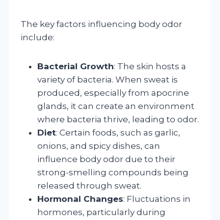
The key factors influencing body odor
include:
Bacterial Growth
: The skin hosts a
variety of bacteria. When sweat is
produced, especially from apocrine
glands, it can create an environment
where bacteria thrive, leading to odor.
Diet
: Certain foods, such as garlic,
onions, and spicy dishes, can
influence body odor due to their
strong-smelling compounds being
released through sweat.
Hormonal Changes
: Fluctuations in
hormones, particularly during