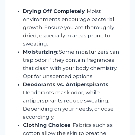
Drying Off Completely
: Moist
environments encourage bacterial
growth. Ensure you are thoroughly
dried, especially in areas prone to
sweating.
Moisturizing
: Some moisturizers can
trap odor if they contain fragrances
that clash with your body chemistry.
Opt for unscented options.
Deodorants vs. Antiperspirants
:
Deodorants mask odor, while
antiperspirants reduce sweating.
Depending on your needs, choose
accordingly.
Clothing Choices
: Fabrics such as
cotton allow the skin to breathe,