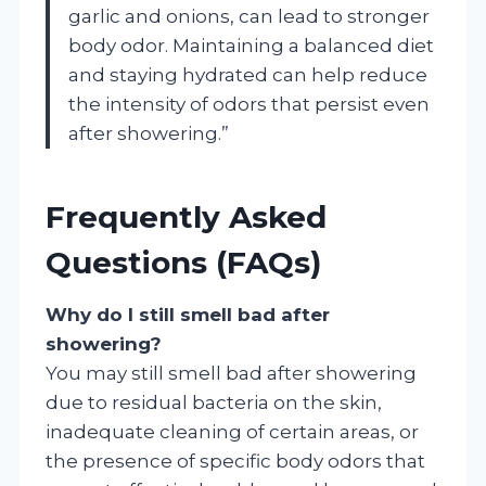
garlic and onions, can lead to stronger
body odor. Maintaining a balanced diet
and staying hydrated can help reduce
the intensity of odors that persist even
after showering.”
Frequently Asked
Questions (FAQs)
Why do I still smell bad after
showering?
You may still smell bad after showering
due to residual bacteria on the skin,
inadequate cleaning of certain areas, or
the presence of specific body odors that