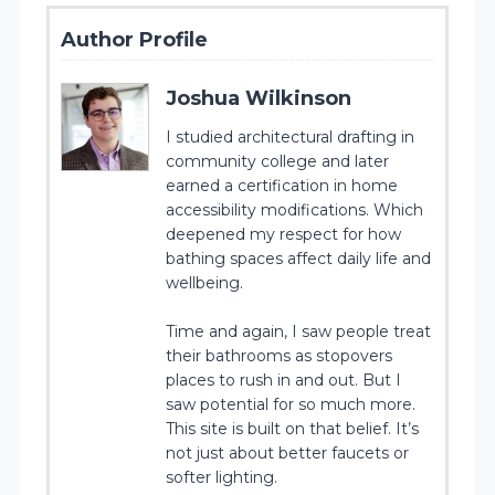
Author Profile
Joshua Wilkinson
I studied architectural drafting in
community college and later
earned a certification in home
accessibility modifications. Which
deepened my respect for how
bathing spaces affect daily life and
wellbeing.
Time and again, I saw people treat
their bathrooms as stopovers
places to rush in and out. But I
saw potential for so much more.
This site is built on that belief. It’s
not just about better faucets or
softer lighting.