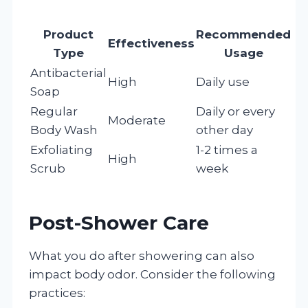
Product
Recommended
Effectiveness
Type
Usage
Antibacterial
High
Daily use
Soap
Regular
Daily or every
Moderate
Body Wash
other day
Exfoliating
1-2 times a
High
Scrub
week
Post-Shower Care
What you do after showering can also
impact body odor. Consider the following
practices: