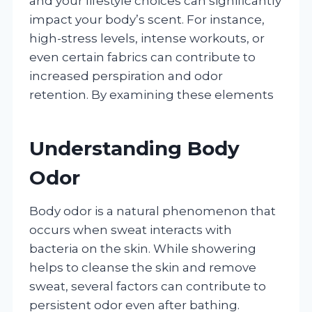
and your lifestyle choices can significantly
impact your body’s scent. For instance,
high-stress levels, intense workouts, or
even certain fabrics can contribute to
increased perspiration and odor
retention. By examining these elements
Understanding Body
Odor
Body odor is a natural phenomenon that
occurs when sweat interacts with
bacteria on the skin. While showering
helps to cleanse the skin and remove
sweat, several factors can contribute to
persistent odor even after bathing.