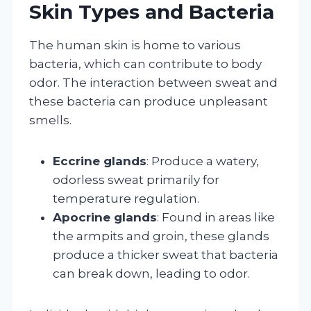
Skin Types and Bacteria
The human skin is home to various
bacteria, which can contribute to body
odor. The interaction between sweat and
these bacteria can produce unpleasant
smells.
Eccrine glands
: Produce a watery,
odorless sweat primarily for
temperature regulation.
Apocrine glands
: Found in areas like
the armpits and groin, these glands
produce a thicker sweat that bacteria
can break down, leading to odor.