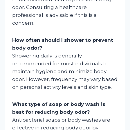
odor. Consulting a healthcare
professional is advisable if this is a
concern.
How often should I shower to prevent
body odor?
Showering daily is generally
recommended for most individuals to
maintain hygiene and minimize body
odor. However, frequency may vary based
on personal activity levels and skin type.
What type of soap or body wash is
best for reducing body odor?
Antibacterial soaps or body washes are
effective in reducing body odor by