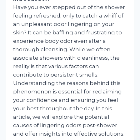
Have you ever stepped out of the shower
feeling refreshed, only to catch a whiff of
an unpleasant odor lingering on your
skin? It can be baffling and frustrating to
experience body odor even after a
thorough cleansing. While we often
associate showers with cleanliness, the
reality is that various factors can
contribute to persistent smells.
Understanding the reasons behind this
phenomenon is essential for reclaiming
your confidence and ensuring you feel
your best throughout the day. In this
article, we will explore the potential
causes of lingering odors post-shower
and offer insights into effective solutions.