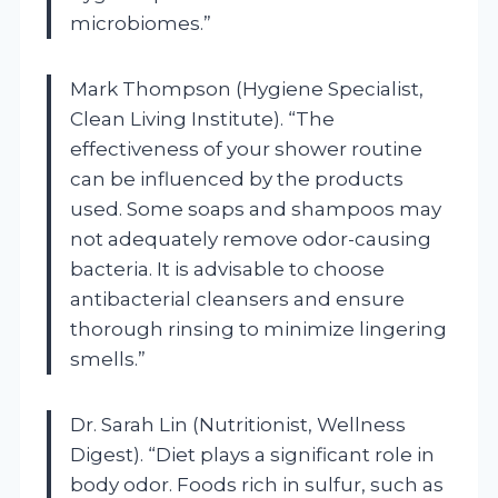
microbiomes.”
Mark Thompson (Hygiene Specialist,
Clean Living Institute). “The
effectiveness of your shower routine
can be influenced by the products
used. Some soaps and shampoos may
not adequately remove odor-causing
bacteria. It is advisable to choose
antibacterial cleansers and ensure
thorough rinsing to minimize lingering
smells.”
Dr. Sarah Lin (Nutritionist, Wellness
Digest). “Diet plays a significant role in
body odor. Foods rich in sulfur, such as