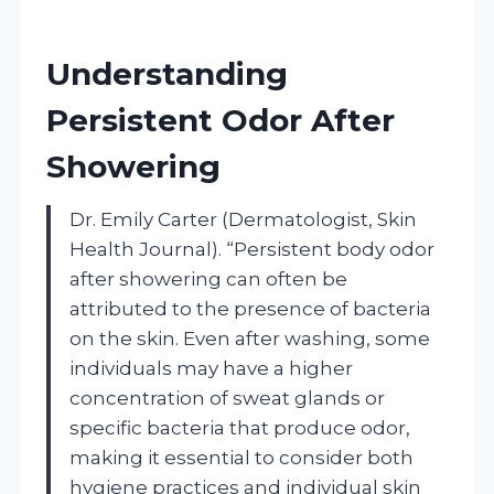
Understanding
Persistent Odor After
Showering
Dr. Emily Carter (Dermatologist, Skin
Health Journal). “Persistent body odor
after showering can often be
attributed to the presence of bacteria
on the skin. Even after washing, some
individuals may have a higher
concentration of sweat glands or
specific bacteria that produce odor,
making it essential to consider both
hygiene practices and individual skin