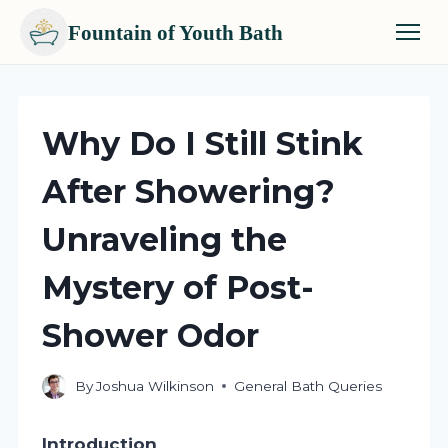
Fountain of Youth Bath
Skip
to
content
Why Do I Still Stink
After Showering?
Unraveling the
Mystery of Post-
Shower Odor
By
Joshua Wilkinson
General Bath Queries
Introduction