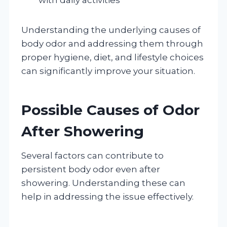
Understanding the underlying causes of
body odor and addressing them through
proper hygiene, diet, and lifestyle choices
can significantly improve your situation.
Possible Causes of Odor
After Showering
Several factors can contribute to
persistent body odor even after
showering. Understanding these can
help in addressing the issue effectively.