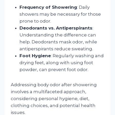
Frequency of Showering
: Daily
showers may be necessary for those
prone to odor.
Deodorants vs. Antiperspirants
:
Understanding the difference can
help. Deodorants mask odor, while
antiperspirants reduce sweating.
Foot Hygiene
: Regularly washing and
drying feet, along with using foot
powder, can prevent foot odor.
Addressing body odor after showering
involves a multifaceted approach,
considering personal hygiene, diet,
clothing choices, and potential health
issues.