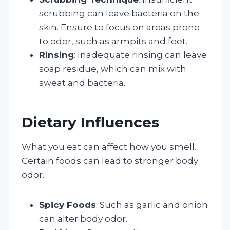
scrubbing can leave bacteria on the
skin. Ensure to focus on areas prone
to odor, such as armpits and feet.
Rinsing
: Inadequate rinsing can leave
soap residue, which can mix with
sweat and bacteria.
Dietary Influences
What you eat can affect how you smell.
Certain foods can lead to stronger body
odor.
Spicy Foods
: Such as garlic and onion
can alter body odor.