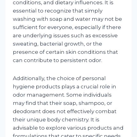
conditions, and dietary influences. It is
essential to recognize that simply
washing with soap and water may not be
sufficient for everyone, especially if there
are underlying issues such as excessive
sweating, bacterial growth, or the
presence of certain skin conditions that
can contribute to persistent odor.
Additionally, the choice of personal
hygiene products plays a crucial role in
odor management. Some individuals
may find that their soap, shampoo, or
deodorant does not effectively combat
their unique body chemistry. It is
advisable to explore various products and
formulations that cater to specific needs,