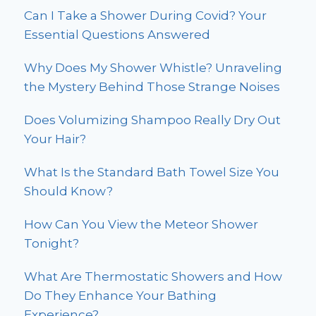
Can I Take a Shower During Covid? Your
Essential Questions Answered
Why Does My Shower Whistle? Unraveling
the Mystery Behind Those Strange Noises
Does Volumizing Shampoo Really Dry Out
Your Hair?
What Is the Standard Bath Towel Size You
Should Know?
How Can You View the Meteor Shower
Tonight?
What Are Thermostatic Showers and How
Do They Enhance Your Bathing
Experience?