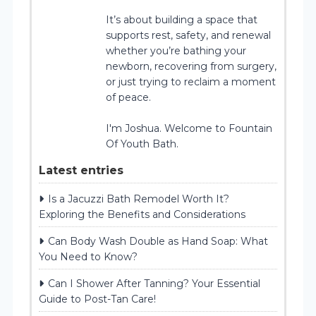
It’s about building a space that
supports rest, safety, and renewal
whether you’re bathing your
newborn, recovering from surgery,
or just trying to reclaim a moment
of peace.
I'm Joshua. Welcome to Fountain
Of Youth Bath.
Latest entries
Is a Jacuzzi Bath Remodel Worth It?
Exploring the Benefits and Considerations
Can Body Wash Double as Hand Soap: What
You Need to Know?
Can I Shower After Tanning? Your Essential
Guide to Post-Tan Care!