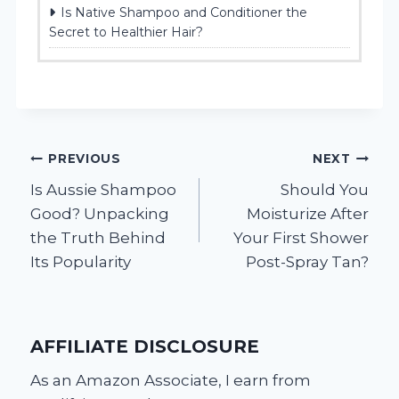
Is Native Shampoo and Conditioner the
Secret to Healthier Hair?
Post
PREVIOUS
NEXT
Is Aussie Shampoo
Should You
navigation
Good? Unpacking
Moisturize After
the Truth Behind
Your First Shower
Its Popularity
Post-Spray Tan?
AFFILIATE DISCLOSURE
As an Amazon Associate, I earn from