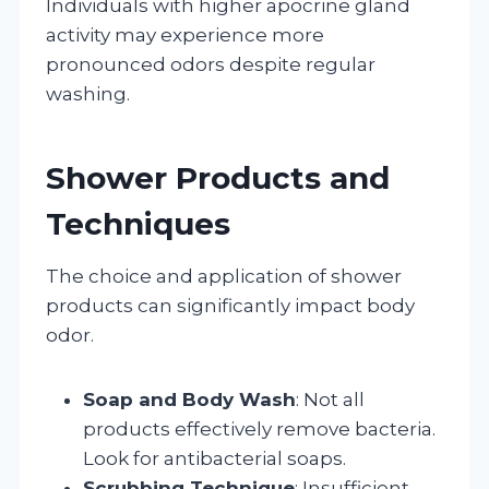
Individuals with higher apocrine gland
activity may experience more
pronounced odors despite regular
washing.
Shower Products and
Techniques
The choice and application of shower
products can significantly impact body
odor.
Soap and Body Wash
: Not all
products effectively remove bacteria.
Look for antibacterial soaps.
Scrubbing Technique
: Insufficient