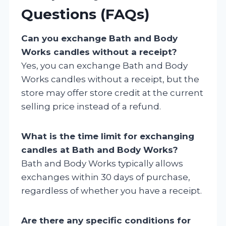
Questions (FAQs)
Can you exchange Bath and Body
Works candles without a receipt?
Yes, you can exchange Bath and Body
Works candles without a receipt, but the
store may offer store credit at the current
selling price instead of a refund.
What is the time limit for exchanging
candles at Bath and Body Works?
Bath and Body Works typically allows
exchanges within 30 days of purchase,
regardless of whether you have a receipt.
Are there any specific conditions for