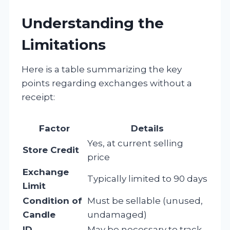
Understanding the
Limitations
Here is a table summarizing the key
points regarding exchanges without a
receipt:
Factor
Details
Yes, at current selling
Store Credit
price
Exchange
Typically limited to 90 days
Limit
Condition of
Must be sellable (unused,
Candle
undamaged)
ID
May be necessary to track