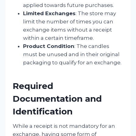
applied towards future purchases.
Limited Exchanges
: The store may
limit the number of times you can
exchange items without a receipt
within a certain timeframe.
Product Condition
: The candles
must be unused and in their original
packaging to qualify for an exchange.
Required
Documentation and
Identification
While a receipt is not mandatory for an
exchange, having some form of