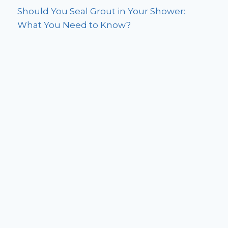
Should You Seal Grout in Your Shower:
What You Need to Know?