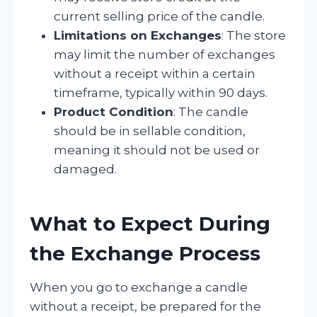
current selling price of the candle.
Limitations on Exchanges
: The store
may limit the number of exchanges
without a receipt within a certain
timeframe, typically within 90 days.
Product Condition
: The candle
should be in sellable condition,
meaning it should not be used or
damaged.
What to Expect During
the Exchange Process
When you go to exchange a candle
without a receipt, be prepared for the