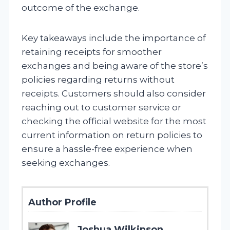
outcome of the exchange.
Key takeaways include the importance of
retaining receipts for smoother
exchanges and being aware of the store’s
policies regarding returns without
receipts. Customers should also consider
reaching out to customer service or
checking the official website for the most
current information on return policies to
ensure a hassle-free experience when
seeking exchanges.
Author Profile
Joshua Wilkinson