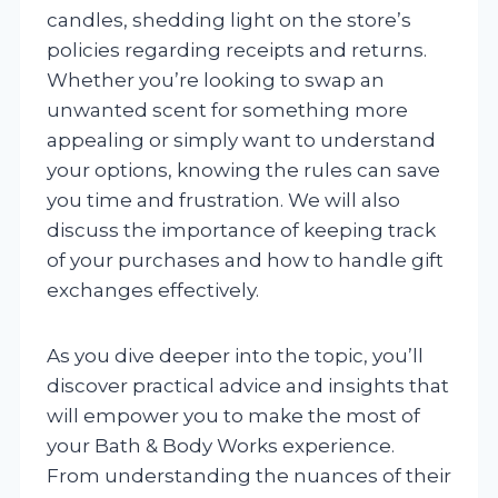
candles, shedding light on the store’s
policies regarding receipts and returns.
Whether you’re looking to swap an
unwanted scent for something more
appealing or simply want to understand
your options, knowing the rules can save
you time and frustration. We will also
discuss the importance of keeping track
of your purchases and how to handle gift
exchanges effectively.
As you dive deeper into the topic, you’ll
discover practical advice and insights that
will empower you to make the most of
your Bath & Body Works experience.
From understanding the nuances of their