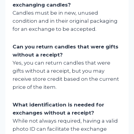
exchanging candles?
Candles must be in new, unused
condition and in their original packaging
for an exchange to be accepted.
Can you return candles that were gifts
without a receipt?
Yes, you can return candles that were
gifts without a receipt, but you may
receive store credit based on the current
price of the item.
What identification is needed for
exchanges without a receipt?
While not always required, having a valid
photo ID can facilitate the exchange