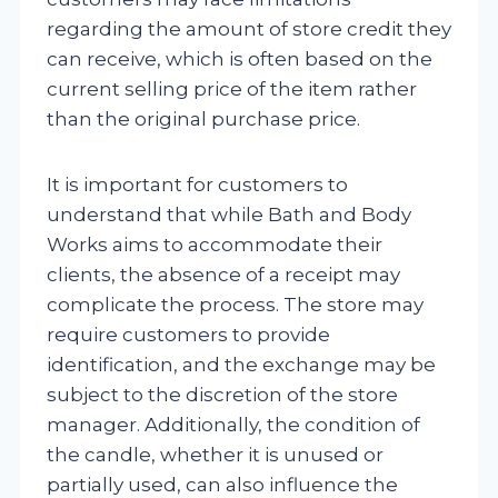
regarding the amount of store credit they
can receive, which is often based on the
current selling price of the item rather
than the original purchase price.
It is important for customers to
understand that while Bath and Body
Works aims to accommodate their
clients, the absence of a receipt may
complicate the process. The store may
require customers to provide
identification, and the exchange may be
subject to the discretion of the store
manager. Additionally, the condition of
the candle, whether it is unused or
partially used, can also influence the