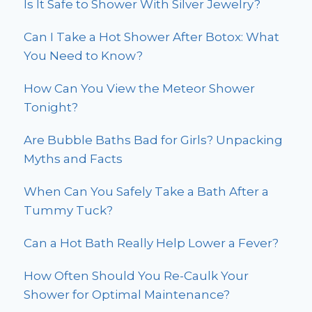
Is It Safe to Shower With Silver Jewelry?
Can I Take a Hot Shower After Botox: What
You Need to Know?
How Can You View the Meteor Shower
Tonight?
Are Bubble Baths Bad for Girls? Unpacking
Myths and Facts
When Can You Safely Take a Bath After a
Tummy Tuck?
Can a Hot Bath Really Help Lower a Fever?
How Often Should You Re-Caulk Your
Shower for Optimal Maintenance?