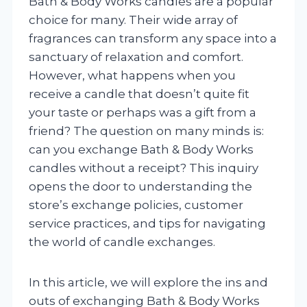
Bath & Body Works candles are a popular
choice for many. Their wide array of
fragrances can transform any space into a
sanctuary of relaxation and comfort.
However, what happens when you
receive a candle that doesn’t quite fit
your taste or perhaps was a gift from a
friend? The question on many minds is:
can you exchange Bath & Body Works
candles without a receipt? This inquiry
opens the door to understanding the
store’s exchange policies, customer
service practices, and tips for navigating
the world of candle exchanges.
In this article, we will explore the ins and
outs of exchanging Bath & Body Works