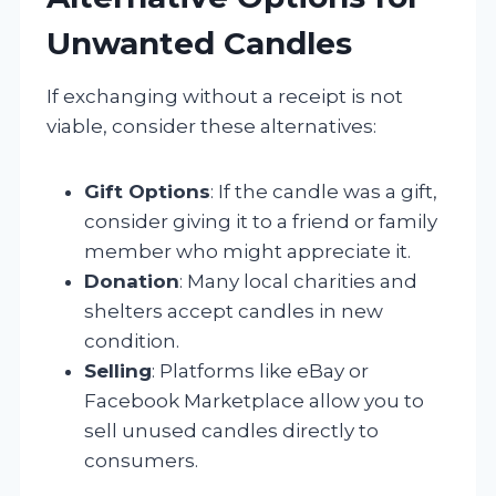
Unwanted Candles
If exchanging without a receipt is not
viable, consider these alternatives:
Gift Options
: If the candle was a gift,
consider giving it to a friend or family
member who might appreciate it.
Donation
: Many local charities and
shelters accept candles in new
condition.
Selling
: Platforms like eBay or
Facebook Marketplace allow you to
sell unused candles directly to
consumers.