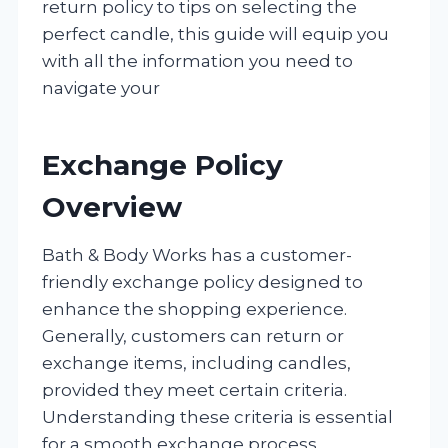
return policy to tips on selecting the
perfect candle, this guide will equip you
with all the information you need to
navigate your
Exchange Policy
Overview
Bath & Body Works has a customer-
friendly exchange policy designed to
enhance the shopping experience.
Generally, customers can return or
exchange items, including candles,
provided they meet certain criteria.
Understanding these criteria is essential
for a smooth exchange process.