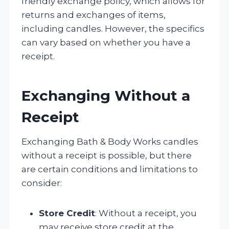
friendly exchange policy, which allows for
returns and exchanges of items,
including candles. However, the specifics
can vary based on whether you have a
receipt.
Exchanging Without a
Receipt
Exchanging Bath & Body Works candles
without a receipt is possible, but there
are certain conditions and limitations to
consider:
Store Credit
: Without a receipt, you
may receive store credit at the