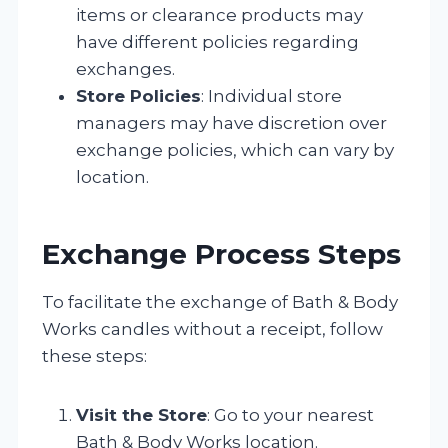
items or clearance products may
have different policies regarding
exchanges.
Store Policies
: Individual store
managers may have discretion over
exchange policies, which can vary by
location.
Exchange Process Steps
To facilitate the exchange of Bath & Body
Works candles without a receipt, follow
these steps:
Visit the Store
: Go to your nearest
Bath & Body Works location.