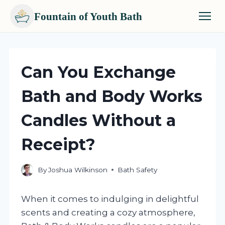
Fountain of Youth Bath
Skip
to
content
Can You Exchange
Bath and Body Works
Candles Without a
Receipt?
By
Joshua Wilkinson
Bath Safety
When it comes to indulging in delightful
scents and creating a cozy atmosphere,