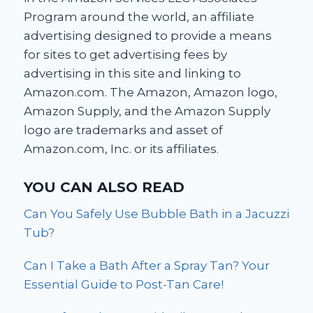
Program around the world, an affiliate
advertising designed to provide a means
for sites to get advertising fees by
advertising in this site and linking to
Amazon.com. The Amazon, Amazon logo,
Amazon Supply, and the Amazon Supply
logo are trademarks and asset of
Amazon.com, Inc. or its affiliates.
YOU CAN ALSO READ
Can You Safely Use Bubble Bath in a Jacuzzi
Tub?
Can I Take a Bath After a Spray Tan? Your
Essential Guide to Post-Tan Care!