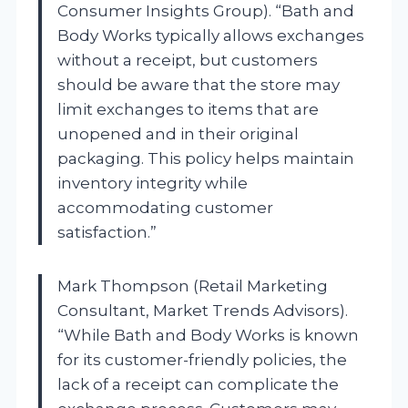
Consumer Insights Group). “Bath and
Body Works typically allows exchanges
without a receipt, but customers
should be aware that the store may
limit exchanges to items that are
unopened and in their original
packaging. This policy helps maintain
inventory integrity while
accommodating customer
satisfaction.”
Mark Thompson (Retail Marketing
Consultant, Market Trends Advisors).
“While Bath and Body Works is known
for its customer-friendly policies, the
lack of a receipt can complicate the