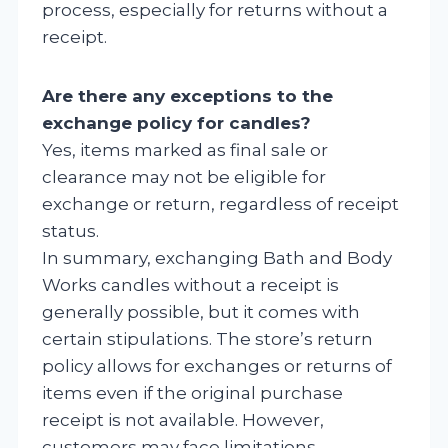
process, especially for returns without a
receipt.
Are there any exceptions to the
exchange policy for candles?
Yes, items marked as final sale or
clearance may not be eligible for
exchange or return, regardless of receipt
status.
In summary, exchanging Bath and Body
Works candles without a receipt is
generally possible, but it comes with
certain stipulations. The store’s return
policy allows for exchanges or returns of
items even if the original purchase
receipt is not available. However,
customers may face limitations