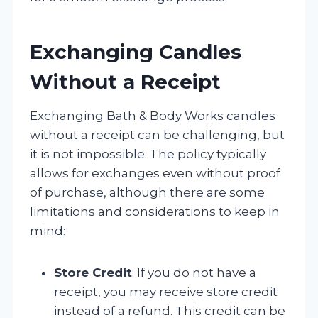
Exchanging Candles
Without a Receipt
Exchanging Bath & Body Works candles
without a receipt can be challenging, but
it is not impossible. The policy typically
allows for exchanges even without proof
of purchase, although there are some
limitations and considerations to keep in
mind:
Store Credit
: If you do not have a
receipt, you may receive store credit
instead of a refund. This credit can be