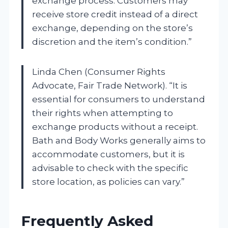
exchange process. Customers may
receive store credit instead of a direct
exchange, depending on the store’s
discretion and the item’s condition.”
Linda Chen (Consumer Rights
Advocate, Fair Trade Network). “It is
essential for consumers to understand
their rights when attempting to
exchange products without a receipt.
Bath and Body Works generally aims to
accommodate customers, but it is
advisable to check with the specific
store location, as policies can vary.”
Frequently Asked