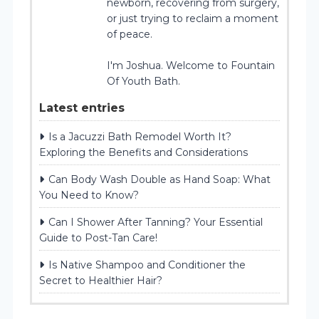
newborn, recovering from surgery,
or just trying to reclaim a moment
of peace.
I'm Joshua. Welcome to Fountain
Of Youth Bath.
Latest entries
Is a Jacuzzi Bath Remodel Worth It?
Exploring the Benefits and Considerations
Can Body Wash Double as Hand Soap: What
You Need to Know?
Can I Shower After Tanning? Your Essential
Guide to Post-Tan Care!
Is Native Shampoo and Conditioner the
Secret to Healthier Hair?