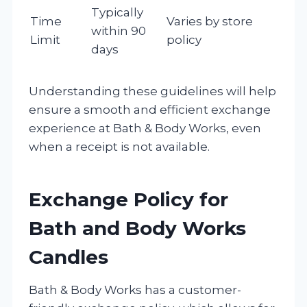
Typically
Time
Varies by store
within 90
Limit
policy
days
Understanding these guidelines will help
ensure a smooth and efficient exchange
experience at Bath & Body Works, even
when a receipt is not available.
Exchange Policy for
Bath and Body Works
Candles
Bath & Body Works has a customer-