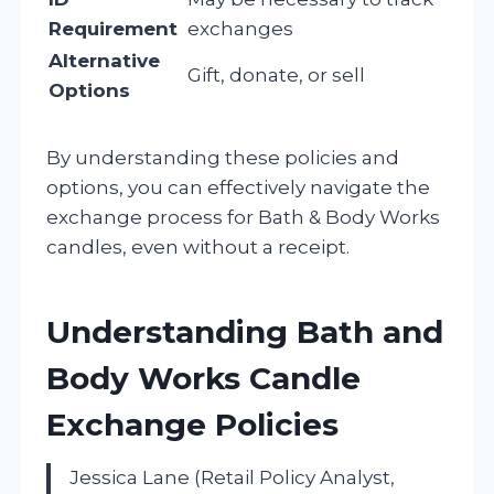
Requirement
exchanges
Alternative
Gift, donate, or sell
Options
By understanding these policies and
options, you can effectively navigate the
exchange process for Bath & Body Works
candles, even without a receipt.
Understanding Bath and
Body Works Candle
Exchange Policies
Jessica Lane (Retail Policy Analyst,