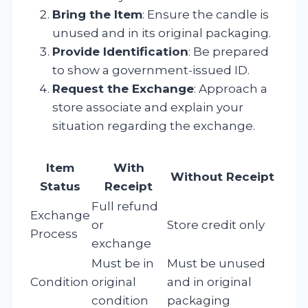
Bring the Item
: Ensure the candle is
unused and in its original packaging.
Provide Identification
: Be prepared
to show a government-issued ID.
Request the Exchange
: Approach a
store associate and explain your
situation regarding the exchange.
Item
With
Without Receipt
Status
Receipt
Full refund
Exchange
or
Store credit only
Process
exchange
Must be in
Must be unused
Condition
original
and in original
condition
packaging