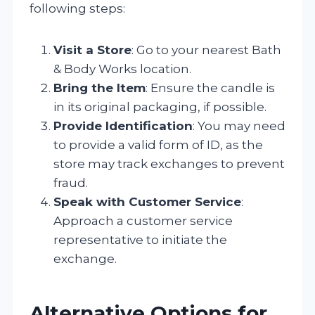
following steps:
Visit a Store
: Go to your nearest Bath
& Body Works location.
Bring the Item
: Ensure the candle is
in its original packaging, if possible.
Provide Identification
: You may need
to provide a valid form of ID, as the
store may track exchanges to prevent
fraud.
Speak with Customer Service
:
Approach a customer service
representative to initiate the
exchange.
Alternative Options for