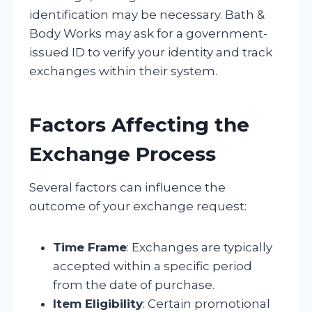
identification may be necessary. Bath &
Body Works may ask for a government-
issued ID to verify your identity and track
exchanges within their system.
Factors Affecting the
Exchange Process
Several factors can influence the
outcome of your exchange request:
Time Frame
: Exchanges are typically
accepted within a specific period
from the date of purchase.
Item Eligibility
: Certain promotional