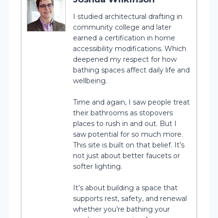
I studied architectural drafting in
community college and later
earned a certification in home
accessibility modifications. Which
deepened my respect for how
bathing spaces affect daily life and
wellbeing.
Time and again, I saw people treat
their bathrooms as stopovers
places to rush in and out. But I
saw potential for so much more.
This site is built on that belief. It’s
not just about better faucets or
softer lighting.
It’s about building a space that
supports rest, safety, and renewal
whether you’re bathing your