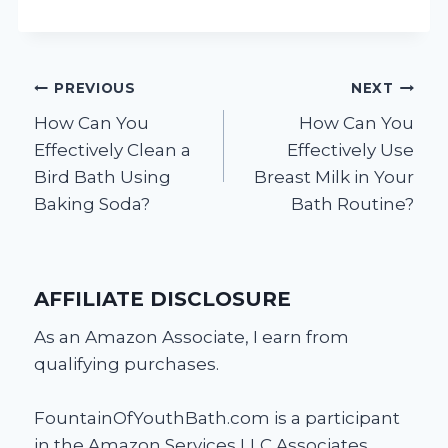
Post
PREVIOUS
NEXT
How Can You
How Can You
navigation
Effectively Clean a
Effectively Use
Bird Bath Using
Breast Milk in Your
Baking Soda?
Bath Routine?
AFFILIATE DISCLOSURE
As an Amazon Associate, I earn from
qualifying purchases.
FountainOfYouthBath.com is a participant
in the Amazon Services LLC Associates