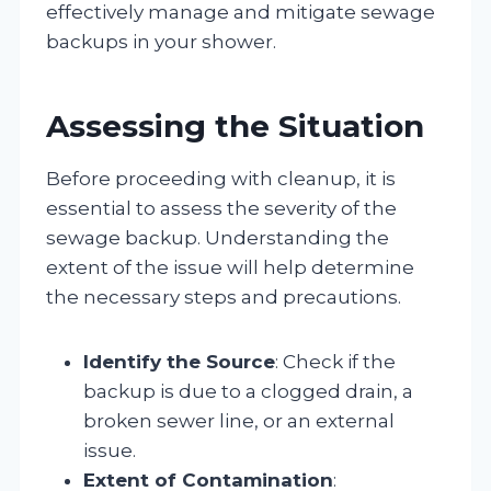
effectively manage and mitigate sewage
backups in your shower.
Assessing the Situation
Before proceeding with cleanup, it is
essential to assess the severity of the
sewage backup. Understanding the
extent of the issue will help determine
the necessary steps and precautions.
Identify the Source
: Check if the
backup is due to a clogged drain, a
broken sewer line, or an external
issue.
Extent of Contamination
: