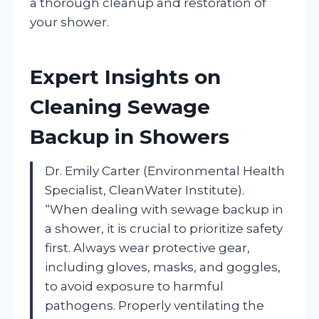
a thorough cleanup and restoration of
your shower.
Expert Insights on
Cleaning Sewage
Backup in Showers
Dr. Emily Carter (Environmental Health
Specialist, CleanWater Institute).
“When dealing with sewage backup in
a shower, it is crucial to prioritize safety
first. Always wear protective gear,
including gloves, masks, and goggles,
to avoid exposure to harmful
pathogens. Properly ventilating the