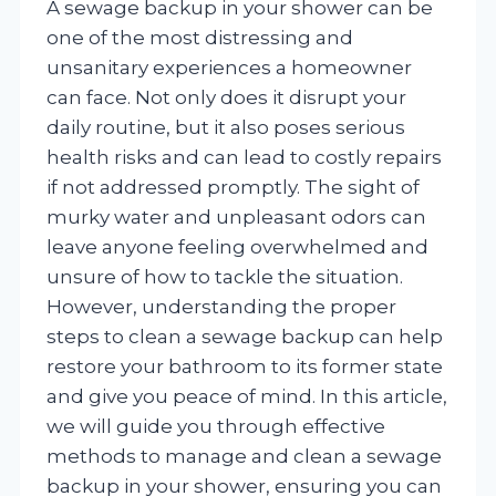
A sewage backup in your shower can be
one of the most distressing and
unsanitary experiences a homeowner
can face. Not only does it disrupt your
daily routine, but it also poses serious
health risks and can lead to costly repairs
if not addressed promptly. The sight of
murky water and unpleasant odors can
leave anyone feeling overwhelmed and
unsure of how to tackle the situation.
However, understanding the proper
steps to clean a sewage backup can help
restore your bathroom to its former state
and give you peace of mind. In this article,
we will guide you through effective
methods to manage and clean a sewage
backup in your shower, ensuring you can