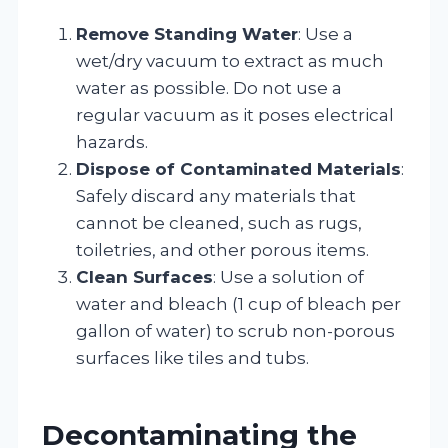
Remove Standing Water
: Use a
wet/dry vacuum to extract as much
water as possible. Do not use a
regular vacuum as it poses electrical
hazards.
Dispose of Contaminated Materials
:
Safely discard any materials that
cannot be cleaned, such as rugs,
toiletries, and other porous items.
Clean Surfaces
: Use a solution of
water and bleach (1 cup of bleach per
gallon of water) to scrub non-porous
surfaces like tiles and tubs.
Decontaminating the