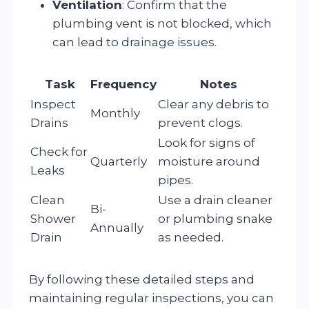
Ventilation
: Confirm that the
plumbing vent is not blocked, which
can lead to drainage issues.
Task
Frequency
Notes
Inspect
Clear any debris to
Monthly
Drains
prevent clogs.
Look for signs of
Check for
Quarterly
moisture around
Leaks
pipes.
Clean
Use a drain cleaner
Bi-
Shower
or plumbing snake
Annually
Drain
as needed.
By following these detailed steps and
maintaining regular inspections, you can