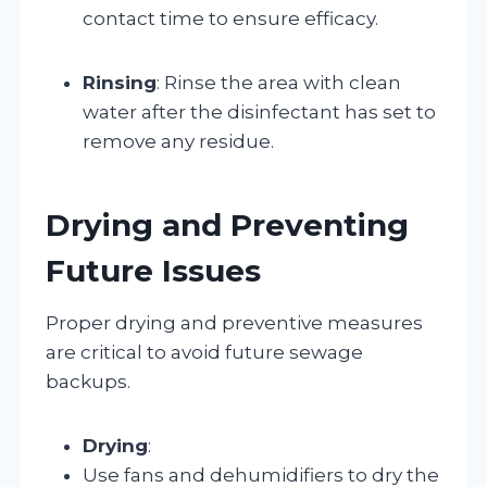
contact time to ensure efficacy.
Rinsing
: Rinse the area with clean
water after the disinfectant has set to
remove any residue.
Drying and Preventing
Future Issues
Proper drying and preventive measures
are critical to avoid future sewage
backups.
Drying
:
Use fans and dehumidifiers to dry the