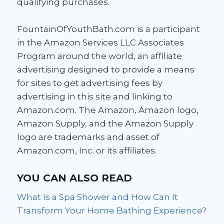
qualifying purchases.
FountainOfYouthBath.com is a participant
in the Amazon Services LLC Associates
Program around the world, an affiliate
advertising designed to provide a means
for sites to get advertising fees by
advertising in this site and linking to
Amazon.com. The Amazon, Amazon logo,
Amazon Supply, and the Amazon Supply
logo are trademarks and asset of
Amazon.com, Inc. or its affiliates.
YOU CAN ALSO READ
What Is a Spa Shower and How Can It
Transform Your Home Bathing Experience?