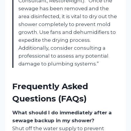
Consultant, RestoreRight). “Once the
sewage has been removed and the
area disinfected, it is vital to dry out the
shower completely to prevent mold
growth. Use fans and dehumidifiers to
expedite the drying process.
Additionally, consider consulting a
professional to assess any potential
damage to plumbing systems.”
Frequently Asked
Questions (FAQs)
What should I do immediately after a
sewage backup in my shower?
Shut off the water supply to prevent