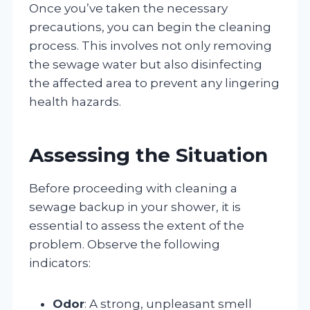
Once you’ve taken the necessary
precautions, you can begin the cleaning
process. This involves not only removing
the sewage water but also disinfecting
the affected area to prevent any lingering
health hazards.
Assessing the Situation
Before proceeding with cleaning a
sewage backup in your shower, it is
essential to assess the extent of the
problem. Observe the following
indicators:
Odor
: A strong, unpleasant smell