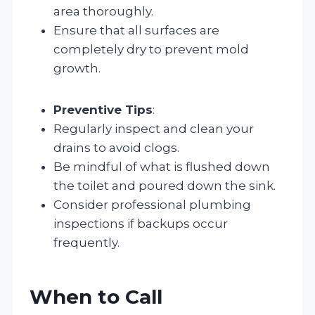
area thoroughly.
Ensure that all surfaces are
completely dry to prevent mold
growth.
Preventive Tips
:
Regularly inspect and clean your
drains to avoid clogs.
Be mindful of what is flushed down
the toilet and poured down the sink.
Consider professional plumbing
inspections if backups occur
frequently.
When to Call