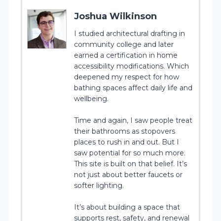
Joshua Wilkinson
I studied architectural drafting in
community college and later
earned a certification in home
accessibility modifications. Which
deepened my respect for how
bathing spaces affect daily life and
wellbeing.
Time and again, I saw people treat
their bathrooms as stopovers
places to rush in and out. But I
saw potential for so much more.
This site is built on that belief. It’s
not just about better faucets or
softer lighting.
It’s about building a space that
supports rest, safety, and renewal