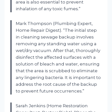
area is also essential to prevent
inhalation of any toxic fumes.”
Mark Thompson (Plumbing Expert,
Home Repair Digest). “The initial step
in cleaning sewage backup involves
removing any standing water using a
wet/dry vacuum. After that, thoroughly
disinfect the affected surfaces with a
solution of bleach and water, ensuring
that the area is scrubbed to eliminate
any lingering bacteria. It is important to
address the root cause of the backup
to prevent future occurrences.”
Sarah Jenkins (Home Restoration