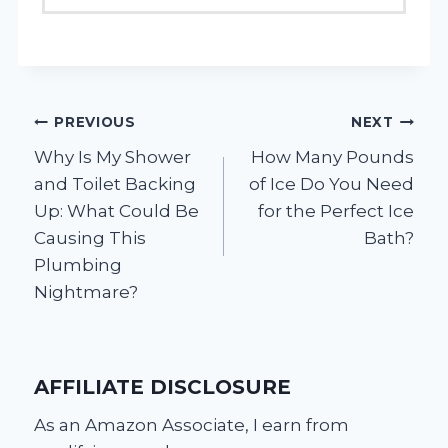
Post
PREVIOUS
NEXT
Why Is My Shower
How Many Pounds
navigation
and Toilet Backing
of Ice Do You Need
Up: What Could Be
for the Perfect Ice
Causing This
Bath?
Plumbing
Nightmare?
AFFILIATE DISCLOSURE
As an Amazon Associate, I earn from