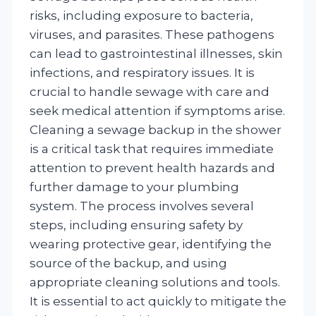
risks, including exposure to bacteria,
viruses, and parasites. These pathogens
can lead to gastrointestinal illnesses, skin
infections, and respiratory issues. It is
crucial to handle sewage with care and
seek medical attention if symptoms arise.
Cleaning a sewage backup in the shower
is a critical task that requires immediate
attention to prevent health hazards and
further damage to your plumbing
system. The process involves several
steps, including ensuring safety by
wearing protective gear, identifying the
source of the backup, and using
appropriate cleaning solutions and tools.
It is essential to act quickly to mitigate the