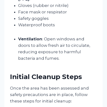
Gloves (rubber or nitrile)
Face mask or respirator
Safety goggles
Waterproof boots
Ventilation
: Open windows and
doors to allow fresh air to circulate,
reducing exposure to harmful
bacteria and fumes.
Initial Cleanup Steps
Once the area has been assessed and
safety precautions are in place, follow
these steps for initial cleanup: