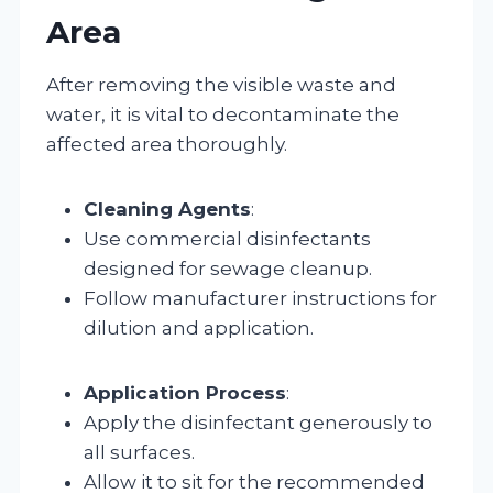
Area
After removing the visible waste and
water, it is vital to decontaminate the
affected area thoroughly.
Cleaning Agents
:
Use commercial disinfectants
designed for sewage cleanup.
Follow manufacturer instructions for
dilution and application.
Application Process
:
Apply the disinfectant generously to
all surfaces.
Allow it to sit for the recommended