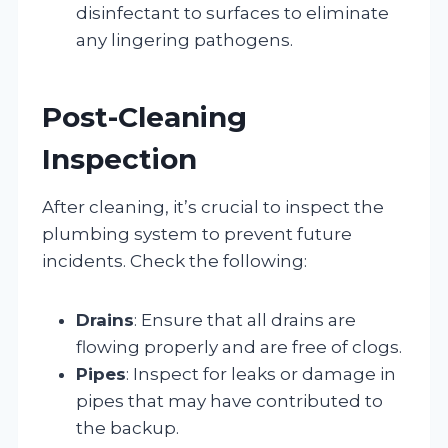
disinfectant to surfaces to eliminate
any lingering pathogens.
Post-Cleaning
Inspection
After cleaning, it’s crucial to inspect the
plumbing system to prevent future
incidents. Check the following:
Drains
: Ensure that all drains are
flowing properly and are free of clogs.
Pipes
: Inspect for leaks or damage in
pipes that may have contributed to
the backup.