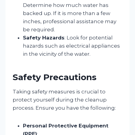
Determine how much water has
backed up. If it is more than a few
inches, professional assistance may
be required.
Safety Hazards
: Look for potential
hazards such as electrical appliances
in the vicinity of the water.
Safety Precautions
Taking safety measures is crucial to
protect yourself during the cleanup
process. Ensure you have the following:
Personal Protective Equipment
(PPE)
: