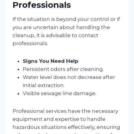
Professionals
If the situation is beyond your control or if
you are uncertain about handling the
cleanup, it is advisable to contact
professionals.
Signs You Need Help
:
Persistent odors after cleaning.
Water level does not decrease after
initial extraction.
Visible sewage line damage.
Professional services have the necessary
equipment and expertise to handle
hazardous situations effectively, ensuring