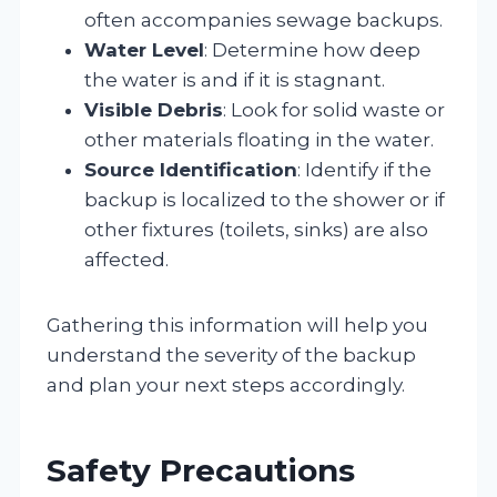
often accompanies sewage backups.
Water Level
: Determine how deep
the water is and if it is stagnant.
Visible Debris
: Look for solid waste or
other materials floating in the water.
Source Identification
: Identify if the
backup is localized to the shower or if
other fixtures (toilets, sinks) are also
affected.
Gathering this information will help you
understand the severity of the backup
and plan your next steps accordingly.
Safety Precautions