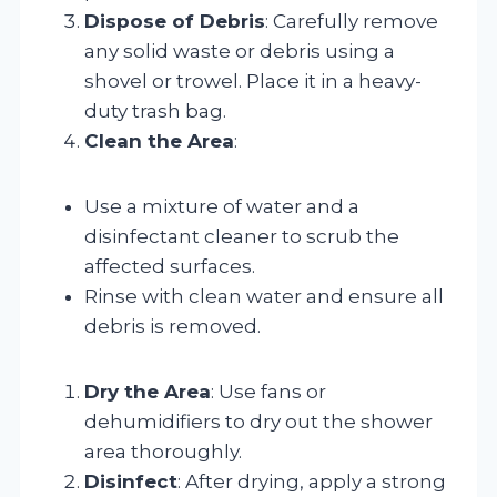
Dispose of Debris
: Carefully remove
any solid waste or debris using a
shovel or trowel. Place it in a heavy-
duty trash bag.
Clean the Area
:
Use a mixture of water and a
disinfectant cleaner to scrub the
affected surfaces.
Rinse with clean water and ensure all
debris is removed.
Dry the Area
: Use fans or
dehumidifiers to dry out the shower
area thoroughly.
Disinfect
: After drying, apply a strong