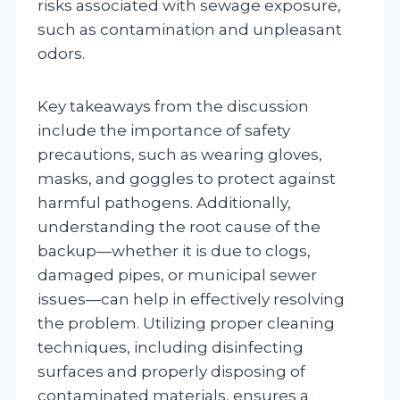
risks associated with sewage exposure,
such as contamination and unpleasant
odors.
Key takeaways from the discussion
include the importance of safety
precautions, such as wearing gloves,
masks, and goggles to protect against
harmful pathogens. Additionally,
understanding the root cause of the
backup—whether it is due to clogs,
damaged pipes, or municipal sewer
issues—can help in effectively resolving
the problem. Utilizing proper cleaning
techniques, including disinfecting
surfaces and properly disposing of
contaminated materials, ensures a