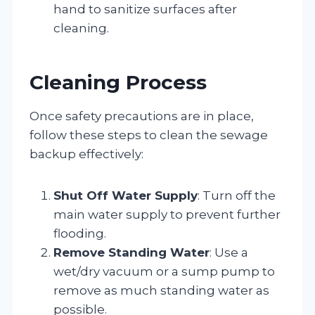
hand to sanitize surfaces after
cleaning.
Cleaning Process
Once safety precautions are in place,
follow these steps to clean the sewage
backup effectively:
Shut Off Water Supply
: Turn off the
main water supply to prevent further
flooding.
Remove Standing Water
: Use a
wet/dry vacuum or a sump pump to
remove as much standing water as
possible.