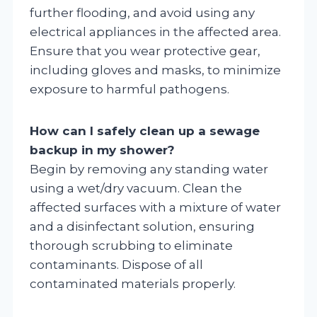
further flooding, and avoid using any
electrical appliances in the affected area.
Ensure that you wear protective gear,
including gloves and masks, to minimize
exposure to harmful pathogens.
How can I safely clean up a sewage
backup in my shower?
Begin by removing any standing water
using a wet/dry vacuum. Clean the
affected surfaces with a mixture of water
and a disinfectant solution, ensuring
thorough scrubbing to eliminate
contaminants. Dispose of all
contaminated materials properly.