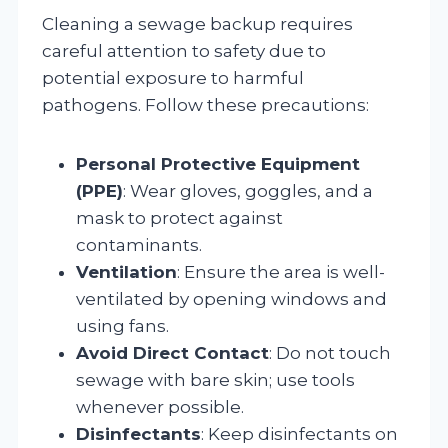
Cleaning a sewage backup requires
careful attention to safety due to
potential exposure to harmful
pathogens. Follow these precautions:
Personal Protective Equipment
(PPE)
: Wear gloves, goggles, and a
mask to protect against
contaminants.
Ventilation
: Ensure the area is well-
ventilated by opening windows and
using fans.
Avoid Direct Contact
: Do not touch
sewage with bare skin; use tools
whenever possible.
Disinfectants
: Keep disinfectants on