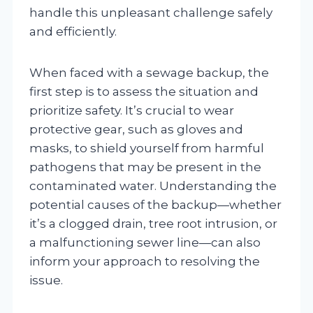
handle this unpleasant challenge safely
and efficiently.
When faced with a sewage backup, the
first step is to assess the situation and
prioritize safety. It’s crucial to wear
protective gear, such as gloves and
masks, to shield yourself from harmful
pathogens that may be present in the
contaminated water. Understanding the
potential causes of the backup—whether
it’s a clogged drain, tree root intrusion, or
a malfunctioning sewer line—can also
inform your approach to resolving the
issue.