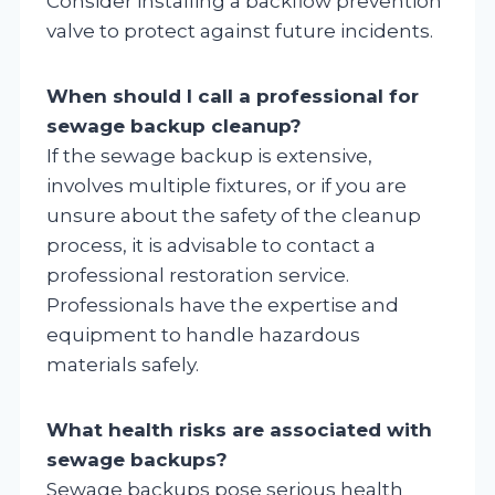
Consider installing a backflow prevention
valve to protect against future incidents.
When should I call a professional for
sewage backup cleanup?
If the sewage backup is extensive,
involves multiple fixtures, or if you are
unsure about the safety of the cleanup
process, it is advisable to contact a
professional restoration service.
Professionals have the expertise and
equipment to handle hazardous
materials safely.
What health risks are associated with
sewage backups?
Sewage backups pose serious health