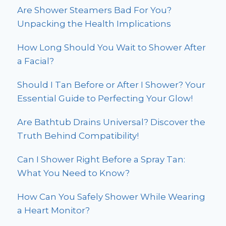
Are Shower Steamers Bad For You?
Unpacking the Health Implications
How Long Should You Wait to Shower After
a Facial?
Should I Tan Before or After I Shower? Your
Essential Guide to Perfecting Your Glow!
Are Bathtub Drains Universal? Discover the
Truth Behind Compatibility!
Can I Shower Right Before a Spray Tan:
What You Need to Know?
How Can You Safely Shower While Wearing
a Heart Monitor?