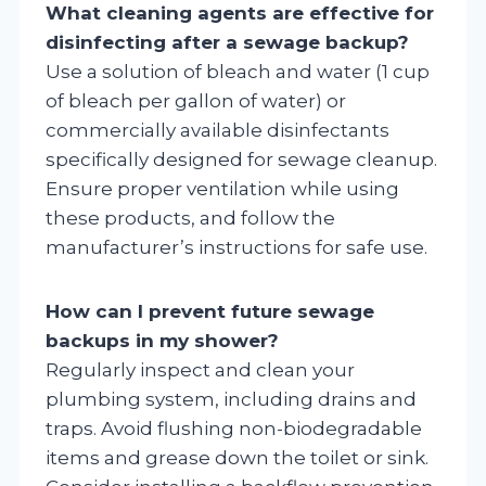
What cleaning agents are effective for
disinfecting after a sewage backup?
Use a solution of bleach and water (1 cup
of bleach per gallon of water) or
commercially available disinfectants
specifically designed for sewage cleanup.
Ensure proper ventilation while using
these products, and follow the
manufacturer’s instructions for safe use.
How can I prevent future sewage
backups in my shower?
Regularly inspect and clean your
plumbing system, including drains and
traps. Avoid flushing non-biodegradable
items and grease down the toilet or sink.