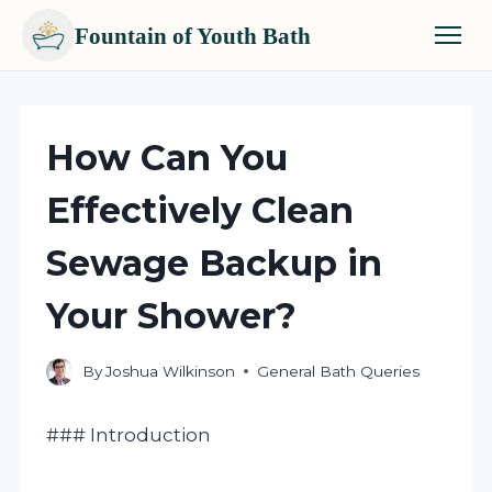
Fountain of Youth Bath
Skip
to
content
How Can You
Effectively Clean
Sewage Backup in
Your Shower?
By
Joshua Wilkinson
General Bath Queries
### Introduction