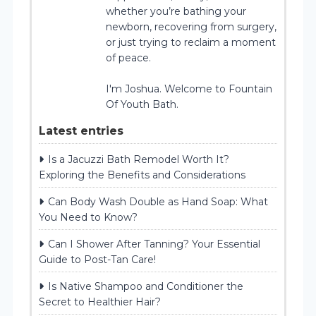
whether you’re bathing your
newborn, recovering from surgery,
or just trying to reclaim a moment
of peace.
I'm Joshua. Welcome to Fountain
Of Youth Bath.
Latest entries
Is a Jacuzzi Bath Remodel Worth It?
Exploring the Benefits and Considerations
Can Body Wash Double as Hand Soap: What
You Need to Know?
Can I Shower After Tanning? Your Essential
Guide to Post-Tan Care!
Is Native Shampoo and Conditioner the
Secret to Healthier Hair?