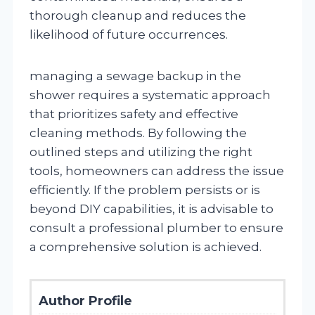
thorough cleanup and reduces the
likelihood of future occurrences.
managing a sewage backup in the
shower requires a systematic approach
that prioritizes safety and effective
cleaning methods. By following the
outlined steps and utilizing the right
tools, homeowners can address the issue
efficiently. If the problem persists or is
beyond DIY capabilities, it is advisable to
consult a professional plumber to ensure
a comprehensive solution is achieved.
Author Profile